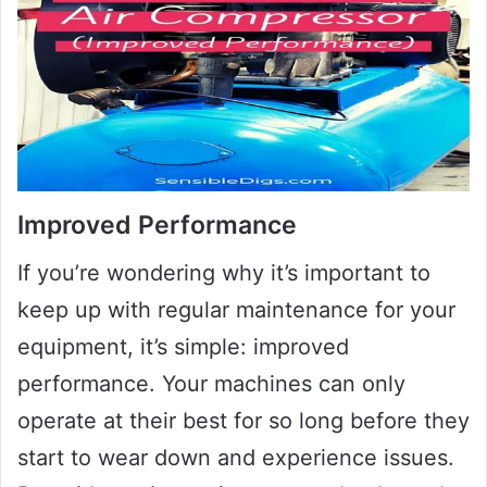
Improved Performance
If you’re wondering why it’s important to
keep up with regular maintenance for your
equipment, it’s simple: improved
performance. Your machines can only
operate at their best for so long before they
start to wear down and experience issues.