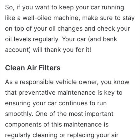
So, if you want to keep your car running
like a well-oiled machine, make sure to stay
on top of your oil changes and check your
oil levels regularly. Your car (and bank
account) will thank you for it!
Clean Air Filters
As a responsible vehicle owner, you know
that preventative maintenance is key to
ensuring your car continues to run
smoothly. One of the most important
components of this maintenance is
regularly cleaning or replacing your air