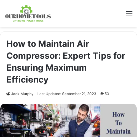
M
How to Maintain Air
Compressor: Expert Tips for
Ensuring Maximum
Efficiency
Jack Murphy
Last Updated: September 21, 2023
50