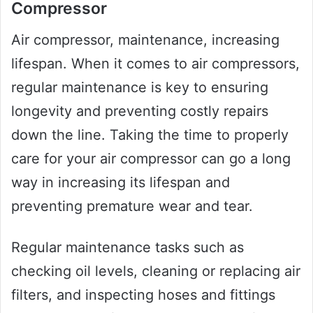
Compressor
Air compressor, maintenance, increasing
lifespan. When it comes to air compressors,
regular maintenance is key to ensuring
longevity and preventing costly repairs
down the line. Taking the time to properly
care for your air compressor can go a long
way in increasing its lifespan and
preventing premature wear and tear.
Regular maintenance tasks such as
checking oil levels, cleaning or replacing air
filters, and inspecting hoses and fittings