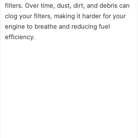
filters. Over time, dust, dirt, and debris can
clog your filters, making it harder for your
engine to breathe and reducing fuel
efficiency.