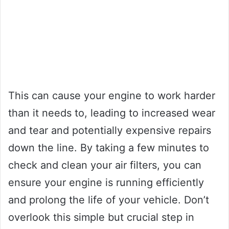
This can cause your engine to work harder
than it needs to, leading to increased wear
and tear and potentially expensive repairs
down the line. By taking a few minutes to
check and clean your air filters, you can
ensure your engine is running efficiently
and prolong the life of your vehicle. Don’t
overlook this simple but crucial step in