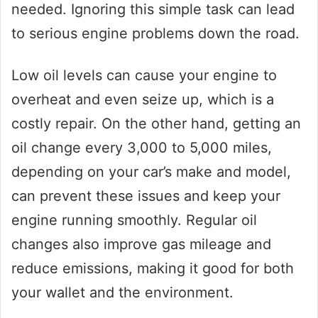
needed. Ignoring this simple task can lead
to serious engine problems down the road.
Low oil levels can cause your engine to
overheat and even seize up, which is a
costly repair. On the other hand, getting an
oil change every 3,000 to 5,000 miles,
depending on your car’s make and model,
can prevent these issues and keep your
engine running smoothly. Regular oil
changes also improve gas mileage and
reduce emissions, making it good for both
your wallet and the environment.