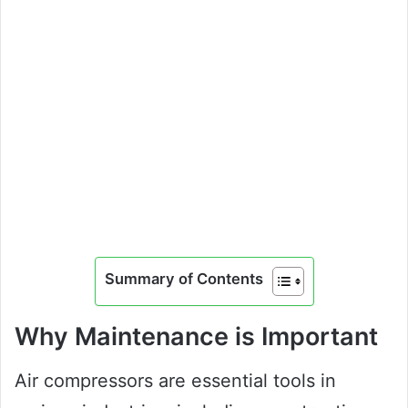
Summary of Contents
Why Maintenance is Important
Air compressors are essential tools in