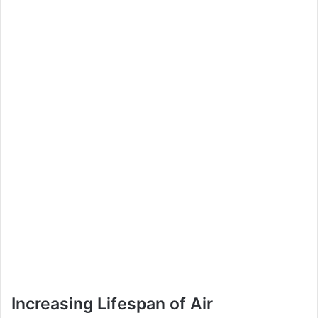
Increasing Lifespan of Air