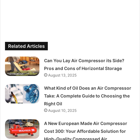
Related Articles
Can You Lay Air Compressor its Side?
Pros and Cons of Horizontal Storage
August 13, 2025
What Kind of Oil Does an Air Compressor
Take: A Complete Guide to Choosing the
Right Oil
August 10, 2025
A New European Made Air Compressor
Cost 300: Your Affordable Solution for
High-Quality Compressed Air