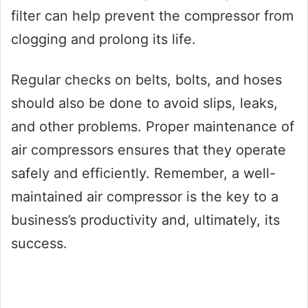
filter can help prevent the compressor from
clogging and prolong its life.
Regular checks on belts, bolts, and hoses
should also be done to avoid slips, leaks,
and other problems. Proper maintenance of
air compressors ensures that they operate
safely and efficiently. Remember, a well-
maintained air compressor is the key to a
business’s productivity and, ultimately, its
success.