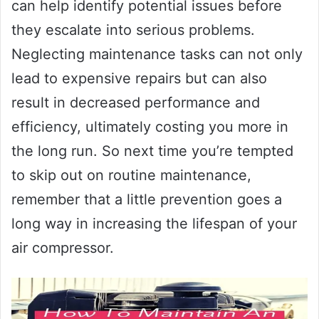
can help identify potential issues before
they escalate into serious problems.
Neglecting maintenance tasks can not only
lead to expensive repairs but can also
result in decreased performance and
efficiency, ultimately costing you more in
the long run. So next time you’re tempted
to skip out on routine maintenance,
remember that a little prevention goes a
long way in increasing the lifespan of your
air compressor.