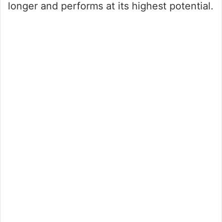
longer and performs at its highest potential.