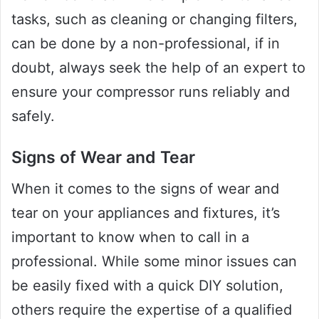
tasks, such as cleaning or changing filters,
can be done by a non-professional, if in
doubt, always seek the help of an expert to
ensure your compressor runs reliably and
safely.
Signs of Wear and Tear
When it comes to the signs of wear and
tear on your appliances and fixtures, it’s
important to know when to call in a
professional. While some minor issues can
be easily fixed with a quick DIY solution,
others require the expertise of a qualified