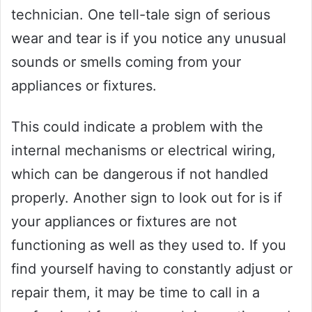
technician. One tell-tale sign of serious
wear and tear is if you notice any unusual
sounds or smells coming from your
appliances or fixtures.
This could indicate a problem with the
internal mechanisms or electrical wiring,
which can be dangerous if not handled
properly. Another sign to look out for is if
your appliances or fixtures are not
functioning as well as they used to. If you
find yourself having to constantly adjust or
repair them, it may be time to call in a