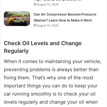
August 10, 2025
Can Air Compressor Become Pressure
Washer? Learn How to Make it Work
August 10, 2025
Check Oil Levels and Change
Regularly
When it comes to maintaining your vehicle,
preventing problems is always better than
fixing them. That’s why one of the most
important things you can do to keep your
car running smoothly is to check your oil
levels regularly and change your oil when