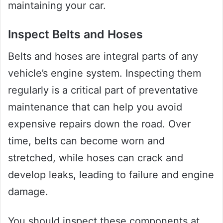
maintaining your car.
Inspect Belts and Hoses
Belts and hoses are integral parts of any
vehicle’s engine system. Inspecting them
regularly is a critical part of preventative
maintenance that can help you avoid
expensive repairs down the road. Over
time, belts can become worn and
stretched, while hoses can crack and
develop leaks, leading to failure and engine
damage.
You should inspect these components at