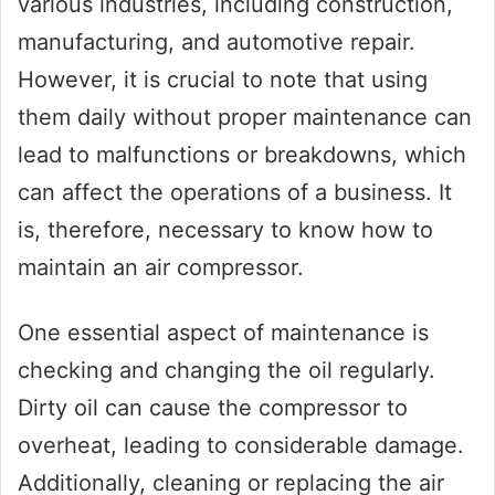
various industries, including construction,
manufacturing, and automotive repair.
However, it is crucial to note that using
them daily without proper maintenance can
lead to malfunctions or breakdowns, which
can affect the operations of a business. It
is, therefore, necessary to know how to
maintain an air compressor.
One essential aspect of maintenance is
checking and changing the oil regularly.
Dirty oil can cause the compressor to
overheat, leading to considerable damage.
Additionally, cleaning or replacing the air