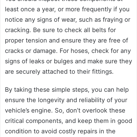
least once a year, or more frequently if you
notice any signs of wear, such as fraying or
cracking. Be sure to check all belts for
proper tension and ensure they are free of
cracks or damage. For hoses, check for any
signs of leaks or bulges and make sure they
are securely attached to their fittings.
By taking these simple steps, you can help
ensure the longevity and reliability of your
vehicle’s engine. So, don’t overlook these
critical components, and keep them in good
condition to avoid costly repairs in the