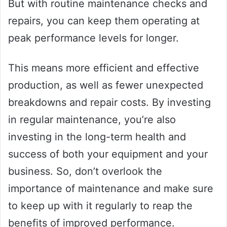
But with routine maintenance checks and
repairs, you can keep them operating at
peak performance levels for longer.
This means more efficient and effective
production, as well as fewer unexpected
breakdowns and repair costs. By investing
in regular maintenance, you’re also
investing in the long-term health and
success of both your equipment and your
business. So, don’t overlook the
importance of maintenance and make sure
to keep up with it regularly to reap the
benefits of improved performance.