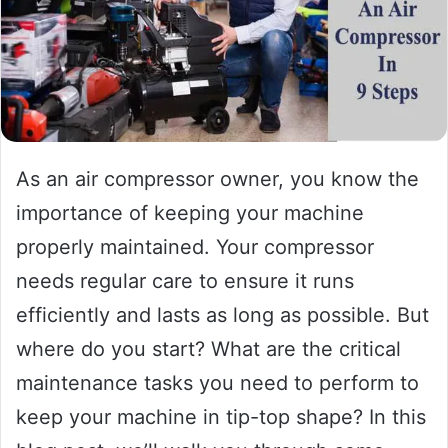
As an air compressor owner, you know the
importance of keeping your machine
properly maintained. Your compressor
needs regular care to ensure it runs
efficiently and lasts as long as possible. But
where do you start? What are the critical
maintenance tasks you need to perform to
keep your machine in tip-top shape? In this