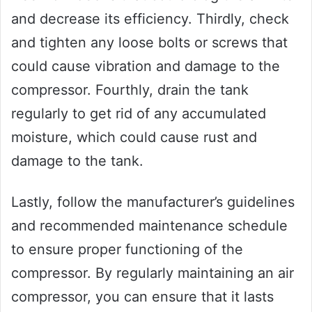
and decrease its efficiency. Thirdly, check
and tighten any loose bolts or screws that
could cause vibration and damage to the
compressor. Fourthly, drain the tank
regularly to get rid of any accumulated
moisture, which could cause rust and
damage to the tank.
Lastly, follow the manufacturer’s guidelines
and recommended maintenance schedule
to ensure proper functioning of the
compressor. By regularly maintaining an air
compressor, you can ensure that it lasts