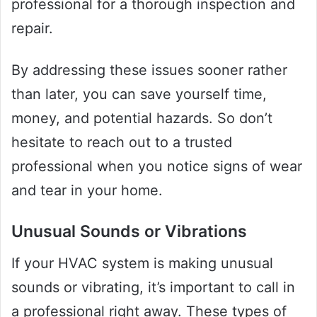
professional for a thorough inspection and
repair.
By addressing these issues sooner rather
than later, you can save yourself time,
money, and potential hazards. So don’t
hesitate to reach out to a trusted
professional when you notice signs of wear
and tear in your home.
Unusual Sounds or Vibrations
If your HVAC system is making unusual
sounds or vibrating, it’s important to call in
a professional right away. These types of