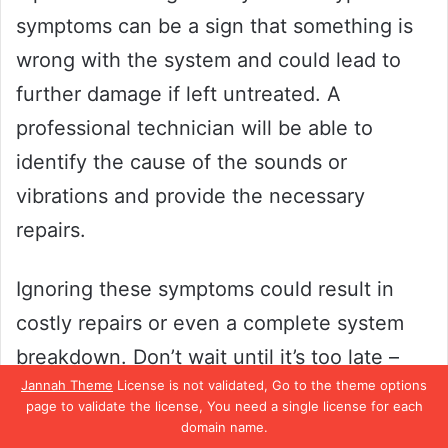
symptoms can be a sign that something is
wrong with the system and could lead to
further damage if left untreated. A
professional technician will be able to
identify the cause of the sounds or
vibrations and provide the necessary
repairs.
Ignoring these symptoms could result in
costly repairs or even a complete system
breakdown. Don’t wait until it’s too late –
Jannah Theme
License is not validated, Go to the theme options
call in a professional to address any
page to validate the license, You need a single license for each
unusual sounds or vibrations you may be
domain name.