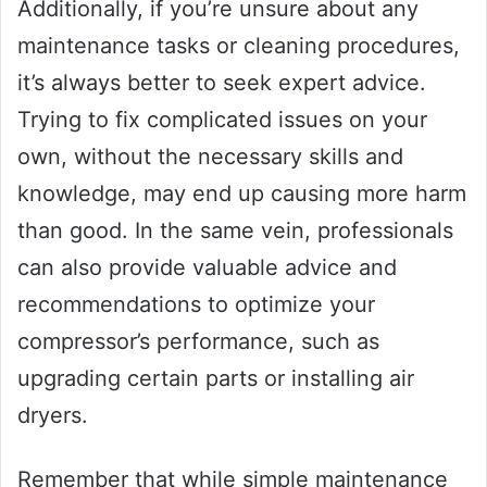
Additionally, if you’re unsure about any
maintenance tasks or cleaning procedures,
it’s always better to seek expert advice.
Trying to fix complicated issues on your
own, without the necessary skills and
knowledge, may end up causing more harm
than good. In the same vein, professionals
can also provide valuable advice and
recommendations to optimize your
compressor’s performance, such as
upgrading certain parts or installing air
dryers.
Remember that while simple maintenance