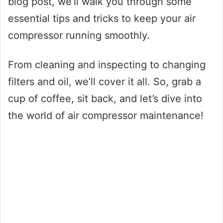
blog post, we’ll walk you through some
essential tips and tricks to keep your air
compressor running smoothly.
From cleaning and inspecting to changing
filters and oil, we’ll cover it all. So, grab a
cup of coffee, sit back, and let’s dive into
the world of air compressor maintenance!