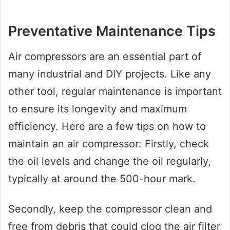
Preventative Maintenance Tips
Air compressors are an essential part of
many industrial and DIY projects. Like any
other tool, regular maintenance is important
to ensure its longevity and maximum
efficiency. Here are a few tips on how to
maintain an air compressor: Firstly, check
the oil levels and change the oil regularly,
typically at around the 500-hour mark.
Secondly, keep the compressor clean and
free from debris that could clog the air filter