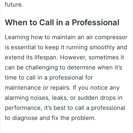
future.
When to Call in a Professional
Learning how to maintain an air compressor
is essential to keep it running smoothly and
extend its lifespan. However, sometimes it
can be challenging to determine when it’s
time to call in a professional for
maintenance or repairs. If you notice any
alarming noises, leaks, or sudden drops in
performance, it’s best to call a professional
to diagnose and fix the problem.