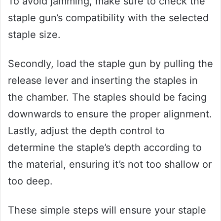
To avoid jamming, make sure to check the
staple gun’s compatibility with the selected
staple size.
Secondly, load the staple gun by pulling the
release lever and inserting the staples in
the chamber. The staples should be facing
downwards to ensure the proper alignment.
Lastly, adjust the depth control to
determine the staple’s depth according to
the material, ensuring it’s not too shallow or
too deep.
These simple steps will ensure your staple