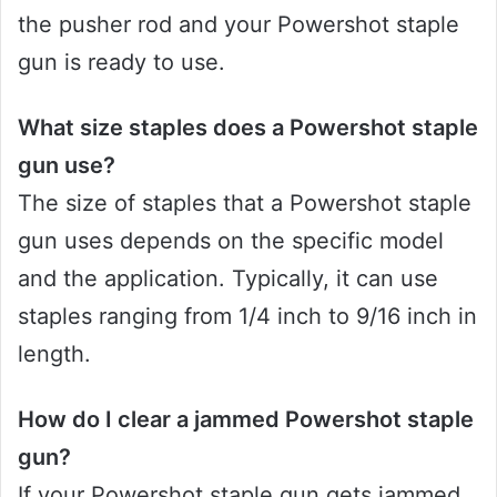
the pusher rod and your Powershot staple
gun is ready to use.
What size staples does a Powershot staple
gun use?
The size of staples that a Powershot staple
gun uses depends on the specific model
and the application. Typically, it can use
staples ranging from 1/4 inch to 9/16 inch in
length.
How do I clear a jammed Powershot staple
gun?
If your Powershot staple gun gets jammed,