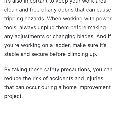
It’s also important to keep your work area
clean and free of any debris that can cause
tripping hazards. When working with power
tools, always unplug them before making
any adjustments or changing blades. And if
you’re working on a ladder, make sure it’s
stable and secure before climbing up.
By taking these safety precautions, you can
reduce the risk of accidents and injuries
that can occur during a home improvement
project.