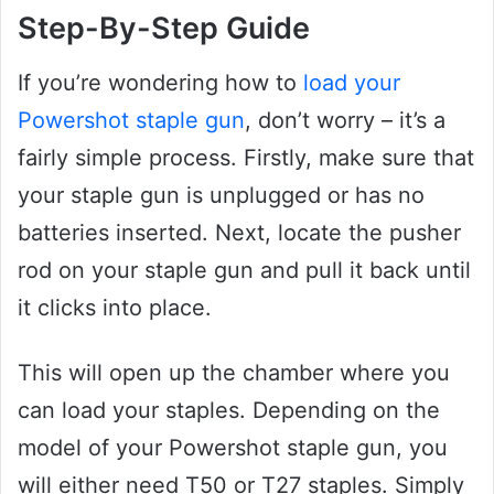
Step-By-Step Guide
If you’re wondering how to
load your
Powershot staple gun
, don’t worry – it’s a
fairly simple process. Firstly, make sure that
your staple gun is unplugged or has no
batteries inserted. Next, locate the pusher
rod on your staple gun and pull it back until
it clicks into place.
This will open up the chamber where you
can load your staples. Depending on the
model of your Powershot staple gun, you
will either need T50 or T27 staples. Simply