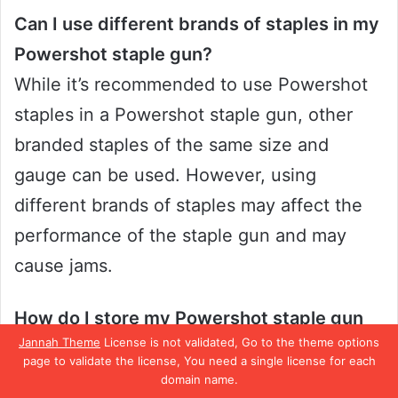
Can I use different brands of staples in my
Powershot staple gun?
While it’s recommended to use Powershot
staples in a Powershot staple gun, other
branded staples of the same size and
gauge can be used. However, using
different brands of staples may affect the
performance of the staple gun and may
cause jams.
How do I store my Powershot staple gun
Jannah Theme
License is not validated, Go to the theme options
when not in use?
page to validate the license, You need a single license for each
To store your Powershot staple gun
domain name.