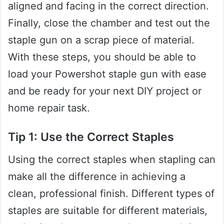
aligned and facing in the correct direction.
Finally, close the chamber and test out the
staple gun on a scrap piece of material.
With these steps, you should be able to
load your Powershot staple gun with ease
and be ready for your next DIY project or
home repair task.
Tip 1: Use the Correct Staples
Using the correct staples when stapling can
make all the difference in achieving a
clean, professional finish. Different types of
staples are suitable for different materials,