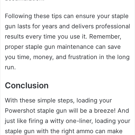
Following these tips can ensure your staple
gun lasts for years and delivers professional
results every time you use it. Remember,
proper staple gun maintenance can save
you time, money, and frustration in the long
run.
Conclusion
With these simple steps, loading your
Powershot staple gun will be a breeze! And
just like firing a witty one-liner, loading your
staple gun with the right ammo can make