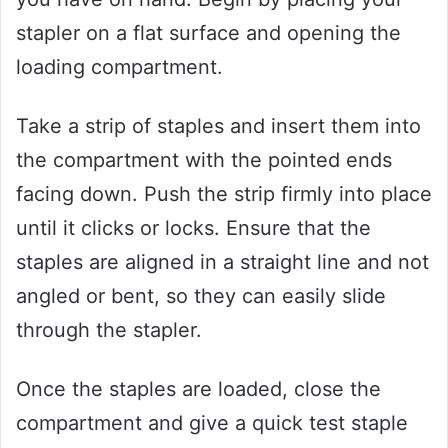
stapler on a flat surface and opening the
loading compartment.
Take a strip of staples and insert them into
the compartment with the pointed ends
facing down. Push the strip firmly into place
until it clicks or locks. Ensure that the
staples are aligned in a straight line and not
angled or bent, so they can easily slide
through the stapler.
Once the staples are loaded, close the
compartment and give a quick test staple