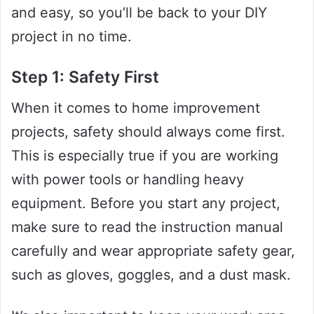
and easy, so you’ll be back to your DIY
project in no time.
Step 1: Safety First
When it comes to home improvement
projects, safety should always come first.
This is especially true if you are working
with power tools or handling heavy
equipment. Before you start any project,
make sure to read the instruction manual
carefully and wear appropriate safety gear,
such as gloves, goggles, and a dust mask.