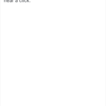
hear a click.