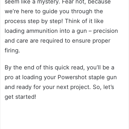
seem like a mystery. Fear not, because
we’re here to guide you through the
process step by step! Think of it like
loading ammunition into a gun – precision
and care are required to ensure proper
firing.
By the end of this quick read, you’ll be a
pro at loading your Powershot staple gun
and ready for your next project. So, let’s
get started!