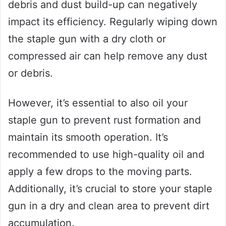
debris and dust build-up can negatively
impact its efficiency. Regularly wiping down
the staple gun with a dry cloth or
compressed air can help remove any dust
or debris.
However, it’s essential to also oil your
staple gun to prevent rust formation and
maintain its smooth operation. It’s
recommended to use high-quality oil and
apply a few drops to the moving parts.
Additionally, it’s crucial to store your staple
gun in a dry and clean area to prevent dirt
accumulation.