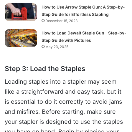
How to Use Arrow Staple Gun: A Step-by-
Step Guide for Effortless Stapling
December 15, 2023
How to Load Dewalt Staple Gun – Step-by-
Step Guide with Pictures
May 23, 2025
Step 3: Load the Staples
Loading staples into a stapler may seem
like a straightforward and easy task, but it
is essential to do it correctly to avoid jams
and misfires. Before starting, make sure
your stapler is designed to use the staples
you have on hand. Begin by placing your