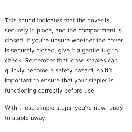
This sound indicates that the cover is
securely in place, and the compartment is
closed. If you’re unsure whether the cover
is securely closed, give it a gentle tug to
check. Remember that loose staples can
quickly become a safety hazard, so it’s
important to ensure that your stapler is
functioning correctly before use.
With these simple steps, you’re now ready
to staple away!