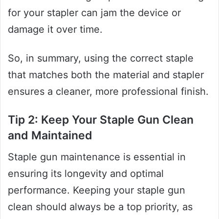
for your stapler can jam the device or
damage it over time.
So, in summary, using the correct staple
that matches both the material and stapler
ensures a cleaner, more professional finish.
Tip 2: Keep Your Staple Gun Clean
and Maintained
Staple gun maintenance is essential in
ensuring its longevity and optimal
performance. Keeping your staple gun
clean should always be a top priority, as