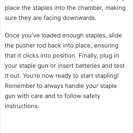
place the staples into the chamber, making
sure they are facing downwards.
Once you’ve loaded enough staples, slide
the pusher rod back into place, ensuring
that it clicks into position. Finally, plug in
your staple gun or insert batteries and test
it out. You’re now ready to start stapling!
Remember to always handle your staple
gun with care and to follow safety
instructions.