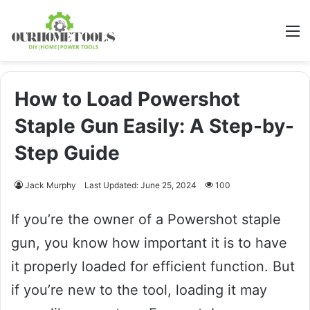
M
How to Load Powershot
Staple Gun Easily: A Step-by-
Step Guide
Jack Murphy
Last Updated: June 25, 2024
100
If you’re the owner of a Powershot staple
gun, you know how important it is to have
it properly loaded for efficient function. But
if you’re new to the tool, loading it may