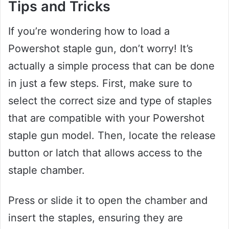
Tips and Tricks
If you’re wondering how to load a
Powershot staple gun, don’t worry! It’s
actually a simple process that can be done
in just a few steps. First, make sure to
select the correct size and type of staples
that are compatible with your Powershot
staple gun model. Then, locate the release
button or latch that allows access to the
staple chamber.
Press or slide it to open the chamber and
insert the staples, ensuring they are