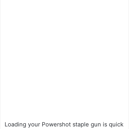
Loading your Powershot staple gun is quick