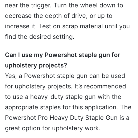
near the trigger. Turn the wheel down to
decrease the depth of drive, or up to
increase it. Test on scrap material until you
find the desired setting.
Can I use my Powershot staple gun for
upholstery projects?
Yes, a Powershot staple gun can be used
for upholstery projects. It’s recommended
to use a heavy-duty staple gun with the
appropriate staples for this application. The
Powershot Pro Heavy Duty Staple Gun is a
great option for upholstery work.