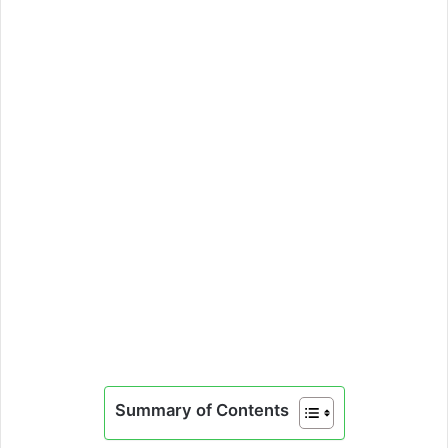
Summary of Contents