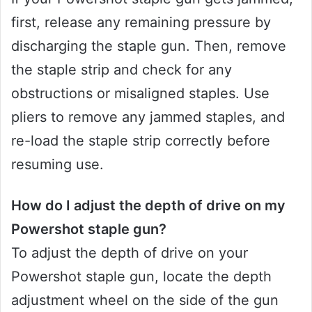
first, release any remaining pressure by
discharging the staple gun. Then, remove
the staple strip and check for any
obstructions or misaligned staples. Use
pliers to remove any jammed staples, and
re-load the staple strip correctly before
resuming use.
How do I adjust the depth of drive on my
Powershot staple gun?
To adjust the depth of drive on your
Powershot staple gun, locate the depth
adjustment wheel on the side of the gun