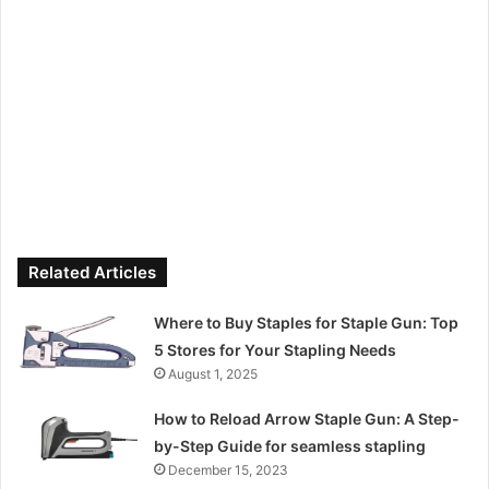
Related Articles
Where to Buy Staples for Staple Gun: Top
5 Stores for Your Stapling Needs
August 1, 2025
How to Reload Arrow Staple Gun: A Step-
by-Step Guide for seamless stapling
December 15, 2023