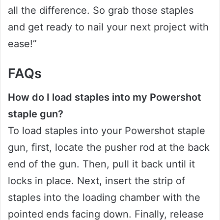
all the difference. So grab those staples
and get ready to nail your next project with
ease!”
FAQs
How do I load staples into my Powershot
staple gun?
To load staples into your Powershot staple
gun, first, locate the pusher rod at the back
end of the gun. Then, pull it back until it
locks in place. Next, insert the strip of
staples into the loading chamber with the
pointed ends facing down. Finally, release