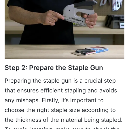
Step 2: Prepare the Staple Gun
Preparing the staple gun is a crucial step
that ensures efficient stapling and avoids
any mishaps. Firstly, it’s important to
choose the right staple size according to
the thickness of the material being stapled.