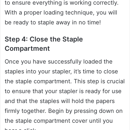
to ensure everything is working correctly.
With a proper loading technique, you will
be ready to staple away in no time!
Step 4: Close the Staple
Compartment
Once you have successfully loaded the
staples into your stapler, it’s time to close
the staple compartment. This step is crucial
to ensure that your stapler is ready for use
and that the staples will hold the papers
firmly together. Begin by pressing down on
the staple compartment cover until you