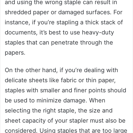
and using the wrong staple can result in
shredded paper or damaged surfaces. For
instance, if you’re stapling a thick stack of
documents, it’s best to use heavy-duty
staples that can penetrate through the
papers.
On the other hand, if you’re dealing with
delicate sheets like fabric or thin paper,
staples with smaller and finer points should
be used to minimize damage. When
selecting the right staple, the size and
sheet capacity of your stapler must also be
considered. Using staples that are too large