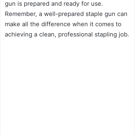
gun is prepared and ready for use.
Remember, a well-prepared staple gun can
make all the difference when it comes to
achieving a clean, professional stapling job.