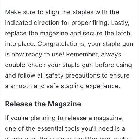
Make sure to align the staples with the
indicated direction for proper firing. Lastly,
replace the magazine and secure the latch
into place. Congratulations, your staple gun
is now ready to use! Remember, always
double-check your staple gun before using
and follow all safety precautions to ensure
a smooth and safe stapling experience.
Release the Magazine
If you’re planning to release a magazine,
one of the essential tools you’ll need is a
staple gun. Before you load the gun, make