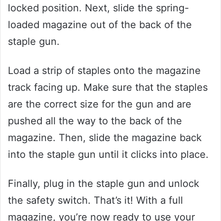
locked position. Next, slide the spring-
loaded magazine out of the back of the
staple gun.
Load a strip of staples onto the magazine
track facing up. Make sure that the staples
are the correct size for the gun and are
pushed all the way to the back of the
magazine. Then, slide the magazine back
into the staple gun until it clicks into place.
Finally, plug in the staple gun and unlock
the safety switch. That’s it! With a full
magazine, you’re now ready to use your