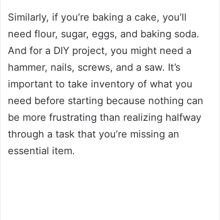
Similarly, if you’re baking a cake, you’ll
need flour, sugar, eggs, and baking soda.
And for a DIY project, you might need a
hammer, nails, screws, and a saw. It’s
important to take inventory of what you
need before starting because nothing can
be more frustrating than realizing halfway
through a task that you’re missing an
essential item.