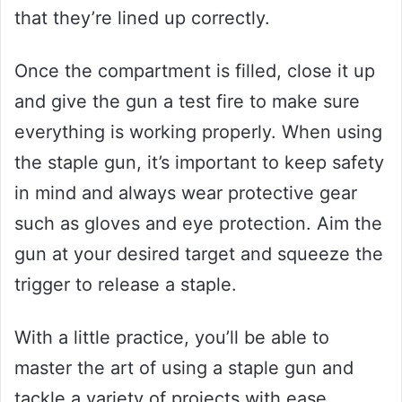
that they’re lined up correctly.
Once the compartment is filled, close it up
and give the gun a test fire to make sure
everything is working properly. When using
the staple gun, it’s important to keep safety
in mind and always wear protective gear
such as gloves and eye protection. Aim the
gun at your desired target and squeeze the
trigger to release a staple.
With a little practice, you’ll be able to
master the art of using a staple gun and
tackle a variety of projects with ease.