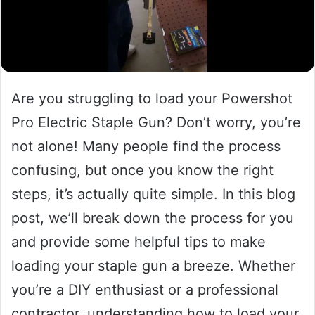
Are you struggling to load your Powershot
Pro Electric Staple Gun? Don’t worry, you’re
not alone! Many people find the process
confusing, but once you know the right
steps, it’s actually quite simple. In this blog
post, we’ll break down the process for you
and provide some helpful tips to make
loading your staple gun a breeze. Whether
you’re a DIY enthusiast or a professional
contractor, understanding how to load your