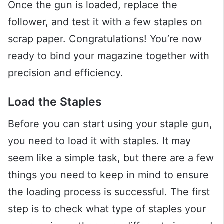
Once the gun is loaded, replace the
follower, and test it with a few staples on
scrap paper. Congratulations! You’re now
ready to bind your magazine together with
precision and efficiency.
Load the Staples
Before you can start using your staple gun,
you need to load it with staples. It may
seem like a simple task, but there are a few
things you need to keep in mind to ensure
the loading process is successful. The first
step is to check what type of staples your