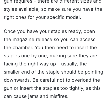
gun requires – there are different sizes and
styles available, so make sure you have the
right ones for your specific model.
Once you have your staples ready, open
the magazine release so you can access
the chamber. You then need to insert the
staples one by one, making sure they are
facing the right way up – usually, the
smaller end of the staple should be pointing
downwards. Be careful not to overload the
gun or insert the staples too tightly, as this
can cause jams and misfires.