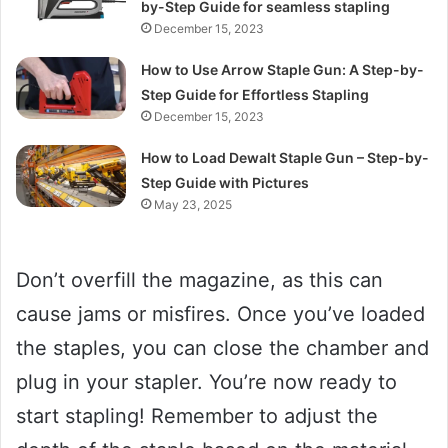
by-Step Guide for seamless stapling
December 15, 2023
How to Use Arrow Staple Gun: A Step-by-
Step Guide for Effortless Stapling
December 15, 2023
How to Load Dewalt Staple Gun – Step-by-
Step Guide with Pictures
May 23, 2025
Don’t overfill the magazine, as this can
cause jams or misfires. Once you’ve loaded
the staples, you can close the chamber and
plug in your stapler. You’re now ready to
start stapling! Remember to adjust the