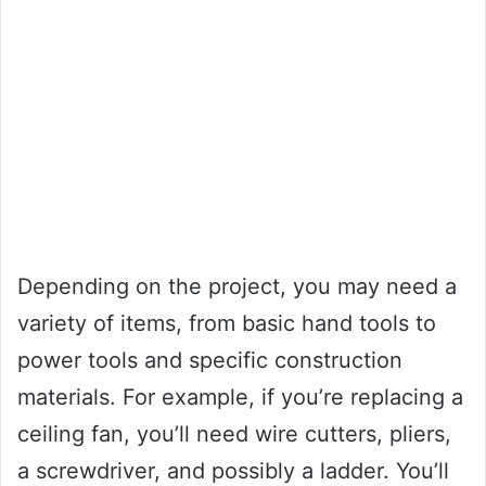
Depending on the project, you may need a
variety of items, from basic hand tools to
power tools and specific construction
materials. For example, if you’re replacing a
ceiling fan, you’ll need wire cutters, pliers,
a screwdriver, and possibly a ladder. You’ll