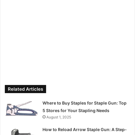
Related Articles
Where to Buy Staples for Staple Gun: Top
5 Stores for Your Stapling Needs
August 1, 2025
How to Reload Arrow Staple Gun: A Step-