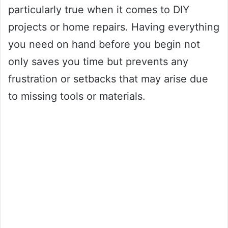
particularly true when it comes to DIY
projects or home repairs. Having everything
you need on hand before you begin not
only saves you time but prevents any
frustration or setbacks that may arise due
to missing tools or materials.