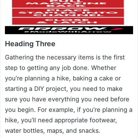
Heading Three
Gathering the necessary items is the first
step to getting any job done. Whether
you’re planning a hike, baking a cake or
starting a DIY project, you need to make
sure you have everything you need before
you begin. For example, if you’re planning a
hike, you’ll need appropriate footwear,
water bottles, maps, and snacks.