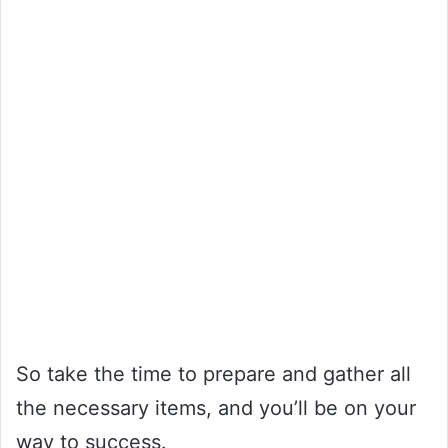
So take the time to prepare and gather all
the necessary items, and you’ll be on your
way to success.