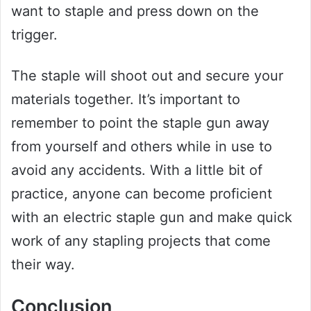
want to staple and press down on the
trigger.
The staple will shoot out and secure your
materials together. It’s important to
remember to point the staple gun away
from yourself and others while in use to
avoid any accidents. With a little bit of
practice, anyone can become proficient
with an electric staple gun and make quick
work of any stapling projects that come
their way.
Conclusion