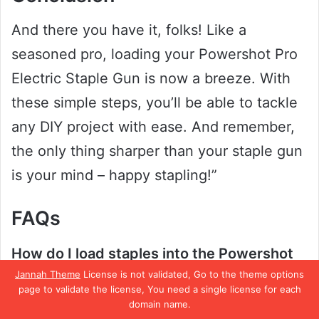
And there you have it, folks! Like a
seasoned pro, loading your Powershot Pro
Electric Staple Gun is now a breeze. With
these simple steps, you’ll be able to tackle
any DIY project with ease. And remember,
the only thing sharper than your staple gun
is your mind – happy stapling!”
FAQs
How do I load staples into the Powershot
Jannah Theme
License is not validated, Go to the theme options
Pro Electric Staple Gun?
page to validate the license, You need a single license for each
To load staples into the Powershot Pro
domain name.