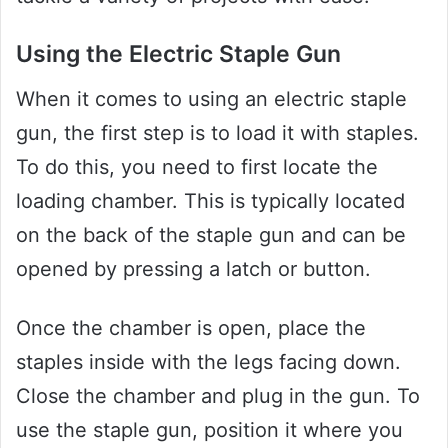
Using the Electric Staple Gun
When it comes to using an electric staple
gun, the first step is to load it with staples.
To do this, you need to first locate the
loading chamber. This is typically located
on the back of the staple gun and can be
opened by pressing a latch or button.
Once the chamber is open, place the
staples inside with the legs facing down.
Close the chamber and plug in the gun. To
use the staple gun, position it where you