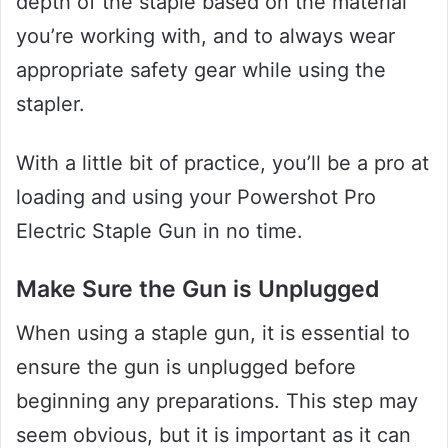
depth of the staple based on the material
you’re working with, and to always wear
appropriate safety gear while using the
stapler.
With a little bit of practice, you’ll be a pro at
loading and using your Powershot Pro
Electric Staple Gun in no time.
Make Sure the Gun is Unplugged
When using a staple gun, it is essential to
ensure the gun is unplugged before
beginning any preparations. This step may
seem obvious, but it is important as it can