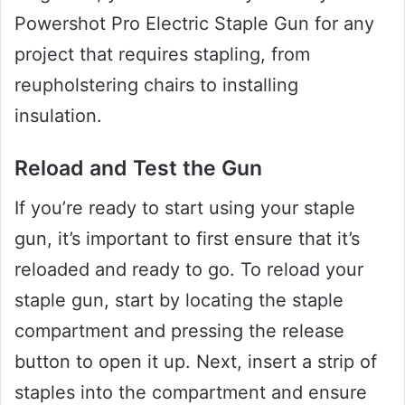
Powershot Pro Electric Staple Gun for any
project that requires stapling, from
reupholstering chairs to installing
insulation.
Reload and Test the Gun
If you’re ready to start using your staple
gun, it’s important to first ensure that it’s
reloaded and ready to go. To reload your
staple gun, start by locating the staple
compartment and pressing the release
button to open it up. Next, insert a strip of
staples into the compartment and ensure