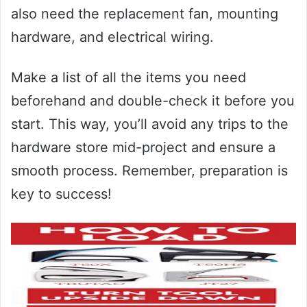
also need the replacement fan, mounting
hardware, and electrical wiring.
Make a list of all the items you need
beforehand and double-check it before you
start. This way, you’ll avoid any trips to the
hardware store mid-project and ensure a
smooth process. Remember, preparation is
key to success!