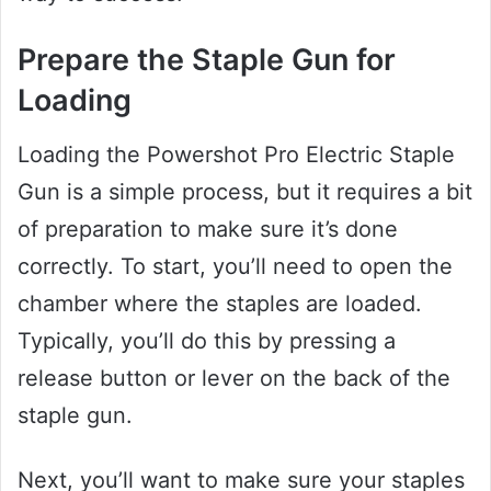
Prepare the Staple Gun for
Loading
Loading the Powershot Pro Electric Staple
Gun is a simple process, but it requires a bit
of preparation to make sure it’s done
correctly. To start, you’ll need to open the
chamber where the staples are loaded.
Typically, you’ll do this by pressing a
release button or lever on the back of the
staple gun.
Next, you’ll want to make sure your staples