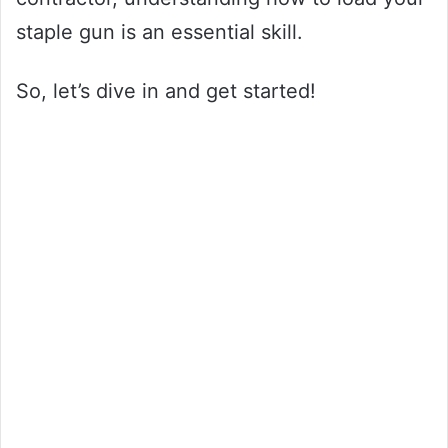
staple gun is an essential skill.
So, let’s dive in and get started!