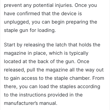
prevent any potential injuries. Once you
have confirmed that the device is
unplugged, you can begin preparing the
staple gun for loading.
Start by releasing the latch that holds the
magazine in place, which is typically
located at the back of the gun. Once
released, pull the magazine all the way out
to gain access to the staple chamber. From
there, you can load the staples according
to the instructions provided in the
manufacturer’s manual.