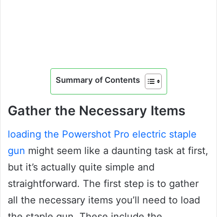
Summary of Contents
Gather the Necessary Items
loading the Powershot Pro electric staple
gun
might seem like a daunting task at first,
but it’s actually quite simple and
straightforward. The first step is to gather
all the necessary items you’ll need to load
the staple gun. These include the