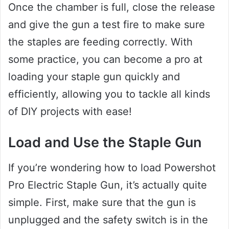
Once the chamber is full, close the release
and give the gun a test fire to make sure
the staples are feeding correctly. With
some practice, you can become a pro at
loading your staple gun quickly and
efficiently, allowing you to tackle all kinds
of DIY projects with ease!
Load and Use the Staple Gun
If you’re wondering how to load Powershot
Pro Electric Staple Gun, it’s actually quite
simple. First, make sure that the gun is
unplugged and the safety switch is in the