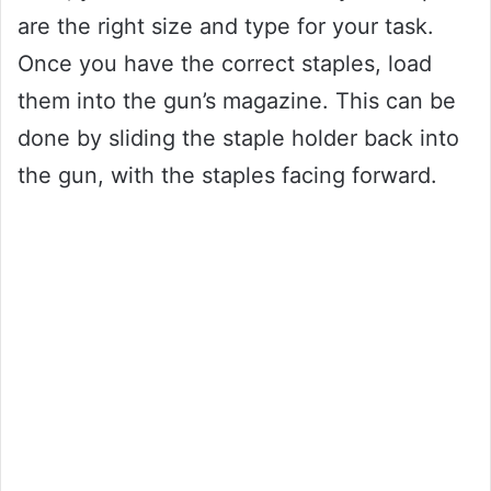
are the right size and type for your task.
Once you have the correct staples, load
them into the gun’s magazine. This can be
done by sliding the staple holder back into
the gun, with the staples facing forward.