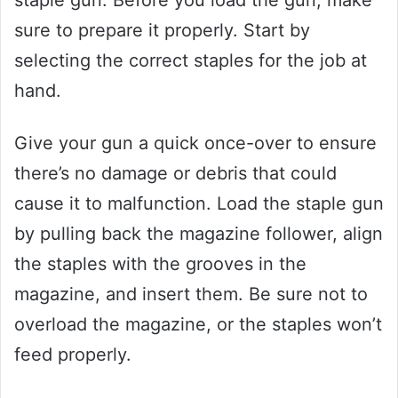
sure to prepare it properly. Start by
selecting the correct staples for the job at
hand.
Give your gun a quick once-over to ensure
there’s no damage or debris that could
cause it to malfunction. Load the staple gun
by pulling back the magazine follower, align
the staples with the grooves in the
magazine, and insert them. Be sure not to
overload the magazine, or the staples won’t
feed properly.