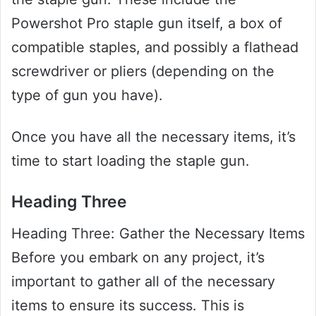
Powershot Pro staple gun itself, a box of
compatible staples, and possibly a flathead
screwdriver or pliers (depending on the
type of gun you have).
Once you have all the necessary items, it’s
time to start loading the staple gun.
Heading Three
Heading Three: Gather the Necessary Items
Before you embark on any project, it’s
important to gather all of the necessary
items to ensure its success. This is