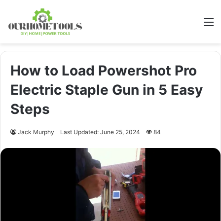
M
How to Load Powershot Pro
Electric Staple Gun in 5 Easy
Steps
Jack Murphy
Last Updated: June 25, 2024
84