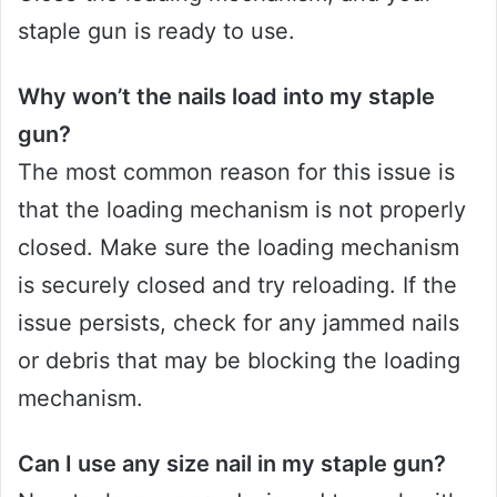
staple gun is ready to use.
Why won’t the nails load into my staple
gun?
The most common reason for this issue is
that the loading mechanism is not properly
closed. Make sure the loading mechanism
is securely closed and try reloading. If the
issue persists, check for any jammed nails
or debris that may be blocking the loading
mechanism.
Can I use any size nail in my staple gun?