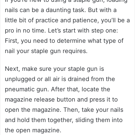
nails can be a daunting task. But with a
little bit of practice and patience, you’ll be a
pro in no time. Let’s start with step one:
First, you need to determine what type of
nail your staple gun requires.
Next, make sure your staple gun is
unplugged or all air is drained from the
pneumatic gun. After that, locate the
magazine release button and press it to
open the magazine. Then, take your nails
and hold them together, sliding them into
the open magazine.