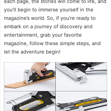
each page, the stories will come to life, and
you’ll begin to immerse yourself in the
magazine’s world. So, if you’re ready to
embark on a journey of discovery and
entertainment, grab your favorite
magazine, follow these simple steps, and
let the adventure begin!