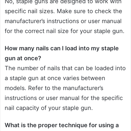
No, staple guns are designed to work with
specific nail sizes. Make sure to check the
manufacturer’s instructions or user manual
for the correct nail size for your staple gun.
How many nails can I load into my staple
gun at once?
The number of nails that can be loaded into
a staple gun at once varies between
models. Refer to the manufacturer’s
instructions or user manual for the specific
nail capacity of your staple gun.
What is the proper technique for using a