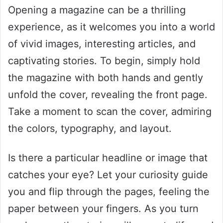
Opening a magazine can be a thrilling
experience, as it welcomes you into a world
of vivid images, interesting articles, and
captivating stories. To begin, simply hold
the magazine with both hands and gently
unfold the cover, revealing the front page.
Take a moment to scan the cover, admiring
the colors, typography, and layout.
Is there a particular headline or image that
catches your eye? Let your curiosity guide
you and flip through the pages, feeling the
paper between your fingers. As you turn