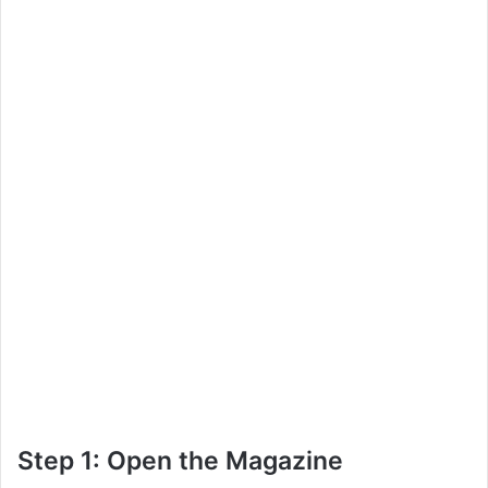
Step 1: Open the Magazine