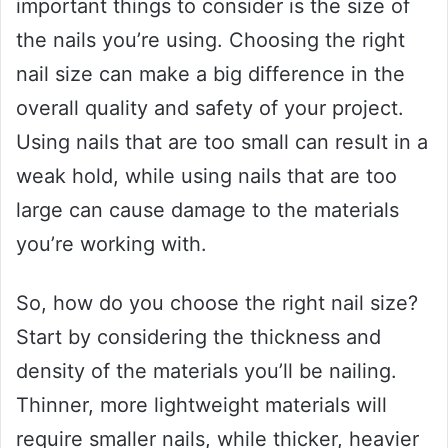
important things to consider is the size of
the nails you’re using. Choosing the right
nail size can make a big difference in the
overall quality and safety of your project.
Using nails that are too small can result in a
weak hold, while using nails that are too
large can cause damage to the materials
you’re working with.
So, how do you choose the right nail size?
Start by considering the thickness and
density of the materials you’ll be nailing.
Thinner, more lightweight materials will
require smaller nails, while thicker, heavier