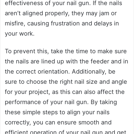
effectiveness of your nail gun. If the nails
aren’t aligned properly, they may jam or
misfire, causing frustration and delays in
your work.
To prevent this, take the time to make sure
the nails are lined up with the feeder and in
the correct orientation. Additionally, be
sure to choose the right nail size and angle
for your project, as this can also affect the
performance of your nail gun. By taking
these simple steps to align your nails
correctly, you can ensure smooth and
efficient operation of your nail gun and get