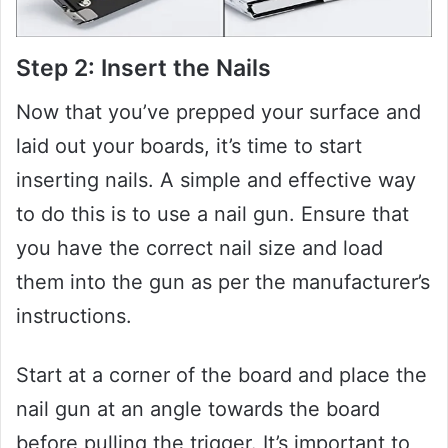
Step 2: Insert the Nails
Now that you’ve prepped your surface and
laid out your boards, it’s time to start
inserting nails. A simple and effective way
to do this is to use a nail gun. Ensure that
you have the correct nail size and load
them into the gun as per the manufacturer’s
instructions.
Start at a corner of the board and place the
nail gun at an angle towards the board
before pulling the trigger. It’s important to