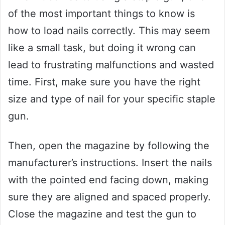
of the most important things to know is
how to load nails correctly. This may seem
like a small task, but doing it wrong can
lead to frustrating malfunctions and wasted
time. First, make sure you have the right
size and type of nail for your specific staple
gun.
Then, open the magazine by following the
manufacturer’s instructions. Insert the nails
with the pointed end facing down, making
sure they are aligned and spaced properly.
Close the magazine and test the gun to