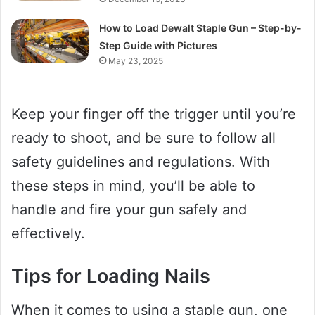
How to Load Dewalt Staple Gun – Step-by-
Step Guide with Pictures
May 23, 2025
Keep your finger off the trigger until you’re
ready to shoot, and be sure to follow all
safety guidelines and regulations. With
these steps in mind, you’ll be able to
handle and fire your gun safely and
effectively.
Tips for Loading Nails
When it comes to using a staple gun, one