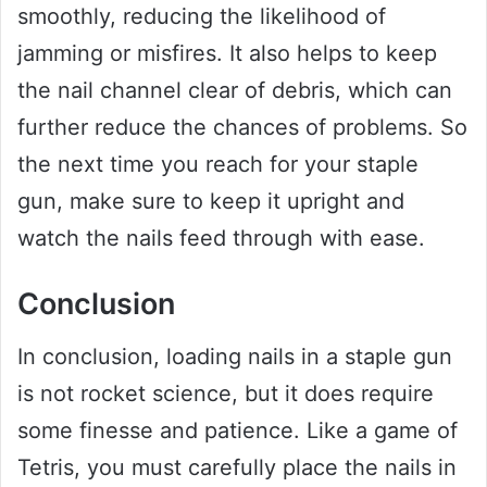
smoothly, reducing the likelihood of
jamming or misfires. It also helps to keep
the nail channel clear of debris, which can
further reduce the chances of problems. So
the next time you reach for your staple
gun, make sure to keep it upright and
watch the nails feed through with ease.
Conclusion
In conclusion, loading nails in a staple gun
is not rocket science, but it does require
some finesse and patience. Like a game of
Tetris, you must carefully place the nails in