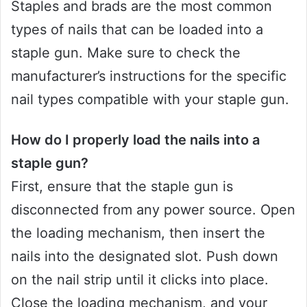
Staples and brads are the most common
types of nails that can be loaded into a
staple gun. Make sure to check the
manufacturer’s instructions for the specific
nail types compatible with your staple gun.
How do I properly load the nails into a
staple gun?
First, ensure that the staple gun is
disconnected from any power source. Open
the loading mechanism, then insert the
nails into the designated slot. Push down
on the nail strip until it clicks into place.
Close the loading mechanism, and your