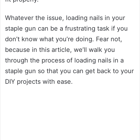
Whatever the issue, loading nails in your
staple gun can be a frustrating task if you
don’t know what you’re doing. Fear not,
because in this article, we’ll walk you
through the process of loading nails in a
staple gun so that you can get back to your
DIY projects with ease.