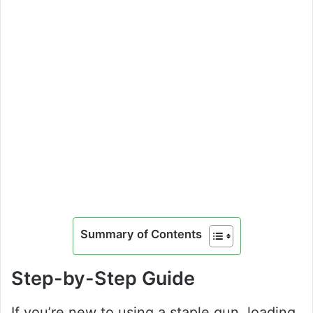
Summary of Contents
Step-by-Step Guide
If you’re new to using a staple gun, loading