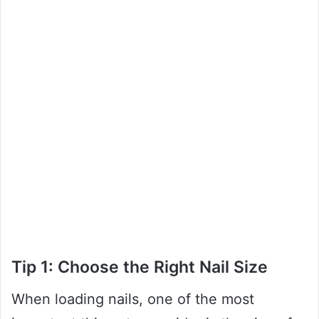
Tip 1: Choose the Right Nail Size
When loading nails, one of the most