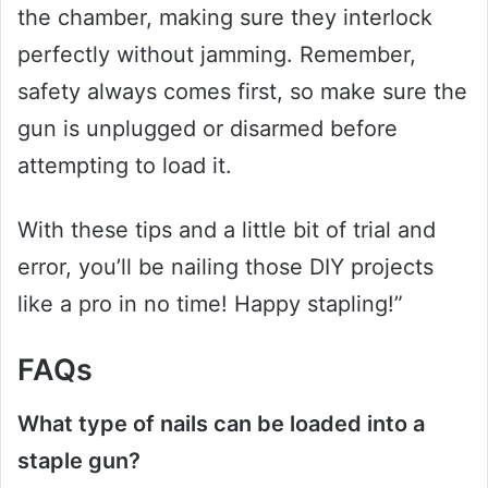
the chamber, making sure they interlock
perfectly without jamming. Remember,
safety always comes first, so make sure the
gun is unplugged or disarmed before
attempting to load it.
With these tips and a little bit of trial and
error, you’ll be nailing those DIY projects
like a pro in no time! Happy stapling!”
FAQs
What type of nails can be loaded into a
staple gun?