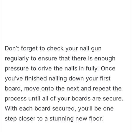
Don’t forget to check your nail gun
regularly to ensure that there is enough
pressure to drive the nails in fully. Once
you’ve finished nailing down your first
board, move onto the next and repeat the
process until all of your boards are secure.
With each board secured, you’ll be one
step closer to a stunning new floor.