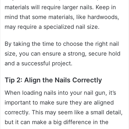
materials will require larger nails. Keep in
mind that some materials, like hardwoods,
may require a specialized nail size.
By taking the time to choose the right nail
size, you can ensure a strong, secure hold
and a successful project.
Tip 2: Align the Nails Correctly
When loading nails into your nail gun, it’s
important to make sure they are aligned
correctly. This may seem like a small detail,
but it can make a big difference in the