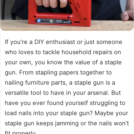
If you’re a DIY enthusiast or just someone
who loves to tackle household repairs on
your own, you know the value of a staple
gun. From stapling papers together to
nailing furniture parts, a staple gun is a
versatile tool to have in your arsenal. But
have you ever found yourself struggling to
load nails into your staple gun? Maybe your
staple gun keeps jamming or the nails won’t
fit properly.