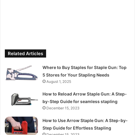
Related Articles
Where to Buy Staples for Staple Gun: Top
5 Stores for Your Stapling Needs
August 1, 2025
How to Reload Arrow Staple Gun: A Step-
by-Step Guide for seamless stapling
December 15, 2023
How to Use Arrow Staple Gun: A Step-by-
Step Guide for Effortless Stapling
December 15, 2023