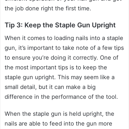
the job done right the first time.
Tip 3: Keep the Staple Gun Upright
When it comes to loading nails into a staple
gun, it’s important to take note of a few tips
to ensure you’re doing it correctly. One of
the most important tips is to keep the
staple gun upright. This may seem like a
small detail, but it can make a big
difference in the performance of the tool.
When the staple gun is held upright, the
nails are able to feed into the gun more