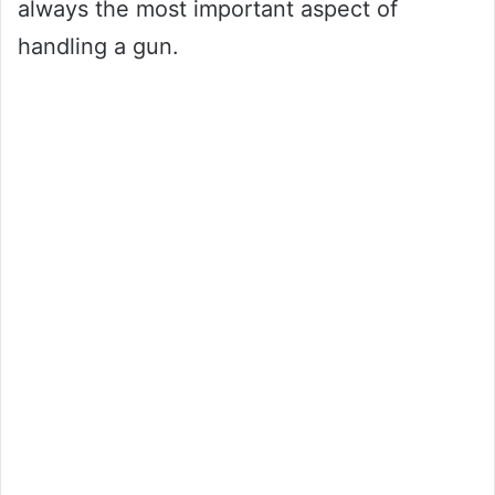
always the most important aspect of
handling a gun.