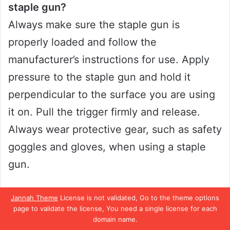
staple gun?
Always make sure the staple gun is
properly loaded and follow the
manufacturer’s instructions for use. Apply
pressure to the staple gun and hold it
perpendicular to the surface you are using
it on. Pull the trigger firmly and release.
Always wear protective gear, such as safety
goggles and gloves, when using a staple
gun.
Can I use a staple gun for anything other
Jannah Theme
License is not validated, Go to the theme options
page to validate the license, You need a single license for each
than nailing?
domain name.
Yes, staple guns can be used for a variety