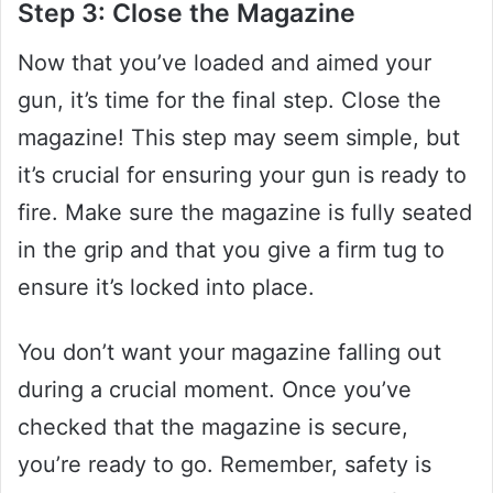
Step 3: Close the Magazine
Now that you’ve loaded and aimed your
gun, it’s time for the final step. Close the
magazine! This step may seem simple, but
it’s crucial for ensuring your gun is ready to
fire. Make sure the magazine is fully seated
in the grip and that you give a firm tug to
ensure it’s locked into place.
You don’t want your magazine falling out
during a crucial moment. Once you’ve
checked that the magazine is secure,
you’re ready to go. Remember, safety is