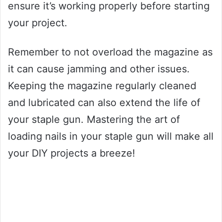
ensure it’s working properly before starting
your project.
Remember to not overload the magazine as
it can cause jamming and other issues.
Keeping the magazine regularly cleaned
and lubricated can also extend the life of
your staple gun. Mastering the art of
loading nails in your staple gun will make all
your DIY projects a breeze!