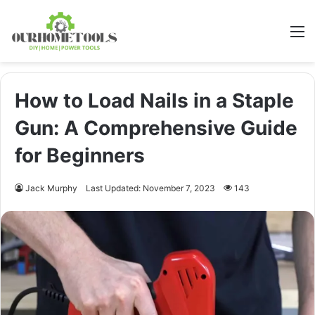
M
How to Load Nails in a Staple
Gun: A Comprehensive Guide
for Beginners
Jack Murphy
Last Updated: November 7, 2023
143