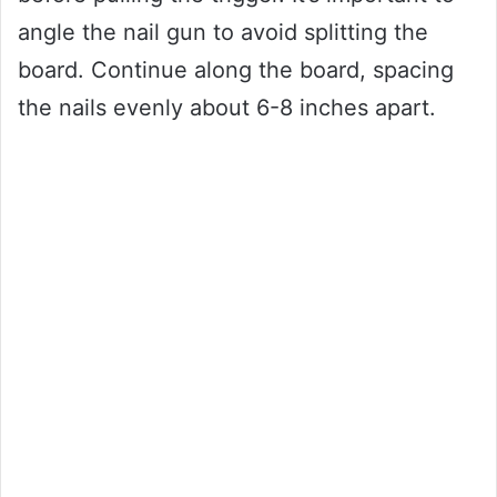
angle the nail gun to avoid splitting the
board. Continue along the board, spacing
the nails evenly about 6-8 inches apart.