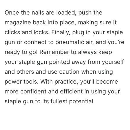
Once the nails are loaded, push the
magazine back into place, making sure it
clicks and locks. Finally, plug in your staple
gun or connect to pneumatic air, and you’re
ready to go! Remember to always keep
your staple gun pointed away from yourself
and others and use caution when using
power tools. With practice, you’ll become
more confident and efficient in using your
staple gun to its fullest potential.