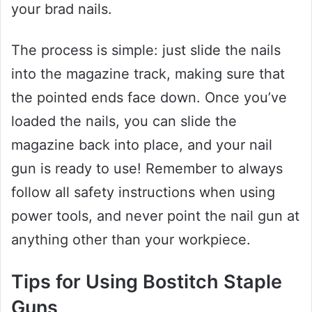
your brad nails.
The process is simple: just slide the nails
into the magazine track, making sure that
the pointed ends face down. Once you’ve
loaded the nails, you can slide the
magazine back into place, and your nail
gun is ready to use! Remember to always
follow all safety instructions when using
power tools, and never point the nail gun at
anything other than your workpiece.
Tips for Using Bostitch Staple
Guns