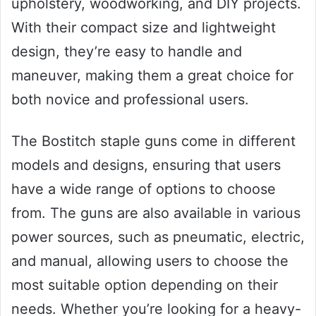
upholstery, woodworking, and DIY projects.
With their compact size and lightweight
design, they’re easy to handle and
maneuver, making them a great choice for
both novice and professional users.
The Bostitch staple guns come in different
models and designs, ensuring that users
have a wide range of options to choose
from. The guns are also available in various
power sources, such as pneumatic, electric,
and manual, allowing users to choose the
most suitable option depending on their
needs. Whether you’re looking for a heavy-