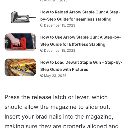
August 1, 2025
How to Reload Arrow Staple Gun: A Step-
by-Step Guide for seamless stapling
December 15, 2023
How to Use Arrow Staple Gun: A Step-by-
Step Guide for Effortless Stapling
December 15, 2023
How to Load Dewalt Staple Gun – Step-by-
Step Guide with Pictures
May 23, 2025
Press the release latch or lever, which
should allow the magazine to slide out.
Insert your brad nails into the magazine,
making sure they are properly aligned and