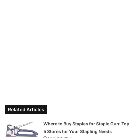
Related Articles
Where to Buy Staples for Staple Gun: Top
5 Stores for Your Stapling Needs