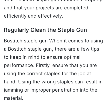
and that your projects are completed
efficiently and effectively.
Regularly Clean the Staple Gun
Bostitch staple gun When it comes to using
a Bostitch staple gun, there are a few tips
to keep in mind to ensure optimal
performance. Firstly, ensure that you are
using the correct staples for the job at
hand. Using the wrong staples can result in
jamming or improper penetration into the
material.