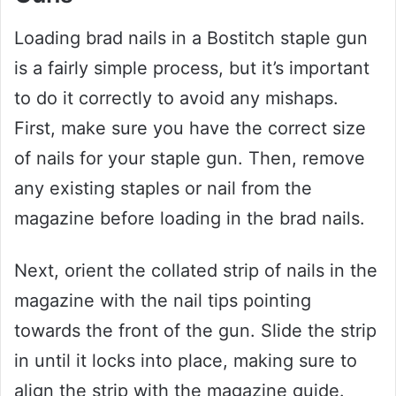
Loading brad nails in a Bostitch staple gun
is a fairly simple process, but it’s important
to do it correctly to avoid any mishaps.
First, make sure you have the correct size
of nails for your staple gun. Then, remove
any existing staples or nail from the
magazine before loading in the brad nails.
Next, orient the collated strip of nails in the
magazine with the nail tips pointing
towards the front of the gun. Slide the strip
in until it locks into place, making sure to
align the strip with the magazine guide.