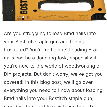
Are you struggling to load Brad nails into
your Bostitch staple gun and feeling
frustrated? You’re not alone! Loading Brad
nails can be a daunting task, especially if
you’re new to the world of woodworking or
DIY projects. But don’t worry, we’ve got you
covered! In this blog post, we’ll go over
everything you need to know about loading
Brad nails into your Bostitch staple gun,
step-by-step. Just like with any tool, it’s