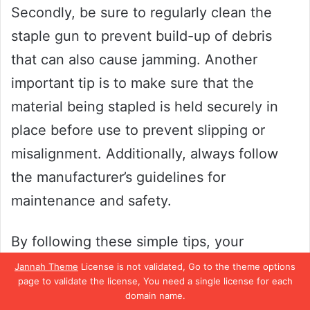
Secondly, be sure to regularly clean the
staple gun to prevent build-up of debris
that can also cause jamming. Another
important tip is to make sure that the
material being stapled is held securely in
place before use to prevent slipping or
misalignment. Additionally, always follow
the manufacturer’s guidelines for
maintenance and safety.
By following these simple tips, your
Bostitch staple gun will perform at its best
Jannah Theme
License is not validated, Go to the theme options
page to validate the license, You need a single license for each
and make your projects a breeze.
domain name.