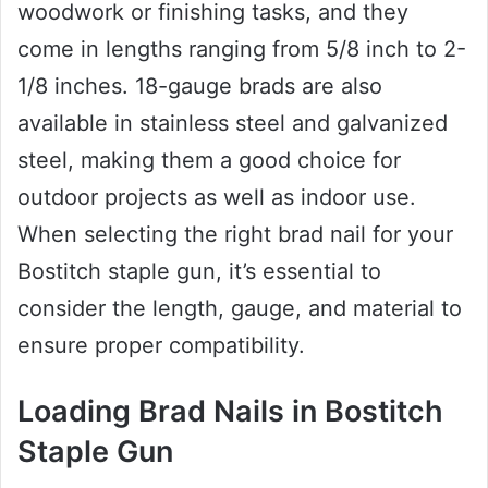
woodwork or finishing tasks, and they
come in lengths ranging from 5/8 inch to 2-
1/8 inches. 18-gauge brads are also
available in stainless steel and galvanized
steel, making them a good choice for
outdoor projects as well as indoor use.
When selecting the right brad nail for your
Bostitch staple gun, it’s essential to
consider the length, gauge, and material to
ensure proper compatibility.
Loading Brad Nails in Bostitch
Staple Gun