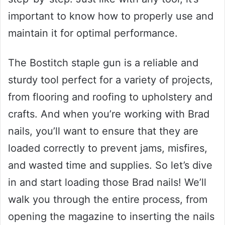
important to know how to properly use and
maintain it for optimal performance.
The Bostitch staple gun is a reliable and
sturdy tool perfect for a variety of projects,
from flooring and roofing to upholstery and
crafts. And when you’re working with Brad
nails, you’ll want to ensure that they are
loaded correctly to prevent jams, misfires,
and wasted time and supplies. So let’s dive
in and start loading those Brad nails! We’ll
walk you through the entire process, from
opening the magazine to inserting the nails