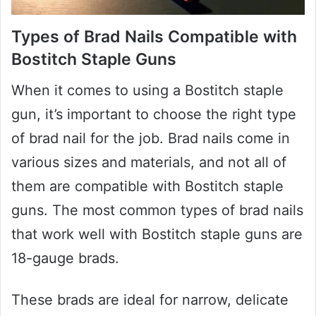
Types of Brad Nails Compatible with
Bostitch Staple Guns
When it comes to using a Bostitch staple
gun, it’s important to choose the right type
of brad nail for the job. Brad nails come in
various sizes and materials, and not all of
them are compatible with Bostitch staple
guns. The most common types of brad nails
that work well with Bostitch staple guns are
18-gauge brads.
These brads are ideal for narrow, delicate