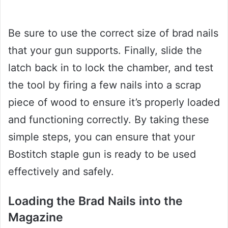
Be sure to use the correct size of brad nails
that your gun supports. Finally, slide the
latch back in to lock the chamber, and test
the tool by firing a few nails into a scrap
piece of wood to ensure it’s properly loaded
and functioning correctly. By taking these
simple steps, you can ensure that your
Bostitch staple gun is ready to be used
effectively and safely.
Loading the Brad Nails into the
Magazine