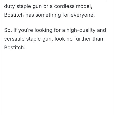
duty staple gun or a cordless model,
Bostitch has something for everyone.
So, if you’re looking for a high-quality and
versatile staple gun, look no further than
Bostitch.