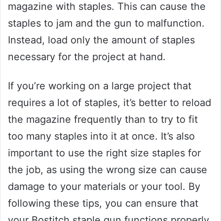
magazine with staples. This can cause the
staples to jam and the gun to malfunction.
Instead, load only the amount of staples
necessary for the project at hand.
If you’re working on a large project that
requires a lot of staples, it’s better to reload
the magazine frequently than to try to fit
too many staples into it at once. It’s also
important to use the right size staples for
the job, as using the wrong size can cause
damage to your materials or your tool. By
following these tips, you can ensure that
your Bostitch staple gun functions properly