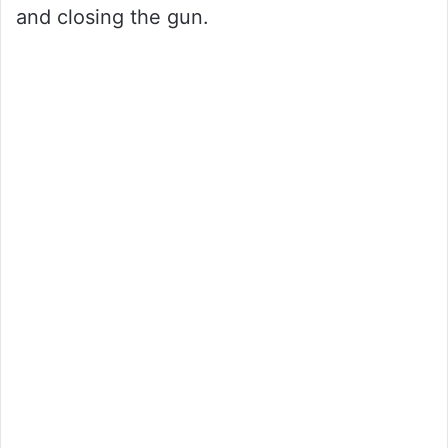
and closing the gun.