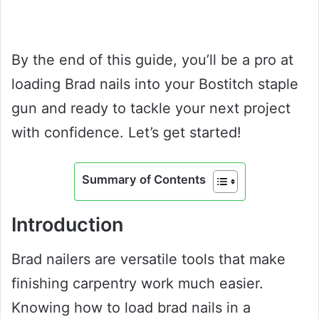
By the end of this guide, you’ll be a pro at
loading Brad nails into your Bostitch staple
gun and ready to tackle your next project
with confidence. Let’s get started!
Summary of Contents
Introduction
Brad nailers are versatile tools that make
finishing carpentry work much easier.
Knowing how to load brad nails in a