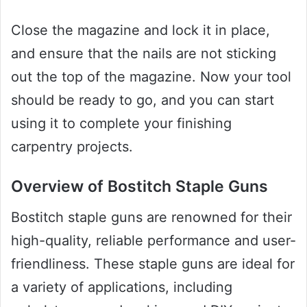
Close the magazine and lock it in place,
and ensure that the nails are not sticking
out the top of the magazine. Now your tool
should be ready to go, and you can start
using it to complete your finishing
carpentry projects.
Overview of Bostitch Staple Guns
Bostitch staple guns are renowned for their
high-quality, reliable performance and user-
friendliness. These staple guns are ideal for
a variety of applications, including