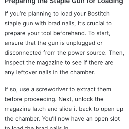
Preparing the Staple Gun for Loading
If you’re planning to load your Bostitch
staple gun with brad nails, it’s crucial to
prepare your tool beforehand. To start,
ensure that the gun is unplugged or
disconnected from the power source. Then,
inspect the magazine to see if there are
any leftover nails in the chamber.
If so, use a screwdriver to extract them
before proceeding. Next, unlock the
magazine latch and slide it back to open up
the chamber. You’ll now have an open slot
to load the brad nails in.