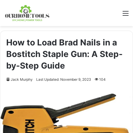
M
How to Load Brad Nails in a
Bostitch Staple Gun: A Step-
by-Step Guide
Jack Murphy
Last Updated: November 9, 2023
104