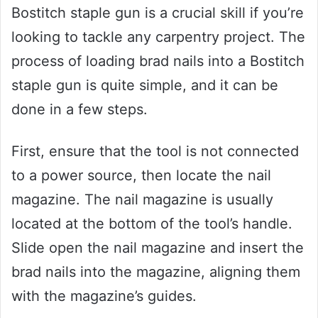
Bostitch staple gun is a crucial skill if you’re
looking to tackle any carpentry project. The
process of loading brad nails into a Bostitch
staple gun is quite simple, and it can be
done in a few steps.
First, ensure that the tool is not connected
to a power source, then locate the nail
magazine. The nail magazine is usually
located at the bottom of the tool’s handle.
Slide open the nail magazine and insert the
brad nails into the magazine, aligning them
with the magazine’s guides.