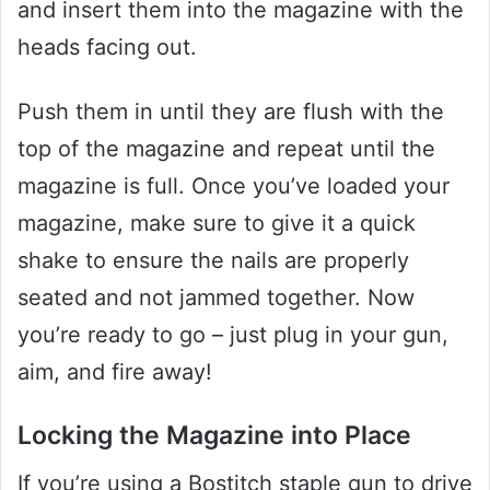
and insert them into the magazine with the
heads facing out.
Push them in until they are flush with the
top of the magazine and repeat until the
magazine is full. Once you’ve loaded your
magazine, make sure to give it a quick
shake to ensure the nails are properly
seated and not jammed together. Now
you’re ready to go – just plug in your gun,
aim, and fire away!
Locking the Magazine into Place
If you’re using a Bostitch staple gun to drive