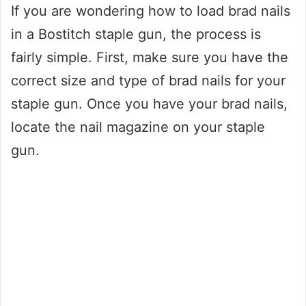
If you are wondering how to load brad nails
in a Bostitch staple gun, the process is
fairly simple. First, make sure you have the
correct size and type of brad nails for your
staple gun. Once you have your brad nails,
locate the nail magazine on your staple
gun.