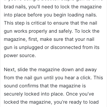
brad nails, you’ll need to lock the magazine
into place before you begin loading nails.
This step is critical to ensure that the nail
gun works properly and safely. To lock the
magazine, first, make sure that your nail
gun is unplugged or disconnected from its
power source.
Next, slide the magazine down and away
from the nail gun until you hear a click. This
sound confirms that the magazine is
securely locked into place. Once you’ve
locked the magazine, you’re ready to load