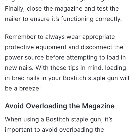
Finally, close the magazine and test the
nailer to ensure it’s functioning correctly.
Remember to always wear appropriate
protective equipment and disconnect the
power source before attempting to load in
new nails. With these tips in mind, loading
in brad nails in your Bostitch staple gun will
be a breeze!
Avoid Overloading the Magazine
When using a Bostitch staple gun, it’s
important to avoid overloading the