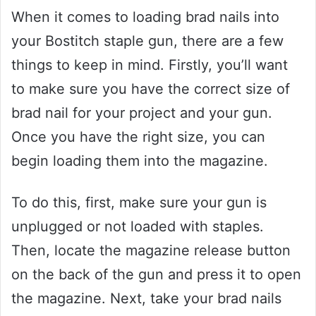
When it comes to loading brad nails into
your Bostitch staple gun, there are a few
things to keep in mind. Firstly, you’ll want
to make sure you have the correct size of
brad nail for your project and your gun.
Once you have the right size, you can
begin loading them into the magazine.
To do this, first, make sure your gun is
unplugged or not loaded with staples.
Then, locate the magazine release button
on the back of the gun and press it to open
the magazine. Next, take your brad nails