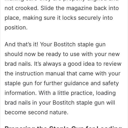
not crooked. Slide the magazine back into
place, making sure it locks securely into
position.
And that’s it! Your Bostitch staple gun
should now be ready to use with your new
brad nails. It’s always a good idea to review
the instruction manual that came with your
staple gun for further guidance and safety
information. With a little practice, loading
brad nails in your Bostitch staple gun will
become second nature.