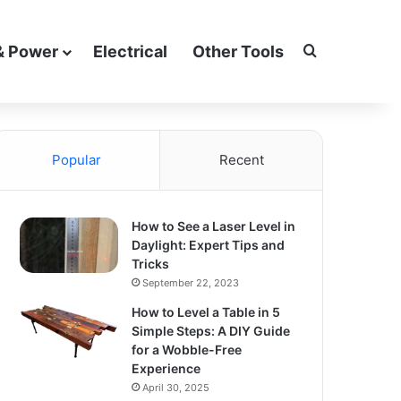
Search for
& Power
Electrical
Other Tools
Popular
Recent
How to See a Laser Level in
Daylight: Expert Tips and
Tricks
September 22, 2023
How to Level a Table in 5
Simple Steps: A DIY Guide
for a Wobble-Free
Experience
April 30, 2025