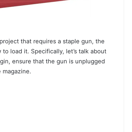
project that requires a staple gun, the
o load it. Specifically, let’s talk about
gin, ensure that the gun is unplugged
he magazine.