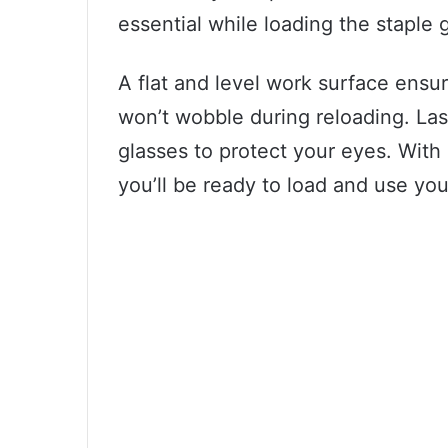
essential while loading the staple 
A flat and level work surface ensur
won’t wobble during reloading. Last
glasses to protect your eyes. With 
you’ll be ready to load and use you