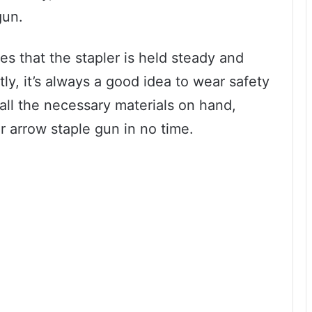
gun.
es that the stapler is held steady and
ly, it’s always a good idea to wear safety
all the necessary materials on hand,
r arrow staple gun in no time.