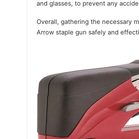
and glasses, to prevent any accide
Overall, gathering the necessary ma
Arrow staple gun safely and effecti