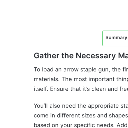
Summary 
Gather the Necessary Ma
To load an arrow staple gun, the fir
materials. The most important thing
itself. Ensure that it’s clean and fre
You’ll also need the appropriate sta
come in different sizes and shapes
based on your specific needs. Addit