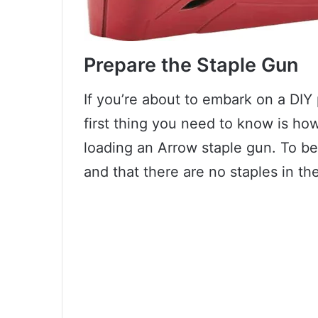
Prepare the Staple Gun
If you’re about to embark on a DIY 
first thing you need to know is how t
loading an Arrow staple gun. To be
and that there are no staples in t