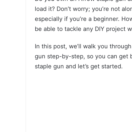
load it? Don’t worry; you’re not al
especially if you’re a beginner. Ho
be able to tackle any DIY project w
In this post, we’ll walk you throug
gun step-by-step, so you can get b
staple gun and let’s get started.