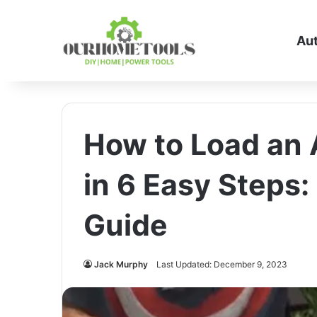
Au
How to Load an 
in 6 Easy Steps
Guide
Jack Murphy
Last Updated: December 9, 2023