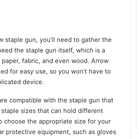
w staple gun, you’ll need to gather the
 need the staple gun itself, which is a
g paper, fabric, and even wood. Arrow
ed for easy use, so you won’t have to
licated device.
are compatible with the staple gun that
 staple sizes that can hold different
to choose the appropriate size for your
wear protective equipment, such as gloves