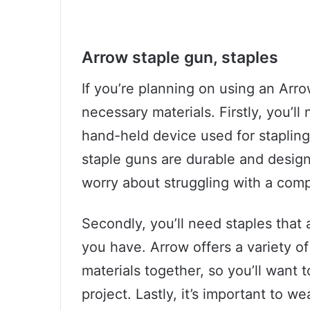
Arrow staple gun, staples
If you’re planning on using an Arro
necessary materials. Firstly, you’ll
hand-held device used for staplin
staple guns are durable and design
worry about struggling with a comp
Secondly, you’ll need staples that 
you have. Arrow offers a variety of
materials together, so you’ll want 
project. Lastly, it’s important to 