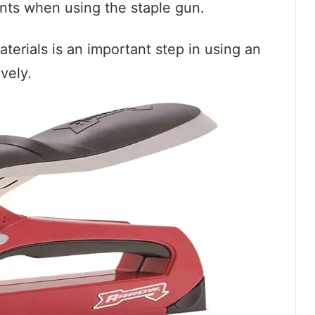
nts when using the staple gun.
terials is an important step in using an
vely.