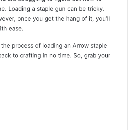
one. Loading a staple gun can be tricky,
wever, once you get the hang of it, you’ll
ith ease.
h the process of loading an Arrow staple
ack to crafting in no time. So, grab your