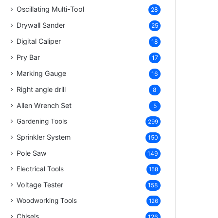
Oscillating Multi-Tool
28
Drywall Sander
25
Digital Caliper
18
Pry Bar
17
Marking Gauge
16
Right angle drill
8
Allen Wrench Set
5
Gardening Tools
299
Sprinkler System
150
Pole Saw
149
Electrical Tools
158
Voltage Tester
158
Woodworking Tools
126
Chisels
126