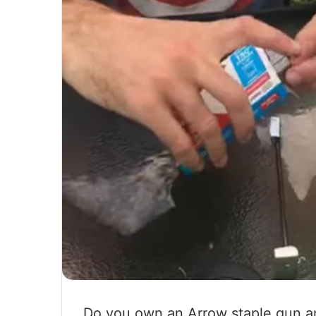
Do you own an Arrow staple gun an