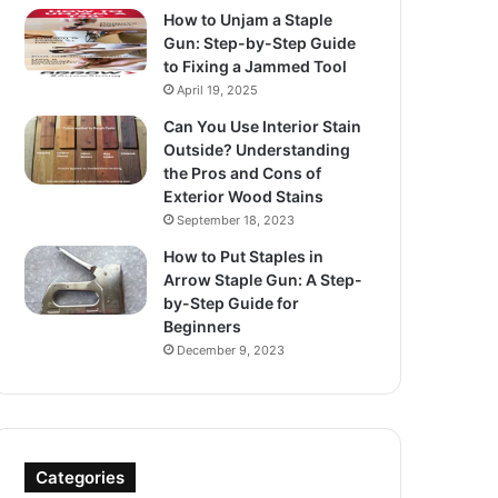
How to Unjam a Staple
Gun: Step-by-Step Guide
to Fixing a Jammed Tool
April 19, 2025
Can You Use Interior Stain
Outside? Understanding
the Pros and Cons of
Exterior Wood Stains
September 18, 2023
How to Put Staples in
Arrow Staple Gun: A Step-
by-Step Guide for
Beginners
December 9, 2023
Categories