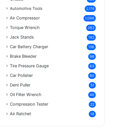
Automotive Tools
2,176
Air Compressor
1,096
Torque Wrench
382
Jack Stands
192
Car Battery Charger
156
Brake Bleeder
98
Tire Pressure Gauge
63
Car Polisher
60
Dent Puller
51
Oil Filter Wrench
40
Compression Tester
22
Air Ratchet
16