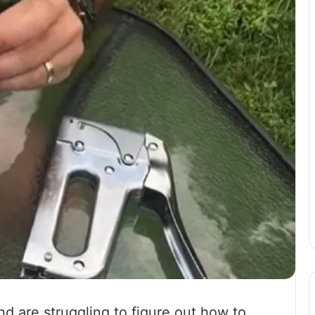
d are struggling to figure out how to