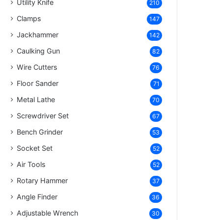
Utility Knife
210
Clamps
147
Jackhammer
142
Caulking Gun
82
Wire Cutters
76
Floor Sander
71
Metal Lathe
70
Screwdriver Set
67
Bench Grinder
53
Socket Set
52
Air Tools
52
Rotary Hammer
37
Angle Finder
36
Adjustable Wrench
30