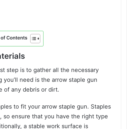
of Contents
terials
st step is to gather all the necessary
 you’ll need is the arrow staple gun
e of any debris or dirt.
ples to fit your arrow staple gun. Staples
, so ensure that you have the right type
ionally, a stable work surface is