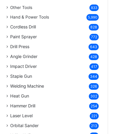
Other Tools
833
Hand & Power Tools
5,990
Cordless Drill
828
Paint Sprayer
772
Drill Press
643
Angle Grinder
428
Impact Driver
417
Staple Gun
344
Welding Machine
326
Heat Gun
302
Hammer Drill
254
Laser Level
221
Orbital Sander
213