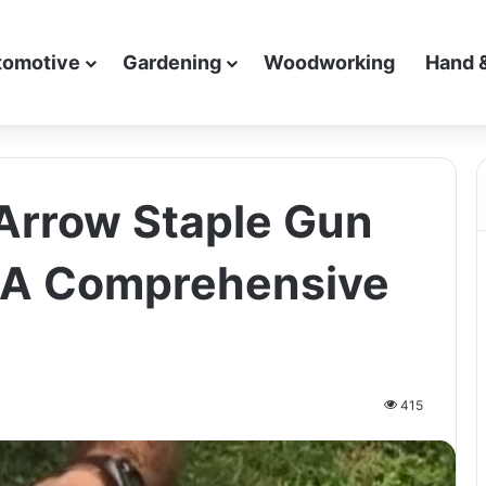
tomotive
Gardening
Woodworking
Hand 
Arrow Staple Gun
: A Comprehensive
415