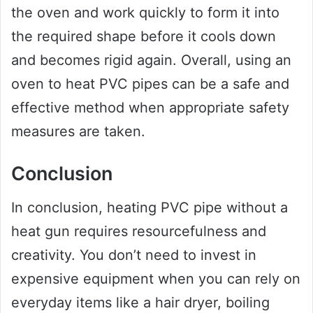
the oven and work quickly to form it into
the required shape before it cools down
and becomes rigid again. Overall, using an
oven to heat PVC pipes can be a safe and
effective method when appropriate safety
measures are taken.
Conclusion
In conclusion, heating PVC pipe without a
heat gun requires resourcefulness and
creativity. You don’t need to invest in
expensive equipment when you can rely on
everyday items like a hair dryer, boiling