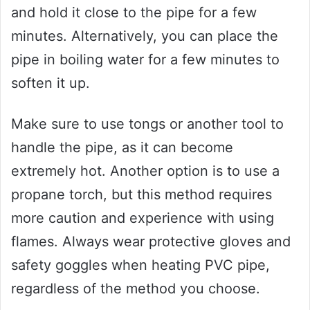
and hold it close to the pipe for a few
minutes. Alternatively, you can place the
pipe in boiling water for a few minutes to
soften it up.
Make sure to use tongs or another tool to
handle the pipe, as it can become
extremely hot. Another option is to use a
propane torch, but this method requires
more caution and experience with using
flames. Always wear protective gloves and
safety goggles when heating PVC pipe,
regardless of the method you choose.