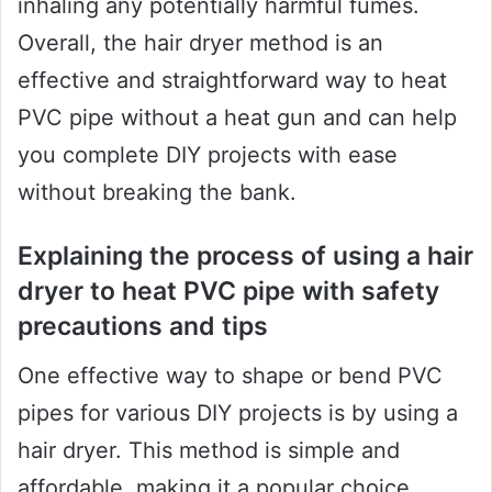
inhaling any potentially harmful fumes.
Overall, the hair dryer method is an
effective and straightforward way to heat
PVC pipe without a heat gun and can help
you complete DIY projects with ease
without breaking the bank.
Explaining the process of using a hair
dryer to heat PVC pipe with safety
precautions and tips
One effective way to shape or bend PVC
pipes for various DIY projects is by using a
hair dryer. This method is simple and
affordable, making it a popular choice