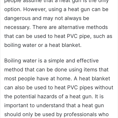
people assume that a heat gun is the only
option. However, using a heat gun can be
dangerous and may not always be
necessary. There are alternative methods
that can be used to heat PVC pipe, such as
boiling water or a heat blanket.
Boiling water is a simple and effective
method that can be done using items that
most people have at home. A heat blanket
can also be used to heat PVC pipes without
the potential hazards of a heat gun. It is
important to understand that a heat gun
should only be used by professionals who