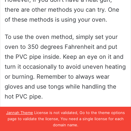
there are other methods you can try. One
of these methods is using your oven.
To use the oven method, simply set your
oven to 350 degrees Fahrenheit and put
the PVC pipe inside. Keep an eye on it and
turn it occasionally to avoid uneven heating
or burning. Remember to always wear
gloves and use tongs while handling the
hot PVC pipe.
It’s important to note that safety should
Jannah Theme
License is not validated, Go to the theme options
page to validate the license, You need a single license for each
always be your top priority when heating
domain name.