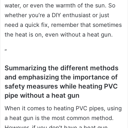
water, or even the warmth of the sun. So
whether you’re a DIY enthusiast or just
need a quick fix, remember that sometimes
the heat is on, even without a heat gun.
“
Summarizing the different methods
and emphasizing the importance of
safety measures while heating PVC
pipe without a heat gun
When it comes to heating PVC pipes, using
a heat gun is the most common method.
However, if you don’t have a heat gun,