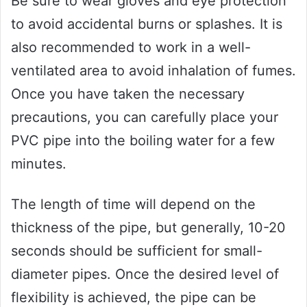
Be sure to wear gloves and eye protection
to avoid accidental burns or splashes. It is
also recommended to work in a well-
ventilated area to avoid inhalation of fumes.
Once you have taken the necessary
precautions, you can carefully place your
PVC pipe into the boiling water for a few
minutes.
The length of time will depend on the
thickness of the pipe, but generally, 10-20
seconds should be sufficient for small-
diameter pipes. Once the desired level of
flexibility is achieved, the pipe can be