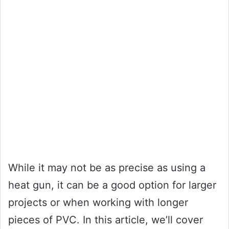
While it may not be as precise as using a
heat gun, it can be a good option for larger
projects or when working with longer
pieces of PVC. In this article, we’ll cover