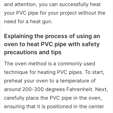
and attention, you can successfully heat
your PVC pipe for your project without the
need for a heat gun.
Explaining the process of using an
oven to heat PVC pipe with safety
precautions and tips
The oven method is a commonly used
technique for heating PVC pipes. To start,
preheat your oven to a temperature of
around 200-300 degrees Fahrenheit. Next,
carefully place the PVC pipe in the oven,
ensuring that it is positioned in the center