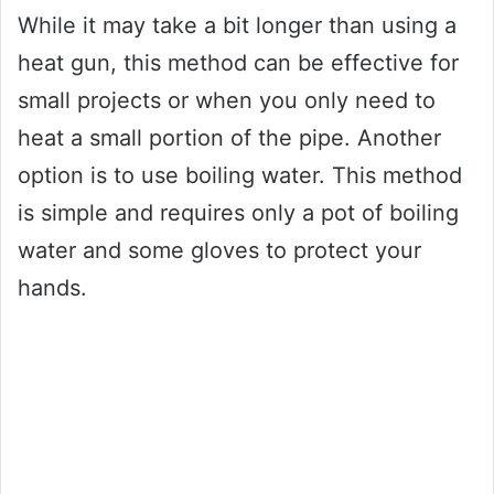
While it may take a bit longer than using a
heat gun, this method can be effective for
small projects or when you only need to
heat a small portion of the pipe. Another
option is to use boiling water. This method
is simple and requires only a pot of boiling
water and some gloves to protect your
hands.