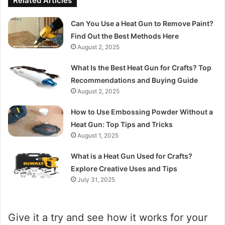
Related Articles
Can You Use a Heat Gun to Remove Paint?
Find Out the Best Methods Here
August 2, 2025
What Is the Best Heat Gun for Crafts? Top
Recommendations and Buying Guide
August 2, 2025
How to Use Embossing Powder Without a
Heat Gun: Top Tips and Tricks
August 1, 2025
What is a Heat Gun Used for Crafts?
Explore Creative Uses and Tips
July 31, 2025
Give it a try and see how it works for your