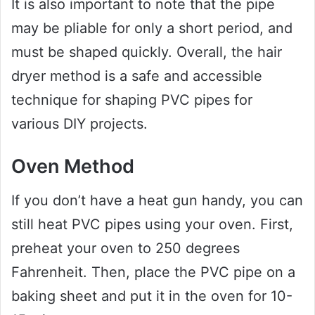
It is also important to note that the pipe
may be pliable for only a short period, and
must be shaped quickly. Overall, the hair
dryer method is a safe and accessible
technique for shaping PVC pipes for
various DIY projects.
Oven Method
If you don’t have a heat gun handy, you can
still heat PVC pipes using your oven. First,
preheat your oven to 250 degrees
Fahrenheit. Then, place the PVC pipe on a
baking sheet and put it in the oven for 10-