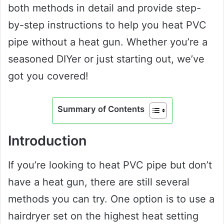
both methods in detail and provide step-
by-step instructions to help you heat PVC
pipe without a heat gun. Whether you’re a
seasoned DIYer or just starting out, we’ve
got you covered!
Summary of Contents
Introduction
If you’re looking to heat PVC pipe but don’t
have a heat gun, there are still several
methods you can try. One option is to use a
hairdryer set on the highest heat setting