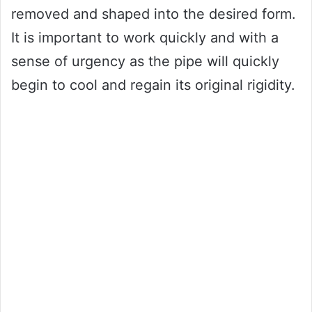
removed and shaped into the desired form.
It is important to work quickly and with a
sense of urgency as the pipe will quickly
begin to cool and regain its original rigidity.