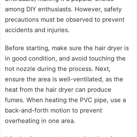
among DIY enthusiasts. However, safety
precautions must be observed to prevent
accidents and injuries.
Before starting, make sure the hair dryer is
in good condition, and avoid touching the
hot nozzle during the process. Next,
ensure the area is well-ventilated, as the
heat from the hair dryer can produce
fumes. When heating the PVC pipe, use a
back-and-forth motion to prevent
overheating in one area.