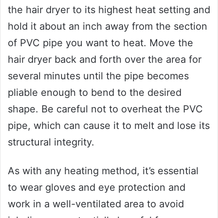
the hair dryer to its highest heat setting and
hold it about an inch away from the section
of PVC pipe you want to heat. Move the
hair dryer back and forth over the area for
several minutes until the pipe becomes
pliable enough to bend to the desired
shape. Be careful not to overheat the PVC
pipe, which can cause it to melt and lose its
structural integrity.
As with any heating method, it’s essential
to wear gloves and eye protection and
work in a well-ventilated area to avoid