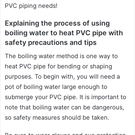
PVC piping needs!
Explaining the process of using
boiling water to heat PVC pipe with
safety precautions and tips
The boiling water method is one way to
heat PVC pipe for bending or shaping
purposes. To begin with, you will need a
pot of boiling water large enough to
submerge your PVC pipe. It is important to
note that boiling water can be dangerous,
so safety measures should be taken.