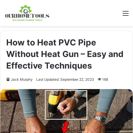
M
How to Heat PVC Pipe
Without Heat Gun – Easy and
Effective Techniques
Jack Murphy
Last Updated: September 22, 2023
168