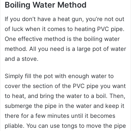
Boiling Water Method
If you don’t have a heat gun, you’re not out
of luck when it comes to heating PVC pipe.
One effective method is the boiling water
method. All you need is a large pot of water
and a stove.
Simply fill the pot with enough water to
cover the section of the PVC pipe you want
to heat, and bring the water to a boil. Then,
submerge the pipe in the water and keep it
there for a few minutes until it becomes
pliable. You can use tongs to move the pipe