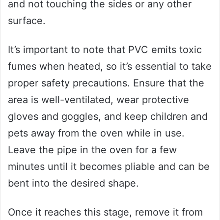
and not touching the sides or any other
surface.
It’s important to note that PVC emits toxic
fumes when heated, so it’s essential to take
proper safety precautions. Ensure that the
area is well-ventilated, wear protective
gloves and goggles, and keep children and
pets away from the oven while in use.
Leave the pipe in the oven for a few
minutes until it becomes pliable and can be
bent into the desired shape.
Once it reaches this stage, remove it from