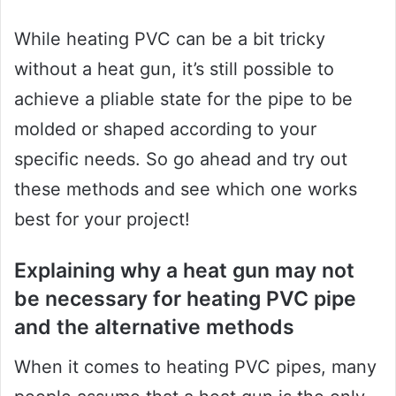
While heating PVC can be a bit tricky
without a heat gun, it’s still possible to
achieve a pliable state for the pipe to be
molded or shaped according to your
specific needs. So go ahead and try out
these methods and see which one works
best for your project!
Explaining why a heat gun may not
be necessary for heating PVC pipe
and the alternative methods
When it comes to heating PVC pipes, many