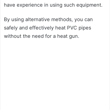
have experience in using such equipment.
By using alternative methods, you can
safely and effectively heat PVC pipes
without the need for a heat gun.