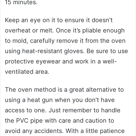
15 minutes.
Keep an eye on it to ensure it doesn’t
overheat or melt. Once it’s pliable enough
to mold, carefully remove it from the oven
using heat-resistant gloves. Be sure to use
protective eyewear and work in a well-
ventilated area.
The oven method is a great alternative to
using a heat gun when you don’t have
access to one. Just remember to handle
the PVC pipe with care and caution to
avoid any accidents. With a little patience