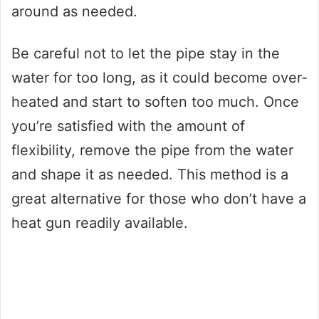
around as needed.
Be careful not to let the pipe stay in the
water for too long, as it could become over-
heated and start to soften too much. Once
you’re satisfied with the amount of
flexibility, remove the pipe from the water
and shape it as needed. This method is a
great alternative for those who don’t have a
heat gun readily available.