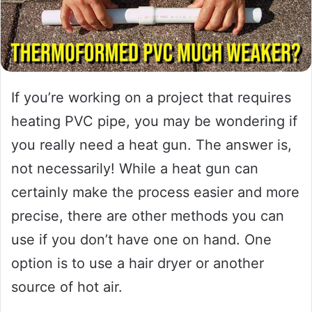
If you’re working on a project that requires
heating PVC pipe, you may be wondering if
you really need a heat gun. The answer is,
not necessarily! While a heat gun can
certainly make the process easier and more
precise, there are other methods you can
use if you don’t have one on hand. One
option is to use a hair dryer or another
source of hot air.