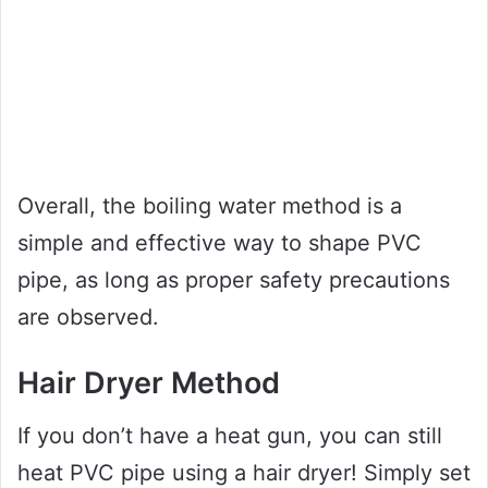
Overall, the boiling water method is a
simple and effective way to shape PVC
pipe, as long as proper safety precautions
are observed.
Hair Dryer Method
If you don’t have a heat gun, you can still
heat PVC pipe using a hair dryer! Simply set