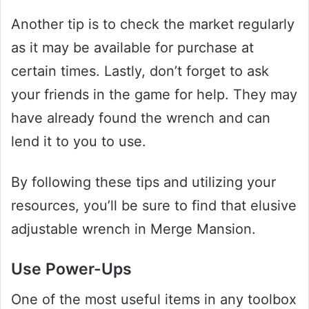
Another tip is to check the market regularly
as it may be available for purchase at
certain times. Lastly, don’t forget to ask
your friends in the game for help. They may
have already found the wrench and can
lend it to you to use.
By following these tips and utilizing your
resources, you’ll be sure to find that elusive
adjustable wrench in Merge Mansion.
Use Power-Ups
One of the most useful items in any toolbox