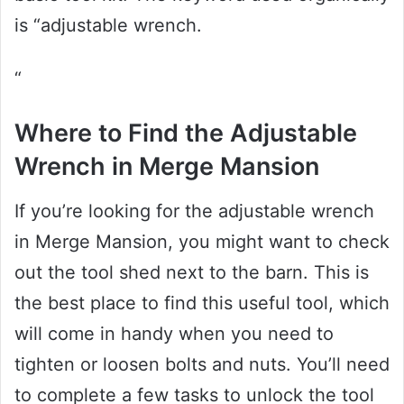
is “adjustable wrench.
“
Where to Find the Adjustable
Wrench in Merge Mansion
If you’re looking for the adjustable wrench
in Merge Mansion, you might want to check
out the tool shed next to the barn. This is
the best place to find this useful tool, which
will come in handy when you need to
tighten or loosen bolts and nuts. You’ll need
to complete a few tasks to unlock the tool