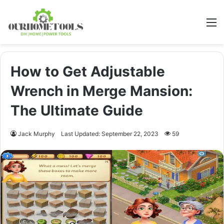
M
How to Get Adjustable
Wrench in Merge Mansion:
The Ultimate Guide
Jack Murphy
Last Updated: September 22, 2023
59