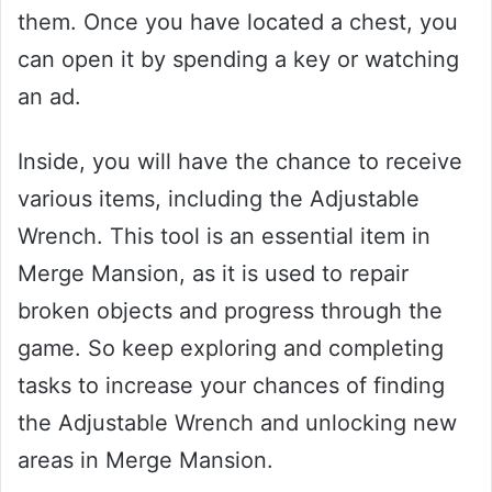
them. Once you have located a chest, you
can open it by spending a key or watching
an ad.
Inside, you will have the chance to receive
various items, including the Adjustable
Wrench. This tool is an essential item in
Merge Mansion, as it is used to repair
broken objects and progress through the
game. So keep exploring and completing
tasks to increase your chances of finding
the Adjustable Wrench and unlocking new
areas in Merge Mansion.