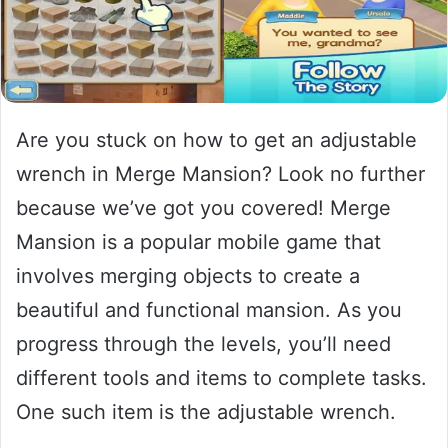
Are you stuck on how to get an adjustable
wrench in Merge Mansion? Look no further
because we’ve got you covered! Merge
Mansion is a popular mobile game that
involves merging objects to create a
beautiful and functional mansion. As you
progress through the levels, you’ll need
different tools and items to complete tasks.
One such item is the adjustable wrench.