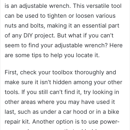
is an adjustable wrench. This versatile tool
can be used to tighten or loosen various
nuts and bolts, making it an essential part
of any DIY project. But what if you can’t
seem to find your adjustable wrench? Here
are some tips to help you locate it.
First, check your toolbox thoroughly and
make sure it isn’t hidden among your other
tools. If you still can’t find it, try looking in
other areas where you may have used it
last, such as under a car hood or in a bike
repair kit. Another option is to use power-