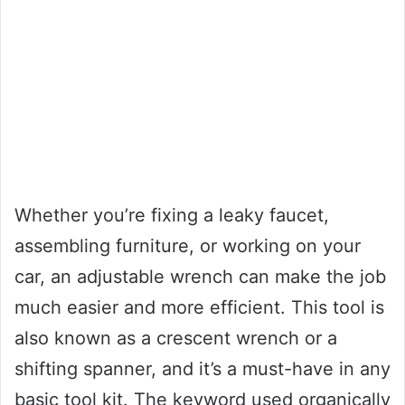
Whether you’re fixing a leaky faucet,
assembling furniture, or working on your
car, an adjustable wrench can make the job
much easier and more efficient. This tool is
also known as a crescent wrench or a
shifting spanner, and it’s a must-have in any
basic tool kit. The keyword used organically