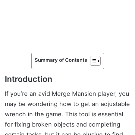
Summary of Contents
Introduction
If you’re an avid Merge Mansion player, you
may be wondering how to get an adjustable
wrench in the game. This tool is essential
for fixing broken objects and completing
certain tasks, but it can be elusive to find.