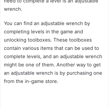
need to complete a level is an adjustable
wrench.
You can find an adjustable wrench by
completing levels in the game and
unlocking toolboxes. These toolboxes
contain various items that can be used to
complete levels, and an adjustable wrench
might be one of them. Another way to get
an adjustable wrench is by purchasing one
from the in-game store.