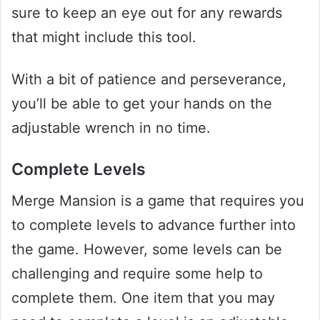
sure to keep an eye out for any rewards
that might include this tool.
With a bit of patience and perseverance,
you’ll be able to get your hands on the
adjustable wrench in no time.
Complete Levels
Merge Mansion is a game that requires you
to complete levels to advance further into
the game. However, some levels can be
challenging and require some help to
complete them. One item that you may