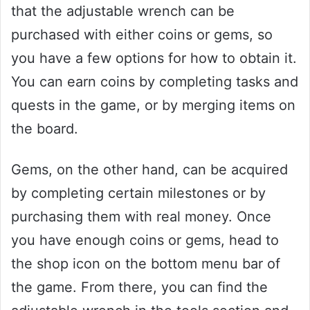
that the adjustable wrench can be
purchased with either coins or gems, so
you have a few options for how to obtain it.
You can earn coins by completing tasks and
quests in the game, or by merging items on
the board.
Gems, on the other hand, can be acquired
by completing certain milestones or by
purchasing them with real money. Once
you have enough coins or gems, head to
the shop icon on the bottom menu bar of
the game. From there, you can find the