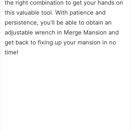
the right combination to get your hands on
this valuable tool. With patience and
persistence, you’ll be able to obtain an
adjustable wrench in Merge Mansion and
get back to fixing up your mansion in no
time!