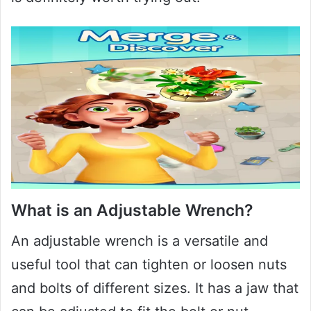
What is an Adjustable Wrench?
An adjustable wrench is a versatile and
useful tool that can tighten or loosen nuts
and bolts of different sizes. It has a jaw that