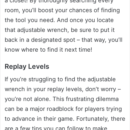
a closet! By thoroughly searching every
room, you’ll boost your chances of finding
the tool you need. And once you locate
that adjustable wrench, be sure to put it
back in a designated spot – that way, you’ll
know where to find it next time!
Replay Levels
If you’re struggling to find the adjustable
wrench in your replay levels, don’t worry –
you’re not alone. This frustrating dilemma
can be a major roadblock for players trying
to advance in their game. Fortunately, there
are a few tips you can follow to make