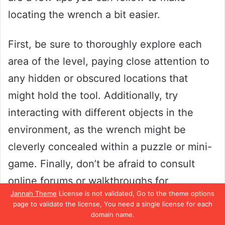
locating the wrench a bit easier.
First, be sure to thoroughly explore each
area of the level, paying close attention to
any hidden or obscured locations that
might hold the tool. Additionally, try
interacting with different objects in the
environment, as the wrench might be
cleverly concealed within a puzzle or mini-
game. Finally, don’t be afraid to consult
online forums or walkthroughs for
Jannah Theme
License is not validated, Go to the theme options
additional guidance or hints.
page to validate the license, You need a single license for each
domain name.