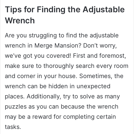
Tips for Finding the Adjustable
Wrench
Are you struggling to find the adjustable
wrench in Merge Mansion? Don’t worry,
we’ve got you covered! First and foremost,
make sure to thoroughly search every room
and corner in your house. Sometimes, the
wrench can be hidden in unexpected
places. Additionally, try to solve as many
puzzles as you can because the wrench
may be a reward for completing certain
tasks.