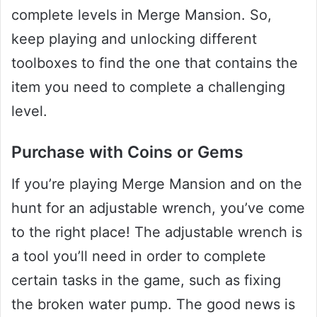
complete levels in Merge Mansion. So,
keep playing and unlocking different
toolboxes to find the one that contains the
item you need to complete a challenging
level.
Purchase with Coins or Gems
If you’re playing Merge Mansion and on the
hunt for an adjustable wrench, you’ve come
to the right place! The adjustable wrench is
a tool you’ll need in order to complete
certain tasks in the game, such as fixing
the broken water pump. The good news is