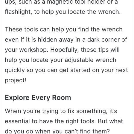
ups, such as a magnetic tool holder or a
flashlight, to help you locate the wrench.
These tools can help you find the wrench
even if it is hidden away in a dark corner of
your workshop. Hopefully, these tips will
help you locate your adjustable wrench
quickly so you can get started on your next
project!
Explore Every Room
When you’re trying to fix something, it’s
essential to have the right tools. But what
do you do when you can’t find them?