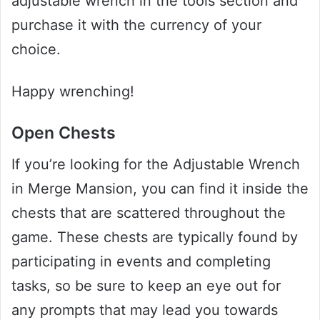
adjustable wrench in the tools section and
purchase it with the currency of your
choice.
Happy wrenching!
Open Chests
If you’re looking for the Adjustable Wrench
in Merge Mansion, you can find it inside the
chests that are scattered throughout the
game. These chests are typically found by
participating in events and completing
tasks, so be sure to keep an eye out for
any prompts that may lead you towards