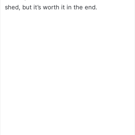
shed, but it’s worth it in the end.