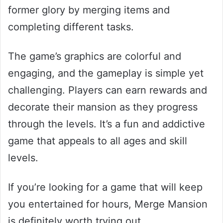
former glory by merging items and
completing different tasks.
The game’s graphics are colorful and
engaging, and the gameplay is simple yet
challenging. Players can earn rewards and
decorate their mansion as they progress
through the levels. It’s a fun and addictive
game that appeals to all ages and skill
levels.
If you’re looking for a game that will keep
you entertained for hours, Merge Mansion
is definitely worth trying out.