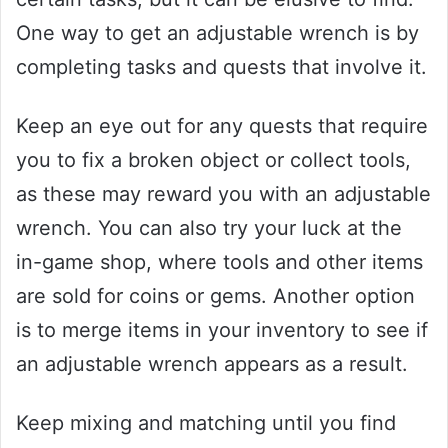
One way to get an adjustable wrench is by
completing tasks and quests that involve it.
Keep an eye out for any quests that require
you to fix a broken object or collect tools,
as these may reward you with an adjustable
wrench. You can also try your luck at the
in-game shop, where tools and other items
are sold for coins or gems. Another option
is to merge items in your inventory to see if
an adjustable wrench appears as a result.
Keep mixing and matching until you find