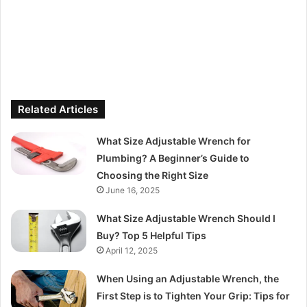
Related Articles
What Size Adjustable Wrench for
Plumbing? A Beginner’s Guide to
Choosing the Right Size
June 16, 2025
What Size Adjustable Wrench Should I
Buy? Top 5 Helpful Tips
April 12, 2025
When Using an Adjustable Wrench, the
First Step is to Tighten Your Grip: Tips for