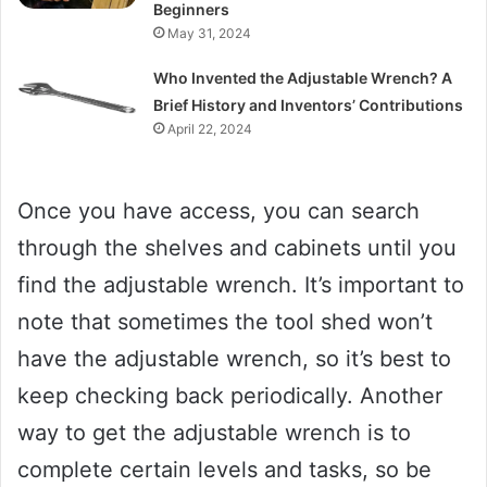
Beginners
May 31, 2024
Who Invented the Adjustable Wrench? A
Brief History and Inventors’ Contributions
April 22, 2024
Once you have access, you can search
through the shelves and cabinets until you
find the adjustable wrench. It’s important to
note that sometimes the tool shed won’t
have the adjustable wrench, so it’s best to
keep checking back periodically. Another
way to get the adjustable wrench is to
complete certain levels and tasks, so be