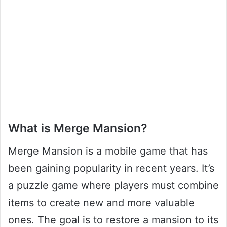
What is Merge Mansion?
Merge Mansion is a mobile game that has
been gaining popularity in recent years. It’s
a puzzle game where players must combine
items to create new and more valuable
ones. The goal is to restore a mansion to its