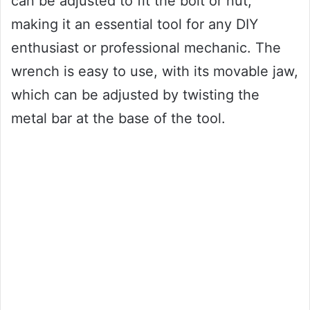
can be adjusted to fit the bolt or nut,
making it an essential tool for any DIY
enthusiast or professional mechanic. The
wrench is easy to use, with its movable jaw,
which can be adjusted by twisting the
metal bar at the base of the tool.