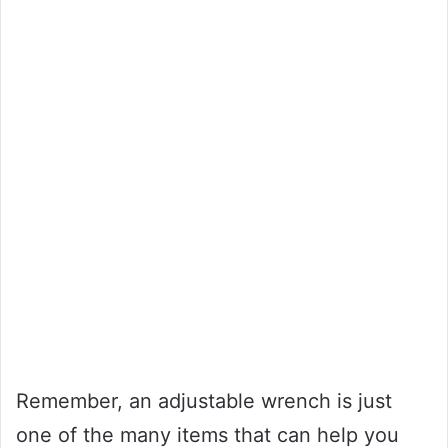
Remember, an adjustable wrench is just
one of the many items that can help you