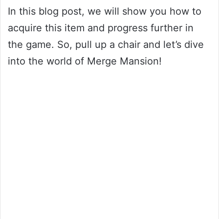
In this blog post, we will show you how to
acquire this item and progress further in
the game. So, pull up a chair and let’s dive
into the world of Merge Mansion!