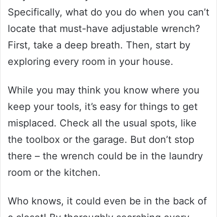
Specifically, what do you do when you can’t
locate that must-have adjustable wrench?
First, take a deep breath. Then, start by
exploring every room in your house.
While you may think you know where you
keep your tools, it’s easy for things to get
misplaced. Check all the usual spots, like
the toolbox or the garage. But don’t stop
there – the wrench could be in the laundry
room or the kitchen.
Who knows, it could even be in the back of