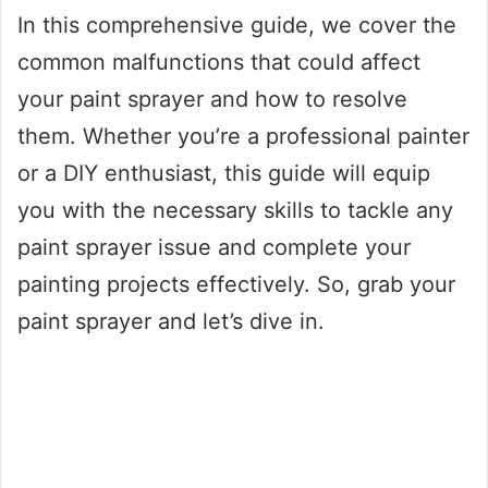
In this comprehensive guide, we cover the
common malfunctions that could affect
your paint sprayer and how to resolve
them. Whether you’re a professional painter
or a DIY enthusiast, this guide will equip
you with the necessary skills to tackle any
paint sprayer issue and complete your
painting projects effectively. So, grab your
paint sprayer and let’s dive in.