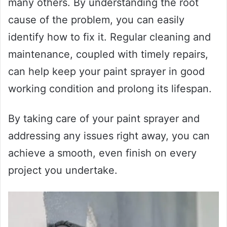
many others. By understanding the root
cause of the problem, you can easily
identify how to fix it. Regular cleaning and
maintenance, coupled with timely repairs,
can help keep your paint sprayer in good
working condition and prolong its lifespan.
By taking care of your paint sprayer and
addressing any issues right away, you can
achieve a smooth, even finish on every
project you undertake.