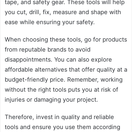
tape, and safety gear. These tools will help
you cut, drill, fix, measure and shape with
ease while ensuring your safety.
When choosing these tools, go for products
from reputable brands to avoid
disappointments. You can also explore
affordable alternatives that offer quality at a
budget-friendly price. Remember, working
without the right tools puts you at risk of
injuries or damaging your project.
Therefore, invest in quality and reliable
tools and ensure you use them according