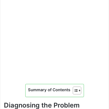
Summary of Contents
Diagnosing the Problem