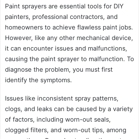
Paint sprayers are essential tools for DIY
painters, professional contractors, and
homeowners to achieve flawless paint jobs.
However, like any other mechanical device,
it can encounter issues and malfunctions,
causing the paint sprayer to malfunction. To
diagnose the problem, you must first
identify the symptoms.
Issues like inconsistent spray patterns,
clogs, and leaks can be caused by a variety
of factors, including worn-out seals,
clogged filters, and worn-out tips, among