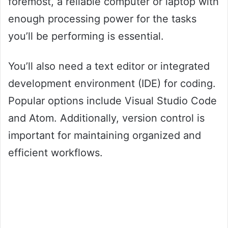
foremost, a reliable computer or laptop with
enough processing power for the tasks
you’ll be performing is essential.
You’ll also need a text editor or integrated
development environment (IDE) for coding.
Popular options include Visual Studio Code
and Atom. Additionally, version control is
important for maintaining organized and
efficient workflows.