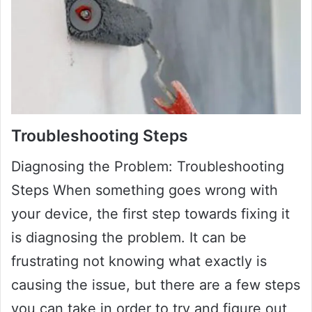
Troubleshooting Steps
Diagnosing the Problem: Troubleshooting
Steps When something goes wrong with
your device, the first step towards fixing it
is diagnosing the problem. It can be
frustrating not knowing what exactly is
causing the issue, but there are a few steps
you can take in order to try and figure out