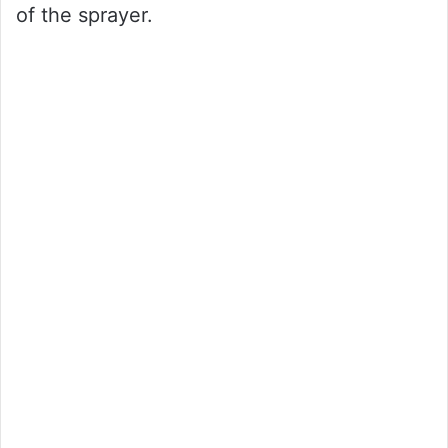
of the sprayer.