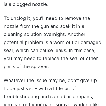
is a clogged nozzle.
To unclog it, you’ll need to remove the
nozzle from the gun and soak it in a
cleaning solution overnight. Another
potential problem is a worn out or damaged
seal, which can cause leaks. In this case,
you may need to replace the seal or other
parts of the sprayer.
Whatever the issue may be, don’t give up
hope just yet – with a little bit of
troubleshooting and some basic repairs,
you can get your paint sprayer working like