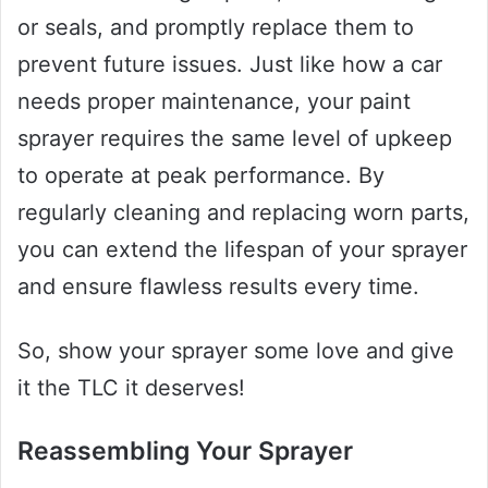
or seals, and promptly replace them to
prevent future issues. Just like how a car
needs proper maintenance, your paint
sprayer requires the same level of upkeep
to operate at peak performance. By
regularly cleaning and replacing worn parts,
you can extend the lifespan of your sprayer
and ensure flawless results every time.
So, show your sprayer some love and give
it the TLC it deserves!
Reassembling Your Sprayer