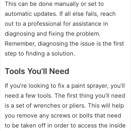
This can be done manually or set to
automatic updates. If all else fails, reach
out to a professional for assistance in
diagnosing and fixing the problem.
Remember, diagnosing the issue is the first
step to finding a solution.
Tools You’ll Need
If you’re looking to fix a paint sprayer, you’ll
need a few tools. The first thing you’ll need
is a set of wrenches or pliers. This will help
you remove any screws or bolts that need
to be taken off in order to access the inside