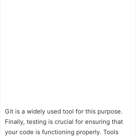
Git is a widely used tool for this purpose.
Finally, testing is crucial for ensuring that
your code is functioning properly. Tools