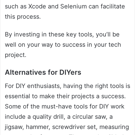
such as Xcode and Selenium can facilitate
this process.
By investing in these key tools, you’ll be
well on your way to success in your tech
project.
Alternatives for DIYers
For DIY enthusiasts, having the right tools is
essential to make their projects a success.
Some of the must-have tools for DIY work
include a quality drill, a circular saw, a
jigsaw, hammer, screwdriver set, measuring