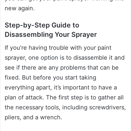
new again.
Step-by-Step Guide to
Disassembling Your Sprayer
If you’re having trouble with your paint
sprayer, one option is to disassemble it and
see if there are any problems that can be
fixed. But before you start taking
everything apart, it’s important to have a
plan of attack. The first step is to gather all
the necessary tools, including screwdrivers,
pliers, and a wrench.