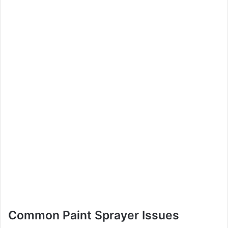
Common Paint Sprayer Issues