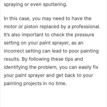
spraying or even sputtering.
In this case, you may need to have the
motor or piston replaced by a professional.
It’s also important to check the pressure
setting on your paint sprayer, as an
incorrect setting can lead to poor painting
results. By following these tips and
identifying the problem, you can easily fix
your paint sprayer and get back to your
painting projects in no time.