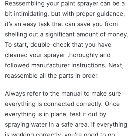
Reassembling your paint sprayer can be a
bit intimidating, but with proper guidance,
it’s an easy task that can save you from
shelling out a significant amount of money.
To start, double-check that you have
cleaned your sprayer thoroughly and
followed manufacturer instructions. Next,
reassemble all the parts in order.
Always refer to the manual to make sure
everything is connected correctly. Once
everything is in place, test it out by
spraying water in a safe area. If everything
is working correctly, you’re good to go.