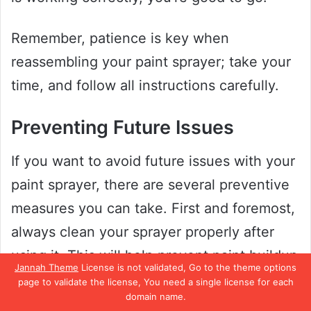
Remember, patience is key when
reassembling your paint sprayer; take your
time, and follow all instructions carefully.
Preventing Future Issues
If you want to avoid future issues with your
paint sprayer, there are several preventive
measures you can take. First and foremost,
always clean your sprayer properly after
using it. This will help prevent paint buildup
Jannah Theme
License is not validated, Go to the theme options
and clogs from forming, which can cause
page to validate the license, You need a single license for each
domain name.
your sprayer to malfunction in the future.