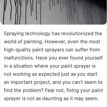
Spraying technology has revolutionized the
world of painting. However, even the most
high-quality paint sprayers can suffer from
malfunctions. Have you ever found yourself
in a situation where your paint sprayer is
not working as expected just as you start
an important project, and you can’t seem to
find the problem? Fear not, fixing your paint
sprayer is not as daunting as it may seem.