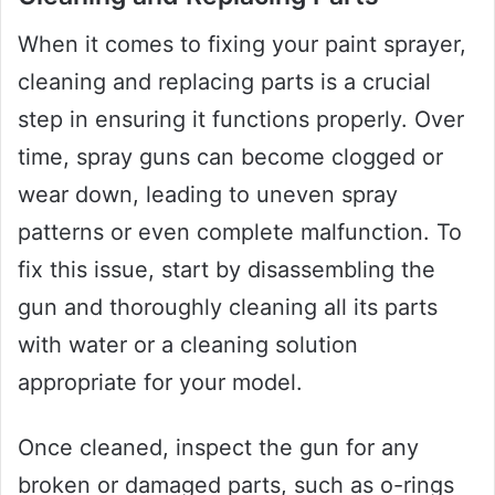
When it comes to fixing your paint sprayer,
cleaning and replacing parts is a crucial
step in ensuring it functions properly. Over
time, spray guns can become clogged or
wear down, leading to uneven spray
patterns or even complete malfunction. To
fix this issue, start by disassembling the
gun and thoroughly cleaning all its parts
with water or a cleaning solution
appropriate for your model.
Once cleaned, inspect the gun for any
broken or damaged parts, such as o-rings