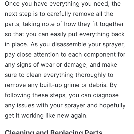
Once you have everything you need, the
next step is to carefully remove all the
parts, taking note of how they fit together
so that you can easily put everything back
in place. As you disassemble your sprayer,
pay close attention to each component for
any signs of wear or damage, and make
sure to clean everything thoroughly to
remove any built-up grime or debris. By
following these steps, you can diagnose
any issues with your sprayer and hopefully
get it working like new again.
Cleaning and Replacing Parts