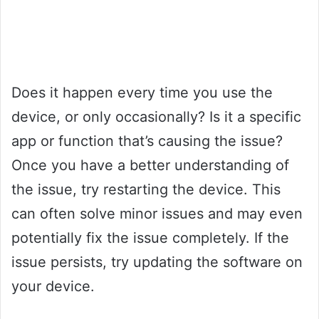
Does it happen every time you use the
device, or only occasionally? Is it a specific
app or function that’s causing the issue?
Once you have a better understanding of
the issue, try restarting the device. This
can often solve minor issues and may even
potentially fix the issue completely. If the
issue persists, try updating the software on
your device.