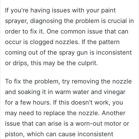
If you’re having issues with your paint
sprayer, diagnosing the problem is crucial in
order to fix it. One common issue that can
occur is clogged nozzles. If the pattern
coming out of the spray gun is inconsistent
or drips, this may be the culprit.
To fix the problem, try removing the nozzle
and soaking it in warm water and vinegar
for a few hours. If this doesn’t work, you
may need to replace the nozzle. Another
issue that can arise is a worn-out motor or
piston, which can cause inconsistent