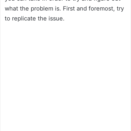
what the problem is. First and foremost, try
to replicate the issue.