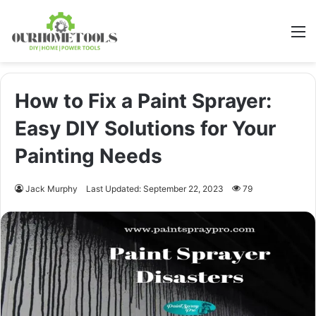
M
How to Fix a Paint Sprayer:
Easy DIY Solutions for Your
Painting Needs
Jack Murphy
Last Updated: September 22, 2023
79