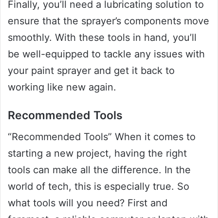
Finally, you’ll need a lubricating solution to
ensure that the sprayer’s components move
smoothly. With these tools in hand, you’ll
be well-equipped to tackle any issues with
your paint sprayer and get it back to
working like new again.
Recommended Tools
“Recommended Tools” When it comes to
starting a new project, having the right
tools can make all the difference. In the
world of tech, this is especially true. So
what tools will you need? First and