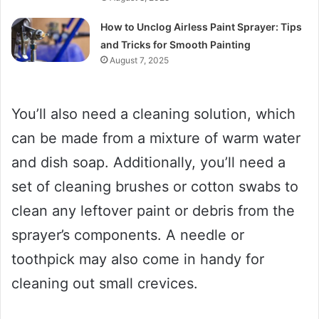
How to Unclog Airless Paint Sprayer: Tips
and Tricks for Smooth Painting
August 7, 2025
You’ll also need a cleaning solution, which
can be made from a mixture of warm water
and dish soap. Additionally, you’ll need a
set of cleaning brushes or cotton swabs to
clean any leftover paint or debris from the
sprayer’s components. A needle or
toothpick may also come in handy for
cleaning out small crevices.