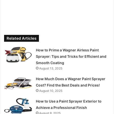
Related Articles
How to Prime a Wagner Airless Paint
Sprayer: Tips and Tricks for Efficient and
Smooth Coating
August 13, 2025
How Much Does a Wagner Paint Sprayer
Cost? Find the Best Deals and Prices!
August 10, 2025
How to Use a Paint Sprayer Exterior to
Achieve a Professional Finish
August 8, 2025