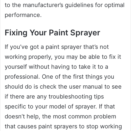
to the manufacturer’s guidelines for optimal
performance.
Fixing Your Paint Sprayer
If you’ve got a paint sprayer that’s not
working properly, you may be able to fix it
yourself without having to take it to a
professional. One of the first things you
should do is check the user manual to see
if there are any troubleshooting tips
specific to your model of sprayer. If that
doesn’t help, the most common problem
that causes paint sprayers to stop working