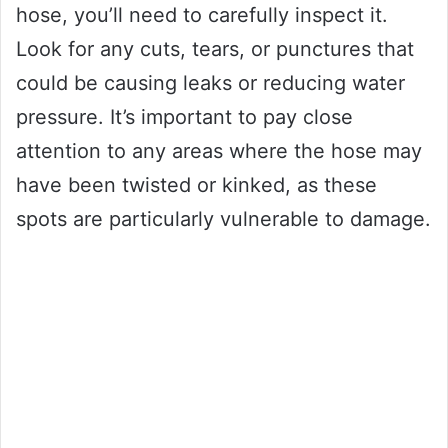
hose, you’ll need to carefully inspect it.
Look for any cuts, tears, or punctures that
could be causing leaks or reducing water
pressure. It’s important to pay close
attention to any areas where the hose may
have been twisted or kinked, as these
spots are particularly vulnerable to damage.