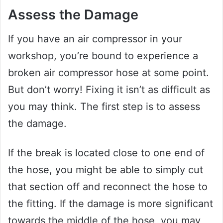
Assess the Damage
If you have an air compressor in your
workshop, you’re bound to experience a
broken air compressor hose at some point.
But don’t worry! Fixing it isn’t as difficult as
you may think. The first step is to assess
the damage.
If the break is located close to one end of
the hose, you might be able to simply cut
that section off and reconnect the hose to
the fitting. If the damage is more significant
towards the middle of the hose, you may