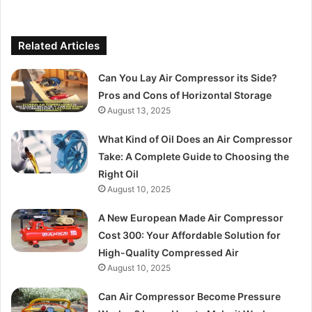
Related Articles
Can You Lay Air Compressor its Side?
Pros and Cons of Horizontal Storage
August 13, 2025
What Kind of Oil Does an Air Compressor
Take: A Complete Guide to Choosing the
Right Oil
August 10, 2025
A New European Made Air Compressor
Cost 300: Your Affordable Solution for
High-Quality Compressed Air
August 10, 2025
Can Air Compressor Become Pressure