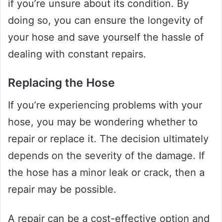
if you’re unsure about its condition. By
doing so, you can ensure the longevity of
your hose and save yourself the hassle of
dealing with constant repairs.
Replacing the Hose
If you’re experiencing problems with your
hose, you may be wondering whether to
repair or replace it. The decision ultimately
depends on the severity of the damage. If
the hose has a minor leak or crack, then a
repair may be possible.
A repair can be a cost-effective option and