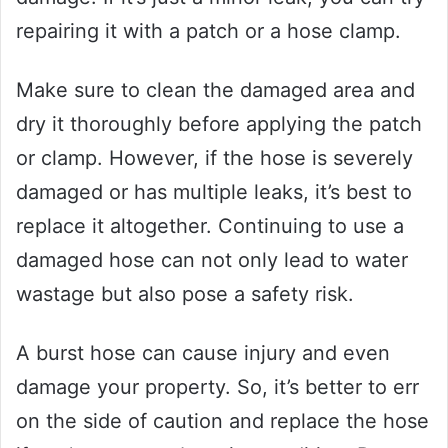
repairing it with a patch or a hose clamp.
Make sure to clean the damaged area and
dry it thoroughly before applying the patch
or clamp. However, if the hose is severely
damaged or has multiple leaks, it’s best to
replace it altogether. Continuing to use a
damaged hose can not only lead to water
wastage but also pose a safety risk.
A burst hose can cause injury and even
damage your property. So, it’s better to err
on the side of caution and replace the hose