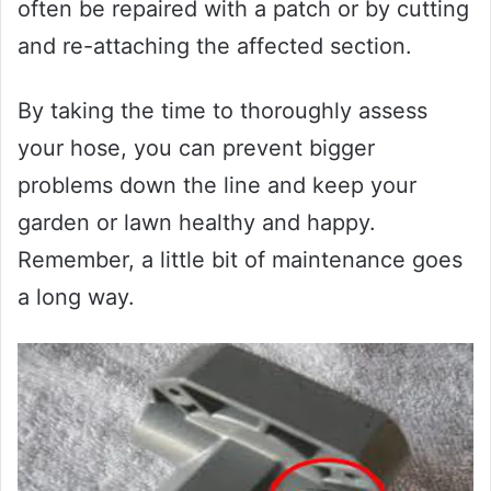
often be repaired with a patch or by cutting
and re-attaching the affected section.
By taking the time to thoroughly assess
your hose, you can prevent bigger
problems down the line and keep your
garden or lawn healthy and happy.
Remember, a little bit of maintenance goes
a long way.