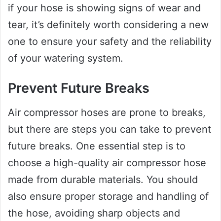
if your hose is showing signs of wear and
tear, it’s definitely worth considering a new
one to ensure your safety and the reliability
of your watering system.
Prevent Future Breaks
Air compressor hoses are prone to breaks,
but there are steps you can take to prevent
future breaks. One essential step is to
choose a high-quality air compressor hose
made from durable materials. You should
also ensure proper storage and handling of
the hose, avoiding sharp objects and