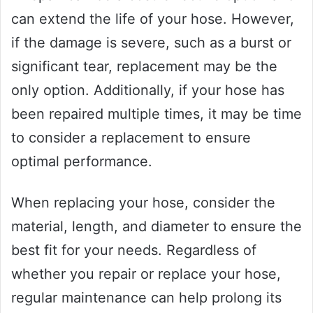
can extend the life of your hose. However,
if the damage is severe, such as a burst or
significant tear, replacement may be the
only option. Additionally, if your hose has
been repaired multiple times, it may be time
to consider a replacement to ensure
optimal performance.
When replacing your hose, consider the
material, length, and diameter to ensure the
best fit for your needs. Regardless of
whether you repair or replace your hose,
regular maintenance can help prolong its