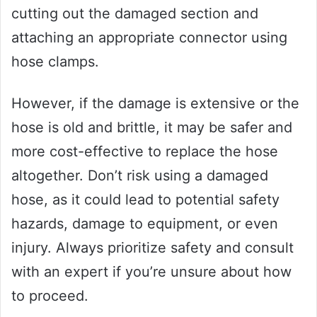
cutting out the damaged section and
attaching an appropriate connector using
hose clamps.
However, if the damage is extensive or the
hose is old and brittle, it may be safer and
more cost-effective to replace the hose
altogether. Don’t risk using a damaged
hose, as it could lead to potential safety
hazards, damage to equipment, or even
injury. Always prioritize safety and consult
with an expert if you’re unsure about how
to proceed.