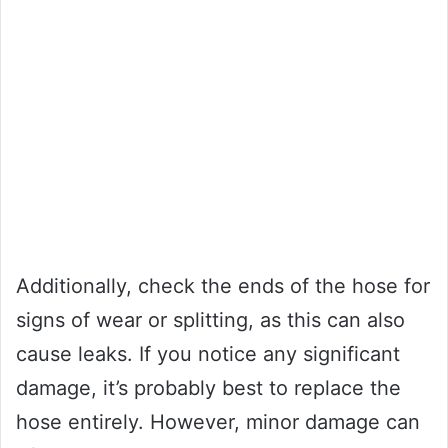
Additionally, check the ends of the hose for
signs of wear or splitting, as this can also
cause leaks. If you notice any significant
damage, it’s probably best to replace the
hose entirely. However, minor damage can