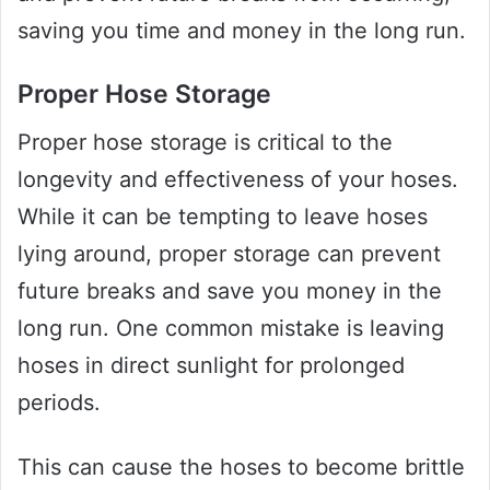
saving you time and money in the long run.
Proper Hose Storage
Proper hose storage is critical to the
longevity and effectiveness of your hoses.
While it can be tempting to leave hoses
lying around, proper storage can prevent
future breaks and save you money in the
long run. One common mistake is leaving
hoses in direct sunlight for prolonged
periods.
This can cause the hoses to become brittle