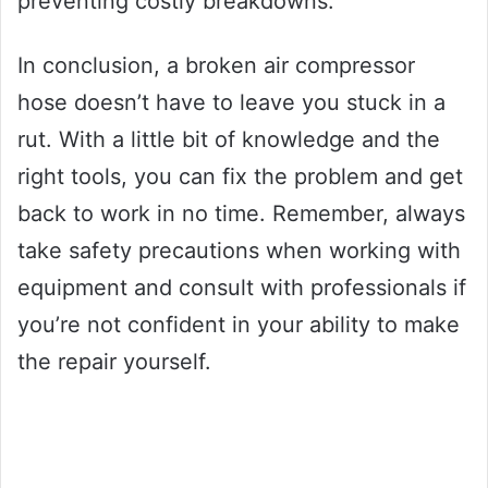
preventing costly breakdowns.
In conclusion, a broken air compressor
hose doesn’t have to leave you stuck in a
rut. With a little bit of knowledge and the
right tools, you can fix the problem and get
back to work in no time. Remember, always
take safety precautions when working with
equipment and consult with professionals if
you’re not confident in your ability to make
the repair yourself.