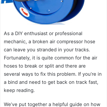
As a DIY enthusiast or professional
mechanic, a broken air compressor hose
can leave you stranded in your tracks.
Fortunately, it is quite common for the air
hoses to break or split and there are
several ways to fix this problem. If you’re in
a bind and need to get back on track fast,
keep reading.
We’ve put together a helpful guide on how