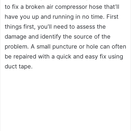
to fix a broken air compressor hose that’ll
have you up and running in no time. First
things first, you’ll need to assess the
damage and identify the source of the
problem. A small puncture or hole can often
be repaired with a quick and easy fix using
duct tape.