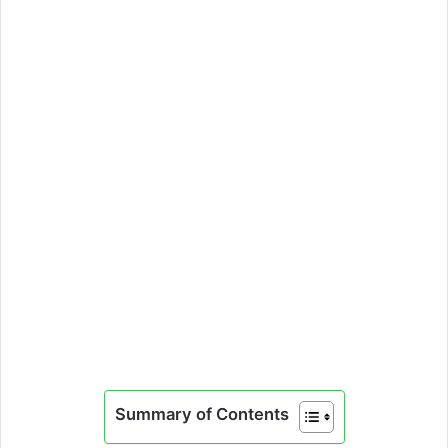
Summary of Contents