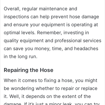
Overall, regular maintenance and
inspections can help prevent hose damage
and ensure your equipment is operating at
optimal levels. Remember, investing in
quality equipment and professional services
can save you money, time, and headaches
in the long run.
Repairing the Hose
When it comes to fixing a hose, you might
be wondering whether to repair or replace
it. Well, it depends on the extent of the
damage. If it’s just a minor leak, you can try