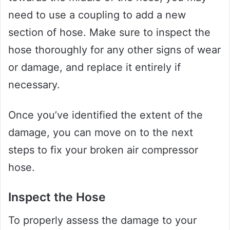
need to use a coupling to add a new
section of hose. Make sure to inspect the
hose thoroughly for any other signs of wear
or damage, and replace it entirely if
necessary.
Once you’ve identified the extent of the
damage, you can move on to the next
steps to fix your broken air compressor
hose.
Inspect the Hose
To properly assess the damage to your