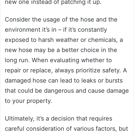
new one instead of patching it up.
Consider the usage of the hose and the
environment it’s in – if it’s constantly
exposed to harsh weather or chemicals, a
new hose may be a better choice in the
long run. When evaluating whether to
repair or replace, always prioritize safety. A
damaged hose can lead to leaks or bursts
that could be dangerous and cause damage
to your property.
Ultimately, it’s a decision that requires
careful consideration of various factors, but