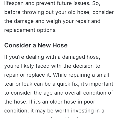
lifespan and prevent future issues. So,
before throwing out your old hose, consider
the damage and weigh your repair and
replacement options.
Consider a New Hose
If you’re dealing with a damaged hose,
you’re likely faced with the decision to
repair or replace it. While repairing a small
tear or leak can be a quick fix, it’s important
to consider the age and overall condition of
the hose. If it’s an older hose in poor
condition, it may be worth investing in a