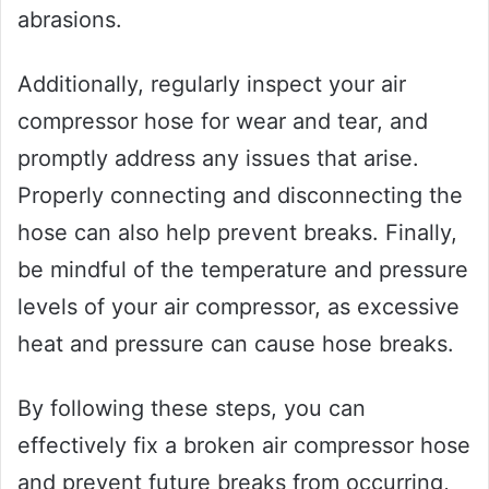
abrasions.
Additionally, regularly inspect your air
compressor hose for wear and tear, and
promptly address any issues that arise.
Properly connecting and disconnecting the
hose can also help prevent breaks. Finally,
be mindful of the temperature and pressure
levels of your air compressor, as excessive
heat and pressure can cause hose breaks.
By following these steps, you can
effectively fix a broken air compressor hose
and prevent future breaks from occurring,