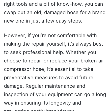
right tools and a bit of know-how, you can
swap out an old, damaged hose for a brand
new one in just a few easy steps.
However, if you’re not comfortable with
making the repair yourself, it’s always best
to seek professional help. Whether you
choose to repair or replace your broken air
compressor hose, it’s essential to take
preventative measures to avoid future
damage. Regular maintenance and
inspection of your equipment can go a long
way in ensuring its longevity and