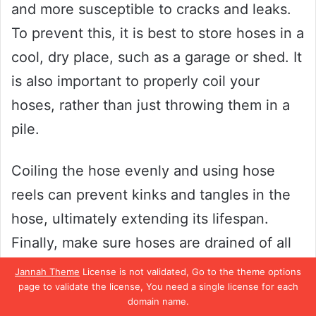
and more susceptible to cracks and leaks.
To prevent this, it is best to store hoses in a
cool, dry place, such as a garage or shed. It
is also important to properly coil your
hoses, rather than just throwing them in a
pile.
Coiling the hose evenly and using hose
reels can prevent kinks and tangles in the
hose, ultimately extending its lifespan.
Finally, make sure hoses are drained of all
water before storing to prevent mold and
Jannah Theme
License is not validated, Go to the theme options
page to validate the license, You need a single license for each
mildew buildup. By taking these simple
domain name.
steps, you can ensure your hoses remain in