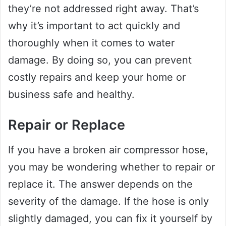
they’re not addressed right away. That’s
why it’s important to act quickly and
thoroughly when it comes to water
damage. By doing so, you can prevent
costly repairs and keep your home or
business safe and healthy.
Repair or Replace
If you have a broken air compressor hose,
you may be wondering whether to repair or
replace it. The answer depends on the
severity of the damage. If the hose is only
slightly damaged, you can fix it yourself by