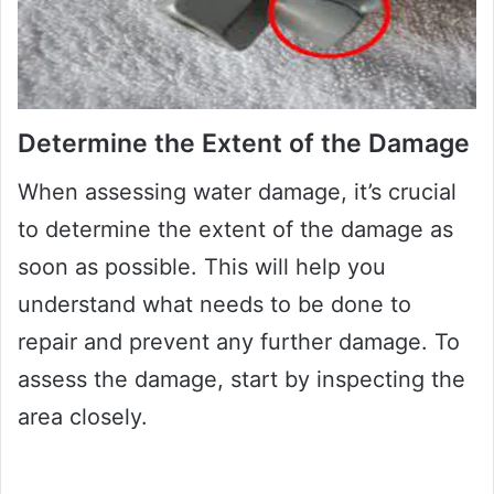
Determine the Extent of the Damage
When assessing water damage, it’s crucial
to determine the extent of the damage as
soon as possible. This will help you
understand what needs to be done to
repair and prevent any further damage. To
assess the damage, start by inspecting the
area closely.