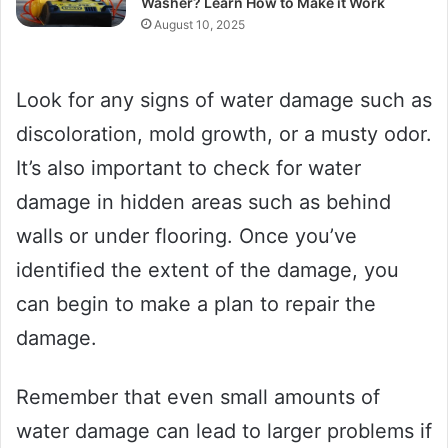
Washer? Learn How to Make it Work
August 10, 2025
Look for any signs of water damage such as
discoloration, mold growth, or a musty odor.
It’s also important to check for water
damage in hidden areas such as behind
walls or under flooring. Once you’ve
identified the extent of the damage, you
can begin to make a plan to repair the
damage.
Remember that even small amounts of
water damage can lead to larger problems if