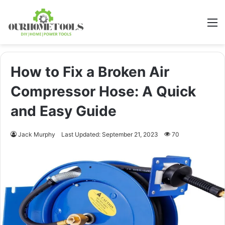
M
How to Fix a Broken Air
Compressor Hose: A Quick
and Easy Guide
Jack Murphy
Last Updated: September 21, 2023
70