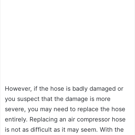
However, if the hose is badly damaged or
you suspect that the damage is more
severe, you may need to replace the hose
entirely. Replacing an air compressor hose
is not as difficult as it may seem. With the