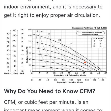
indoor environment, and it is necessary to
get it right to enjoy proper air circulation.
Why Do You Need to Know CFM?
CFM, or cubic feet per minute, is an
important measurement when it comes to