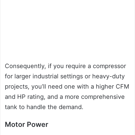
Consequently, if you require a compressor
for larger industrial settings or heavy-duty
projects, you’ll need one with a higher CFM
and HP rating, and a more comprehensive
tank to handle the demand.
Motor Power