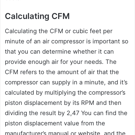
Calculating CFM
Calculating the CFM or cubic feet per
minute of an air compressor is important so
that you can determine whether it can
provide enough air for your needs. The
CFM refers to the amount of air that the
compressor can supply in a minute, and it’s
calculated by multiplying the compressor’s
piston displacement by its RPM and then
dividing the result by 2,47 You can find the
piston displacement value from the
manufacturer’s manual or website, and the