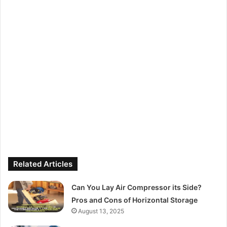
Related Articles
Can You Lay Air Compressor its Side?
Pros and Cons of Horizontal Storage
August 13, 2025