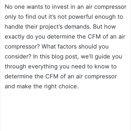
No one wants to invest in an air compressor
only to find out it’s not powerful enough to
handle their project’s demands. But how
exactly do you determine the CFM of an air
compressor? What factors should you
consider? In this blog post, we’ll guide you
through everything you need to know to
determine the CFM of an air compressor
and make the right choice.