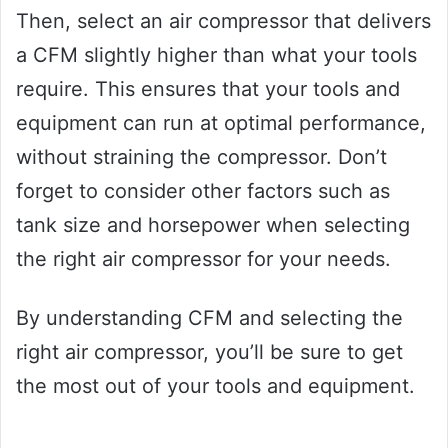
Then, select an air compressor that delivers
a CFM slightly higher than what your tools
require. This ensures that your tools and
equipment can run at optimal performance,
without straining the compressor. Don’t
forget to consider other factors such as
tank size and horsepower when selecting
the right air compressor for your needs.
By understanding CFM and selecting the
right air compressor, you’ll be sure to get
the most out of your tools and equipment.