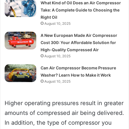
What Kind of Oil Does an Air Compressor
Take: A Complete Guide to Choosing the
Right Oil
August 10, 2025
A New European Made Air Compressor
Cost 300: Your Affordable Solution for
High-Quality Compressed Air
August 10, 2025
Can Air Compressor Become Pressure
Washer? Learn How to Make it Work
August 10, 2025
Higher operating pressures result in greater
amounts of compressed air being delivered.
In addition, the type of compressor you