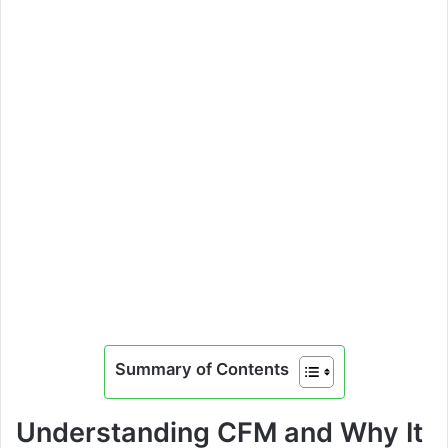
Summary of Contents
Understanding CFM and Why It