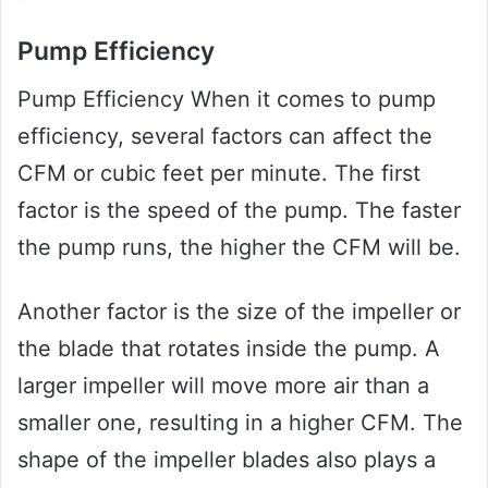
Pump Efficiency
Pump Efficiency When it comes to pump
efficiency, several factors can affect the
CFM or cubic feet per minute. The first
factor is the speed of the pump. The faster
the pump runs, the higher the CFM will be.
Another factor is the size of the impeller or
the blade that rotates inside the pump. A
larger impeller will move more air than a
smaller one, resulting in a higher CFM. The
shape of the impeller blades also plays a