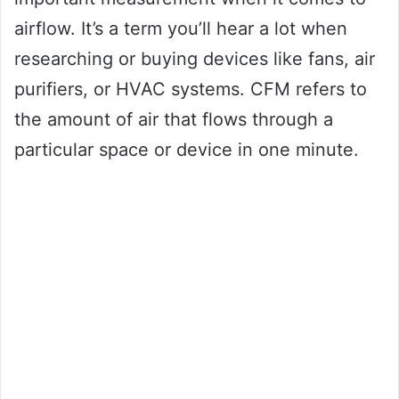
airflow. It’s a term you’ll hear a lot when
researching or buying devices like fans, air
purifiers, or HVAC systems. CFM refers to
the amount of air that flows through a
particular space or device in one minute.