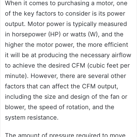
When it comes to purchasing a motor, one
of the key factors to consider is its power
output. Motor power is typically measured
in horsepower (HP) or watts (W), and the
higher the motor power, the more efficient
it will be at producing the necessary airflow
to achieve the desired CFM (cubic feet per
minute). However, there are several other
factors that can affect the CFM output,
including the size and design of the fan or
blower, the speed of rotation, and the
system resistance.
The amount of pressure required to move