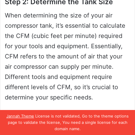
Step 2: Determine the Tank Size
When determining the size of your air
compressor tank, it’s essential to calculate
the CFM (cubic feet per minute) required
for your tools and equipment. Essentially,
CFM refers to the amount of air that your
air compressor can supply per minute.
Different tools and equipment require
different levels of CFM, so it’s crucial to
determine your specific needs.
For example, a nail gun may require only 1-
Jannah Theme
License is not validated, Go to the theme options
page to validate the license, You need a single license for each
2 CFM, while a sandblaster might require
domain name.