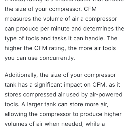
the size of your compressor. CFM
measures the volume of air a compressor
can produce per minute and determines the
type of tools and tasks it can handle. The
higher the CFM rating, the more air tools
you can use concurrently.
Additionally, the size of your compressor
tank has a significant impact on CFM, as it
stores compressed air used by air-powered
tools. A larger tank can store more air,
allowing the compressor to produce higher
volumes of air when needed, while a