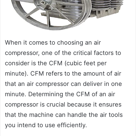
When it comes to choosing an air
compressor, one of the critical factors to
consider is the CFM (cubic feet per
minute). CFM refers to the amount of air
that an air compressor can deliver in one
minute. Determining the CFM of an air
compressor is crucial because it ensures
that the machine can handle the air tools
you intend to use efficiently.