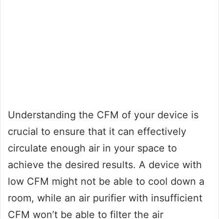
Understanding the CFM of your device is
crucial to ensure that it can effectively
circulate enough air in your space to
achieve the desired results. A device with
low CFM might not be able to cool down a
room, while an air purifier with insufficient
CFM won’t be able to filter the air