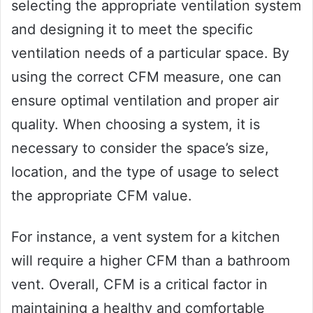
selecting the appropriate ventilation system
and designing it to meet the specific
ventilation needs of a particular space. By
using the correct CFM measure, one can
ensure optimal ventilation and proper air
quality. When choosing a system, it is
necessary to consider the space’s size,
location, and the type of usage to select
the appropriate CFM value.
For instance, a vent system for a kitchen
will require a higher CFM than a bathroom
vent. Overall, CFM is a critical factor in
maintaining a healthy and comfortable