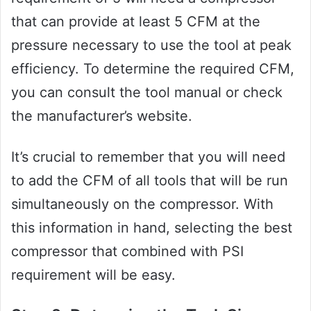
that can provide at least 5 CFM at the
pressure necessary to use the tool at peak
efficiency. To determine the required CFM,
you can consult the tool manual or check
the manufacturer’s website.
It’s crucial to remember that you will need
to add the CFM of all tools that will be run
simultaneously on the compressor. With
this information in hand, selecting the best
compressor that combined with PSI
requirement will be easy.