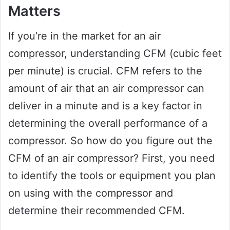
Matters
If you’re in the market for an air
compressor, understanding CFM (cubic feet
per minute) is crucial. CFM refers to the
amount of air that an air compressor can
deliver in a minute and is a key factor in
determining the overall performance of a
compressor. So how do you figure out the
CFM of an air compressor? First, you need
to identify the tools or equipment you plan
on using with the compressor and
determine their recommended CFM.