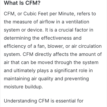
What Is CFM?
CFM, or Cubic Feet per Minute, refers to
the measure of airflow in a ventilation
system or device. It is a crucial factor in
determining the effectiveness and
efficiency of a fan, blower, or air circulation
system. CFM directly affects the amount of
air that can be moved through the system
and ultimately plays a significant role in
maintaining air quality and preventing
moisture buildup.
Understanding CFM is essential for