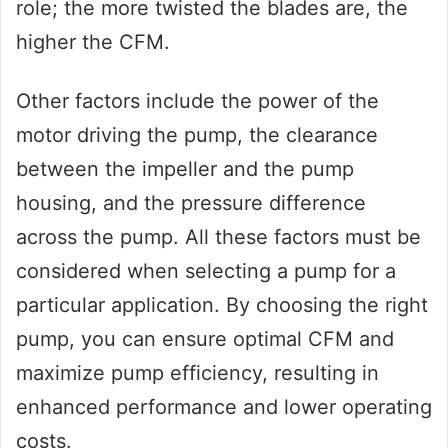
role; the more twisted the blades are, the
higher the CFM.
Other factors include the power of the
motor driving the pump, the clearance
between the impeller and the pump
housing, and the pressure difference
across the pump. All these factors must be
considered when selecting a pump for a
particular application. By choosing the right
pump, you can ensure optimal CFM and
maximize pump efficiency, resulting in
enhanced performance and lower operating
costs.