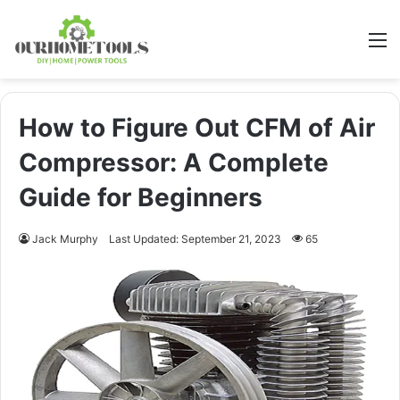
M
How to Figure Out CFM of Air
Compressor: A Complete
Guide for Beginners
Jack Murphy
Last Updated: September 21, 2023
65