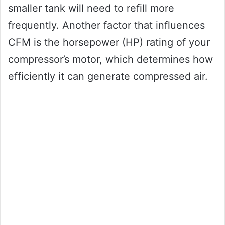
smaller tank will need to refill more
frequently. Another factor that influences
CFM is the horsepower (HP) rating of your
compressor’s motor, which determines how
efficiently it can generate compressed air.