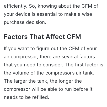
efficiently. So, knowing about the CFM of
your device is essential to make a wise
purchase decision.
Factors That Affect CFM
If you want to figure out the CFM of your
air compressor, there are several factors
that you need to consider. The first factor is
the volume of the compressor’s air tank.
The larger the tank, the longer the
compressor will be able to run before it
needs to be refilled.