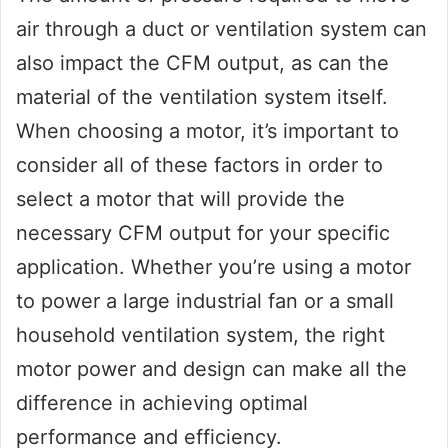
air through a duct or ventilation system can
also impact the CFM output, as can the
material of the ventilation system itself.
When choosing a motor, it’s important to
consider all of these factors in order to
select a motor that will provide the
necessary CFM output for your specific
application. Whether you’re using a motor
to power a large industrial fan or a small
household ventilation system, the right
motor power and design can make all the
difference in achieving optimal
performance and efficiency.