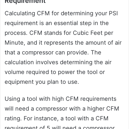
Requirement
Calculating CFM for determining your PSI
requirement is an essential step in the
process. CFM stands for Cubic Feet per
Minute, and it represents the amount of air
that a compressor can provide. The
calculation involves determining the air
volume required to power the tool or
equipment you plan to use.
Using a tool with high CFM requirements
will need a compressor with a higher CFM
rating. For instance, a tool with a CFM
requirement of 5 will need a compressor