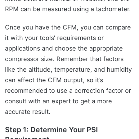
RPM can be measured using a tachometer.
Once you have the CFM, you can compare
it with your tools’ requirements or
applications and choose the appropriate
compressor size. Remember that factors
like the altitude, temperature, and humidity
can affect the CFM output, so it’s
recommended to use a correction factor or
consult with an expert to get a more
accurate result.
Step 1: Determine Your PSI