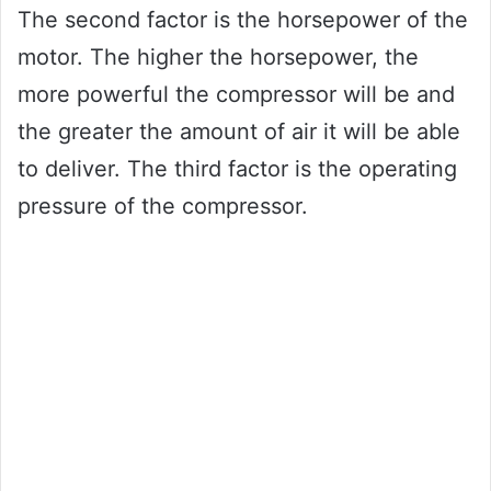
The second factor is the horsepower of the
motor. The higher the horsepower, the
more powerful the compressor will be and
the greater the amount of air it will be able
to deliver. The third factor is the operating
pressure of the compressor.