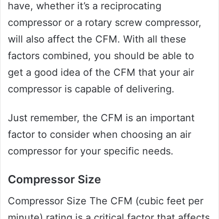
have, whether it’s a reciprocating
compressor or a rotary screw compressor,
will also affect the CFM. With all these
factors combined, you should be able to
get a good idea of the CFM that your air
compressor is capable of delivering.
Just remember, the CFM is an important
factor to consider when choosing an air
compressor for your specific needs.
Compressor Size
Compressor Size The CFM (cubic feet per
minute) rating is a critical factor that affects