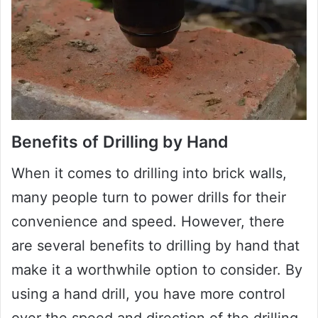
Benefits of Drilling by Hand
When it comes to drilling into brick walls,
many people turn to power drills for their
convenience and speed. However, there
are several benefits to drilling by hand that
make it a worthwhile option to consider. By
using a hand drill, you have more control