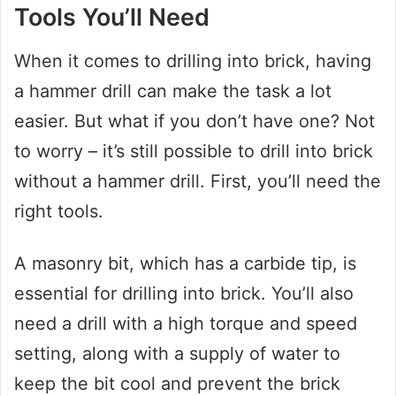
Tools You’ll Need
When it comes to drilling into brick, having
a hammer drill can make the task a lot
easier. But what if you don’t have one? Not
to worry – it’s still possible to drill into brick
without a hammer drill. First, you’ll need the
right tools.
A masonry bit, which has a carbide tip, is
essential for drilling into brick. You’ll also
need a drill with a high torque and speed
setting, along with a supply of water to
keep the bit cool and prevent the brick