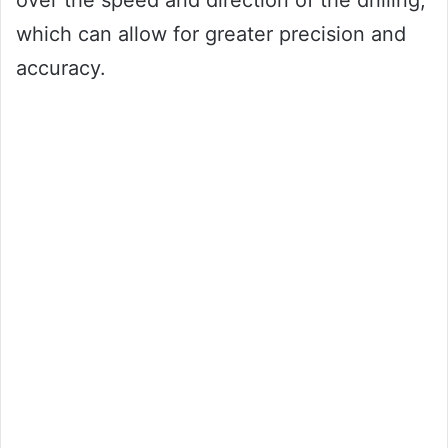
over the speed and direction of the drilling,
which can allow for greater precision and
accuracy.