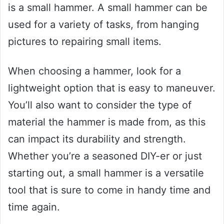
is a small hammer. A small hammer can be
used for a variety of tasks, from hanging
pictures to repairing small items.
When choosing a hammer, look for a
lightweight option that is easy to maneuver.
You’ll also want to consider the type of
material the hammer is made from, as this
can impact its durability and strength.
Whether you’re a seasoned DIY-er or just
starting out, a small hammer is a versatile
tool that is sure to come in handy time and
time again.