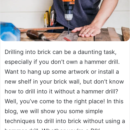
Drilling into brick can be a daunting task,
especially if you don’t own a hammer drill.
Want to hang up some artwork or install a
new shelf in your brick wall, but don’t know
how to drill into it without a hammer drill?
Well, you’ve come to the right place! In this
blog, we will show you some simple
techniques to drill into brick without using a