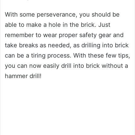
With some perseverance, you should be
able to make a hole in the brick. Just
remember to wear proper safety gear and
take breaks as needed, as drilling into brick
can be a tiring process. With these few tips,
you can now easily drill into brick without a
hammer drill!