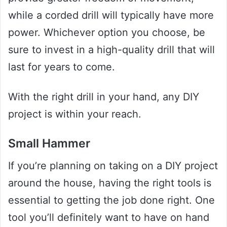
while a corded drill will typically have more
power. Whichever option you choose, be
sure to invest in a high-quality drill that will
last for years to come.
With the right drill in your hand, any DIY
project is within your reach.
Small Hammer
If you’re planning on taking on a DIY project
around the house, having the right tools is
essential to getting the job done right. One
tool you’ll definitely want to have on hand