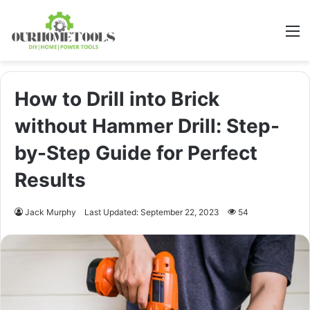
M
How to Drill into Brick
without Hammer Drill: Step-
by-Step Guide for Perfect
Results
Jack Murphy
Last Updated: September 22, 2023
54