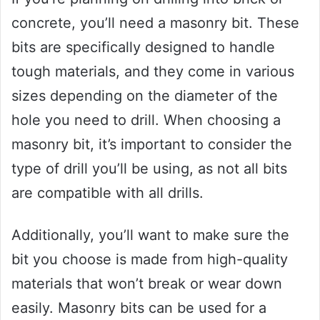
concrete, you’ll need a masonry bit. These
bits are specifically designed to handle
tough materials, and they come in various
sizes depending on the diameter of the
hole you need to drill. When choosing a
masonry bit, it’s important to consider the
type of drill you’ll be using, as not all bits
are compatible with all drills.
Additionally, you’ll want to make sure the
bit you choose is made from high-quality
materials that won’t break or wear down
easily. Masonry bits can be used for a