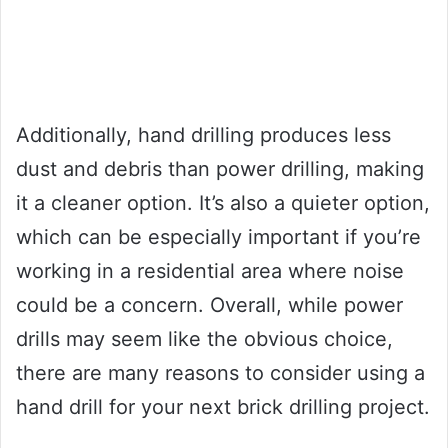
Additionally, hand drilling produces less
dust and debris than power drilling, making
it a cleaner option. It’s also a quieter option,
which can be especially important if you’re
working in a residential area where noise
could be a concern. Overall, while power
drills may seem like the obvious choice,
there are many reasons to consider using a
hand drill for your next brick drilling project.