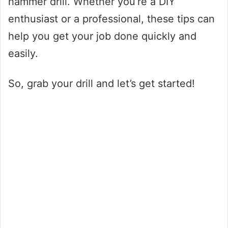
hammer drill. Whether you’re a DIY
enthusiast or a professional, these tips can
help you get your job done quickly and
easily.
So, grab your drill and let’s get started!