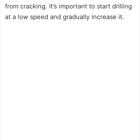
from cracking. It’s important to start drilling
at a low speed and gradually increase it.