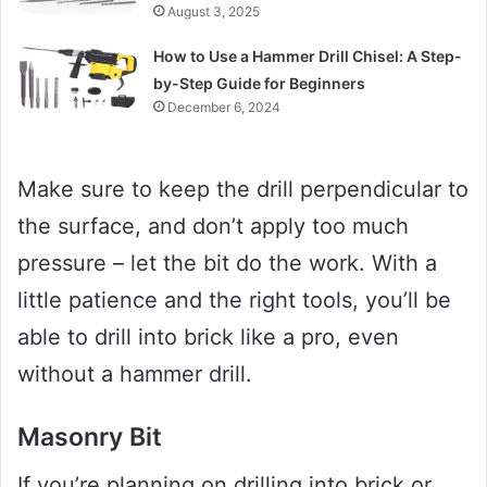
August 3, 2025
How to Use a Hammer Drill Chisel: A Step-
by-Step Guide for Beginners
December 6, 2024
Make sure to keep the drill perpendicular to
the surface, and don’t apply too much
pressure – let the bit do the work. With a
little patience and the right tools, you’ll be
able to drill into brick like a pro, even
without a hammer drill.
Masonry Bit
If you’re planning on drilling into brick or