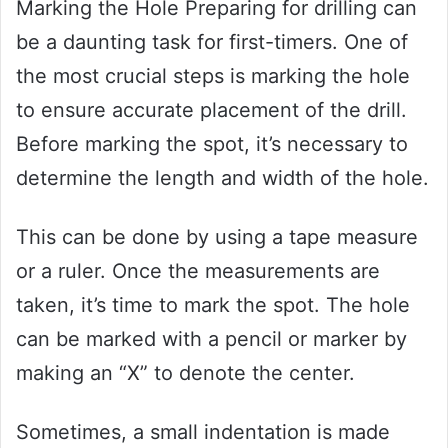
Marking the Hole Preparing for drilling can
be a daunting task for first-timers. One of
the most crucial steps is marking the hole
to ensure accurate placement of the drill.
Before marking the spot, it’s necessary to
determine the length and width of the hole.
This can be done by using a tape measure
or a ruler. Once the measurements are
taken, it’s time to mark the spot. The hole
can be marked with a pencil or marker by
making an “X” to denote the center.
Sometimes, a small indentation is made