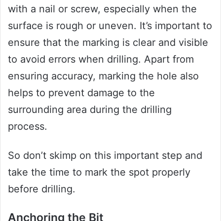
with a nail or screw, especially when the
surface is rough or uneven. It’s important to
ensure that the marking is clear and visible
to avoid errors when drilling. Apart from
ensuring accuracy, marking the hole also
helps to prevent damage to the
surrounding area during the drilling
process.
So don’t skimp on this important step and
take the time to mark the spot properly
before drilling.
Anchoring the Bit