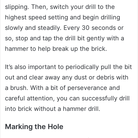
slipping. Then, switch your drill to the
highest speed setting and begin drilling
slowly and steadily. Every 30 seconds or
so, stop and tap the drill bit gently with a
hammer to help break up the brick.
It’s also important to periodically pull the bit
out and clear away any dust or debris with
a brush. With a bit of perseverance and
careful attention, you can successfully drill
into brick without a hammer drill.
Marking the Hole