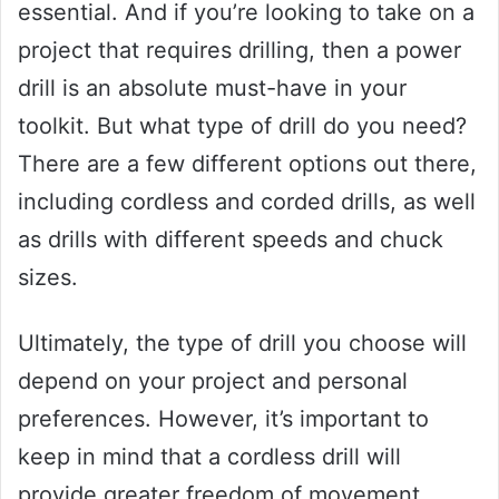
essential. And if you’re looking to take on a
project that requires drilling, then a power
drill is an absolute must-have in your
toolkit. But what type of drill do you need?
There are a few different options out there,
including cordless and corded drills, as well
as drills with different speeds and chuck
sizes.
Ultimately, the type of drill you choose will
depend on your project and personal
preferences. However, it’s important to
keep in mind that a cordless drill will
provide greater freedom of movement,