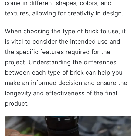
come in different shapes, colors, and
textures, allowing for creativity in design.
When choosing the type of brick to use, it
is vital to consider the intended use and
the specific features required for the
project. Understanding the differences
between each type of brick can help you
make an informed decision and ensure the
longevity and effectiveness of the final
product.