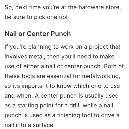
So, next time you’re at the hardware store,
be sure to pick one up!
Nail or Center Punch
If you’re planning to work on a project that
involves metal, then you’ll need to make
use of either a nail or center punch. Both of
these tools are essential for metalworking,
so it’s important to know which one to use
and when. A center punch is usually used
as a starting point for a drill, while a nail
punch is used as a finishing tool to drive a
nail into a surface.