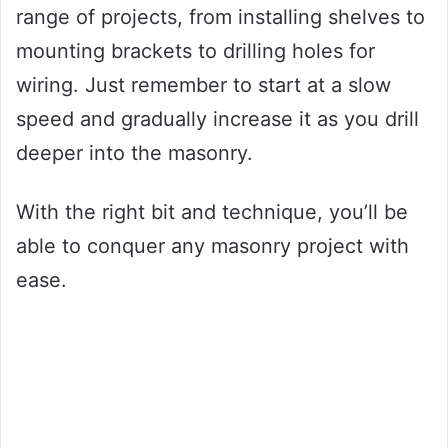
range of projects, from installing shelves to
mounting brackets to drilling holes for
wiring. Just remember to start at a slow
speed and gradually increase it as you drill
deeper into the masonry.
With the right bit and technique, you’ll be
able to conquer any masonry project with
ease.