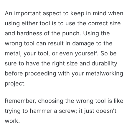
An important aspect to keep in mind when
using either tool is to use the correct size
and hardness of the punch. Using the
wrong tool can result in damage to the
metal, your tool, or even yourself. So be
sure to have the right size and durability
before proceeding with your metalworking
project.
Remember, choosing the wrong tool is like
trying to hammer a screw; it just doesn’t
work.