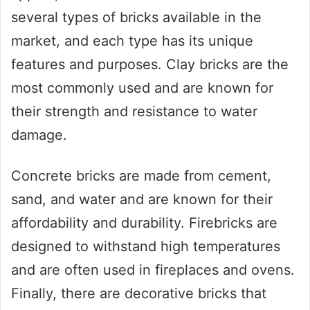
several types of bricks available in the
market, and each type has its unique
features and purposes. Clay bricks are the
most commonly used and are known for
their strength and resistance to water
damage.
Concrete bricks are made from cement,
sand, and water and are known for their
affordability and durability. Firebricks are
designed to withstand high temperatures
and are often used in fireplaces and ovens.
Finally, there are decorative bricks that