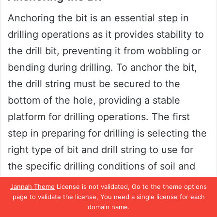
Anchoring the bit is an essential step in
drilling operations as it provides stability to
the drill bit, preventing it from wobbling or
bending during drilling. To anchor the bit,
the drill string must be secured to the
bottom of the hole, providing a stable
platform for drilling operations. The first
step in preparing for drilling is selecting the
right type of bit and drill string to use for
the specific drilling conditions of soil and
rock.
Jannah Theme
License is not validated, Go to the theme options
page to validate the license, You need a single license for each
domain name.
Once the right equipment is selected, the