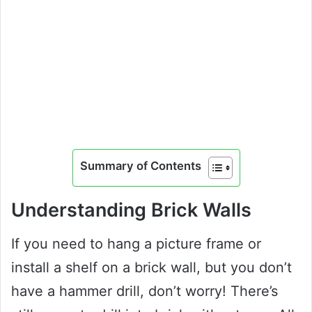
Summary of Contents
Understanding Brick Walls
If you need to hang a picture frame or
install a shelf on a brick wall, but you don’t
have a hammer drill, don’t worry! There’s