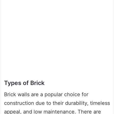
Types of Brick
Brick walls are a popular choice for
construction due to their durability, timeless
appeal, and low maintenance. There are