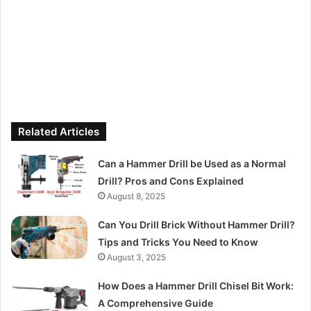
Related Articles
Can a Hammer Drill be Used as a Normal
Drill? Pros and Cons Explained
August 8, 2025
Can You Drill Brick Without Hammer Drill?
Tips and Tricks You Need to Know
August 3, 2025
How Does a Hammer Drill Chisel Bit Work:
A Comprehensive Guide