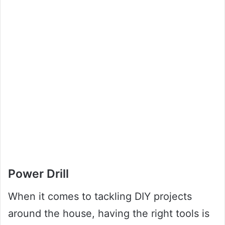
Power Drill
When it comes to tackling DIY projects
around the house, having the right tools is