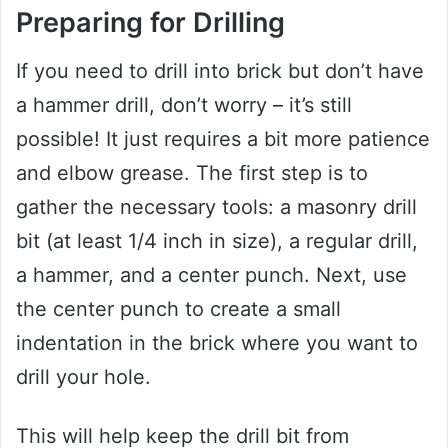
Preparing for Drilling
If you need to drill into brick but don’t have
a hammer drill, don’t worry – it’s still
possible! It just requires a bit more patience
and elbow grease. The first step is to
gather the necessary tools: a masonry drill
bit (at least 1/4 inch in size), a regular drill,
a hammer, and a center punch. Next, use
the center punch to create a small
indentation in the brick where you want to
drill your hole.
This will help keep the drill bit from