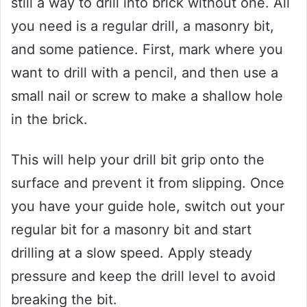
still a way to drill into brick without one. All
you need is a regular drill, a masonry bit,
and some patience. First, mark where you
want to drill with a pencil, and then use a
small nail or screw to make a shallow hole
in the brick.
This will help your drill bit grip onto the
surface and prevent it from slipping. Once
you have your guide hole, switch out your
regular bit for a masonry bit and start
drilling at a slow speed. Apply steady
pressure and keep the drill level to avoid
breaking the bit.