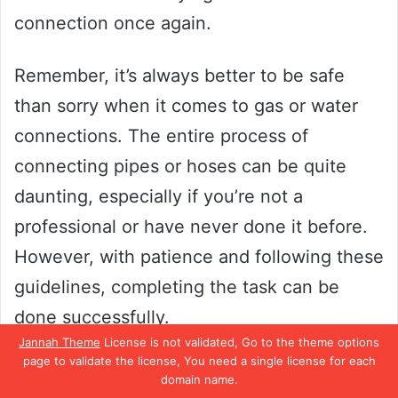
connection once again.
Remember, it’s always better to be safe
than sorry when it comes to gas or water
connections. The entire process of
connecting pipes or hoses can be quite
daunting, especially if you’re not a
professional or have never done it before.
However, with patience and following these
guidelines, completing the task can be
done successfully.
Jannah Theme
License is not validated, Go to the theme options
page to validate the license, You need a single license for each
Enjoy your newly connected pipes and
domain name.