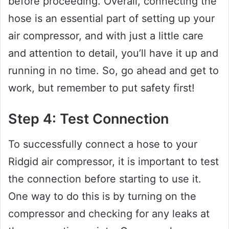
before proceeding. Overall, connecting the
hose is an essential part of setting up your
air compressor, and with just a little care
and attention to detail, you’ll have it up and
running in no time. So, go ahead and get to
work, but remember to put safety first!
Step 4: Test Connection
To successfully connect a hose to your
Ridgid air compressor, it is important to test
the connection before starting to use it.
One way to do this is by turning on the
compressor and checking for any leaks at