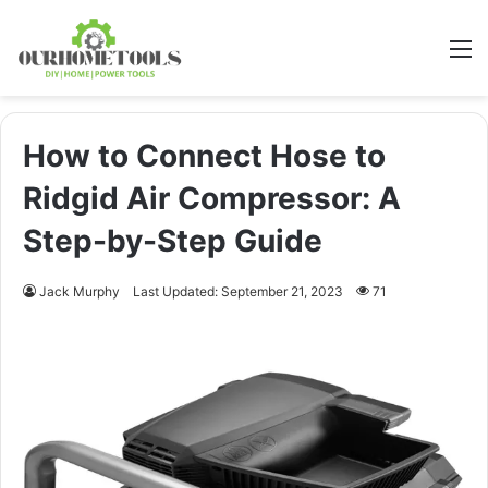
M
How to Connect Hose to
Ridgid Air Compressor: A
Step-by-Step Guide
Jack Murphy
Last Updated: September 21, 2023
71