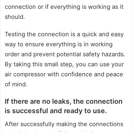
connection or if everything is working as it
should.
Testing the connection is a quick and easy
way to ensure everything is in working
order and prevent potential safety hazards.
By taking this small step, you can use your
air compressor with confidence and peace
of mind.
If there are no leaks, the connection
is successful and ready to use.
After successfully making the connections