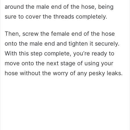
around the male end of the hose, being
sure to cover the threads completely.
Then, screw the female end of the hose
onto the male end and tighten it securely.
With this step complete, you’re ready to
move onto the next stage of using your
hose without the worry of any pesky leaks.