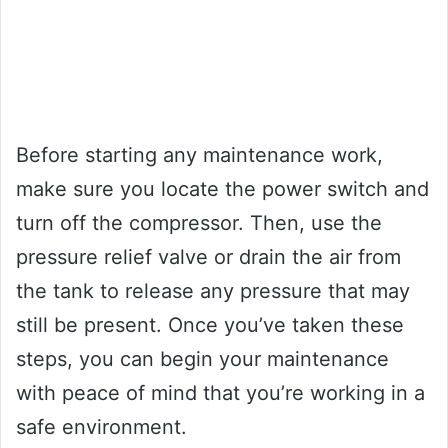
Before starting any maintenance work,
make sure you locate the power switch and
turn off the compressor. Then, use the
pressure relief valve or drain the air from
the tank to release any pressure that may
still be present. Once you’ve taken these
steps, you can begin your maintenance
with peace of mind that you’re working in a
safe environment.