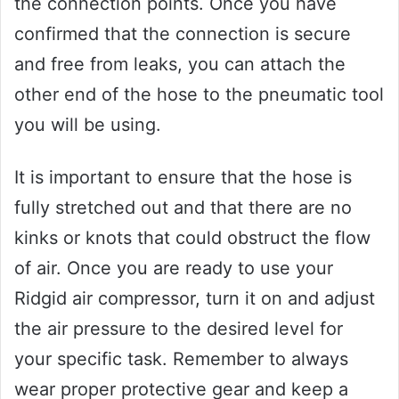
the connection points. Once you have
confirmed that the connection is secure
and free from leaks, you can attach the
other end of the hose to the pneumatic tool
you will be using.
It is important to ensure that the hose is
fully stretched out and that there are no
kinks or knots that could obstruct the flow
of air. Once you are ready to use your
Ridgid air compressor, turn it on and adjust
the air pressure to the desired level for
your specific task. Remember to always
wear proper protective gear and keep a