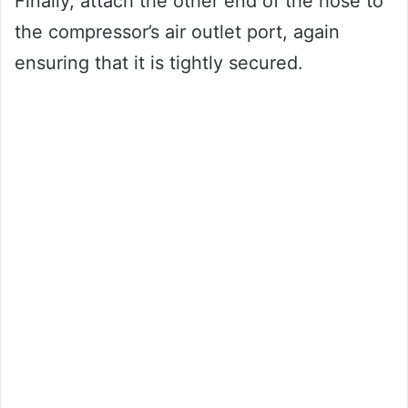
Finally, attach the other end of the hose to
the compressor’s air outlet port, again
ensuring that it is tightly secured.