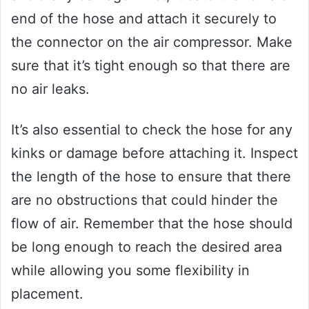
end of the hose and attach it securely to
the connector on the air compressor. Make
sure that it’s tight enough so that there are
no air leaks.
It’s also essential to check the hose for any
kinks or damage before attaching it. Inspect
the length of the hose to ensure that there
are no obstructions that could hinder the
flow of air. Remember that the hose should
be long enough to reach the desired area
while allowing you some flexibility in
placement.