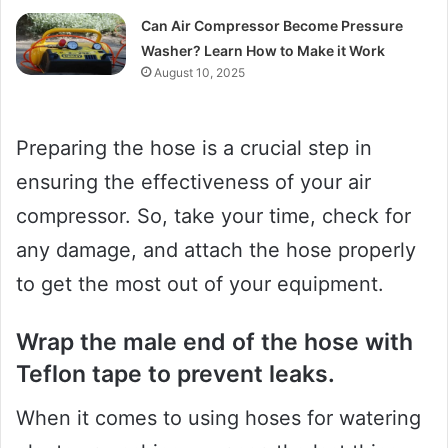
Can Air Compressor Become Pressure
Washer? Learn How to Make it Work
August 10, 2025
Preparing the hose is a crucial step in
ensuring the effectiveness of your air
compressor. So, take your time, check for
any damage, and attach the hose properly
to get the most out of your equipment.
Wrap the male end of the hose with
Teflon tape to prevent leaks.
When it comes to using hoses for watering