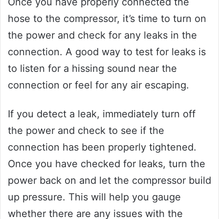
Once you have properly connected the
hose to the compressor, it’s time to turn on
the power and check for any leaks in the
connection. A good way to test for leaks is
to listen for a hissing sound near the
connection or feel for any air escaping.
If you detect a leak, immediately turn off
the power and check to see if the
connection has been properly tightened.
Once you have checked for leaks, turn the
power back on and let the compressor build
up pressure. This will help you gauge
whether there are any issues with the