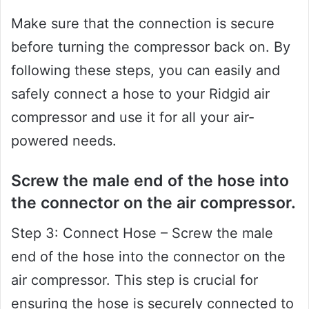
Make sure that the connection is secure
before turning the compressor back on. By
following these steps, you can easily and
safely connect a hose to your Ridgid air
compressor and use it for all your air-
powered needs.
Screw the male end of the hose into
the connector on the air compressor.
Step 3: Connect Hose – Screw the male
end of the hose into the connector on the
air compressor. This step is crucial for
ensuring the hose is securely connected to