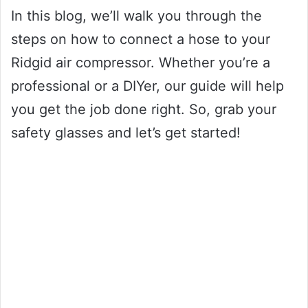
In this blog, we’ll walk you through the
steps on how to connect a hose to your
Ridgid air compressor. Whether you’re a
professional or a DIYer, our guide will help
you get the job done right. So, grab your
safety glasses and let’s get started!