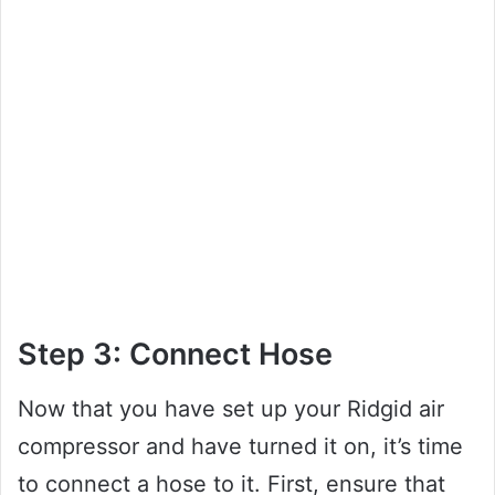
Step 3: Connect Hose
Now that you have set up your Ridgid air
compressor and have turned it on, it’s time
to connect a hose to it. First, ensure that