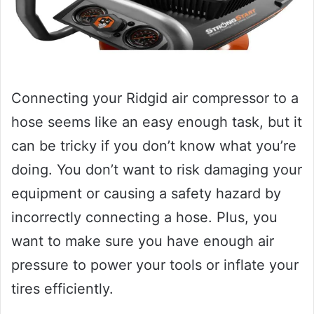
Connecting your Ridgid air compressor to a
hose seems like an easy enough task, but it
can be tricky if you don’t know what you’re
doing. You don’t want to risk damaging your
equipment or causing a safety hazard by
incorrectly connecting a hose. Plus, you
want to make sure you have enough air
pressure to power your tools or inflate your
tires efficiently.