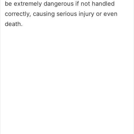
be extremely dangerous if not handled
correctly, causing serious injury or even
death.