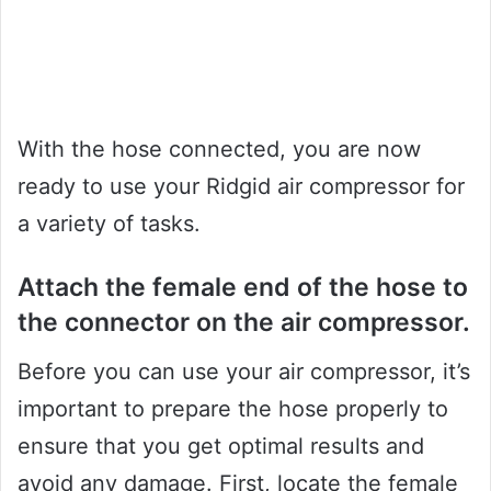
With the hose connected, you are now
ready to use your Ridgid air compressor for
a variety of tasks.
Attach the female end of the hose to
the connector on the air compressor.
Before you can use your air compressor, it’s
important to prepare the hose properly to
ensure that you get optimal results and
avoid any damage. First, locate the female