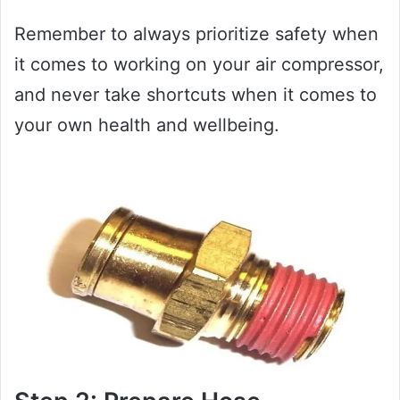
Remember to always prioritize safety when
it comes to working on your air compressor,
and never take shortcuts when it comes to
your own health and wellbeing.