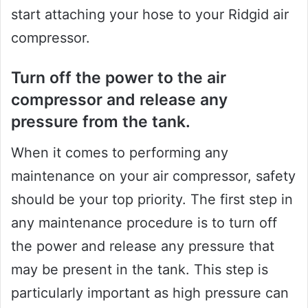
start attaching your hose to your Ridgid air
compressor.
Turn off the power to the air
compressor and release any
pressure from the tank.
When it comes to performing any
maintenance on your air compressor, safety
should be your top priority. The first step in
any maintenance procedure is to turn off
the power and release any pressure that
may be present in the tank. This step is
particularly important as high pressure can