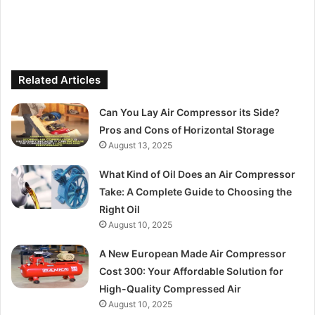
Related Articles
Can You Lay Air Compressor its Side?
Pros and Cons of Horizontal Storage
August 13, 2025
What Kind of Oil Does an Air Compressor
Take: A Complete Guide to Choosing the
Right Oil
August 10, 2025
A New European Made Air Compressor
Cost 300: Your Affordable Solution for
High-Quality Compressed Air
August 10, 2025