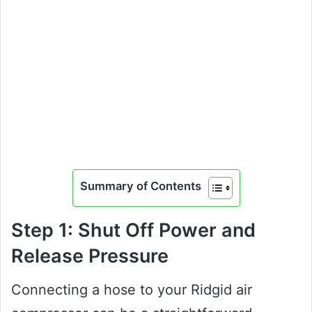
Summary of Contents
Step 1: Shut Off Power and
Release Pressure
Connecting a hose to your Ridgid air