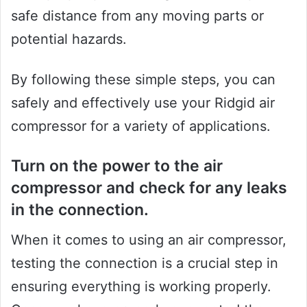
safe distance from any moving parts or
potential hazards.
By following these simple steps, you can
safely and effectively use your Ridgid air
compressor for a variety of applications.
Turn on the power to the air
compressor and check for any leaks
in the connection.
When it comes to using an air compressor,
testing the connection is a crucial step in
ensuring everything is working properly.