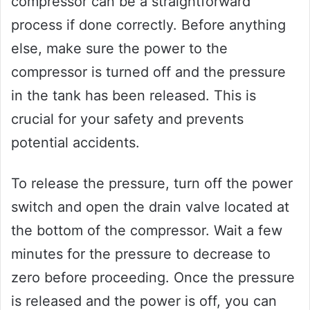
compressor can be a straightforward
process if done correctly. Before anything
else, make sure the power to the
compressor is turned off and the pressure
in the tank has been released. This is
crucial for your safety and prevents
potential accidents.
To release the pressure, turn off the power
switch and open the drain valve located at
the bottom of the compressor. Wait a few
minutes for the pressure to decrease to
zero before proceeding. Once the pressure
is released and the power is off, you can