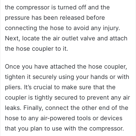
the compressor is turned off and the
pressure has been released before
connecting the hose to avoid any injury.
Next, locate the air outlet valve and attach
the hose coupler to it.
Once you have attached the hose coupler,
tighten it securely using your hands or with
pliers. It’s crucial to make sure that the
coupler is tightly secured to prevent any air
leaks. Finally, connect the other end of the
hose to any air-powered tools or devices
that you plan to use with the compressor.