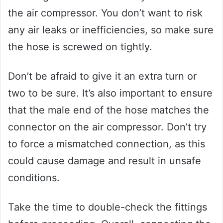
the air compressor. You don’t want to risk
any air leaks or inefficiencies, so make sure
the hose is screwed on tightly.
Don’t be afraid to give it an extra turn or
two to be sure. It’s also important to ensure
that the male end of the hose matches the
connector on the air compressor. Don’t try
to force a mismatched connection, as this
could cause damage and result in unsafe
conditions.
Take the time to double-check the fittings