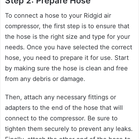
Step 2: Prepare Hose
To connect a hose to your Ridgid air
compressor, the first step is to ensure that
the hose is the right size and type for your
needs. Once you have selected the correct
hose, you need to prepare it for use. Start
by making sure the hose is clean and free
from any debris or damage.
Then, attach any necessary fittings or
adapters to the end of the hose that will
connect to the compressor. Be sure to
tighten them securely to prevent any leaks.