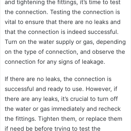
and tightening the fittings, it’s time to test
the connection. Testing the connection is
vital to ensure that there are no leaks and
that the connection is indeed successful.
Turn on the water supply or gas, depending
on the type of connection, and observe the
connection for any signs of leakage.
If there are no leaks, the connection is
successful and ready to use. However, if
there are any leaks, it’s crucial to turn off
the water or gas immediately and recheck
the fittings. Tighten them, or replace them
if need be before trying to test the