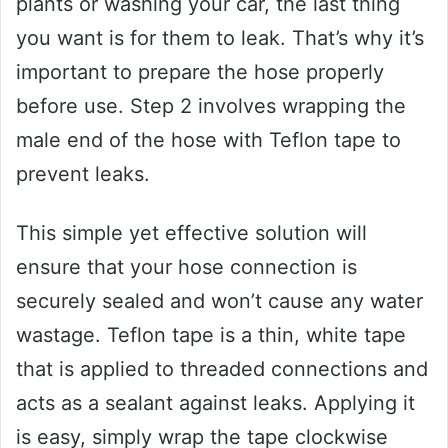
plants or washing your car, the last thing
you want is for them to leak. That’s why it’s
important to prepare the hose properly
before use. Step 2 involves wrapping the
male end of the hose with Teflon tape to
prevent leaks.
This simple yet effective solution will
ensure that your hose connection is
securely sealed and won’t cause any water
wastage. Teflon tape is a thin, white tape
that is applied to threaded connections and
acts as a sealant against leaks. Applying it
is easy, simply wrap the tape clockwise