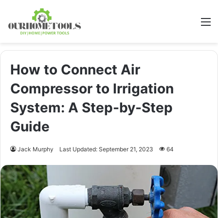
M
How to Connect Air
Compressor to Irrigation
System: A Step-by-Step
Guide
Jack Murphy
Last Updated: September 21, 2023
64