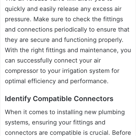
quickly and easily release any excess air
pressure. Make sure to check the fittings
and connections periodically to ensure that
they are secure and functioning properly.
With the right fittings and maintenance, you
can successfully connect your air
compressor to your irrigation system for
optimal efficiency and performance.
Identify Compatible Connectors
When it comes to installing new plumbing
systems, ensuring your fittings and
connectors are compatible is crucial. Before