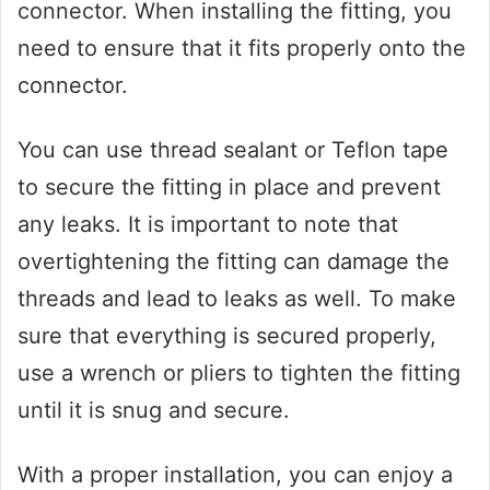
connector. When installing the fitting, you
need to ensure that it fits properly onto the
connector.
You can use thread sealant or Teflon tape
to secure the fitting in place and prevent
any leaks. It is important to note that
overtightening the fitting can damage the
threads and lead to leaks as well. To make
sure that everything is secured properly,
use a wrench or pliers to tighten the fitting
until it is snug and secure.
With a proper installation, you can enjoy a