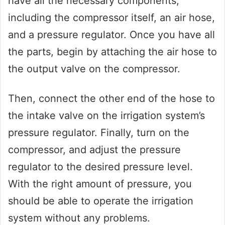
have all the necessary components,
including the compressor itself, an air hose,
and a pressure regulator. Once you have all
the parts, begin by attaching the air hose to
the output valve on the compressor.
Then, connect the other end of the hose to
the intake valve on the irrigation system’s
pressure regulator. Finally, turn on the
compressor, and adjust the pressure
regulator to the desired pressure level.
With the right amount of pressure, you
should be able to operate the irrigation
system without any problems.