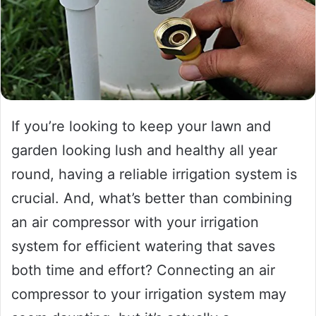
If you’re looking to keep your lawn and
garden looking lush and healthy all year
round, having a reliable irrigation system is
crucial. And, what’s better than combining
an air compressor with your irrigation
system for efficient watering that saves
both time and effort? Connecting an air
compressor to your irrigation system may