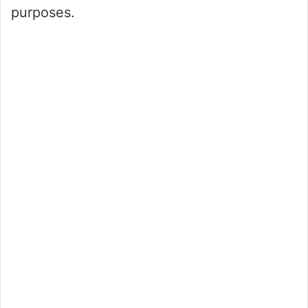
purposes.