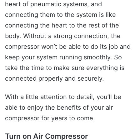
heart of pneumatic systems, and
connecting them to the system is like
connecting the heart to the rest of the
body. Without a strong connection, the
compressor won’t be able to do its job and
keep your system running smoothly. So
take the time to make sure everything is
connected properly and securely.
With a little attention to detail, you’ll be
able to enjoy the benefits of your air
compressor for years to come.
Turn on Air Compressor