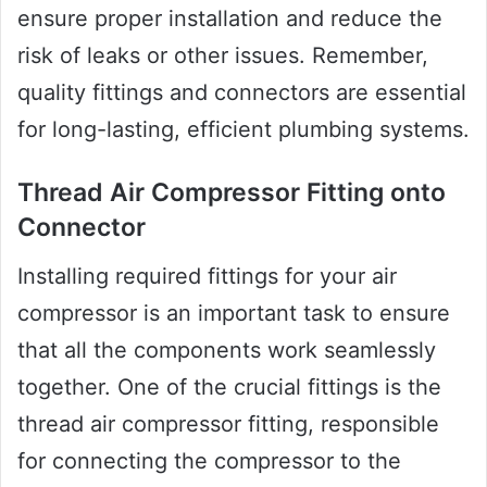
ensure proper installation and reduce the
risk of leaks or other issues. Remember,
quality fittings and connectors are essential
for long-lasting, efficient plumbing systems.
Thread Air Compressor Fitting onto
Connector
Installing required fittings for your air
compressor is an important task to ensure
that all the components work seamlessly
together. One of the crucial fittings is the
thread air compressor fitting, responsible
for connecting the compressor to the