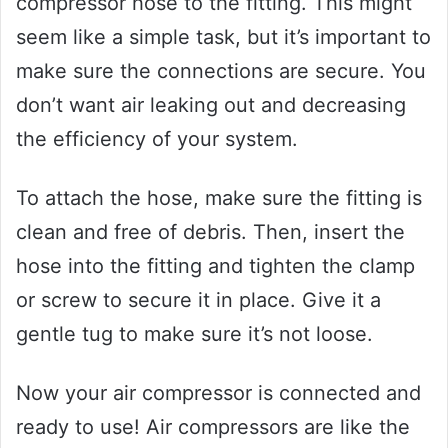
compressor hose to the fitting. This might
seem like a simple task, but it’s important to
make sure the connections are secure. You
don’t want air leaking out and decreasing
the efficiency of your system.
To attach the hose, make sure the fitting is
clean and free of debris. Then, insert the
hose into the fitting and tighten the clamp
or screw to secure it in place. Give it a
gentle tug to make sure it’s not loose.
Now your air compressor is connected and
ready to use! Air compressors are like the