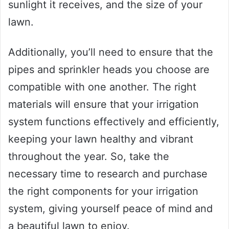
sunlight it receives, and the size of your
lawn.
Additionally, you’ll need to ensure that the
pipes and sprinkler heads you choose are
compatible with one another. The right
materials will ensure that your irrigation
system functions effectively and efficiently,
keeping your lawn healthy and vibrant
throughout the year. So, take the
necessary time to research and purchase
the right components for your irrigation
system, giving yourself peace of mind and
a beautiful lawn to enjoy.