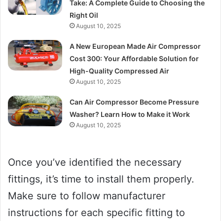
Take: A Complete Guide to Choosing the
Right Oil
August 10, 2025
A New European Made Air Compressor
Cost 300: Your Affordable Solution for
High-Quality Compressed Air
August 10, 2025
Can Air Compressor Become Pressure
Washer? Learn How to Make it Work
August 10, 2025
Once you’ve identified the necessary
fittings, it’s time to install them properly.
Make sure to follow manufacturer
instructions for each specific fitting to