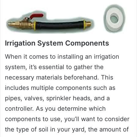
Irrigation System Components
When it comes to installing an irrigation
system, it’s essential to gather the
necessary materials beforehand. This
includes multiple components such as
pipes, valves, sprinkler heads, and a
controller. As you determine which
components to use, you’ll want to consider
the type of soil in your yard, the amount of