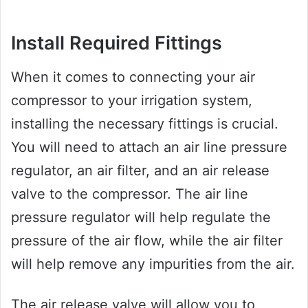
Install Required Fittings
When it comes to connecting your air
compressor to your irrigation system,
installing the necessary fittings is crucial.
You will need to attach an air line pressure
regulator, an air filter, and an air release
valve to the compressor. The air line
pressure regulator will help regulate the
pressure of the air flow, while the air filter
will help remove any impurities from the air.
The air release valve will allow you to