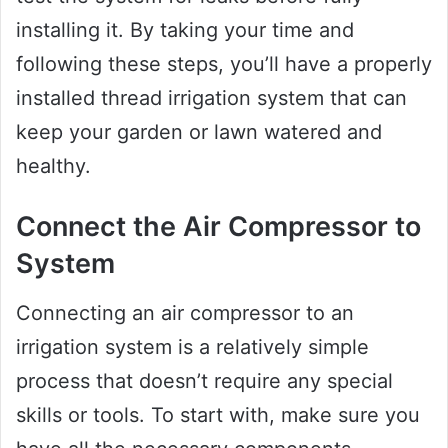
installing it. By taking your time and
following these steps, you’ll have a properly
installed thread irrigation system that can
keep your garden or lawn watered and
healthy.
Connect the Air Compressor to
System
Connecting an air compressor to an
irrigation system is a relatively simple
process that doesn’t require any special
skills or tools. To start with, make sure you