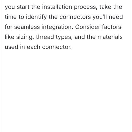
you start the installation process, take the
time to identify the connectors you’ll need
for seamless integration. Consider factors
like sizing, thread types, and the materials
used in each connector.