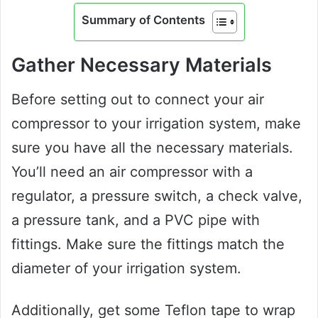
Summary of Contents
Gather Necessary Materials
Before setting out to connect your air
compressor to your irrigation system, make
sure you have all the necessary materials.
You’ll need an air compressor with a
regulator, a pressure switch, a check valve,
a pressure tank, and a PVC pipe with
fittings. Make sure the fittings match the
diameter of your irrigation system.
Additionally, get some Teflon tape to wrap