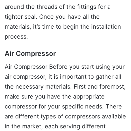
around the threads of the fittings for a
tighter seal. Once you have all the
materials, it’s time to begin the installation
process.
Air Compressor
Air Compressor Before you start using your
air compressor, it is important to gather all
the necessary materials. First and foremost,
make sure you have the appropriate
compressor for your specific needs. There
are different types of compressors available
in the market, each serving different