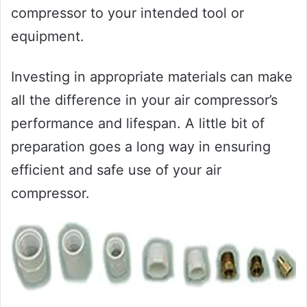
compressor to your intended tool or
equipment.
Investing in appropriate materials can make
all the difference in your air compressor’s
performance and lifespan. A little bit of
preparation goes a long way in ensuring
efficient and safe use of your air
compressor.