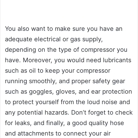
You also want to make sure you have an
adequate electrical or gas supply,
depending on the type of compressor you
have. Moreover, you would need lubricants
such as oil to keep your compressor
running smoothly, and proper safety gear
such as goggles, gloves, and ear protection
to protect yourself from the loud noise and
any potential hazards. Don’t forget to check
for leaks, and finally, a good quality hose
and attachments to connect your air