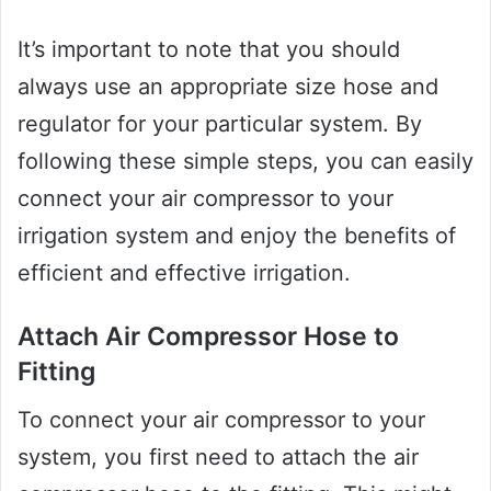
It’s important to note that you should
always use an appropriate size hose and
regulator for your particular system. By
following these simple steps, you can easily
connect your air compressor to your
irrigation system and enjoy the benefits of
efficient and effective irrigation.
Attach Air Compressor Hose to
Fitting
To connect your air compressor to your
system, you first need to attach the air