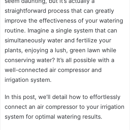
seem daunting, but it’s actually a
straightforward process that can greatly
improve the effectiveness of your watering
routine. Imagine a single system that can
simultaneously water and fertilize your
plants, enjoying a lush, green lawn while
conserving water? It’s all possible with a
well-connected air compressor and
irrigation system.
In this post, we’ll detail how to effortlessly
connect an air compressor to your irrigation
system for optimal watering results.