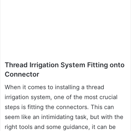
Thread Irrigation System Fitting onto
Connector
When it comes to installing a thread
irrigation system, one of the most crucial
steps is fitting the connectors. This can
seem like an intimidating task, but with the
right tools and some guidance, it can be