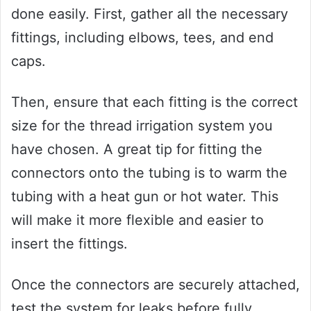
done easily. First, gather all the necessary
fittings, including elbows, tees, and end
caps.
Then, ensure that each fitting is the correct
size for the thread irrigation system you
have chosen. A great tip for fitting the
connectors onto the tubing is to warm the
tubing with a heat gun or hot water. This
will make it more flexible and easier to
insert the fittings.
Once the connectors are securely attached,
test the system for leaks before fully