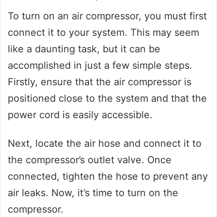
To turn on an air compressor, you must first
connect it to your system. This may seem
like a daunting task, but it can be
accomplished in just a few simple steps.
Firstly, ensure that the air compressor is
positioned close to the system and that the
power cord is easily accessible.
Next, locate the air hose and connect it to
the compressor’s outlet valve. Once
connected, tighten the hose to prevent any
air leaks. Now, it’s time to turn on the
compressor.