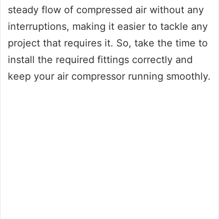
steady flow of compressed air without any
interruptions, making it easier to tackle any
project that requires it. So, take the time to
install the required fittings correctly and
keep your air compressor running smoothly.