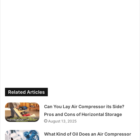
Related Articles
Can You Lay Air Compressor its Side?
Pros and Cons of Horizontal Storage
August 13, 2025
What Kind of Oil Does an Air Compressor