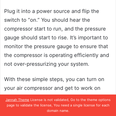
Plug it into a power source and flip the
switch to “on.” You should hear the
compressor start to run, and the pressure
gauge should start to rise. It’s important to
monitor the pressure gauge to ensure that
the compressor is operating efficiently and
not over-pressurizing your system.
With these simple steps, you can turn on
your air compressor and get to work on
whatever project you need it for.
Jannah Theme
License is not validated, Go to the theme options
page to validate the license, You need a single license for each
Test and Adjust Settings
domain name.