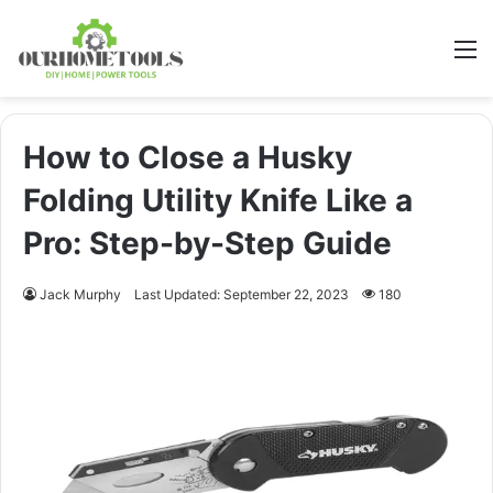
M
How to Close a Husky
Folding Utility Knife Like a
Pro: Step-by-Step Guide
Jack Murphy
Last Updated: September 22, 2023
180