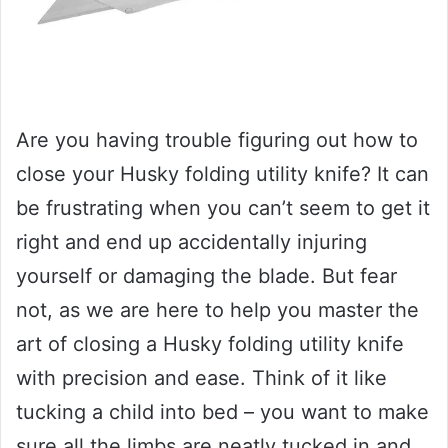
Are you having trouble figuring out how to
close your Husky folding utility knife? It can
be frustrating when you can’t seem to get it
right and end up accidentally injuring
yourself or damaging the blade. But fear
not, as we are here to help you master the
art of closing a Husky folding utility knife
with precision and ease. Think of it like
tucking a child into bed – you want to make
sure all the limbs are neatly tucked in and