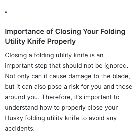
“
Importance of Closing Your Folding
Utility Knife Properly
Closing a folding utility knife is an
important step that should not be ignored.
Not only can it cause damage to the blade,
but it can also pose a risk for you and those
around you. Therefore, it’s important to
understand how to properly close your
Husky folding utility knife to avoid any
accidents.