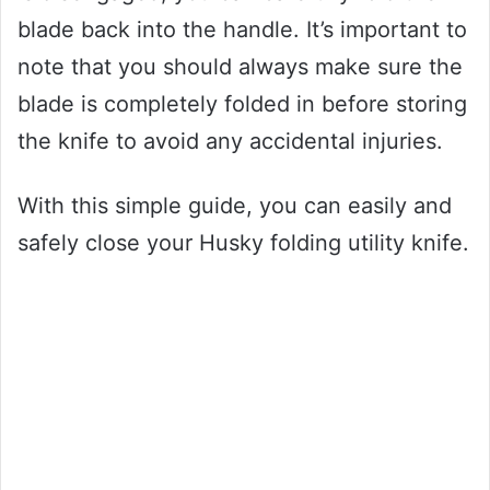
blade back into the handle. It’s important to
note that you should always make sure the
blade is completely folded in before storing
the knife to avoid any accidental injuries.
With this simple guide, you can easily and
safely close your Husky folding utility knife.