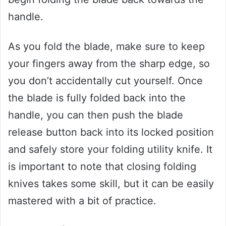
handle.
As you fold the blade, make sure to keep
your fingers away from the sharp edge, so
you don’t accidentally cut yourself. Once
the blade is fully folded back into the
handle, you can then push the blade
release button back into its locked position
and safely store your folding utility knife. It
is important to note that closing folding
knives takes some skill, but it can be easily
mastered with a bit of practice.