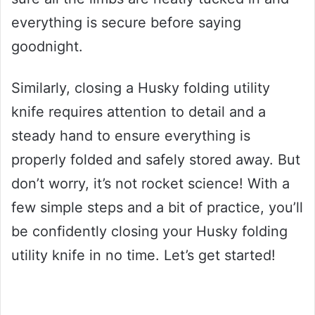
everything is secure before saying
goodnight.
Similarly, closing a Husky folding utility
knife requires attention to detail and a
steady hand to ensure everything is
properly folded and safely stored away. But
don’t worry, it’s not rocket science! With a
few simple steps and a bit of practice, you’ll
be confidently closing your Husky folding
utility knife in no time. Let’s get started!