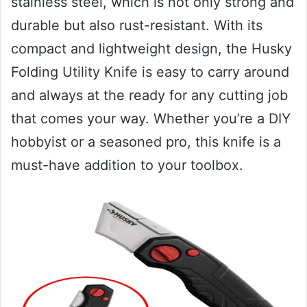
stainless steel, which is not only strong and
durable but also rust-resistant. With its
compact and lightweight design, the Husky
Folding Utility Knife is easy to carry around
and always at the ready for any cutting job
that comes your way. Whether you’re a DIY
hobbyist or a seasoned pro, this knife is a
must-have addition to your toolbox.