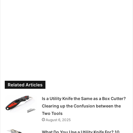
Related Articles
Is a Utility Knife the Same as a Box Cutter?
Clearing up the Confusion between the
Two Tools
August 6, 2025
What Do You Use a Utility Knife For? 10