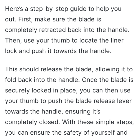
Here’s a step-by-step guide to help you
out. First, make sure the blade is
completely retracted back into the handle.
Then, use your thumb to locate the liner
lock and push it towards the handle.
This should release the blade, allowing it to
fold back into the handle. Once the blade is
securely locked in place, you can then use
your thumb to push the blade release lever
towards the handle, ensuring it’s
completely closed. With these simple steps,
you can ensure the safety of yourself and