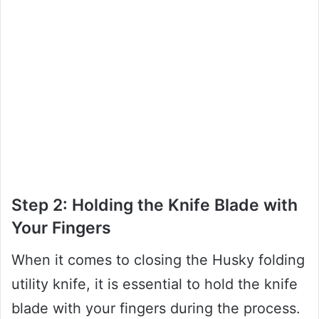
Step 2: Holding the Knife Blade with
Your Fingers
When it comes to closing the Husky folding
utility knife, it is essential to hold the knife
blade with your fingers during the process.