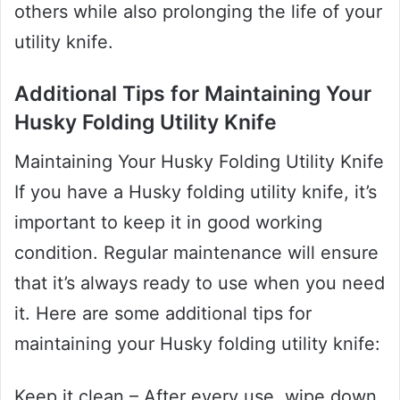
others while also prolonging the life of your
utility knife.
Additional Tips for Maintaining Your
Husky Folding Utility Knife
Maintaining Your Husky Folding Utility Knife
If you have a Husky folding utility knife, it’s
important to keep it in good working
condition. Regular maintenance will ensure
that it’s always ready to use when you need
it. Here are some additional tips for
maintaining your Husky folding utility knife:
Keep it clean – After every use, wipe down