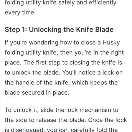
folding utility knife safely and efficiently
every time.
Step 1: Unlocking the Knife Blade
If you’re wondering how to close a Husky
folding utility knife, then you’re in the right
place. The first step to closing the knife is
to unlock the blade. You’ll notice a lock on
the handle of the knife, which keeps the
blade secured in place.
To unlock it, slide the lock mechanism to
the side to release the blade. Once the lock
is disengaged, you can carefully fold the