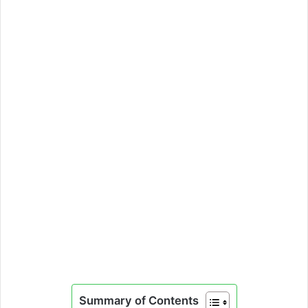
Summary of Contents