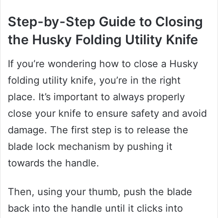
Step-by-Step Guide to Closing
the Husky Folding Utility Knife
If you’re wondering how to close a Husky
folding utility knife, you’re in the right
place. It’s important to always properly
close your knife to ensure safety and avoid
damage. The first step is to release the
blade lock mechanism by pushing it
towards the handle.
Then, using your thumb, push the blade
back into the handle until it clicks into