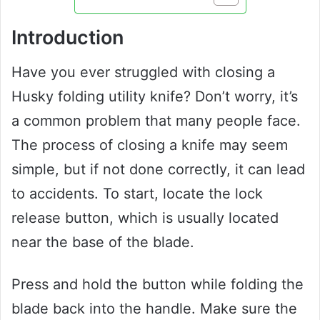
Introduction
Have you ever struggled with closing a
Husky folding utility knife? Don’t worry, it’s
a common problem that many people face.
The process of closing a knife may seem
simple, but if not done correctly, it can lead
to accidents. To start, locate the lock
release button, which is usually located
near the base of the blade.
Press and hold the button while folding the
blade back into the handle. Make sure the