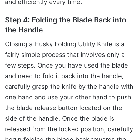
and efficiently every time.
Step 4: Folding the Blade Back into
the Handle
Closing a Husky Folding Utility Knife is a
fairly simple process that involves only a
few steps. Once you have used the blade
and need to fold it back into the handle,
carefully grasp the knife by the handle with
one hand and use your other hand to push
the blade release button located on the
side of the handle. Once the blade is
released from the locked position, carefully
begin folding the blade back towards the