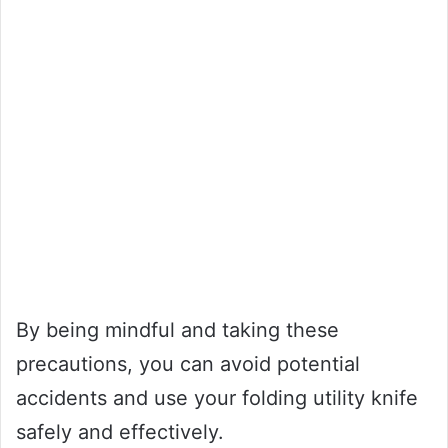
By being mindful and taking these
precautions, you can avoid potential
accidents and use your folding utility knife
safely and effectively.