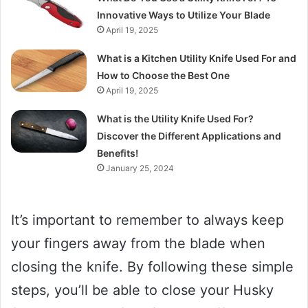
Innovative Ways to Utilize Your Blade
April 19, 2025
What is a Kitchen Utility Knife Used For and
How to Choose the Best One
April 19, 2025
What is the Utility Knife Used For?
Discover the Different Applications and
Benefits!
January 25, 2024
It’s important to remember to always keep
your fingers away from the blade when
closing the knife. By following these simple
steps, you’ll be able to close your Husky