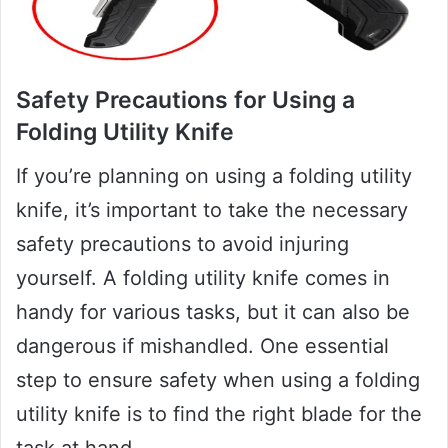
Safety Precautions for Using a
Folding Utility Knife
If you’re planning on using a folding utility
knife, it’s important to take the necessary
safety precautions to avoid injuring
yourself. A folding utility knife comes in
handy for various tasks, but it can also be
dangerous if mishandled. One essential
step to ensure safety when using a folding
utility knife is to find the right blade for the