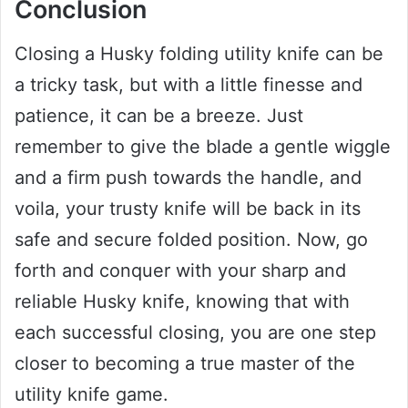
Conclusion
Closing a Husky folding utility knife can be
a tricky task, but with a little finesse and
patience, it can be a breeze. Just
remember to give the blade a gentle wiggle
and a firm push towards the handle, and
voila, your trusty knife will be back in its
safe and secure folded position. Now, go
forth and conquer with your sharp and
reliable Husky knife, knowing that with
each successful closing, you are one step
closer to becoming a true master of the
utility knife game.