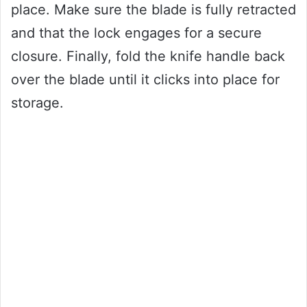
place. Make sure the blade is fully retracted
and that the lock engages for a secure
closure. Finally, fold the knife handle back
over the blade until it clicks into place for
storage.