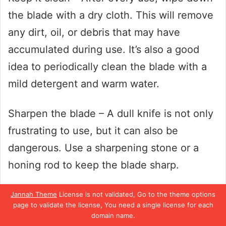
the blade with a dry cloth. This will remove
any dirt, oil, or debris that may have
accumulated during use. It’s also a good
idea to periodically clean the blade with a
mild detergent and warm water.
Sharpen the blade – A dull knife is not only
frustrating to use, but it can also be
dangerous. Use a sharpening stone or a
honing rod to keep the blade sharp.
Run the blade along the sharpening stone
Jannah Theme
License is not validated, Go to the theme options
page to validate the license, You need a single license for each
at a 20-degree angle, then switch sides
domain name.