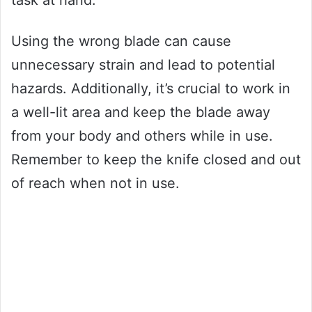
task at hand.
Using the wrong blade can cause
unnecessary strain and lead to potential
hazards. Additionally, it’s crucial to work in
a well-lit area and keep the blade away
from your body and others while in use.
Remember to keep the knife closed and out
of reach when not in use.