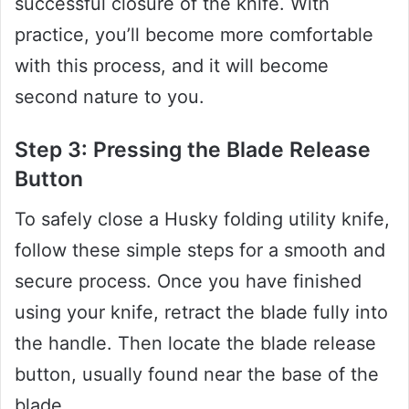
successful closure of the knife. With
practice, you’ll become more comfortable
with this process, and it will become
second nature to you.
Step 3: Pressing the Blade Release
Button
To safely close a Husky folding utility knife,
follow these simple steps for a smooth and
secure process. Once you have finished
using your knife, retract the blade fully into
the handle. Then locate the blade release
button, usually found near the base of the
blade.