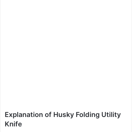
Explanation of Husky Folding Utility
Knife