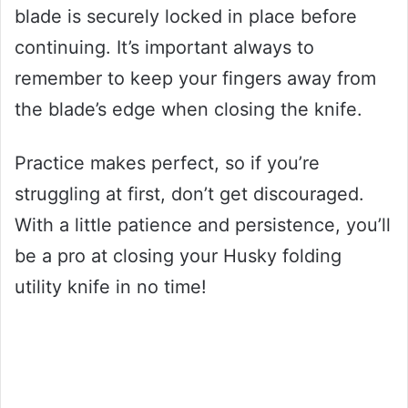
blade is securely locked in place before
continuing. It’s important always to
remember to keep your fingers away from
the blade’s edge when closing the knife.
Practice makes perfect, so if you’re
struggling at first, don’t get discouraged.
With a little patience and persistence, you’ll
be a pro at closing your Husky folding
utility knife in no time!