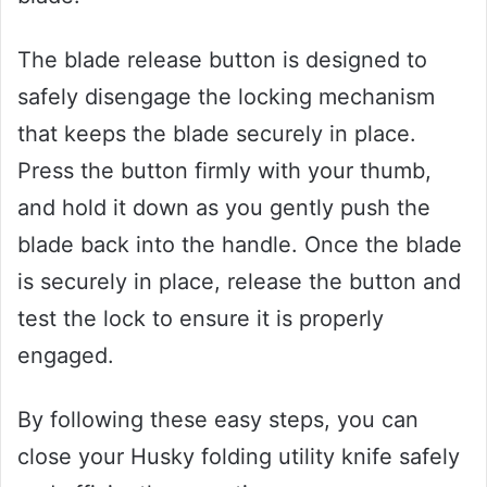
The blade release button is designed to
safely disengage the locking mechanism
that keeps the blade securely in place.
Press the button firmly with your thumb,
and hold it down as you gently push the
blade back into the handle. Once the blade
is securely in place, release the button and
test the lock to ensure it is properly
engaged.
By following these easy steps, you can
close your Husky folding utility knife safely