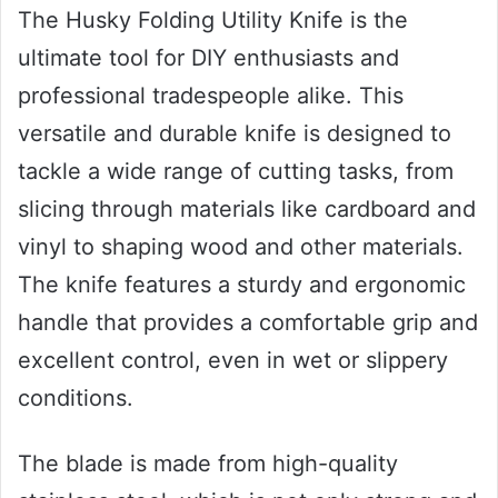
The Husky Folding Utility Knife is the
ultimate tool for DIY enthusiasts and
professional tradespeople alike. This
versatile and durable knife is designed to
tackle a wide range of cutting tasks, from
slicing through materials like cardboard and
vinyl to shaping wood and other materials.
The knife features a sturdy and ergonomic
handle that provides a comfortable grip and
excellent control, even in wet or slippery
conditions.
The blade is made from high-quality