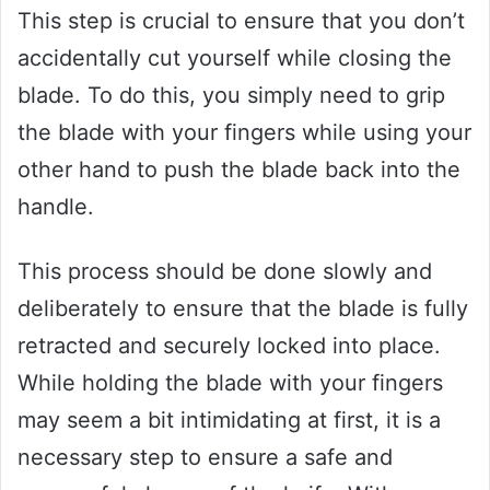
This step is crucial to ensure that you don’t
accidentally cut yourself while closing the
blade. To do this, you simply need to grip
the blade with your fingers while using your
other hand to push the blade back into the
handle.
This process should be done slowly and
deliberately to ensure that the blade is fully
retracted and securely locked into place.
While holding the blade with your fingers
may seem a bit intimidating at first, it is a
necessary step to ensure a safe and