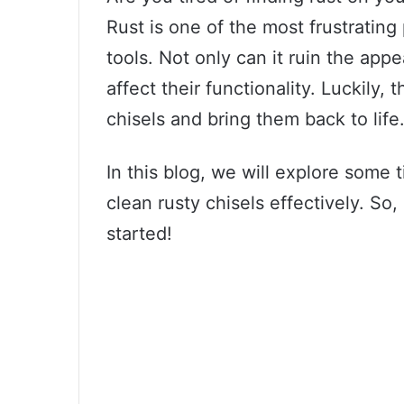
Rust is one of the most frustratin
tools. Not only can it ruin the appe
affect their functionality. Luckily,
chisels and bring them back to life
In this blog, we will explore some 
clean rusty chisels effectively. So,
started!