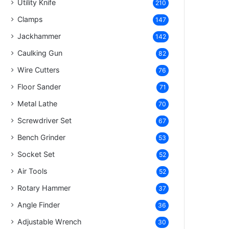
Utility Knife
210
Clamps
147
Jackhammer
142
Caulking Gun
82
Wire Cutters
76
Floor Sander
71
Metal Lathe
70
Screwdriver Set
67
Bench Grinder
53
Socket Set
52
Air Tools
52
Rotary Hammer
37
Angle Finder
36
Adjustable Wrench
30