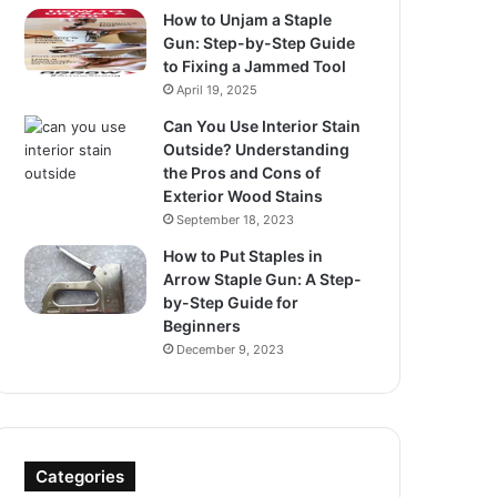
How to Unjam a Staple
Gun: Step-by-Step Guide
to Fixing a Jammed Tool
April 19, 2025
Can You Use Interior Stain
Outside? Understanding
the Pros and Cons of
Exterior Wood Stains
September 18, 2023
How to Put Staples in
Arrow Staple Gun: A Step-
by-Step Guide for
Beginners
December 9, 2023
Categories