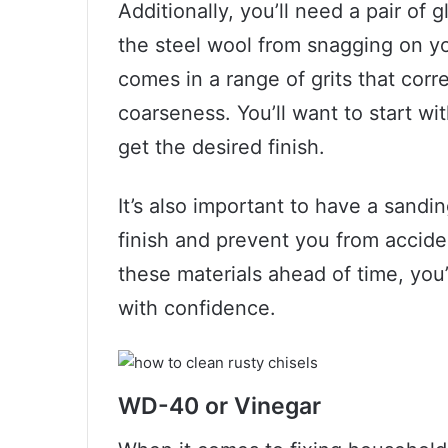
Additionally, you’ll need a pair of
the steel wool from snagging on yo
comes in a range of grits that corr
coarseness. You’ll want to start wi
get the desired finish.
It’s also important to have a sandi
finish and prevent you from accide
these materials ahead of time, you’l
with confidence.
WD-40 or Vinegar