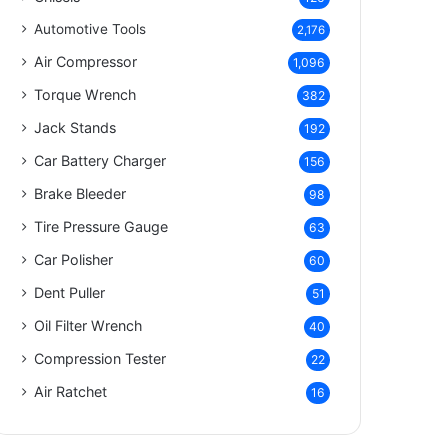
Automotive Tools
2,176
Air Compressor
1,096
Torque Wrench
382
Jack Stands
192
Car Battery Charger
156
Brake Bleeder
98
Tire Pressure Gauge
63
Car Polisher
60
Dent Puller
51
Oil Filter Wrench
40
Compression Tester
22
Air Ratchet
16