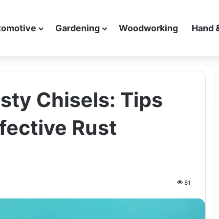
tomotive
Gardening
Woodworking
Hand 
sty Chisels: Tips
ffective Rust
81