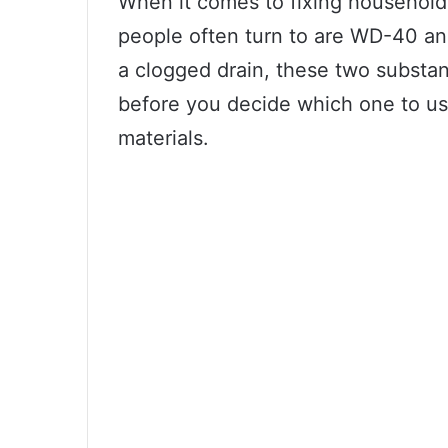
When it comes to fixing household
people often turn to are WD-40 and
a clogged drain, these two substa
before you decide which one to use
materials.