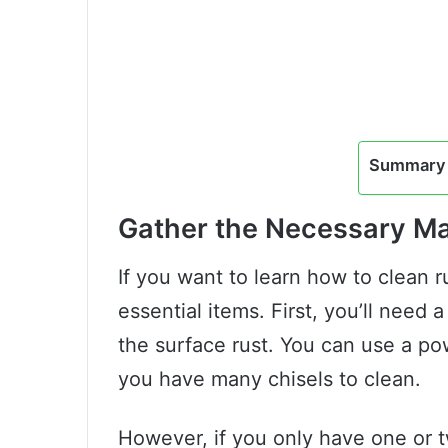
Summary 
Gather the Necessary Ma
If you want to learn how to clean r
essential items. First, you’ll need
the surface rust. You can use a pow
you have many chisels to clean.
However, if you only have one or t