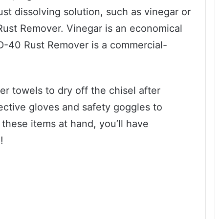
ust dissolving solution, such as vinegar or
Rust Remover. Vinegar is an economical
WD-40 Rust Remover is a commercial-
er towels to dry off the chisel after
tective gloves and safety goggles to
 these items at hand, you’ll have
!