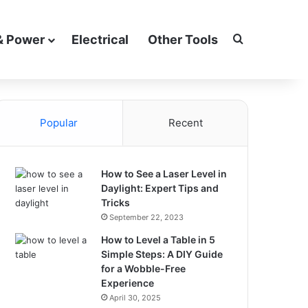
Search for
& Power
Electrical
Other Tools
Popular
Recent
How to See a Laser Level in
Daylight: Expert Tips and
Tricks
September 22, 2023
How to Level a Table in 5
Simple Steps: A DIY Guide
for a Wobble-Free
Experience
April 30, 2025