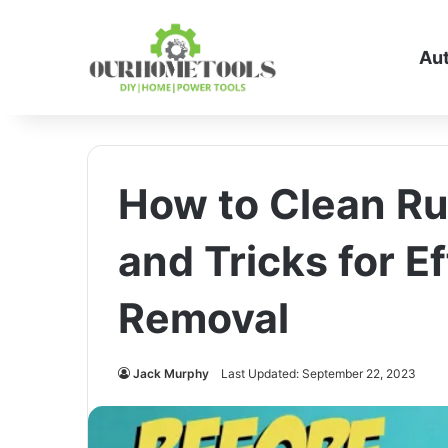
Au
How to Clean Ru
and Tricks for E
Removal
Jack Murphy
Last Updated: September 22, 2023