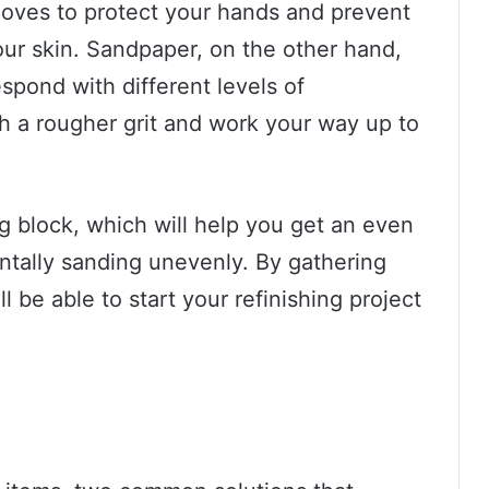
 gloves to protect your hands and prevent
ur skin. Sandpaper, on the other hand,
espond with different levels of
th a rougher grit and work your way up to
ng block, which will help you get an even
ntally sanding unevenly. By gathering
l be able to start your refinishing project