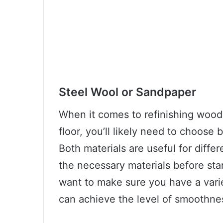
Steel Wool or Sandpaper
When it comes to refinishing wood, 
floor, you’ll likely need to choose
Both materials are useful for differ
the necessary materials before start
want to make sure you have a varie
can achieve the level of smoothne