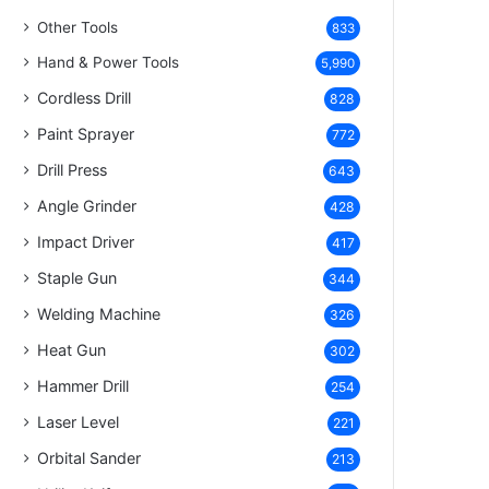
Other Tools
833
Hand & Power Tools
5,990
Cordless Drill
828
Paint Sprayer
772
Drill Press
643
Angle Grinder
428
Impact Driver
417
Staple Gun
344
Welding Machine
326
Heat Gun
302
Hammer Drill
254
Laser Level
221
Orbital Sander
213