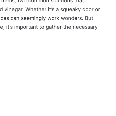
 items, two common solutions that
 vinegar. Whether it’s a squeaky door or
nces can seemingly work wonders. But
, it’s important to gather the necessary