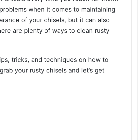
g problems when it comes to maintaining
arance of your chisels, but it can also
 there are plenty of ways to clean rusty
.
tips, tricks, and techniques on how to
 grab your rusty chisels and let’s get