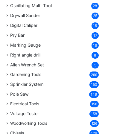
Oscillating Multi-Tool
28
Drywall Sander
25
Digital Caliper
18
Pry Bar
17
Marking Gauge
16
Right angle drill
8
Allen Wrench Set
5
Gardening Tools
299
Sprinkler System
150
Pole Saw
149
Electrical Tools
158
Voltage Tester
158
Woodworking Tools
126
Chisels
126