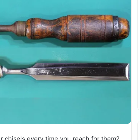
ur chisels every time you reach for them?