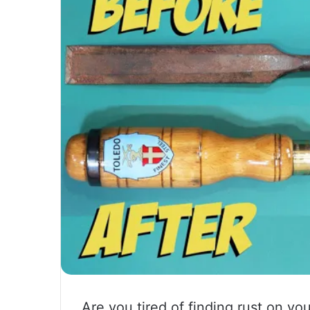
Are you tired of finding rust on yo