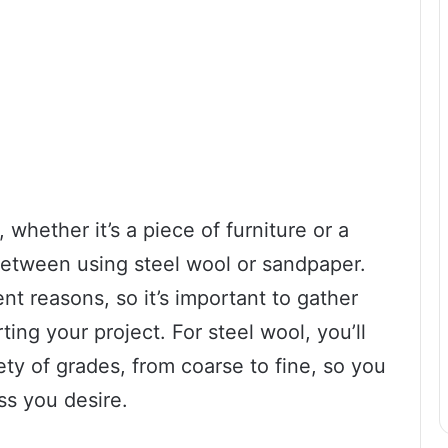
whether it’s a piece of furniture or a
 between using steel wool or sandpaper.
ent reasons, so it’s important to gather
ing your project. For steel wool, you’ll
ty of grades, from coarse to fine, so you
ss you desire.