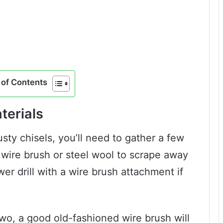
of Contents
terials
usty chisels, you’ll need to gather a few
 a wire brush or steel wool to scrape away
er drill with a wire brush attachment if
wo, a good old-fashioned wire brush will