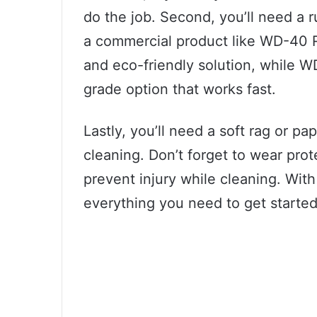
do the job. Second, you’ll need a r
a commercial product like WD-40 
and eco-friendly solution, while 
grade option that works fast.
Lastly, you’ll need a soft rag or pap
cleaning. Don’t forget to wear pro
prevent injury while cleaning. With
everything you need to get started