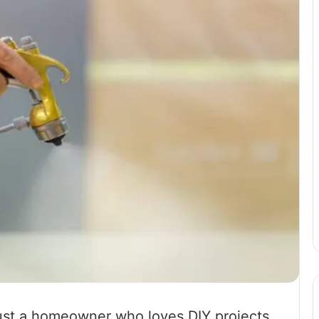
 just a homeowner who loves DIY projects,