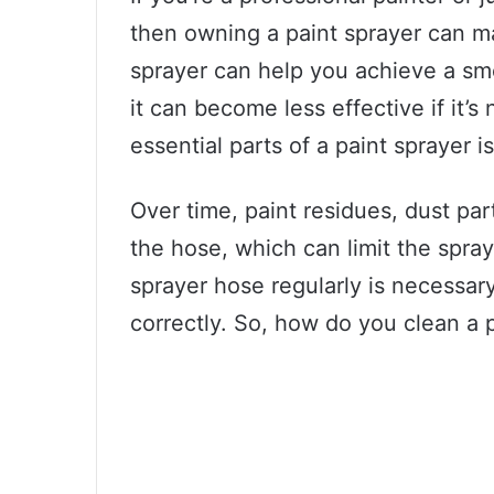
then owning a paint sprayer can ma
sprayer can help you achieve a sm
it can become less effective if it’s
essential parts of a paint sprayer i
Over time, paint residues, dust par
the hose, which can limit the spra
sprayer hose regularly is necessar
correctly. So, how do you clean a 