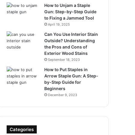
How to Unjam a Staple
Gun: Step-by-Step Guide
to Fixing a Jammed Tool
April 19, 2025
Can You Use Interior Stain
Outside? Understanding
the Pros and Cons of
Exterior Wood Stains
September 18, 2023
How to Put Staples in
Arrow Staple Gun: A Step-
by-Step Guide for
Beginners
December 9, 2023
Categories