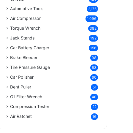
Automotive Tools
2,176
Air Compressor
1,096
Torque Wrench
382
Jack Stands
192
Car Battery Charger
156
Brake Bleeder
98
Tire Pressure Gauge
63
Car Polisher
60
Dent Puller
51
Oil Filter Wrench
40
Compression Tester
22
Air Ratchet
16