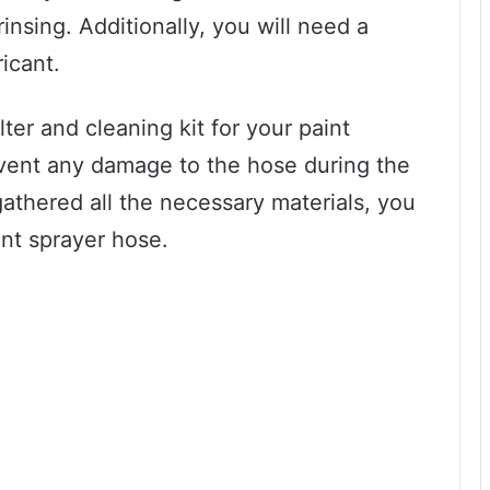
insing. Additionally, you will need a
ricant.
ter and cleaning kit for your paint
event any damage to the hose during the
athered all the necessary materials, you
int sprayer hose.