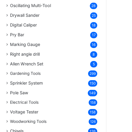
Oscillating Multi-Tool
28
Drywall Sander
25
Digital Caliper
18
Pry Bar
17
Marking Gauge
16
Right angle drill
8
Allen Wrench Set
5
Gardening Tools
299
Sprinkler System
150
Pole Saw
149
Electrical Tools
158
Voltage Tester
158
Woodworking Tools
126
Chisels
126