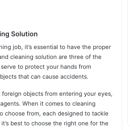
ing Solution
ning job, it’s essential to have the proper
and cleaning solution are three of the
s serve to protect your hands from
bjects that can cause accidents.
t foreign objects from entering your eyes,
 agents. When it comes to cleaning
to choose from, each designed to tackle
 it’s best to choose the right one for the