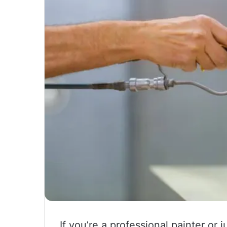
If you’re a professional painter or