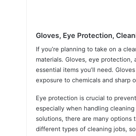
Gloves, Eye Protection, Clean
If you’re planning to take on a clea
materials. Gloves, eye protection, 
essential items you’ll need. Glove
exposure to chemicals and sharp o
Eye protection is crucial to preven
especially when handling cleaning
solutions, there are many options 
different types of cleaning jobs, so