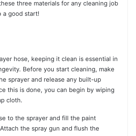
hese three materials for any cleaning job
o a good start!
yer hose, keeping it clean is essential in
ongevity. Before you start cleaning, make
he sprayer and release any built-up
ce this is done, you can begin by wiping
p cloth.
se to the sprayer and fill the paint
Attach the spray gun and flush the