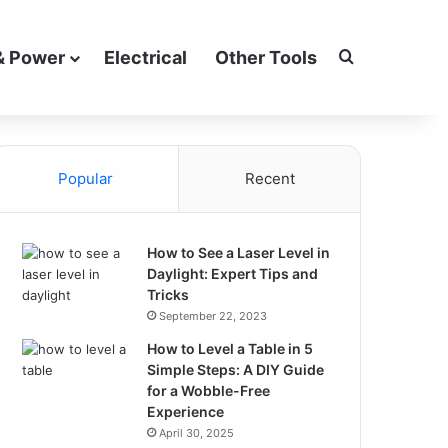
Search for
& Power
Electrical
Other Tools
Popular
Recent
How to See a Laser Level in
Daylight: Expert Tips and
Tricks
September 22, 2023
How to Level a Table in 5
Simple Steps: A DIY Guide
for a Wobble-Free
Experience
April 30, 2025