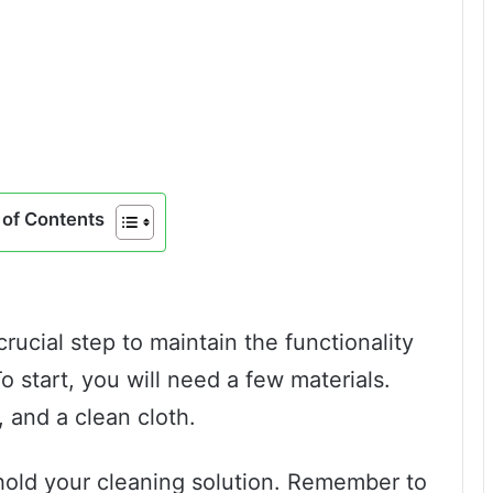
of Contents
crucial step to maintain the functionality
o start, you will need a few materials.
 and a clean cloth.
 hold your cleaning solution. Remember to