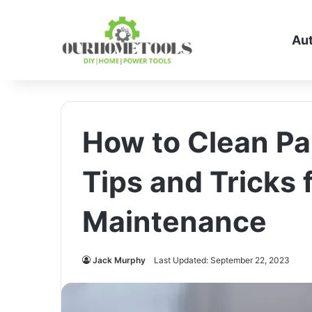
Au
How to Clean Pa
Tips and Tricks 
Maintenance
Jack Murphy
Last Updated: September 22, 2023