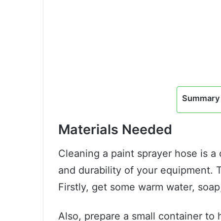
Summary 
Materials Needed
Cleaning a paint sprayer hose is a 
and durability of your equipment. T
Firstly, get some warm water, soap,
Also, prepare a small container to