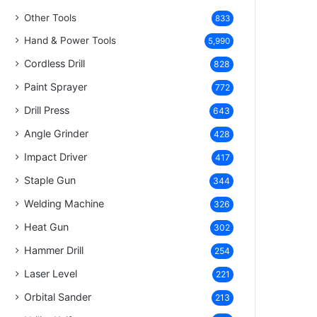
Other Tools
833
Hand & Power Tools
5,990
Cordless Drill
828
Paint Sprayer
772
Drill Press
643
Angle Grinder
428
Impact Driver
417
Staple Gun
344
Welding Machine
326
Heat Gun
302
Hammer Drill
254
Laser Level
221
Orbital Sander
213