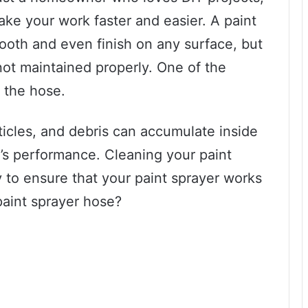
ke your work faster and easier. A paint
ooth and even finish on any surface, but
 not maintained properly. One of the
s the hose.
ticles, and debris can accumulate inside
y’s performance. Cleaning your paint
y to ensure that your paint sprayer works
paint sprayer hose?