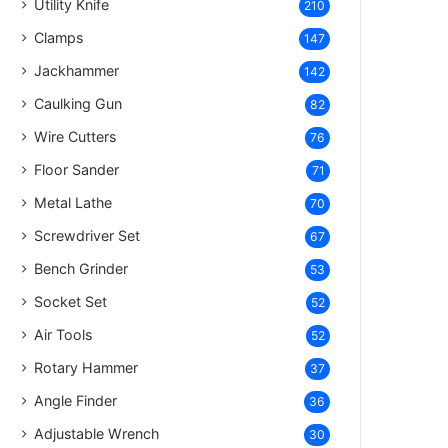
Utility Knife
210
Clamps
147
Jackhammer
142
Caulking Gun
82
Wire Cutters
76
Floor Sander
71
Metal Lathe
70
Screwdriver Set
67
Bench Grinder
53
Socket Set
52
Air Tools
52
Rotary Hammer
37
Angle Finder
36
Adjustable Wrench
30