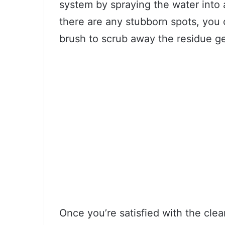
system by spraying the water into a
there are any stubborn spots, you c
brush to scrub away the residue ge
Once you’re satisfied with the clea