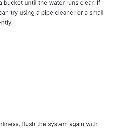
 bucket until the water runs clear. If
an try using a pipe cleaner or a small
ntly.
nliness, flush the system again with