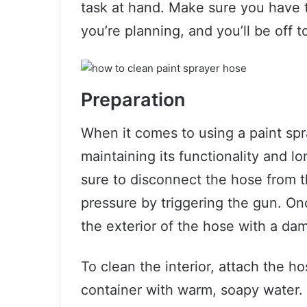
task at hand. Make sure you have t
you’re planning, and you’ll be off t
Preparation
When it comes to using a paint spra
maintaining its functionality and l
sure to disconnect the hose from t
pressure by triggering the gun. On
the exterior of the hose with a dam
To clean the interior, attach the ho
container with warm, soapy water. 