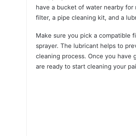
have a bucket of water nearby for r
filter, a pipe cleaning kit, and a lub
Make sure you pick a compatible fil
sprayer. The lubricant helps to pr
cleaning process. Once you have g
are ready to start cleaning your pa