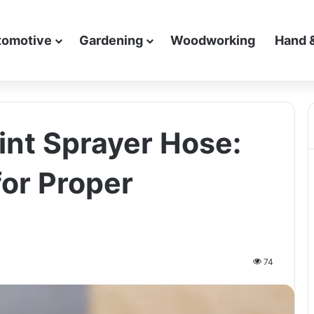
tomotive
Gardening
Woodworking
Hand 
int Sprayer Hose:
for Proper
74