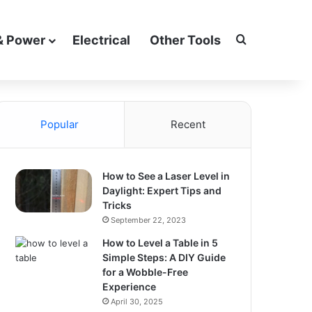
Search for
& Power
Electrical
Other Tools
Popular
Recent
How to See a Laser Level in
Daylight: Expert Tips and
Tricks
September 22, 2023
How to Level a Table in 5
Simple Steps: A DIY Guide
for a Wobble-Free
Experience
April 30, 2025