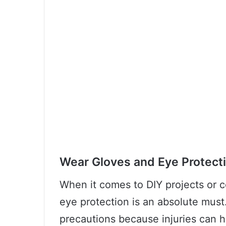
Wear Gloves and Eye Protect
When it comes to DIY projects or c
eye protection is an absolute must.
precautions because injuries can 