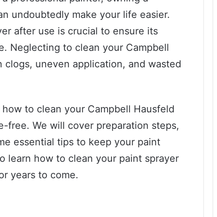
an undoubtedly make your life easier.
r after use is crucial to ensure its
e. Neglecting to clean your Campbell
in clogs, uneven application, and wasted
 on how to clean your Campbell Hausfeld
e-free. We will cover preparation steps,
me essential tips to keep your paint
to learn how to clean your paint sprayer
for years to come.