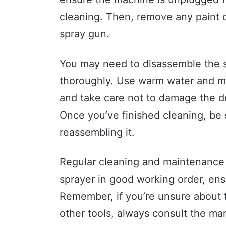
cleaning. Then, remove any paint o
spray gun.
You may need to disassemble the s
thoroughly. Use warm water and mil
and take care not to damage the de
Once you’ve finished cleaning, be 
reassembling it.
Regular cleaning and maintenance 
sprayer in good working order, ens
Remember, if you’re unsure about t
other tools, always consult the manu