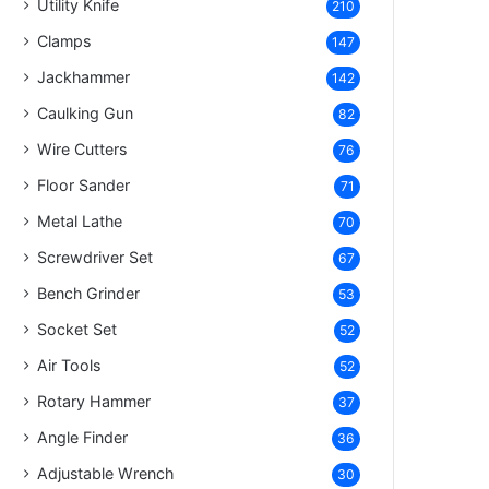
Utility Knife
210
Clamps
147
Jackhammer
142
Caulking Gun
82
Wire Cutters
76
Floor Sander
71
Metal Lathe
70
Screwdriver Set
67
Bench Grinder
53
Socket Set
52
Air Tools
52
Rotary Hammer
37
Angle Finder
36
Adjustable Wrench
30