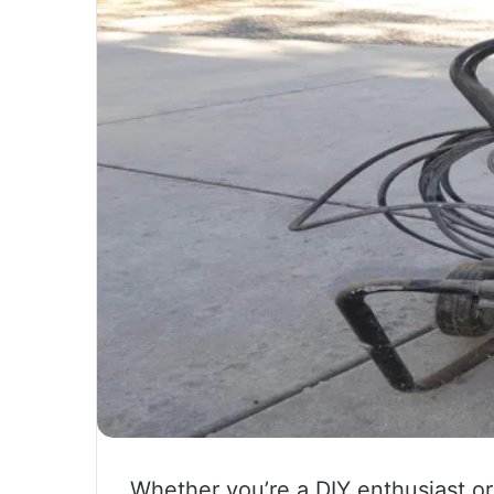
Whether you’re a DIY enthusiast or