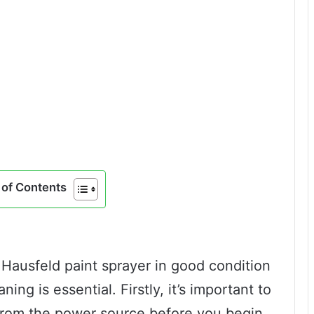
of Contents
Hausfeld paint sprayer in good condition
ning is essential. Firstly, it’s important to
from the power source before you begin