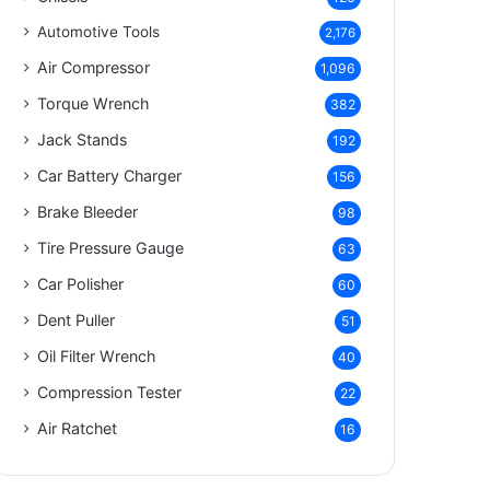
Automotive Tools
2,176
Air Compressor
1,096
Torque Wrench
382
Jack Stands
192
Car Battery Charger
156
Brake Bleeder
98
Tire Pressure Gauge
63
Car Polisher
60
Dent Puller
51
Oil Filter Wrench
40
Compression Tester
22
Air Ratchet
16