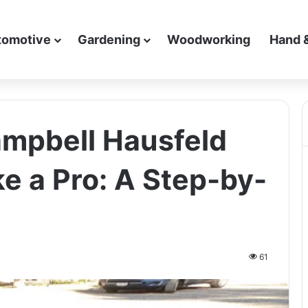
tomotive
Gardening
Woodworking
Hand 
mpbell Hausfeld
ke a Pro: A Step-by-
61