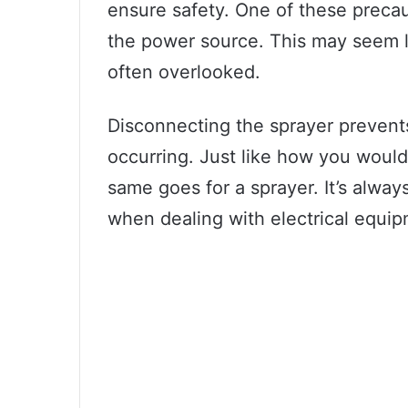
ensure safety. One of these precau
the power source. This may seem lik
often overlooked.
Disconnecting the sprayer prevents 
occurring. Just like how you would 
same goes for a sprayer. It’s always
when dealing with electrical equip