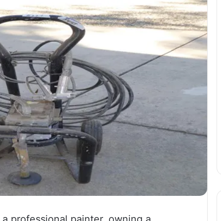
 a professional painter, owning a