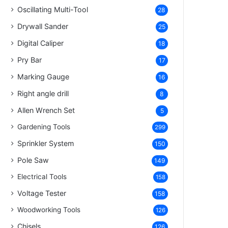
Oscillating Multi-Tool
28
Drywall Sander
25
Digital Caliper
18
Pry Bar
17
Marking Gauge
16
Right angle drill
8
Allen Wrench Set
5
Gardening Tools
299
Sprinkler System
150
Pole Saw
149
Electrical Tools
158
Voltage Tester
158
Woodworking Tools
126
Chisels
126