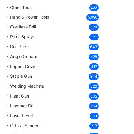
Other Tools
833
Hand & Power Tools
5,990
Cordless Drill
828
Paint Sprayer
772
Drill Press
643
Angle Grinder
428
Impact Driver
417
Staple Gun
344
Welding Machine
326
Heat Gun
302
Hammer Drill
254
Laser Level
221
Orbital Sander
213