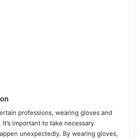
ion
ertain professions, wearing gloves and
 It’s important to take necessary
happen unexpectedly. By wearing gloves,