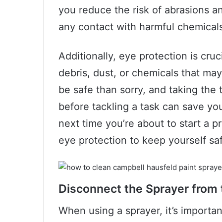
you reduce the risk of abrasions a
any contact with harmful chemical
Additionally, eye protection is cru
debris, dust, or chemicals that may 
be safe than sorry, and taking the
before tackling a task can save you
next time you’re about to start a p
eye protection to keep yourself sa
Disconnect the Sprayer from
When using a sprayer, it’s importa