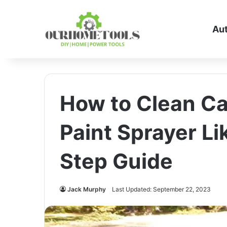
Au
How to Clean Ca
Paint Sprayer Li
Step Guide
Jack Murphy
Last Updated: September 22, 2023