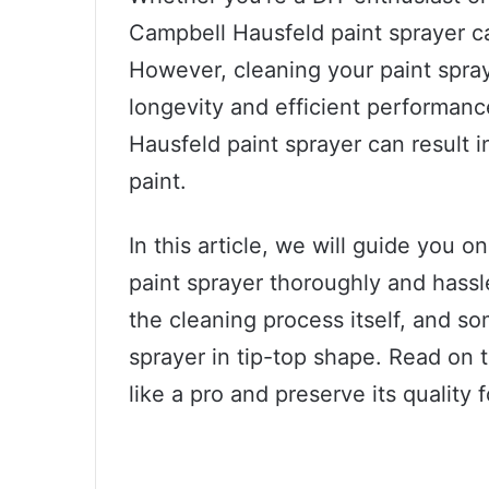
Campbell Hausfeld paint sprayer c
However, cleaning your paint spraye
longevity and efficient performanc
Hausfeld paint sprayer can result 
paint.
In this article, we will guide you
paint sprayer thoroughly and hassl
the cleaning process itself, and so
sprayer in tip-top shape. Read on 
like a pro and preserve its quality 