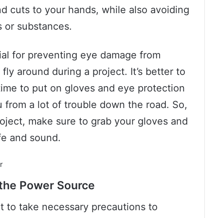
nd cuts to your hands, while also avoiding
s or substances.
cial for preventing eye damage from
fly around during a project. It’s better to
 time to put on gloves and eye protection
 from a lot of trouble down the road. So,
roject, make sure to grab your gloves and
fe and sound.
 the Power Source
nt to take necessary precautions to