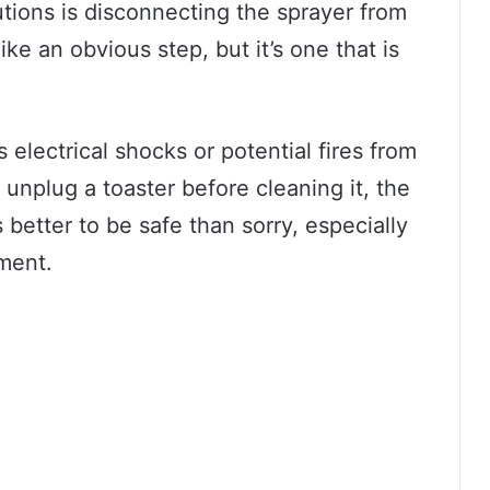
tions is disconnecting the sprayer from
e an obvious step, but it’s one that is
electrical shocks or potential fires from
unplug a toaster before cleaning it, the
 better to be safe than sorry, especially
ment.