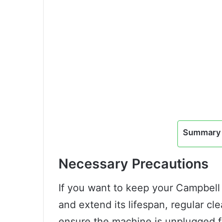
Summary 
Necessary Precautions
If you want to keep your Campbell 
and extend its lifespan, regular clea
ensure the machine is unplugged 