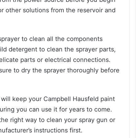
r other solutions from the reservoir and
prayer to clean all the components
d detergent to clean the sprayer parts,
licate parts or electrical connections.
sure to dry the sprayer thoroughly before
will keep your Campbell Hausfeld paint
uring you can use it for years to come.
he right way to clean your spray gun or
facturer’s instructions first.