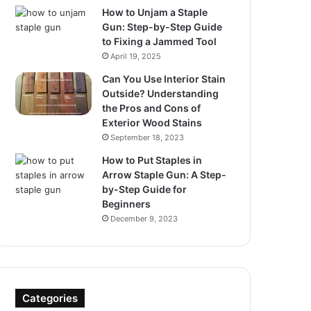
How to Unjam a Staple
Gun: Step-by-Step Guide
to Fixing a Jammed Tool
April 19, 2025
Can You Use Interior Stain
Outside? Understanding
the Pros and Cons of
Exterior Wood Stains
September 18, 2023
How to Put Staples in
Arrow Staple Gun: A Step-
by-Step Guide for
Beginners
December 9, 2023
Categories