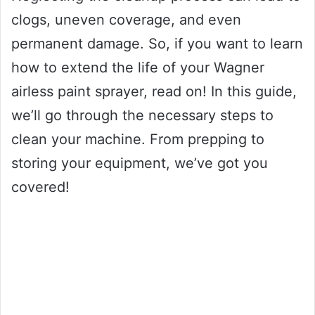
clogs, uneven coverage, and even
permanent damage. So, if you want to learn
how to extend the life of your Wagner
airless paint sprayer, read on! In this guide,
we’ll go through the necessary steps to
clean your machine. From prepping to
storing your equipment, we’ve got you
covered!