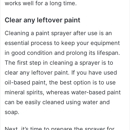
works well for a long time.
Clear any leftover paint
Cleaning a paint sprayer after use is an
essential process to keep your equipment
in good condition and prolong its lifespan.
The first step in cleaning a sprayer is to
clear any leftover paint. If you have used
oil-based paint, the best option is to use
mineral spirits, whereas water-based paint
can be easily cleaned using water and
soap.
Next, it’s time to prepare the sprayer for