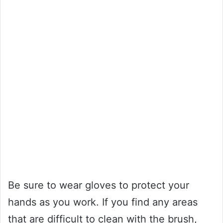
Be sure to wear gloves to protect your
hands as you work. If you find any areas
that are difficult to clean with the brush,