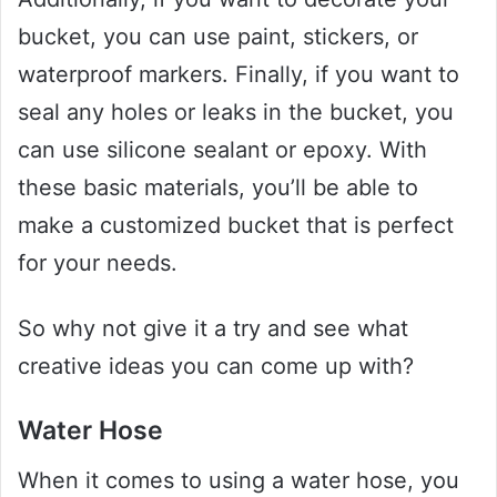
bucket, you can use paint, stickers, or
waterproof markers. Finally, if you want to
seal any holes or leaks in the bucket, you
can use silicone sealant or epoxy. With
these basic materials, you’ll be able to
make a customized bucket that is perfect
for your needs.
So why not give it a try and see what
creative ideas you can come up with?
Water Hose
When it comes to using a water hose, you