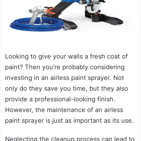
Looking to give your walls a fresh coat of
paint? Then you’re probably considering
investing in an airless paint sprayer. Not
only do they save you time, but they also
provide a professional-looking finish.
However, the maintenance of an airless
paint sprayer is just as important as its use.
Neglecting the cleanup process can lead to