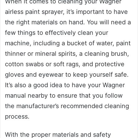
When it comes to cleaning your Wagner
airless paint sprayer, it’s important to have
the right materials on hand. You will need a
few things to effectively clean your
machine, including a bucket of water, paint
thinner or mineral spirits, a cleaning brush,
cotton swabs or soft rags, and protective
gloves and eyewear to keep yourself safe.
It’s also a good idea to have your Wagner
manual nearby to ensure that you follow
the manufacturer’s recommended cleaning
process.
With the proper materials and safety