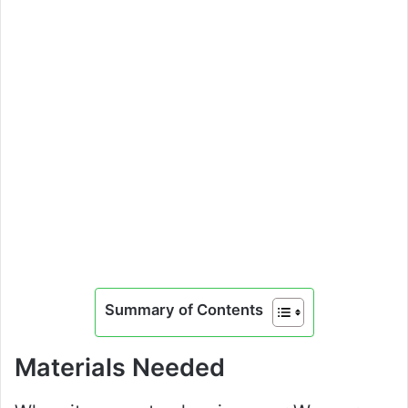
Summary of Contents
Materials Needed