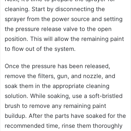
cleaning. Start by disconnecting the
sprayer from the power source and setting
the pressure release valve to the open
position. This will allow the remaining paint
to flow out of the system.
Once the pressure has been released,
remove the filters, gun, and nozzle, and
soak them in the appropriate cleaning
solution. While soaking, use a soft-bristled
brush to remove any remaining paint
buildup. After the parts have soaked for the
recommended time, rinse them thoroughly