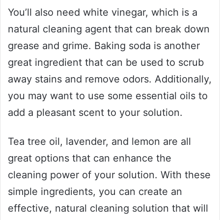
You’ll also need white vinegar, which is a
natural cleaning agent that can break down
grease and grime. Baking soda is another
great ingredient that can be used to scrub
away stains and remove odors. Additionally,
you may want to use some essential oils to
add a pleasant scent to your solution.
Tea tree oil, lavender, and lemon are all
great options that can enhance the
cleaning power of your solution. With these
simple ingredients, you can create an
effective, natural cleaning solution that will