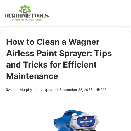
M
How to Clean a Wagner
Airless Paint Sprayer: Tips
and Tricks for Efficient
Maintenance
Jack Murphy
Last Updated: September 22, 2023
216