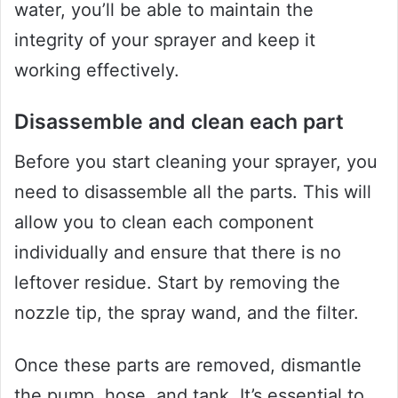
water, you’ll be able to maintain the
integrity of your sprayer and keep it
working effectively.
Disassemble and clean each part
Before you start cleaning your sprayer, you
need to disassemble all the parts. This will
allow you to clean each component
individually and ensure that there is no
leftover residue. Start by removing the
nozzle tip, the spray wand, and the filter.
Once these parts are removed, dismantle
the pump, hose, and tank. It’s essential to