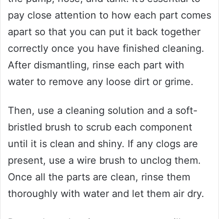
pay close attention to how each part comes
apart so that you can put it back together
correctly once you have finished cleaning.
After dismantling, rinse each part with
water to remove any loose dirt or grime.
Then, use a cleaning solution and a soft-
bristled brush to scrub each component
until it is clean and shiny. If any clogs are
present, use a wire brush to unclog them.
Once all the parts are clean, rinse them
thoroughly with water and let them air dry.