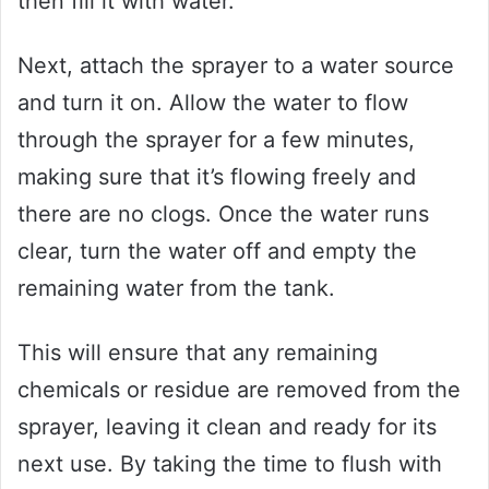
then fill it with water.
Next, attach the sprayer to a water source
and turn it on. Allow the water to flow
through the sprayer for a few minutes,
making sure that it’s flowing freely and
there are no clogs. Once the water runs
clear, turn the water off and empty the
remaining water from the tank.
This will ensure that any remaining
chemicals or residue are removed from the
sprayer, leaving it clean and ready for its
next use. By taking the time to flush with