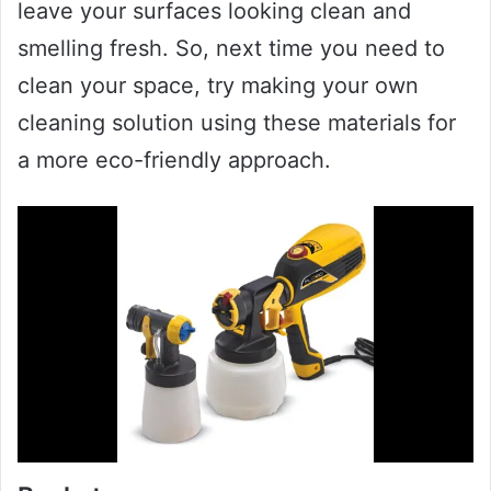
leave your surfaces looking clean and
smelling fresh. So, next time you need to
clean your space, try making your own
cleaning solution using these materials for
a more eco-friendly approach.