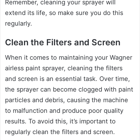
Remember, cleaning your sprayer will
extend its life, so make sure you do this
regularly.
Clean the Filters and Screen
When it comes to maintaining your Wagner
airless paint sprayer, cleaning the filters
and screen is an essential task. Over time,
the sprayer can become clogged with paint
particles and debris, causing the machine
to malfunction and produce poor quality
results. To avoid this, it’s important to
regularly clean the filters and screen.