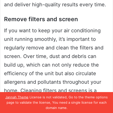
and deliver high-quality results every time.
Remove filters and screen
If you want to keep your air conditioning
unit running smoothly, it’s important to
regularly remove and clean the filters and
screen. Over time, dust and debris can
build up, which can not only reduce the
efficiency of the unit but also circulate
allergens and pollutants throughout your
home. Cleaning filters and screens is a
Jannah Theme
License is not validated, Go to the theme options
simple process that can be done with a
page to validate the license, You need a single license for each
vacuum or a gentle rinse with water.
domain name.