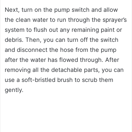
Next, turn on the pump switch and allow
the clean water to run through the sprayer’s
system to flush out any remaining paint or
debris. Then, you can turn off the switch
and disconnect the hose from the pump
after the water has flowed through. After
removing all the detachable parts, you can
use a soft-bristled brush to scrub them
gently.