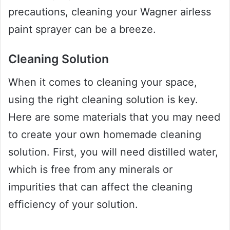
precautions, cleaning your Wagner airless
paint sprayer can be a breeze.
Cleaning Solution
When it comes to cleaning your space,
using the right cleaning solution is key.
Here are some materials that you may need
to create your own homemade cleaning
solution. First, you will need distilled water,
which is free from any minerals or
impurities that can affect the cleaning
efficiency of your solution.