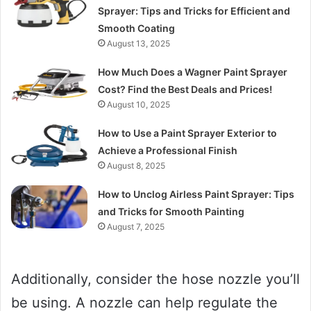
Sprayer: Tips and Tricks for Efficient and
Smooth Coating
August 13, 2025
How Much Does a Wagner Paint Sprayer
Cost? Find the Best Deals and Prices!
August 10, 2025
How to Use a Paint Sprayer Exterior to
Achieve a Professional Finish
August 8, 2025
How to Unclog Airless Paint Sprayer: Tips
and Tricks for Smooth Painting
August 7, 2025
Additionally, consider the hose nozzle you’ll
be using. A nozzle can help regulate the