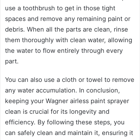
use a toothbrush to get in those tight
spaces and remove any remaining paint or
debris. When all the parts are clean, rinse
them thoroughly with clean water, allowing
the water to flow entirely through every
part.
You can also use a cloth or towel to remove
any water accumulation. In conclusion,
keeping your Wagner airless paint sprayer
clean is crucial for its longevity and
efficiency. By following these steps, you
can safely clean and maintain it, ensuring it