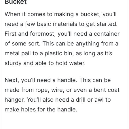
Bucket
When it comes to making a bucket, you’ll
need a few basic materials to get started.
First and foremost, you’ll need a container
of some sort. This can be anything from a
metal pail to a plastic bin, as long as it’s
sturdy and able to hold water.
Next, you’ll need a handle. This can be
made from rope, wire, or even a bent coat
hanger. You’ll also need a drill or awl to
make holes for the handle.