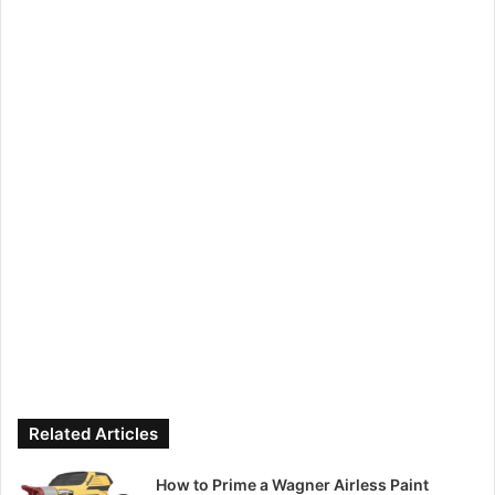
Related Articles
How to Prime a Wagner Airless Paint