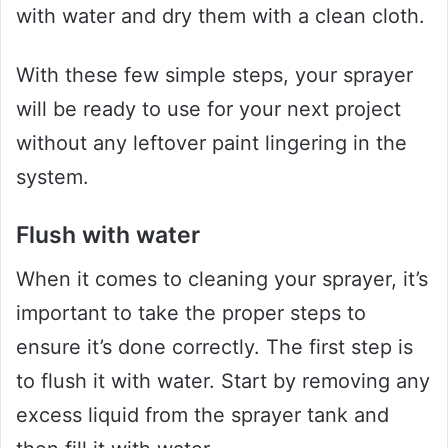
with water and dry them with a clean cloth.
With these few simple steps, your sprayer
will be ready to use for your next project
without any leftover paint lingering in the
system.
Flush with water
When it comes to cleaning your sprayer, it’s
important to take the proper steps to
ensure it’s done correctly. The first step is
to flush it with water. Start by removing any
excess liquid from the sprayer tank and