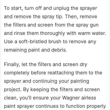
To start, turn off and unplug the sprayer
and remove the spray tip. Then, remove
the filters and screen from the spray gun
and rinse them thoroughly with warm water.
Use a soft-bristled brush to remove any
remaining paint and debris.
Finally, let the filters and screen dry
completely before reattaching them to the
sprayer and continuing your painting
project. By keeping the filters and screen
clean, you’ll ensure your Wagner airless
paint sprayer continues to function properly