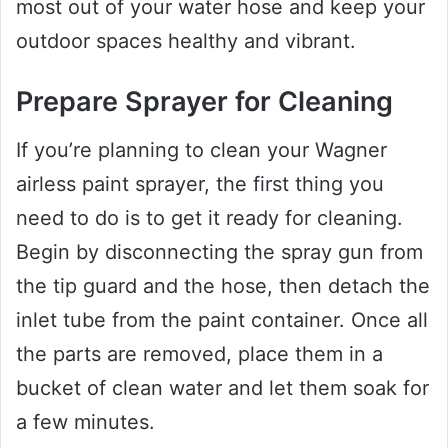
most out of your water hose and keep your
outdoor spaces healthy and vibrant.
Prepare Sprayer for Cleaning
If you’re planning to clean your Wagner
airless paint sprayer, the first thing you
need to do is to get it ready for cleaning.
Begin by disconnecting the spray gun from
the tip guard and the hose, then detach the
inlet tube from the paint container. Once all
the parts are removed, place them in a
bucket of clean water and let them soak for
a few minutes.