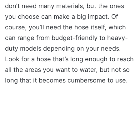
don’t need many materials, but the ones
you choose can make a big impact. Of
course, you’ll need the hose itself, which
can range from budget-friendly to heavy-
duty models depending on your needs.
Look for a hose that’s long enough to reach
all the areas you want to water, but not so
long that it becomes cumbersome to use.