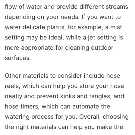
flow of water and provide different streams
depending on your needs. If you want to
water delicate plants, for example, a mist
setting may be ideal, while a jet setting is
more appropriate for cleaning outdoor
surfaces.
Other materials to consider include hose
reels, which can help you store your hose
neatly and prevent kinks and tangles, and
hose timers, which can automate the
watering process for you. Overall, choosing
the right materials can help you make the