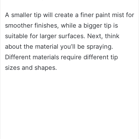
A smaller tip will create a finer paint mist for
smoother finishes, while a bigger tip is
suitable for larger surfaces. Next, think
about the material you’ll be spraying.
Different materials require different tip
sizes and shapes.