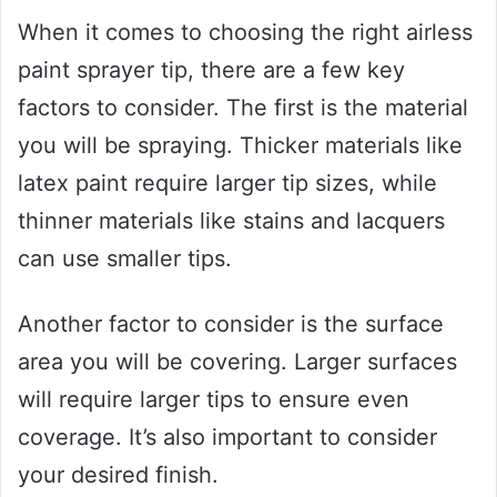
When it comes to choosing the right airless
paint sprayer tip, there are a few key
factors to consider. The first is the material
you will be spraying. Thicker materials like
latex paint require larger tip sizes, while
thinner materials like stains and lacquers
can use smaller tips.
Another factor to consider is the surface
area you will be covering. Larger surfaces
will require larger tips to ensure even
coverage. It’s also important to consider
your desired finish.