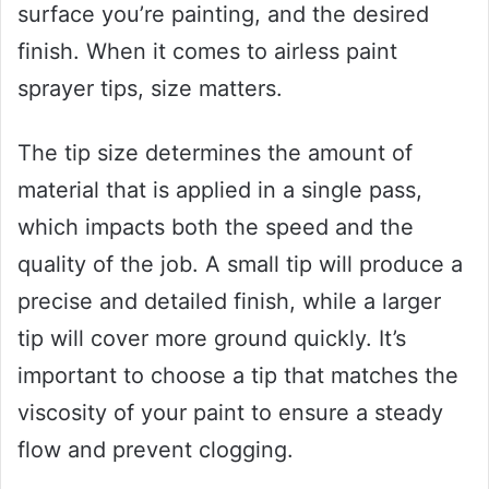
surface you’re painting, and the desired
finish. When it comes to airless paint
sprayer tips, size matters.
The tip size determines the amount of
material that is applied in a single pass,
which impacts both the speed and the
quality of the job. A small tip will produce a
precise and detailed finish, while a larger
tip will cover more ground quickly. It’s
important to choose a tip that matches the
viscosity of your paint to ensure a steady
flow and prevent clogging.