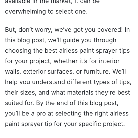
available in the market, it can be
overwhelming to select one.
But, don’t worry, we’ve got you covered! In
this blog post, we’ll guide you through
choosing the best airless paint sprayer tips
for your project, whether it’s for interior
walls, exterior surfaces, or furniture. We’ll
help you understand different types of tips,
their sizes, and what materials they’re best
suited for. By the end of this blog post,
you’ll be a pro at selecting the right airless
paint sprayer tip for your specific project.