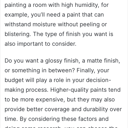
painting a room with high humidity, for
example, you’ll need a paint that can
withstand moisture without peeling or
blistering. The type of finish you want is
also important to consider.
Do you want a glossy finish, a matte finish,
or something in between? Finally, your
budget will play a role in your decision-
making process. Higher-quality paints tend
to be more expensive, but they may also
provide better coverage and durability over
time. By considering these factors and