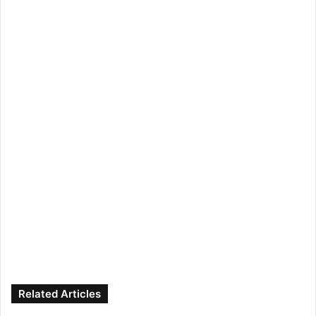
Related Articles