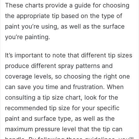
These charts provide a guide for choosing
the appropriate tip based on the type of
paint you’re using, as well as the surface
you’re painting.
It’s important to note that different tip sizes
produce different spray patterns and
coverage levels, so choosing the right one
can save you time and frustration. When
consulting a tip size chart, look for the
recommended tip size for your specific
paint and surface type, as well as the
maximum pressure level that the tip can