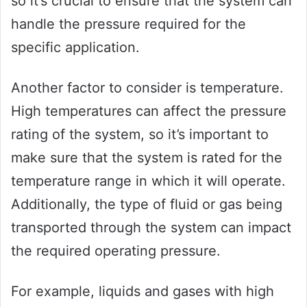
so it’s crucial to ensure that the system can
handle the pressure required for the
specific application.
Another factor to consider is temperature.
High temperatures can affect the pressure
rating of the system, so it’s important to
make sure that the system is rated for the
temperature range in which it will operate.
Additionally, the type of fluid or gas being
transported through the system can impact
the required operating pressure.
For example, liquids and gases with high