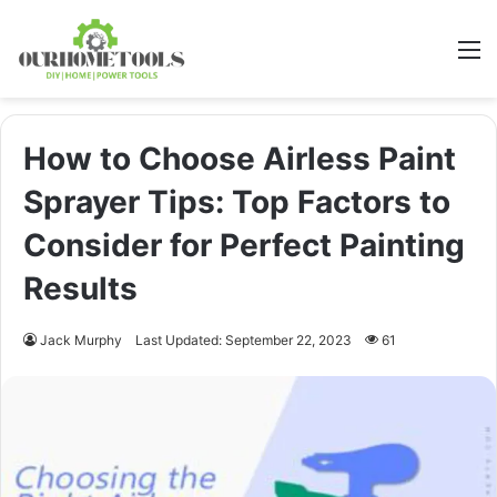
M
How to Choose Airless Paint
Sprayer Tips: Top Factors to
Consider for Perfect Painting
Results
Jack Murphy
Last Updated: September 22, 2023
61