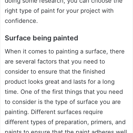
doing some research, you can choose the
right type of paint for your project with
confidence.
Surface being painted
When it comes to painting a surface, there
are several factors that you need to
consider to ensure that the finished
product looks great and lasts for a long
time. One of the first things that you need
to consider is the type of surface you are
painting. Different surfaces require
different types of preparation, primers, and
paints to ensure that the paint adheres well