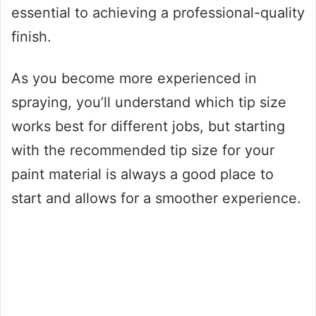
essential to achieving a professional-quality
finish.
As you become more experienced in
spraying, you’ll understand which tip size
works best for different jobs, but starting
with the recommended tip size for your
paint material is always a good place to
start and allows for a smoother experience.