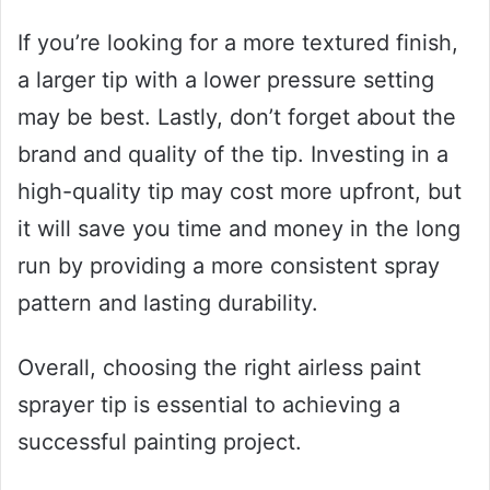
If you’re looking for a more textured finish,
a larger tip with a lower pressure setting
may be best. Lastly, don’t forget about the
brand and quality of the tip. Investing in a
high-quality tip may cost more upfront, but
it will save you time and money in the long
run by providing a more consistent spray
pattern and lasting durability.
Overall, choosing the right airless paint
sprayer tip is essential to achieving a
successful painting project.