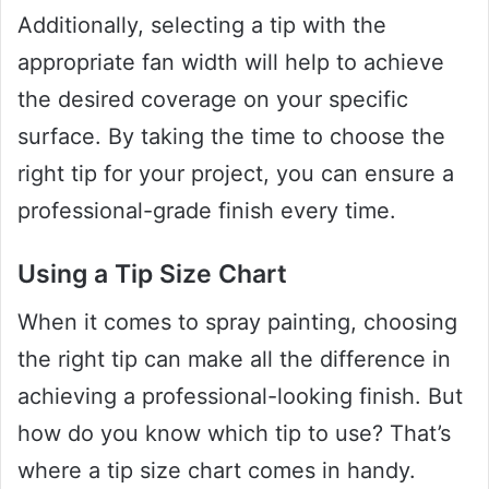
Additionally, selecting a tip with the
appropriate fan width will help to achieve
the desired coverage on your specific
surface. By taking the time to choose the
right tip for your project, you can ensure a
professional-grade finish every time.
Using a Tip Size Chart
When it comes to spray painting, choosing
the right tip can make all the difference in
achieving a professional-looking finish. But
how do you know which tip to use? That’s
where a tip size chart comes in handy.