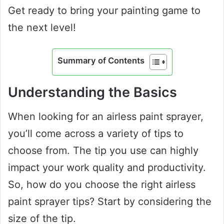
Get ready to bring your painting game to
the next level!
Summary of Contents
Understanding the Basics
When looking for an airless paint sprayer,
you’ll come across a variety of tips to
choose from. The tip you use can highly
impact your work quality and productivity.
So, how do you choose the right airless
paint sprayer tips? Start by considering the
size of the tip.