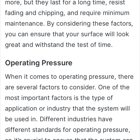
more, but they last for a long time, resist
fading and chipping, and require minimum
maintenance. By considering these factors,
you can ensure that your surface will look
great and withstand the test of time.
Operating Pressure
When it comes to operating pressure, there
are several factors to consider. One of the
most important factors is the type of
application or industry that the system will
be used in. Different industries have
different standards for operating pressure,