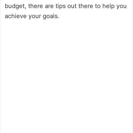
budget, there are tips out there to help you
achieve your goals.