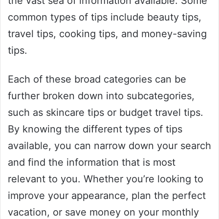
the vast sea of information available. Some
common types of tips include beauty tips,
travel tips, cooking tips, and money-saving
tips.
Each of these broad categories can be
further broken down into subcategories,
such as skincare tips or budget travel tips.
By knowing the different types of tips
available, you can narrow down your search
and find the information that is most
relevant to you. Whether you’re looking to
improve your appearance, plan the perfect
vacation, or save money on your monthly