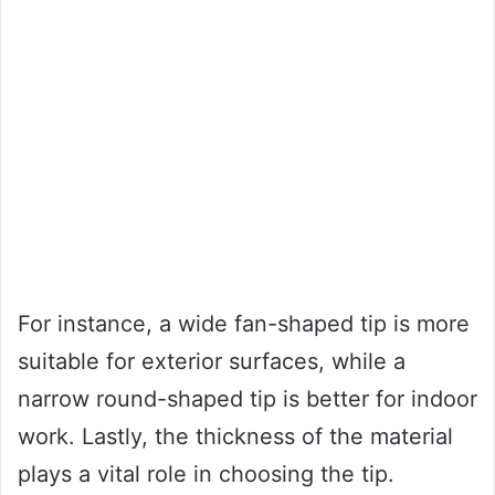
For instance, a wide fan-shaped tip is more
suitable for exterior surfaces, while a
narrow round-shaped tip is better for indoor
work. Lastly, the thickness of the material
plays a vital role in choosing the tip.