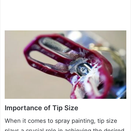
Importance of Tip Size
When it comes to spray painting, tip size
plays a crucial role in achieving the desired