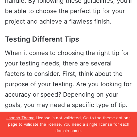
handle. By following these guidelines, you’ll
be able to choose the perfect tip for your
project and achieve a flawless finish.
Testing Different Tips
When it comes to choosing the right tip for
your testing needs, there are several
factors to consider. First, think about the
purpose of your testing. Are you looking for
accuracy or speed? Depending on your
goals, you may need a specific type of tip.
Jannah Theme
License is not validated, Go to the theme options
For instance, if you’re testing a delicate
page to validate the license, You need a single license for each
domain name.
substance, a fine-tipped pipette may be the