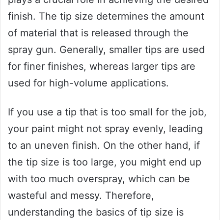
finish. The tip size determines the amount
of material that is released through the
spray gun. Generally, smaller tips are used
for finer finishes, whereas larger tips are
used for high-volume applications.
If you use a tip that is too small for the job,
your paint might not spray evenly, leading
to an uneven finish. On the other hand, if
the tip size is too large, you might end up
with too much overspray, which can be
wasteful and messy. Therefore,
understanding the basics of tip size is