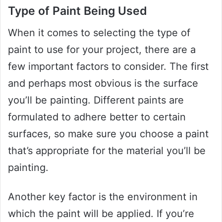
Type of Paint Being Used
When it comes to selecting the type of
paint to use for your project, there are a
few important factors to consider. The first
and perhaps most obvious is the surface
you’ll be painting. Different paints are
formulated to adhere better to certain
surfaces, so make sure you choose a paint
that’s appropriate for the material you’ll be
painting.
Another key factor is the environment in
which the paint will be applied. If you’re