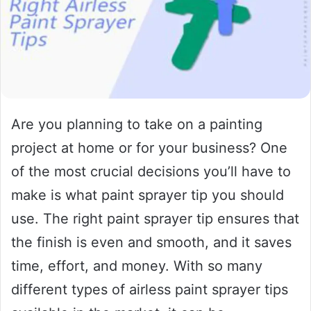
Are you planning to take on a painting
project at home or for your business? One
of the most crucial decisions you’ll have to
make is what paint sprayer tip you should
use. The right paint sprayer tip ensures that
the finish is even and smooth, and it saves
time, effort, and money. With so many
different types of airless paint sprayer tips