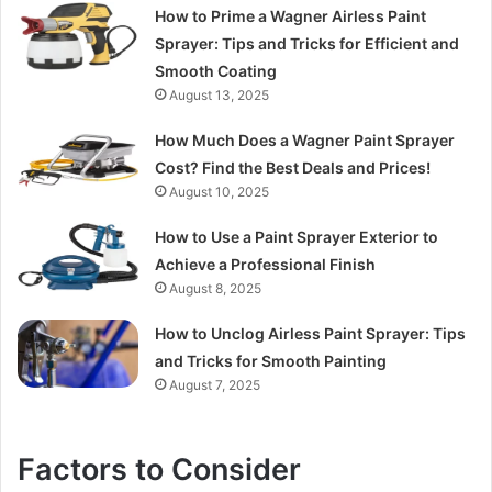
How to Prime a Wagner Airless Paint
Sprayer: Tips and Tricks for Efficient and
Smooth Coating
August 13, 2025
How Much Does a Wagner Paint Sprayer
Cost? Find the Best Deals and Prices!
August 10, 2025
How to Use a Paint Sprayer Exterior to
Achieve a Professional Finish
August 8, 2025
How to Unclog Airless Paint Sprayer: Tips
and Tricks for Smooth Painting
August 7, 2025
Factors to Consider