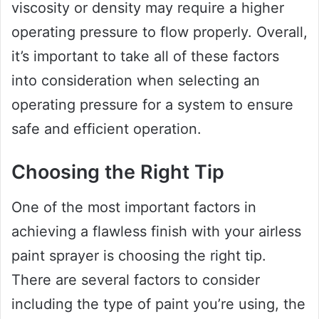
viscosity or density may require a higher
operating pressure to flow properly. Overall,
it’s important to take all of these factors
into consideration when selecting an
operating pressure for a system to ensure
safe and efficient operation.
Choosing the Right Tip
One of the most important factors in
achieving a flawless finish with your airless
paint sprayer is choosing the right tip.
There are several factors to consider
including the type of paint you’re using, the