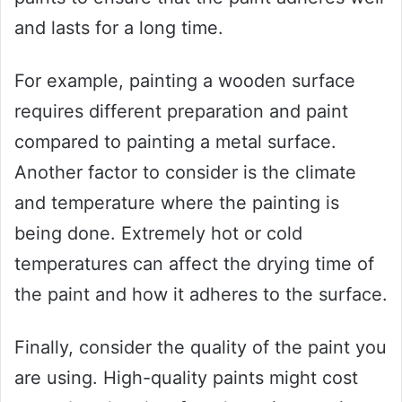
and lasts for a long time.
For example, painting a wooden surface
requires different preparation and paint
compared to painting a metal surface.
Another factor to consider is the climate
and temperature where the painting is
being done. Extremely hot or cold
temperatures can affect the drying time of
the paint and how it adheres to the surface.
Finally, consider the quality of the paint you
are using. High-quality paints might cost