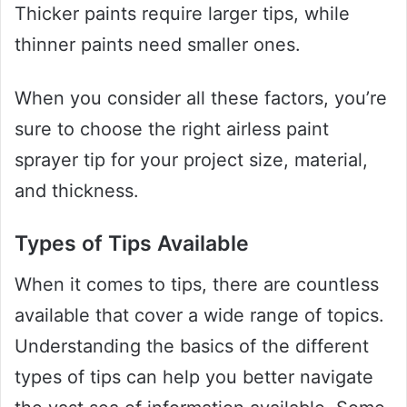
Thicker paints require larger tips, while
thinner paints need smaller ones.
When you consider all these factors, you’re
sure to choose the right airless paint
sprayer tip for your project size, material,
and thickness.
Types of Tips Available
When it comes to tips, there are countless
available that cover a wide range of topics.
Understanding the basics of the different
types of tips can help you better navigate