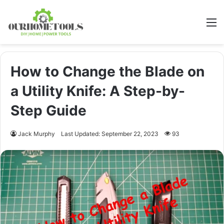
M
How to Change the Blade on
a Utility Knife: A Step-by-
Step Guide
Jack Murphy
Last Updated: September 22, 2023
93