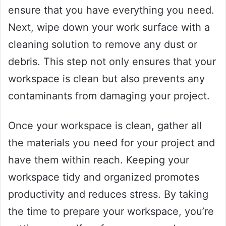
ensure that you have everything you need.
Next, wipe down your work surface with a
cleaning solution to remove any dust or
debris. This step not only ensures that your
workspace is clean but also prevents any
contaminants from damaging your project.
Once your workspace is clean, gather all
the materials you need for your project and
have them within reach. Keeping your
workspace tidy and organized promotes
productivity and reduces stress. By taking
the time to prepare your workspace, you’re