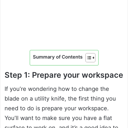
Summary of Contents
Step 1: Prepare your workspace
If you’re wondering how to change the
blade on a utility knife, the first thing you
need to do is prepare your workspace.
You’ll want to make sure you have a flat
surface to work on, and it’s a good idea to