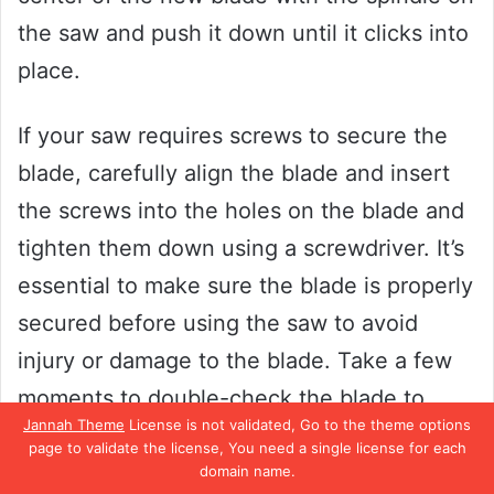
the saw and push it down until it clicks into
place.
If your saw requires screws to secure the
blade, carefully align the blade and insert
the screws into the holes on the blade and
tighten them down using a screwdriver. It’s
essential to make sure the blade is properly
secured before using the saw to avoid
injury or damage to the blade. Take a few
moments to double-check the blade to
Jannah Theme
License is not validated, Go to the theme options
ensure it’s locked or screwed in tightly,
page to validate the license, You need a single license for each
then you’re ready to move onto the next
domain name.