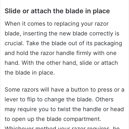
Slide or attach the blade in place
When it comes to replacing your razor
blade, inserting the new blade correctly is
crucial. Take the blade out of its packaging
and hold the razor handle firmly with one
hand. With the other hand, slide or attach
the blade in place.
Some razors will have a button to press or a
lever to flip to change the blade. Others
may require you to twist the handle or head
to open up the blade compartment.
Whichever method your razor requires, be