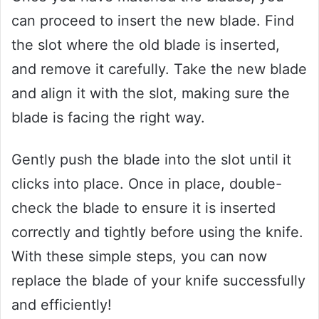
can proceed to insert the new blade. Find
the slot where the old blade is inserted,
and remove it carefully. Take the new blade
and align it with the slot, making sure the
blade is facing the right way.
Gently push the blade into the slot until it
clicks into place. Once in place, double-
check the blade to ensure it is inserted
correctly and tightly before using the knife.
With these simple steps, you can now
replace the blade of your knife successfully
and efficiently!