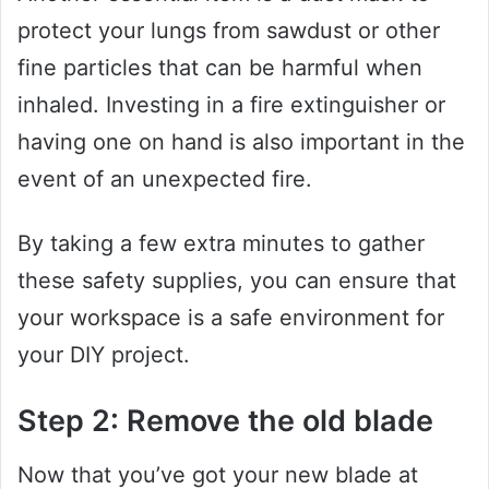
protect your lungs from sawdust or other
fine particles that can be harmful when
inhaled. Investing in a fire extinguisher or
having one on hand is also important in the
event of an unexpected fire.
By taking a few extra minutes to gather
these safety supplies, you can ensure that
your workspace is a safe environment for
your DIY project.
Step 2: Remove the old blade
Now that you’ve got your new blade at