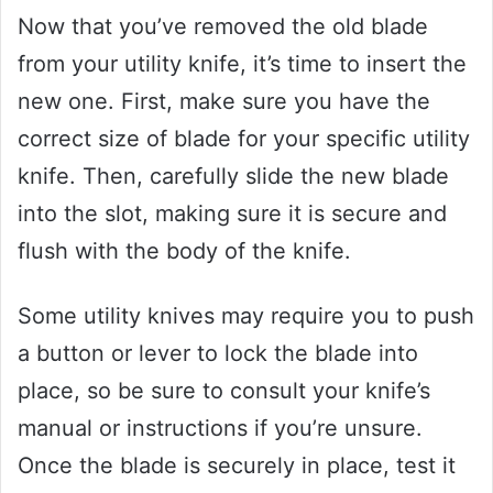
Now that you’ve removed the old blade
from your utility knife, it’s time to insert the
new one. First, make sure you have the
correct size of blade for your specific utility
knife. Then, carefully slide the new blade
into the slot, making sure it is secure and
flush with the body of the knife.
Some utility knives may require you to push
a button or lever to lock the blade into
place, so be sure to consult your knife’s
manual or instructions if you’re unsure.
Once the blade is securely in place, test it