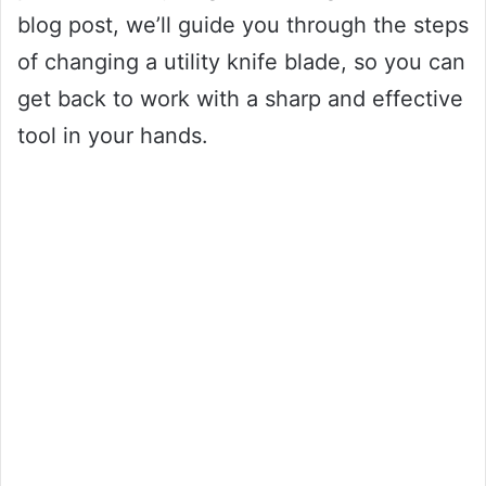
blog post, we’ll guide you through the steps
of changing a utility knife blade, so you can
get back to work with a sharp and effective
tool in your hands.