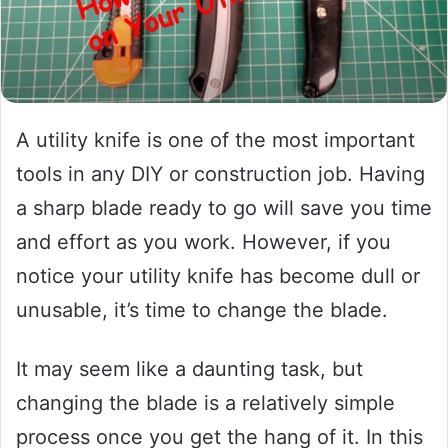
A utility knife is one of the most important
tools in any DIY or construction job. Having
a sharp blade ready to go will save you time
and effort as you work. However, if you
notice your utility knife has become dull or
unusable, it’s time to change the blade.
It may seem like a daunting task, but
changing the blade is a relatively simple
process once you get the hang of it. In this