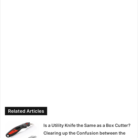
Related Articles
Is a Utility Knife the Same as a Box Cutter?
Clearing up the Confusion between the