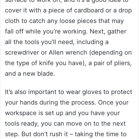
cover it with a piece of cardboard or a drop
cloth to catch any loose pieces that may
fall off while you’re working. Next, gather
all the tools you’ll need, including a
screwdriver or Allen wrench (depending on
the type of knife you have), a pair of pliers,
and a new blade.
It’s also important to wear gloves to protect
your hands during the process. Once your
workspace is set up and you have your
tools ready, you can move on to the next
step. But don’t rush it – taking the time to