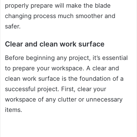
properly prepare will make the blade
changing process much smoother and
safer.
Clear and clean work surface
Before beginning any project, it’s essential
to prepare your workspace. A clear and
clean work surface is the foundation of a
successful project. First, clear your
workspace of any clutter or unnecessary
items.