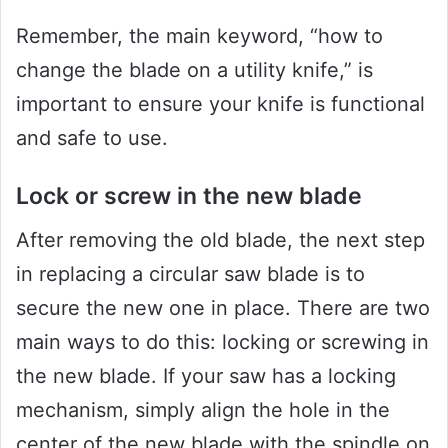
Remember, the main keyword, “how to
change the blade on a utility knife,” is
important to ensure your knife is functional
and safe to use.
Lock or screw in the new blade
After removing the old blade, the next step
in replacing a circular saw blade is to
secure the new one in place. There are two
main ways to do this: locking or screwing in
the new blade. If your saw has a locking
mechanism, simply align the hole in the
center of the new blade with the spindle on