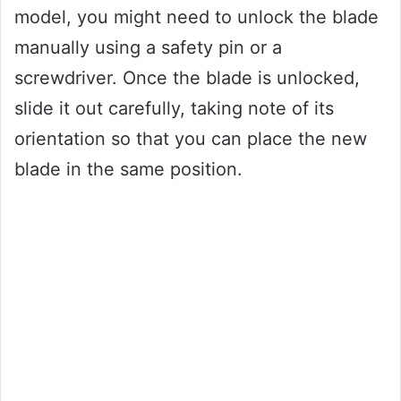
model, you might need to unlock the blade
manually using a safety pin or a
screwdriver. Once the blade is unlocked,
slide it out carefully, taking note of its
orientation so that you can place the new
blade in the same position.