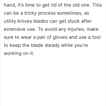
hand, it’s time to get rid of the old one. This
can be a tricky process sometimes, as
utility knives blades can get stuck after
extensive use. To avoid any injuries, make
sure to wear a pair of gloves and use a tool
to keep the blade steady while you’re
working on it.