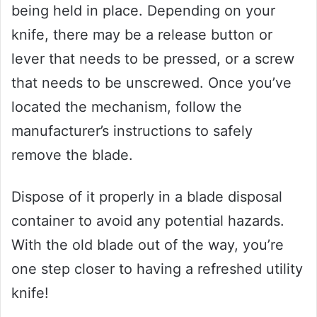
being held in place. Depending on your
knife, there may be a release button or
lever that needs to be pressed, or a screw
that needs to be unscrewed. Once you’ve
located the mechanism, follow the
manufacturer’s instructions to safely
remove the blade.
Dispose of it properly in a blade disposal
container to avoid any potential hazards.
With the old blade out of the way, you’re
one step closer to having a refreshed utility
knife!