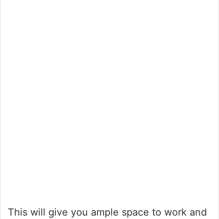
This will give you ample space to work and