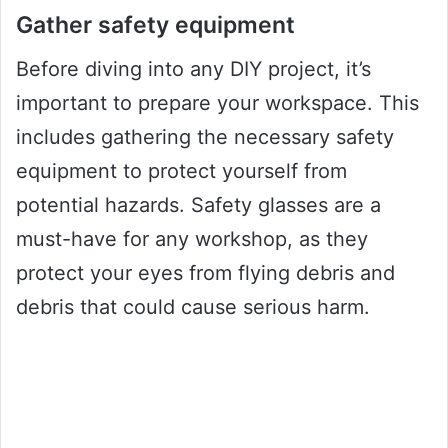
Gather safety equipment
Before diving into any DIY project, it’s
important to prepare your workspace. This
includes gathering the necessary safety
equipment to protect yourself from
potential hazards. Safety glasses are a
must-have for any workshop, as they
protect your eyes from flying debris and
debris that could cause serious harm.