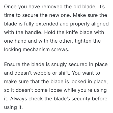
Once you have removed the old blade, it’s
time to secure the new one. Make sure the
blade is fully extended and properly aligned
with the handle. Hold the knife blade with
one hand and with the other, tighten the
locking mechanism screws.
Ensure the blade is snugly secured in place
and doesn’t wobble or shift. You want to
make sure that the blade is locked in place,
so it doesn’t come loose while you’re using
it. Always check the blade’s security before
using it.