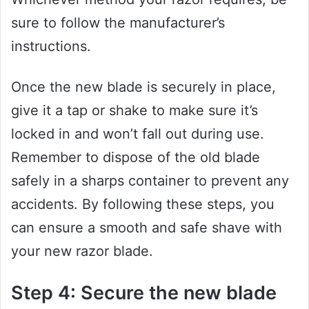
sure to follow the manufacturer’s
instructions.
Once the new blade is securely in place,
give it a tap or shake to make sure it’s
locked in and won’t fall out during use.
Remember to dispose of the old blade
safely in a sharps container to prevent any
accidents. By following these steps, you
can ensure a smooth and safe shave with
your new razor blade.
Step 4: Secure the new blade