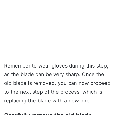
Remember to wear gloves during this step,
as the blade can be very sharp. Once the
old blade is removed, you can now proceed
to the next step of the process, which is
replacing the blade with a new one.