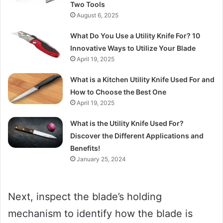
Two Tools
August 6, 2025
What Do You Use a Utility Knife For? 10
Innovative Ways to Utilize Your Blade
April 19, 2025
What is a Kitchen Utility Knife Used For and
How to Choose the Best One
April 19, 2025
What is the Utility Knife Used For?
Discover the Different Applications and
Benefits!
January 25, 2024
Next, inspect the blade’s holding
mechanism to identify how the blade is