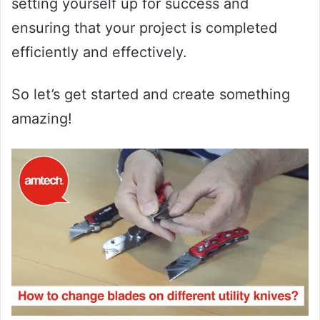
setting yourself up for success and
ensuring that your project is completed
efficiently and effectively.
So let’s get started and create something
amazing!