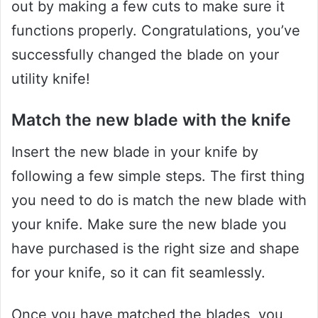
out by making a few cuts to make sure it
functions properly. Congratulations, you’ve
successfully changed the blade on your
utility knife!
Match the new blade with the knife
Insert the new blade in your knife by
following a few simple steps. The first thing
you need to do is match the new blade with
your knife. Make sure the new blade you
have purchased is the right size and shape
for your knife, so it can fit seamlessly.
Once you have matched the blades, you