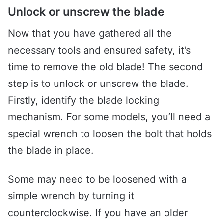
Unlock or unscrew the blade
Now that you have gathered all the
necessary tools and ensured safety, it’s
time to remove the old blade! The second
step is to unlock or unscrew the blade.
Firstly, identify the blade locking
mechanism. For some models, you’ll need a
special wrench to loosen the bolt that holds
the blade in place.
Some may need to be loosened with a
simple wrench by turning it
counterclockwise. If you have an older