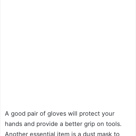
A good pair of gloves will protect your
hands and provide a better grip on tools.
Another essential item is a dust mask to