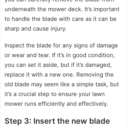
underneath the mower deck. It’s important
to handle the blade with care as it can be
sharp and cause injury.
Inspect the blade for any signs of damage
or wear and tear. If it’s in good condition,
you can set it aside, but if it’s damaged,
replace it with a new one. Removing the
old blade may seem like a simple task, but
it’s a crucial step to ensure your lawn
mower runs efficiently and effectively.
Step 3: Insert the new blade