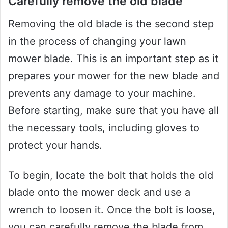
Carefully remove the old blade
Removing the old blade is the second step
in the process of changing your lawn
mower blade. This is an important step as it
prepares your mower for the new blade and
prevents any damage to your machine.
Before starting, make sure that you have all
the necessary tools, including gloves to
protect your hands.
To begin, locate the bolt that holds the old
blade onto the mower deck and use a
wrench to loosen it. Once the bolt is loose,
you can carefully remove the blade from