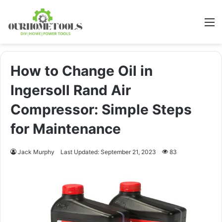
M
How to Change Oil in
Ingersoll Rand Air
Compressor: Simple Steps
for Maintenance
Jack Murphy
Last Updated: September 21, 2023
83