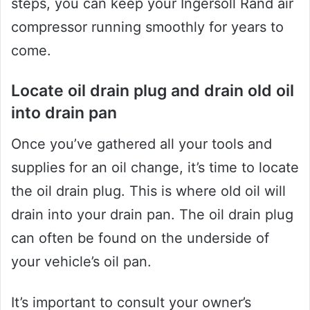
steps, you can keep your Ingersoll Rand air
compressor running smoothly for years to
come.
Locate oil drain plug and drain old oil
into drain pan
Once you’ve gathered all your tools and
supplies for an oil change, it’s time to locate
the oil drain plug. This is where old oil will
drain into your drain pan. The oil drain plug
can often be found on the underside of
your vehicle’s oil pan.
It’s important to consult your owner’s