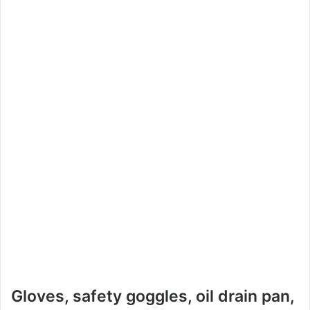
Gloves, safety goggles, oil drain pan,