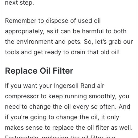
next step.
Remember to dispose of used oil
appropriately, as it can be harmful to both
the environment and pets. So, let’s grab our
tools and get ready to drain that old oil!
Replace Oil Filter
If you want your Ingersoll Rand air
compressor to keep running smoothly, you
need to change the oil every so often. And
if you’re going to change the oil, it only
makes sense to replace the oil filter as well.