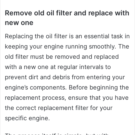
Remove old oil filter and replace with
new one
Replacing the oil filter is an essential task in
keeping your engine running smoothly. The
old filter must be removed and replaced
with a new one at regular intervals to
prevent dirt and debris from entering your
engine’s components. Before beginning the
replacement process, ensure that you have
the correct replacement filter for your
specific engine.