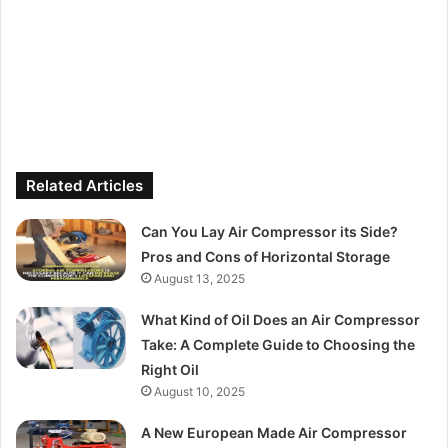
Related Articles
Can You Lay Air Compressor its Side?
Pros and Cons of Horizontal Storage
August 13, 2025
What Kind of Oil Does an Air Compressor
Take: A Complete Guide to Choosing the
Right Oil
August 10, 2025
A New European Made Air Compressor