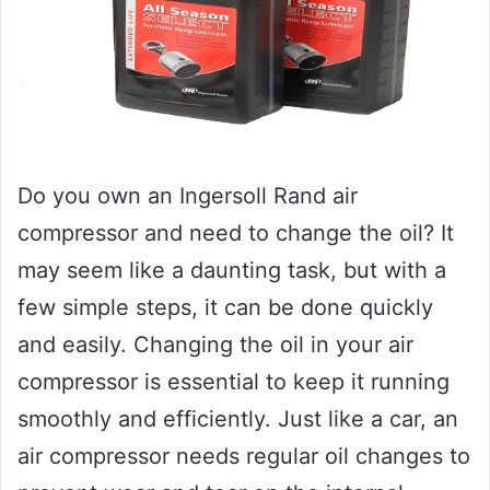
Do you own an Ingersoll Rand air
compressor and need to change the oil? It
may seem like a daunting task, but with a
few simple steps, it can be done quickly
and easily. Changing the oil in your air
compressor is essential to keep it running
smoothly and efficiently. Just like a car, an
air compressor needs regular oil changes to