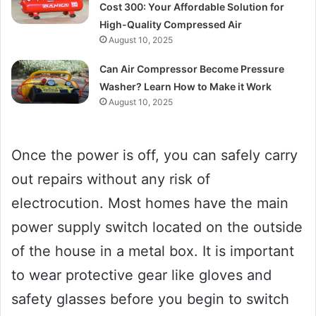
Cost 300: Your Affordable Solution for
High-Quality Compressed Air
August 10, 2025
Can Air Compressor Become Pressure
Washer? Learn How to Make it Work
August 10, 2025
Once the power is off, you can safely carry
out repairs without any risk of
electrocution. Most homes have the main
power supply switch located on the outside
of the house in a metal box. It is important
to wear protective gear like gloves and
safety glasses before you begin to switch