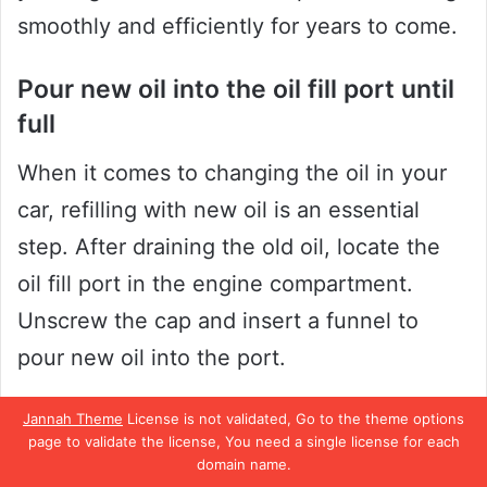
smoothly and efficiently for years to come.
Pour new oil into the oil fill port until
full
When it comes to changing the oil in your
car, refilling with new oil is an essential
step. After draining the old oil, locate the
oil fill port in the engine compartment.
Unscrew the cap and insert a funnel to
pour new oil into the port.
Be sure to use the type and amount of oil
Jannah Theme
License is not validated, Go to the theme options
page to validate the license, You need a single license for each
recommended by the manufacturer for your
domain name.