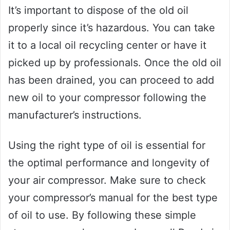
It’s important to dispose of the old oil
properly since it’s hazardous. You can take
it to a local oil recycling center or have it
picked up by professionals. Once the old oil
has been drained, you can proceed to add
new oil to your compressor following the
manufacturer’s instructions.
Using the right type of oil is essential for
the optimal performance and longevity of
your air compressor. Make sure to check
your compressor’s manual for the best type
of oil to use. By following these simple