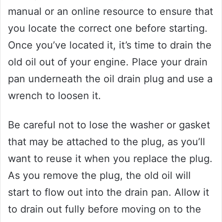
manual or an online resource to ensure that
you locate the correct one before starting.
Once you’ve located it, it’s time to drain the
old oil out of your engine. Place your drain
pan underneath the oil drain plug and use a
wrench to loosen it.
Be careful not to lose the washer or gasket
that may be attached to the plug, as you’ll
want to reuse it when you replace the plug.
As you remove the plug, the old oil will
start to flow out into the drain pan. Allow it
to drain out fully before moving on to the