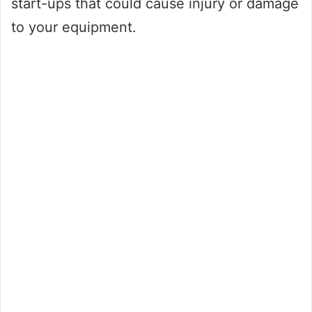
start-ups that could cause injury or damage
to your equipment.