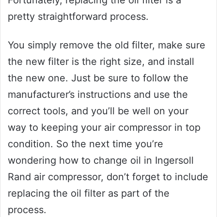
Fortunately, replacing the oil filter is a
pretty straightforward process.
You simply remove the old filter, make sure
the new filter is the right size, and install
the new one. Just be sure to follow the
manufacturer’s instructions and use the
correct tools, and you’ll be well on your
way to keeping your air compressor in top
condition. So the next time you’re
wondering how to change oil in Ingersoll
Rand air compressor, don’t forget to include
replacing the oil filter as part of the
process.