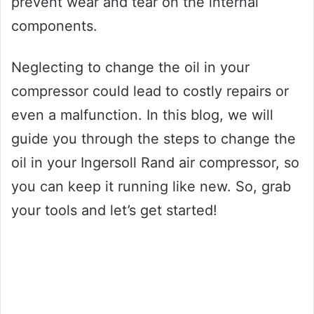
prevent wear and tear on the internal
components.
Neglecting to change the oil in your
compressor could lead to costly repairs or
even a malfunction. In this blog, we will
guide you through the steps to change the
oil in your Ingersoll Rand air compressor, so
you can keep it running like new. So, grab
your tools and let’s get started!