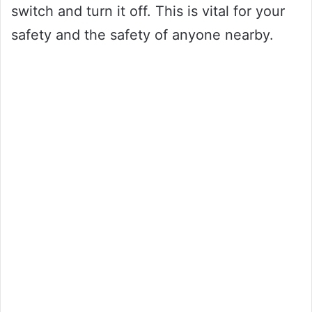
switch and turn it off. This is vital for your
safety and the safety of anyone nearby.