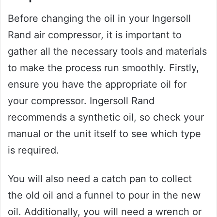
Before changing the oil in your Ingersoll
Rand air compressor, it is important to
gather all the necessary tools and materials
to make the process run smoothly. Firstly,
ensure you have the appropriate oil for
your compressor. Ingersoll Rand
recommends a synthetic oil, so check your
manual or the unit itself to see which type
is required.
You will also need a catch pan to collect
the old oil and a funnel to pour in the new
oil. Additionally, you will need a wrench or