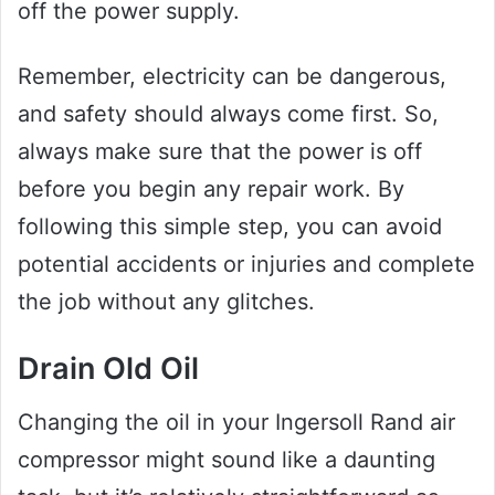
off the power supply.
Remember, electricity can be dangerous,
and safety should always come first. So,
always make sure that the power is off
before you begin any repair work. By
following this simple step, you can avoid
potential accidents or injuries and complete
the job without any glitches.
Drain Old Oil
Changing the oil in your Ingersoll Rand air
compressor might sound like a daunting