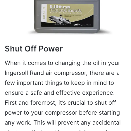
Shut Off Power
When it comes to changing the oil in your
Ingersoll Rand air compressor, there are a
few important things to keep in mind to
ensure a safe and effective experience.
First and foremost, it’s crucial to shut off
power to your compressor before starting
any work. This will prevent any accidental