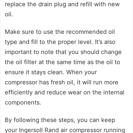
replace the drain plug and refill with new
oil.
Make sure to use the recommended oil
type and fill to the proper level. It’s also
important to note that you should change
the oil filter at the same time as the oil to
ensure it stays clean. When your
compressor has fresh oil, it will run more
efficiently and reduce wear on the internal
components.
By following these steps, you can keep
your Ingersoll Rand air compressor running