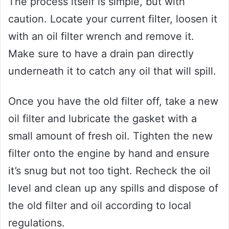
The process itself is simple, but with
caution. Locate your current filter, loosen it
with an oil filter wrench and remove it.
Make sure to have a drain pan directly
underneath it to catch any oil that will spill.
Once you have the old filter off, take a new
oil filter and lubricate the gasket with a
small amount of fresh oil. Tighten the new
filter onto the engine by hand and ensure
it’s snug but not too tight. Recheck the oil
level and clean up any spills and dispose of
the old filter and oil according to local
regulations.