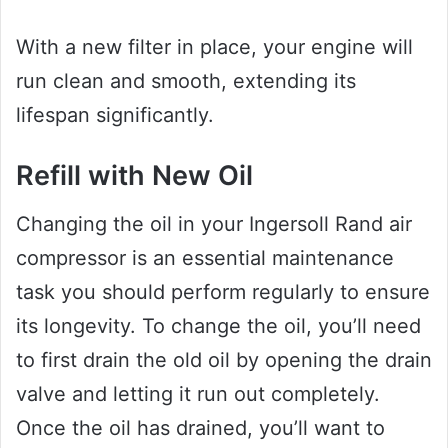
With a new filter in place, your engine will
run clean and smooth, extending its
lifespan significantly.
Refill with New Oil
Changing the oil in your Ingersoll Rand air
compressor is an essential maintenance
task you should perform regularly to ensure
its longevity. To change the oil, you’ll need
to first drain the old oil by opening the drain
valve and letting it run out completely.
Once the oil has drained, you’ll want to