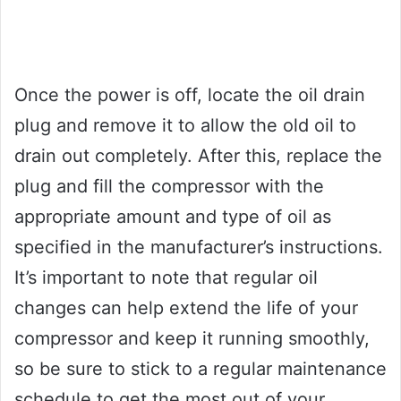
Once the power is off, locate the oil drain
plug and remove it to allow the old oil to
drain out completely. After this, replace the
plug and fill the compressor with the
appropriate amount and type of oil as
specified in the manufacturer’s instructions.
It’s important to note that regular oil
changes can help extend the life of your
compressor and keep it running smoothly,
so be sure to stick to a regular maintenance
schedule to get the most out of your