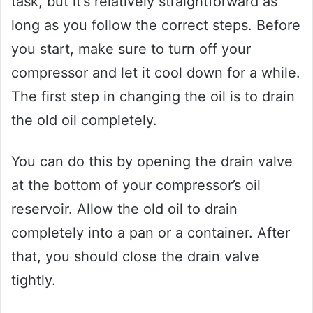
task, but it’s relatively straightforward as
long as you follow the correct steps. Before
you start, make sure to turn off your
compressor and let it cool down for a while.
The first step in changing the oil is to drain
the old oil completely.
You can do this by opening the drain valve
at the bottom of your compressor’s oil
reservoir. Allow the old oil to drain
completely into a pan or a container. After
that, you should close the drain valve
tightly.