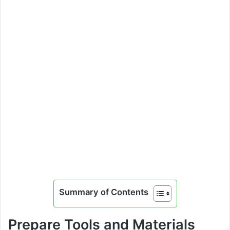
Summary of Contents
Prepare Tools and Materials