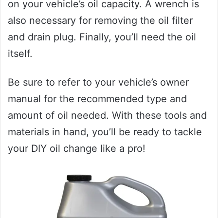
on your vehicle’s oil capacity. A wrench is
also necessary for removing the oil filter
and drain plug. Finally, you’ll need the oil
itself.
Be sure to refer to your vehicle’s owner
manual for the recommended type and
amount of oil needed. With these tools and
materials in hand, you’ll be ready to tackle
your DIY oil change like a pro!