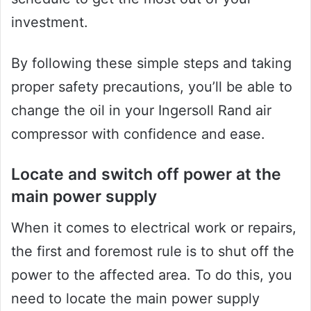
investment.
By following these simple steps and taking
proper safety precautions, you’ll be able to
change the oil in your Ingersoll Rand air
compressor with confidence and ease.
Locate and switch off power at the
main power supply
When it comes to electrical work or repairs,
the first and foremost rule is to shut off the
power to the affected area. To do this, you
need to locate the main power supply