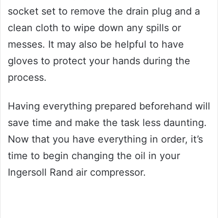
socket set to remove the drain plug and a
clean cloth to wipe down any spills or
messes. It may also be helpful to have
gloves to protect your hands during the
process.
Having everything prepared beforehand will
save time and make the task less daunting.
Now that you have everything in order, it’s
time to begin changing the oil in your
Ingersoll Rand air compressor.