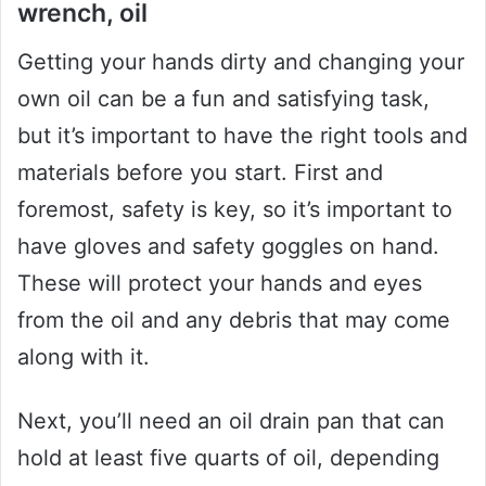
wrench, oil
Getting your hands dirty and changing your
own oil can be a fun and satisfying task,
but it’s important to have the right tools and
materials before you start. First and
foremost, safety is key, so it’s important to
have gloves and safety goggles on hand.
These will protect your hands and eyes
from the oil and any debris that may come
along with it.
Next, you’ll need an oil drain pan that can
hold at least five quarts of oil, depending