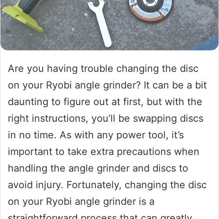
Are you having trouble changing the disc
on your Ryobi angle grinder? It can be a bit
daunting to figure out at first, but with the
right instructions, you’ll be swapping discs
in no time. As with any power tool, it’s
important to take extra precautions when
handling the angle grinder and discs to
avoid injury. Fortunately, changing the disc
on your Ryobi angle grinder is a
straightforward process that can greatly