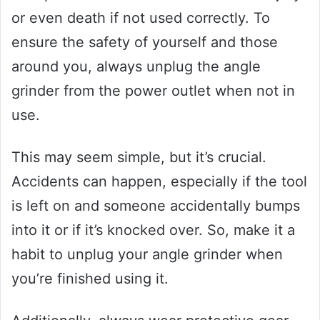
or even death if not used correctly. To
ensure the safety of yourself and those
around you, always unplug the angle
grinder from the power outlet when not in
use.
This may seem simple, but it’s crucial.
Accidents can happen, especially if the tool
is left on and someone accidentally bumps
into it or if it’s knocked over. So, make it a
habit to unplug your angle grinder when
you’re finished using it.