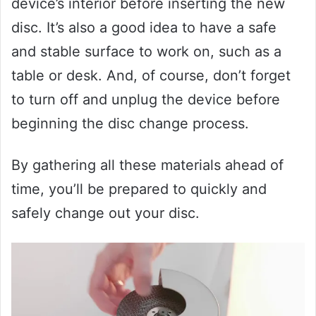
device’s interior before inserting the new
disc. It’s also a good idea to have a safe
and stable surface to work on, such as a
table or desk. And, of course, don’t forget
to turn off and unplug the device before
beginning the disc change process.
By gathering all these materials ahead of
time, you’ll be prepared to quickly and
safely change out your disc.