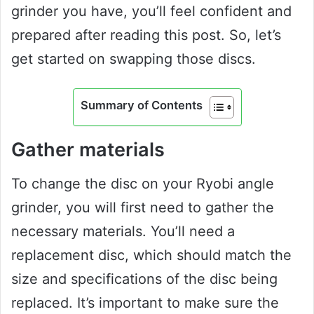
grinder you have, you’ll feel confident and
prepared after reading this post. So, let’s
get started on swapping those discs.
Summary of Contents
Gather materials
To change the disc on your Ryobi angle
grinder, you will first need to gather the
necessary materials. You’ll need a
replacement disc, which should match the
size and specifications of the disc being
replaced. It’s important to make sure the