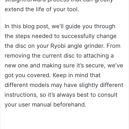
extend the life of your tool.
In this blog post, we’ll guide you through
the steps needed to successfully change
the disc on your Ryobi angle grinder. From
removing the current disc to attaching a
new one and making sure it’s secure, we’ve
got you covered. Keep in mind that
different models may have slightly different
instructions, so it’s always best to consult
your user manual beforehand.