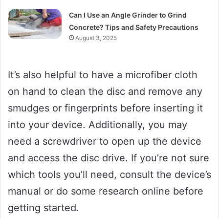
Can I Use an Angle Grinder to Grind
Concrete? Tips and Safety Precautions
August 3, 2025
It’s also helpful to have a microfiber cloth
on hand to clean the disc and remove any
smudges or fingerprints before inserting it
into your device. Additionally, you may
need a screwdriver to open up the device
and access the disc drive. If you’re not sure
which tools you’ll need, consult the device’s
manual or do some research online before
getting started.