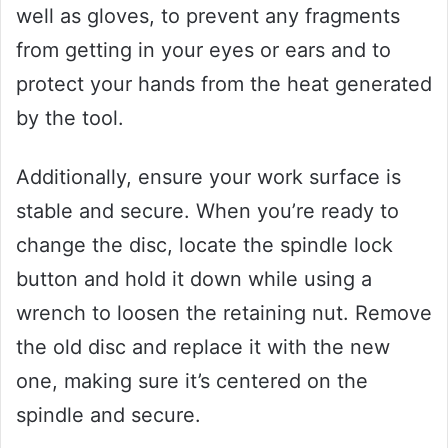
well as gloves, to prevent any fragments
from getting in your eyes or ears and to
protect your hands from the heat generated
by the tool.
Additionally, ensure your work surface is
stable and secure. When you’re ready to
change the disc, locate the spindle lock
button and hold it down while using a
wrench to loosen the retaining nut. Remove
the old disc and replace it with the new
one, making sure it’s centered on the
spindle and secure.