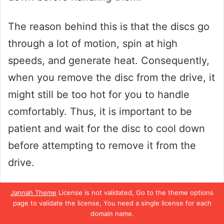
The reason behind this is that the discs go
through a lot of motion, spin at high
speeds, and generate heat. Consequently,
when you remove the disc from the drive, it
might still be too hot for you to handle
comfortably. Thus, it is important to be
patient and wait for the disc to cool down
before attempting to remove it from the
drive.
Taking the necessary precautionary
Jannah Theme
License is not validated, Go to the theme options
page to validate the license, You need a single license for each
measures can prevent burn accidents and
domain name.