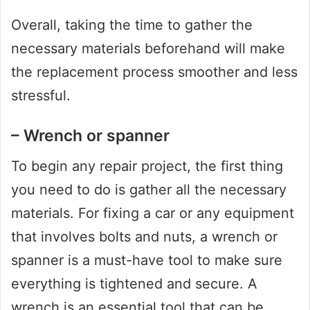
Overall, taking the time to gather the
necessary materials beforehand will make
the replacement process smoother and less
stressful.
– Wrench or spanner
To begin any repair project, the first thing
you need to do is gather all the necessary
materials. For fixing a car or any equipment
that involves bolts and nuts, a wrench or
spanner is a must-have tool to make sure
everything is tightened and secure. A
wrench is an essential tool that can be