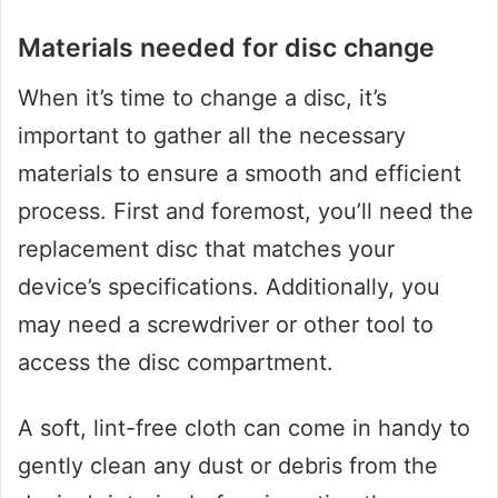
Materials needed for disc change
When it’s time to change a disc, it’s
important to gather all the necessary
materials to ensure a smooth and efficient
process. First and foremost, you’ll need the
replacement disc that matches your
device’s specifications. Additionally, you
may need a screwdriver or other tool to
access the disc compartment.
A soft, lint-free cloth can come in handy to
gently clean any dust or debris from the