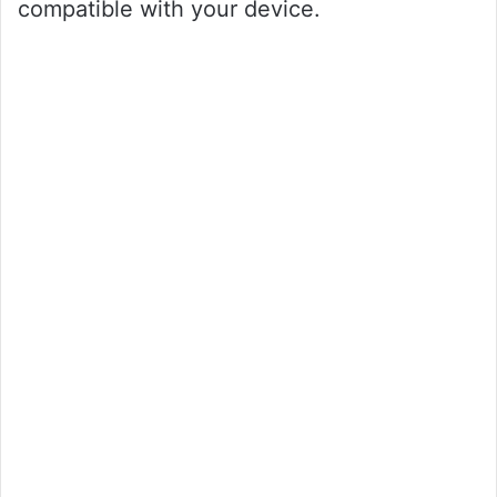
compatible with your device.