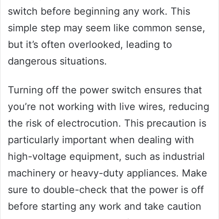
switch before beginning any work. This
simple step may seem like common sense,
but it’s often overlooked, leading to
dangerous situations.
Turning off the power switch ensures that
you’re not working with live wires, reducing
the risk of electrocution. This precaution is
particularly important when dealing with
high-voltage equipment, such as industrial
machinery or heavy-duty appliances. Make
sure to double-check that the power is off
before starting any work and take caution