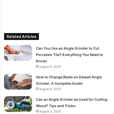
Related Articles
Can You Use an Angle Grinder to Cut
Porcelain Tile? Everything You Need to
Know!
August 4, 2025
How to Change Blade on Dewalt Angle
Grinder: A Complete Guide
August 4, 2025
Can an Angle Grinder be Used for Cutting
Wood? Tips and Tricks.
August 3, 2025