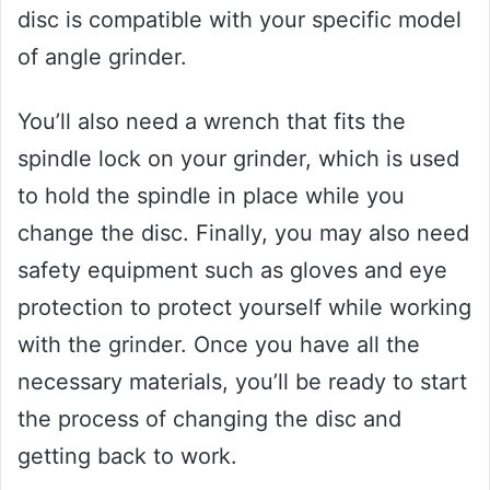
disc is compatible with your specific model
of angle grinder.
You’ll also need a wrench that fits the
spindle lock on your grinder, which is used
to hold the spindle in place while you
change the disc. Finally, you may also need
safety equipment such as gloves and eye
protection to protect yourself while working
with the grinder. Once you have all the
necessary materials, you’ll be ready to start
the process of changing the disc and
getting back to work.