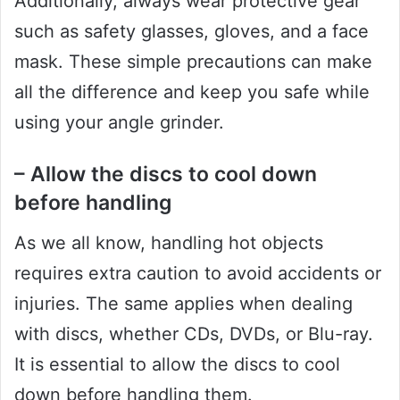
Additionally, always wear protective gear
such as safety glasses, gloves, and a face
mask. These simple precautions can make
all the difference and keep you safe while
using your angle grinder.
– Allow the discs to cool down
before handling
As we all know, handling hot objects
requires extra caution to avoid accidents or
injuries. The same applies when dealing
with discs, whether CDs, DVDs, or Blu-ray.
It is essential to allow the discs to cool
down before handling them.