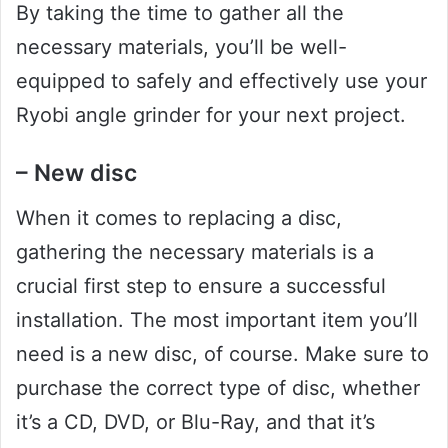
By taking the time to gather all the
necessary materials, you’ll be well-
equipped to safely and effectively use your
Ryobi angle grinder for your next project.
– New disc
When it comes to replacing a disc,
gathering the necessary materials is a
crucial first step to ensure a successful
installation. The most important item you’ll
need is a new disc, of course. Make sure to
purchase the correct type of disc, whether
it’s a CD, DVD, or Blu-Ray, and that it’s