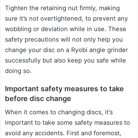
Tighten the retaining nut firmly, making
sure it’s not overtightened, to prevent any
wobbling or deviation while in use. These
safety precautions will not only help you
change your disc on a Ryobi angle grinder
successfully but also keep you safe while
doing so.
Important safety measures to take
before disc change
When it comes to changing discs, it’s
important to take some safety measures to
avoid any accidents. First and foremost,