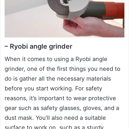
– Ryobi angle grinder
When it comes to using a Ryobi angle
grinder, one of the first things you need to
do is gather all the necessary materials
before you start working. For safety
reasons, it’s important to wear protective
gear such as safety glasses, gloves, and a
dust mask. You’ll also need a suitable
surface to work on, such as a sturdy