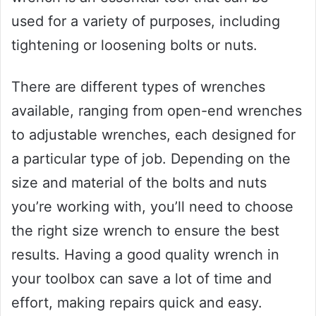
used for a variety of purposes, including
tightening or loosening bolts or nuts.
There are different types of wrenches
available, ranging from open-end wrenches
to adjustable wrenches, each designed for
a particular type of job. Depending on the
size and material of the bolts and nuts
you’re working with, you’ll need to choose
the right size wrench to ensure the best
results. Having a good quality wrench in
your toolbox can save a lot of time and
effort, making repairs quick and easy.