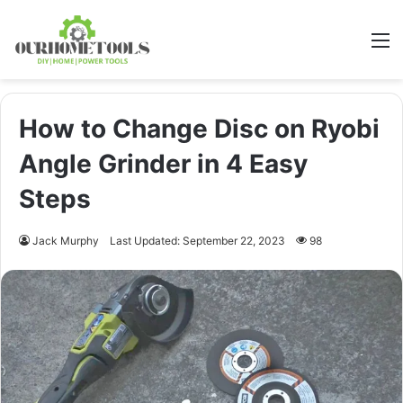
M
How to Change Disc on Ryobi
Angle Grinder in 4 Easy
Steps
Jack Murphy
Last Updated: September 22, 2023
98