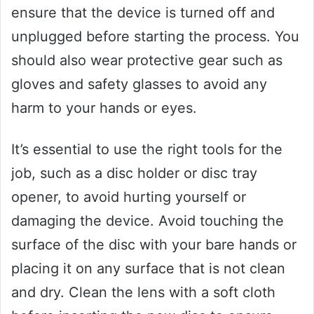
ensure that the device is turned off and
unplugged before starting the process. You
should also wear protective gear such as
gloves and safety glasses to avoid any
harm to your hands or eyes.
It’s essential to use the right tools for the
job, such as a disc holder or disc tray
opener, to avoid hurting yourself or
damaging the device. Avoid touching the
surface of the disc with your bare hands or
placing it on any surface that is not clean
and dry. Clean the lens with a soft cloth