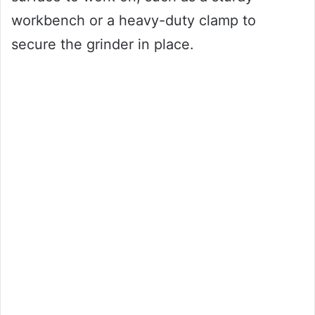
workbench or a heavy-duty clamp to
secure the grinder in place.