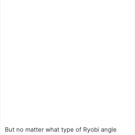
But no matter what type of Ryobi angle