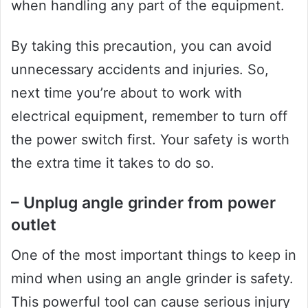
when handling any part of the equipment.
By taking this precaution, you can avoid
unnecessary accidents and injuries. So,
next time you’re about to work with
electrical equipment, remember to turn off
the power switch first. Your safety is worth
the extra time it takes to do so.
– Unplug angle grinder from power
outlet
One of the most important things to keep in
mind when using an angle grinder is safety.
This powerful tool can cause serious injury