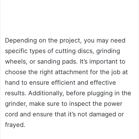
Depending on the project, you may need
specific types of cutting discs, grinding
wheels, or sanding pads. It’s important to
choose the right attachment for the job at
hand to ensure efficient and effective
results. Additionally, before plugging in the
grinder, make sure to inspect the power
cord and ensure that it’s not damaged or
frayed.