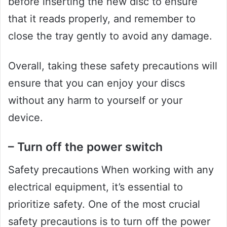
before inserting the new disc to ensure
that it reads properly, and remember to
close the tray gently to avoid any damage.
Overall, taking these safety precautions will
ensure that you can enjoy your discs
without any harm to yourself or your
device.
– Turn off the power switch
Safety precautions When working with any
electrical equipment, it’s essential to
prioritize safety. One of the most crucial
safety precautions is to turn off the power