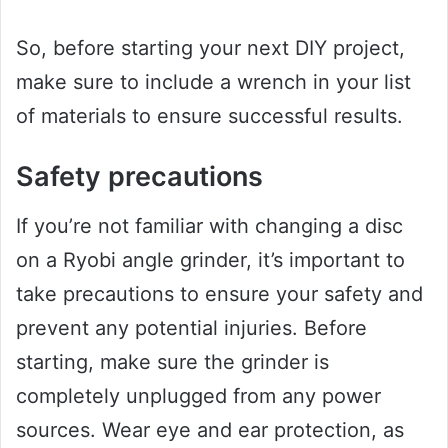
So, before starting your next DIY project,
make sure to include a wrench in your list
of materials to ensure successful results.
Safety precautions
If you’re not familiar with changing a disc
on a Ryobi angle grinder, it’s important to
take precautions to ensure your safety and
prevent any potential injuries. Before
starting, make sure the grinder is
completely unplugged from any power
sources. Wear eye and ear protection, as