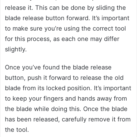
release it. This can be done by sliding the
blade release button forward. It’s important
to make sure you’re using the correct tool
for this process, as each one may differ
slightly.
Once you’ve found the blade release
button, push it forward to release the old
blade from its locked position. It’s important
to keep your fingers and hands away from
the blade while doing this. Once the blade
has been released, carefully remove it from
the tool.