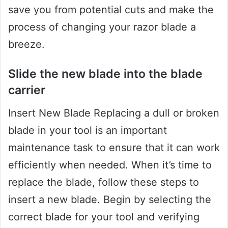
save you from potential cuts and make the
process of changing your razor blade a
breeze.
Slide the new blade into the blade
carrier
Insert New Blade Replacing a dull or broken
blade in your tool is an important
maintenance task to ensure that it can work
efficiently when needed. When it’s time to
replace the blade, follow these steps to
insert a new blade. Begin by selecting the
correct blade for your tool and verifying