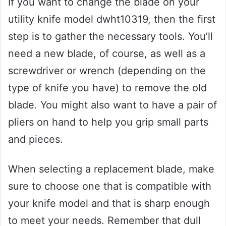
If you want to change the blade on your
utility knife model dwht10319, then the first
step is to gather the necessary tools. You’ll
need a new blade, of course, as well as a
screwdriver or wrench (depending on the
type of knife you have) to remove the old
blade. You might also want to have a pair of
pliers on hand to help you grip small parts
and pieces.
When selecting a replacement blade, make
sure to choose one that is compatible with
your knife model and that is sharp enough
to meet your needs. Remember that dull