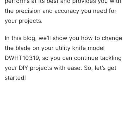
performs at its best and provides you with
the precision and accuracy you need for
your projects.
In this blog, we’ll show you how to change
the blade on your utility knife model
DWHT10319, so you can continue tackling
your DIY projects with ease. So, let’s get
started!