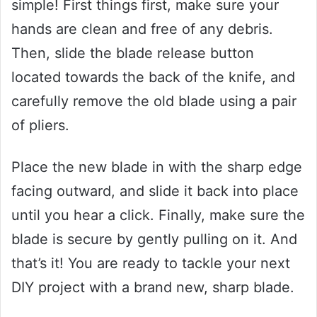
simple! First things first, make sure your
hands are clean and free of any debris.
Then, slide the blade release button
located towards the back of the knife, and
carefully remove the old blade using a pair
of pliers.
Place the new blade in with the sharp edge
facing outward, and slide it back into place
until you hear a click. Finally, make sure the
blade is secure by gently pulling on it. And
that’s it! You are ready to tackle your next
DIY project with a brand new, sharp blade.