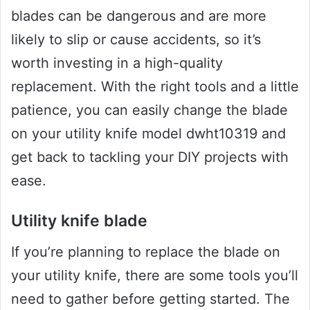
blades can be dangerous and are more
likely to slip or cause accidents, so it’s
worth investing in a high-quality
replacement. With the right tools and a little
patience, you can easily change the blade
on your utility knife model dwht10319 and
get back to tackling your DIY projects with
ease.
Utility knife blade
If you’re planning to replace the blade on
your utility knife, there are some tools you’ll
need to gather before getting started. The