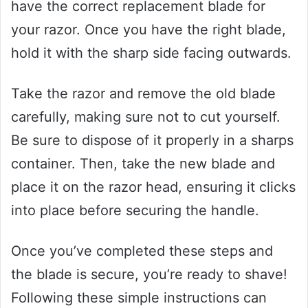
have the correct replacement blade for
your razor. Once you have the right blade,
hold it with the sharp side facing outwards.
Take the razor and remove the old blade
carefully, making sure not to cut yourself.
Be sure to dispose of it properly in a sharps
container. Then, take the new blade and
place it on the razor head, ensuring it clicks
into place before securing the handle.
Once you’ve completed these steps and
the blade is secure, you’re ready to shave!
Following these simple instructions can