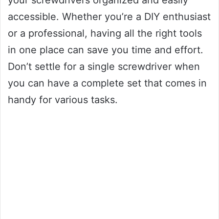
your screwdrivers organized and easily
accessible. Whether you’re a DIY enthusiast
or a professional, having all the right tools
in one place can save you time and effort.
Don’t settle for a single screwdriver when
you can have a complete set that comes in
handy for various tasks.