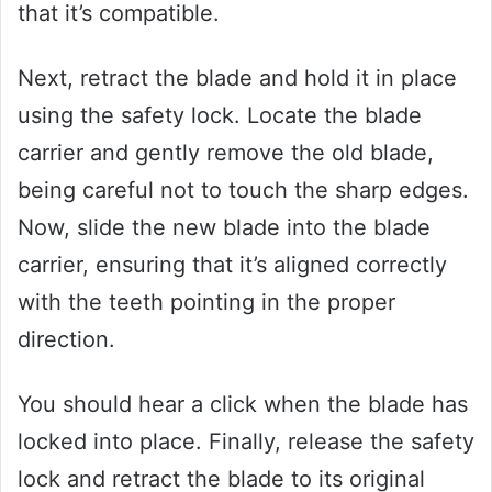
that it’s compatible.
Next, retract the blade and hold it in place
using the safety lock. Locate the blade
carrier and gently remove the old blade,
being careful not to touch the sharp edges.
Now, slide the new blade into the blade
carrier, ensuring that it’s aligned correctly
with the teeth pointing in the proper
direction.
You should hear a click when the blade has
locked into place. Finally, release the safety
lock and retract the blade to its original