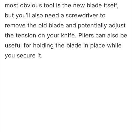
most obvious tool is the new blade itself,
but you’ll also need a screwdriver to
remove the old blade and potentially adjust
the tension on your knife. Pliers can also be
useful for holding the blade in place while
you secure it.