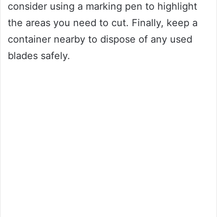
consider using a marking pen to highlight
the areas you need to cut. Finally, keep a
container nearby to dispose of any used
blades safely.