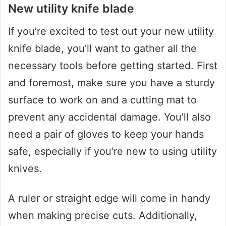
New utility knife blade
If you’re excited to test out your new utility
knife blade, you’ll want to gather all the
necessary tools before getting started. First
and foremost, make sure you have a sturdy
surface to work on and a cutting mat to
prevent any accidental damage. You’ll also
need a pair of gloves to keep your hands
safe, especially if you’re new to using utility
knives.
A ruler or straight edge will come in handy
when making precise cuts. Additionally,