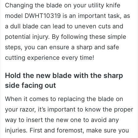
Changing the blade on your utility knife
model DWHT10319 is an important task, as
a dull blade can lead to uneven cuts and
potential injury. By following these simple
steps, you can ensure a sharp and safe
cutting experience every time!
Hold the new blade with the sharp
side facing out
When it comes to replacing the blade on
your razor, it’s important to know the proper
way to insert the new one to avoid any
injuries. First and foremost, make sure you