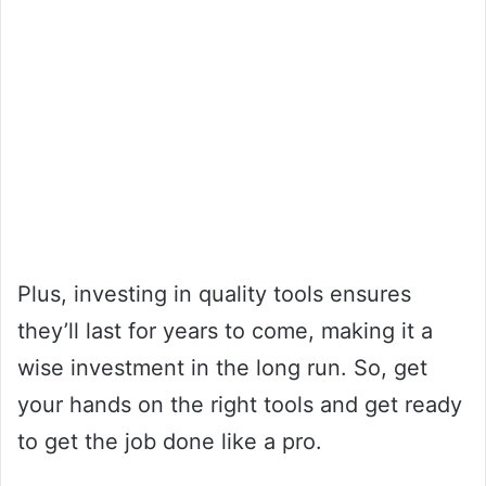
Plus, investing in quality tools ensures
they’ll last for years to come, making it a
wise investment in the long run. So, get
your hands on the right tools and get ready
to get the job done like a pro.