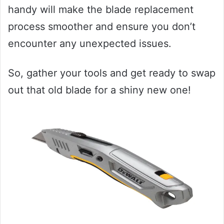
handy will make the blade replacement
process smoother and ensure you don’t
encounter any unexpected issues.
So, gather your tools and get ready to swap
out that old blade for a shiny new one!