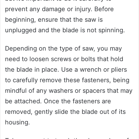
prevent any damage or injury. Before
beginning, ensure that the saw is
unplugged and the blade is not spinning.
Depending on the type of saw, you may
need to loosen screws or bolts that hold
the blade in place. Use a wrench or pliers
to carefully remove these fasteners, being
mindful of any washers or spacers that may
be attached. Once the fasteners are
removed, gently slide the blade out of its
housing.