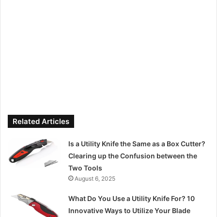
Related Articles
Is a Utility Knife the Same as a Box Cutter?
Clearing up the Confusion between the
Two Tools
August 6, 2025
What Do You Use a Utility Knife For? 10
Innovative Ways to Utilize Your Blade