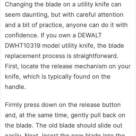
Changing the blade on a utility knife can
seem daunting, but with careful attention
and a bit of practice, anyone can do it with
confidence. If you own a DEWALT
DWHT10319 model utility knife, the blade
replacement process is straightforward.
First, locate the release mechanism on your
knife, which is typically found on the
handle.
Firmly press down on the release button
and, at the same time, gently pull back on
the blade. The old blade should slide out
easily. Next, insert the new blade into the