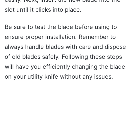
slot until it clicks into place.
Be sure to test the blade before using to
ensure proper installation. Remember to
always handle blades with care and dispose
of old blades safely. Following these steps
will have you efficiently changing the blade
on your utility knife without any issues.