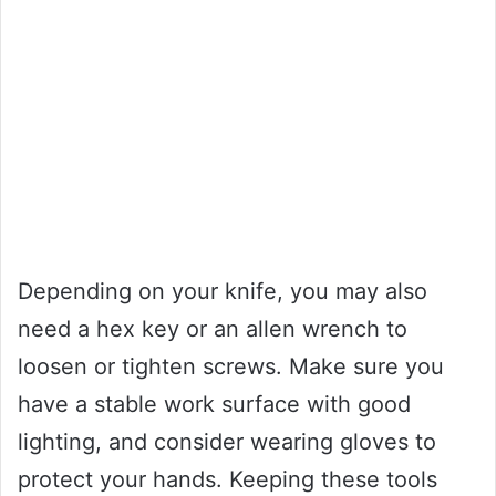
Depending on your knife, you may also
need a hex key or an allen wrench to
loosen or tighten screws. Make sure you
have a stable work surface with good
lighting, and consider wearing gloves to
protect your hands. Keeping these tools