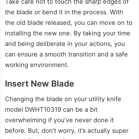
Take care not to touch the sharp edges of
the blade or bend it in the process. With
the old blade released, you can move on to
installing the new one. By taking your time
and being deliberate in your actions, you
can ensure a smooth transition and a safe
working environment.
Insert New Blade
Changing the blade on your utility knife
model DWHT10319 can be a bit
overwhelming if you’ve never done it
before. But, don’t worry, it’s actually super