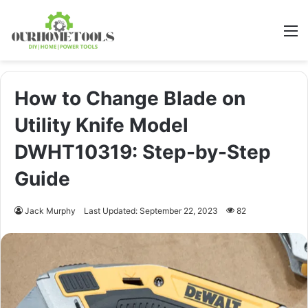
M
How to Change Blade on
Utility Knife Model
DWHT10319: Step-by-Step
Guide
Jack Murphy
Last Updated: September 22, 2023
82