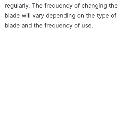
regularly. The frequency of changing the
blade will vary depending on the type of
blade and the frequency of use.