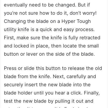
eventually need to be changed. But if
you’re not sure how to do it, don’t worry!
Changing the blade on a Hyper Tough
utility knife is a quick and easy process.
First, make sure the knife is fully retracted
and locked in place, then locate the small
button or lever on the side of the blade.
Press or slide this button to release the old
blade from the knife. Next, carefully and
securely insert the new blade into the
blade holder until you hear a click. Finally,
test the new blade by pulling it out and