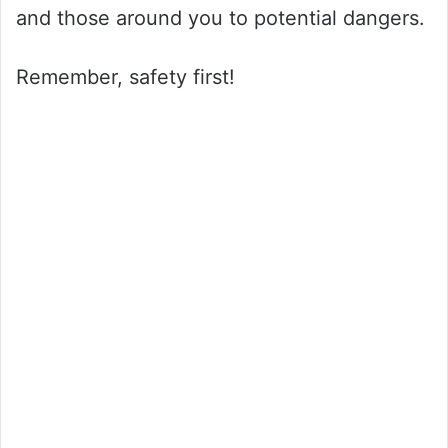
and those around you to potential dangers.
Remember, safety first!