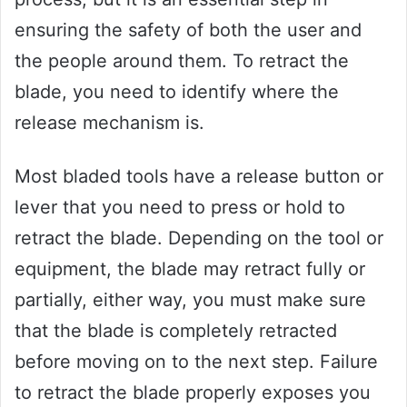
ensuring the safety of both the user and
the people around them. To retract the
blade, you need to identify where the
release mechanism is.
Most bladed tools have a release button or
lever that you need to press or hold to
retract the blade. Depending on the tool or
equipment, the blade may retract fully or
partially, either way, you must make sure
that the blade is completely retracted
before moving on to the next step. Failure
to retract the blade properly exposes you