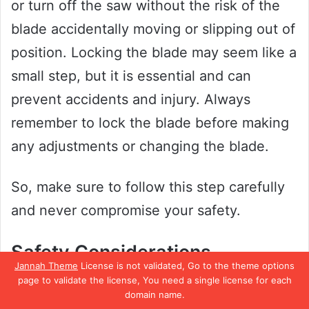
or turn off the saw without the risk of the
blade accidentally moving or slipping out of
position. Locking the blade may seem like a
small step, but it is essential and can
prevent accidents and injury. Always
remember to lock the blade before making
any adjustments or changing the blade.
So, make sure to follow this step carefully
and never compromise your safety.
Safety Considerations
Jannah Theme
License is not validated, Go to the theme options
page to validate the license, You need a single license for each
Changing the blade on a Hyper Tough
domain name.