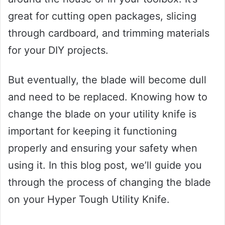
great for cutting open packages, slicing
through cardboard, and trimming materials
for your DIY projects.
But eventually, the blade will become dull
and need to be replaced. Knowing how to
change the blade on your utility knife is
important for keeping it functioning
properly and ensuring your safety when
using it. In this blog post, we’ll guide you
through the process of changing the blade
on your Hyper Tough Utility Knife.