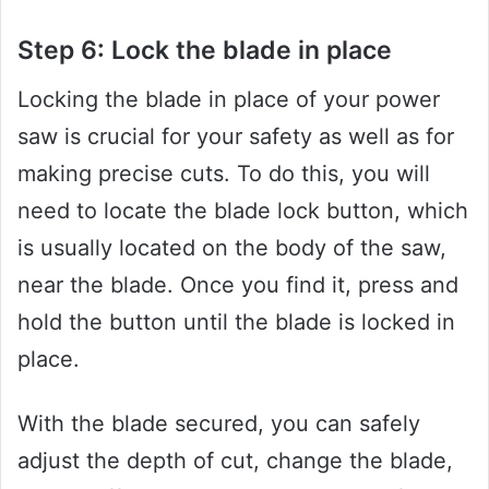
Step 6: Lock the blade in place
Locking the blade in place of your power
saw is crucial for your safety as well as for
making precise cuts. To do this, you will
need to locate the blade lock button, which
is usually located on the body of the saw,
near the blade. Once you find it, press and
hold the button until the blade is locked in
place.
With the blade secured, you can safely
adjust the depth of cut, change the blade,