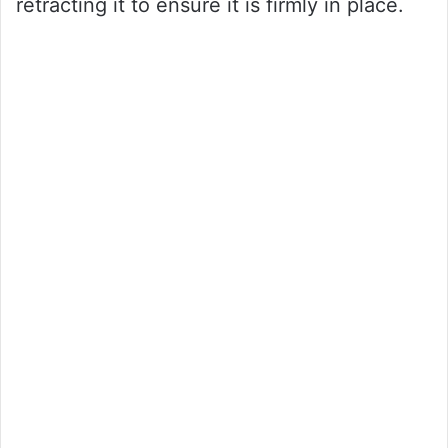
retracting it to ensure it is firmly in place.