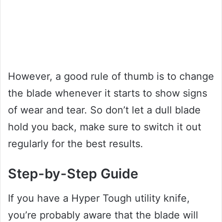
However, a good rule of thumb is to change
the blade whenever it starts to show signs
of wear and tear. So don’t let a dull blade
hold you back, make sure to switch it out
regularly for the best results.
Step-by-Step Guide
If you have a Hyper Tough utility knife,
you’re probably aware that the blade will