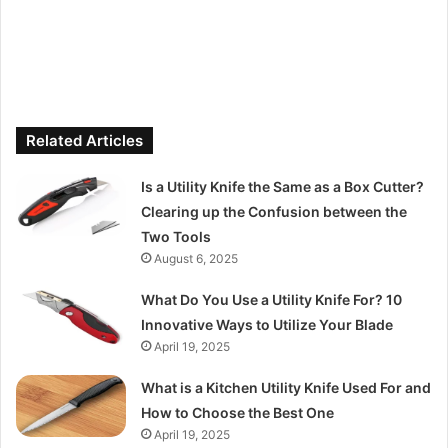
Related Articles
Is a Utility Knife the Same as a Box Cutter?
Clearing up the Confusion between the
Two Tools
August 6, 2025
What Do You Use a Utility Knife For? 10
Innovative Ways to Utilize Your Blade
April 19, 2025
What is a Kitchen Utility Knife Used For and
How to Choose the Best One
April 19, 2025