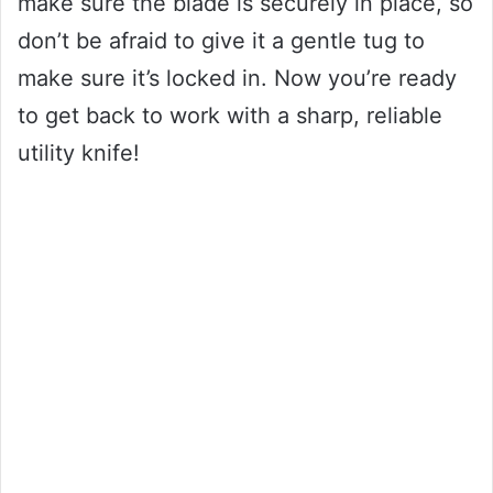
make sure the blade is securely in place, so
don’t be afraid to give it a gentle tug to
make sure it’s locked in. Now you’re ready
to get back to work with a sharp, reliable
utility knife!