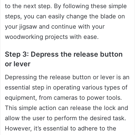
to the next step. By following these simple
steps, you can easily change the blade on
your jigsaw and continue with your
woodworking projects with ease.
Step 3: Depress the release button
or lever
Depressing the release button or lever is an
essential step in operating various types of
equipment, from cameras to power tools.
This simple action can release the lock and
allow the user to perform the desired task.
However, it’s essential to adhere to the