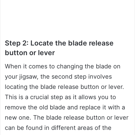
Step 2: Locate the blade release
button or lever
When it comes to changing the blade on
your jigsaw, the second step involves
locating the blade release button or lever.
This is a crucial step as it allows you to
remove the old blade and replace it with a
new one. The blade release button or lever
can be found in different areas of the