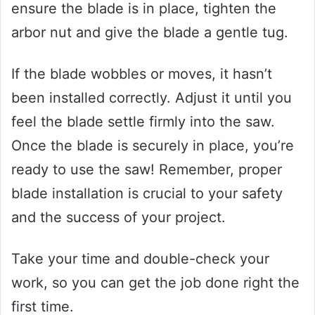
ensure the blade is in place, tighten the
arbor nut and give the blade a gentle tug.
If the blade wobbles or moves, it hasn’t
been installed correctly. Adjust it until you
feel the blade settle firmly into the saw.
Once the blade is securely in place, you’re
ready to use the saw! Remember, proper
blade installation is crucial to your safety
and the success of your project.
Take your time and double-check your
work, so you can get the job done right the
first time.