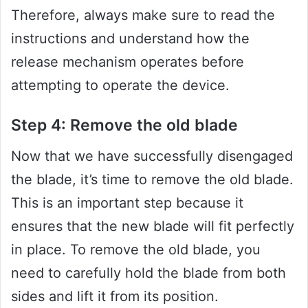
Therefore, always make sure to read the
instructions and understand how the
release mechanism operates before
attempting to operate the device.
Step 4: Remove the old blade
Now that we have successfully disengaged
the blade, it’s time to remove the old blade.
This is an important step because it
ensures that the new blade will fit perfectly
in place. To remove the old blade, you
need to carefully hold the blade from both
sides and lift it from its position.