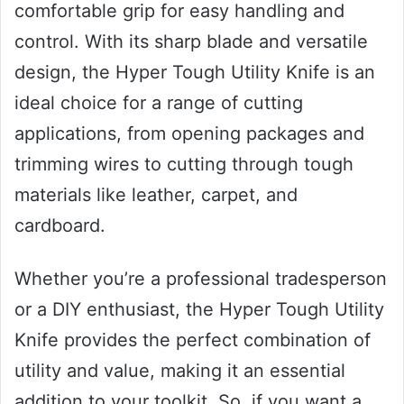
comfortable grip for easy handling and
control. With its sharp blade and versatile
design, the Hyper Tough Utility Knife is an
ideal choice for a range of cutting
applications, from opening packages and
trimming wires to cutting through tough
materials like leather, carpet, and
cardboard.
Whether you’re a professional tradesperson
or a DIY enthusiast, the Hyper Tough Utility
Knife provides the perfect combination of
utility and value, making it an essential
addition to your toolkit. So, if you want a