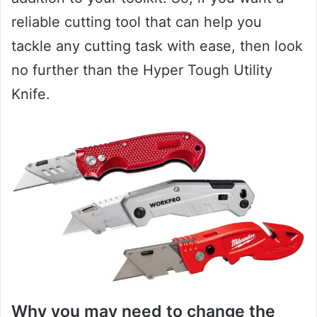
reliable cutting tool that can help you
tackle any cutting task with ease, then look
no further than the Hyper Tough Utility
Knife.
Why you may need to change the