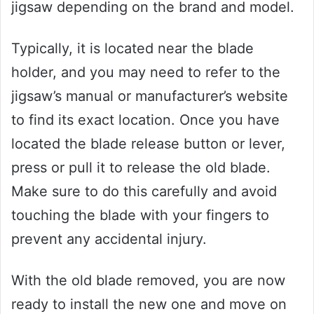
jigsaw depending on the brand and model.
Typically, it is located near the blade
holder, and you may need to refer to the
jigsaw’s manual or manufacturer’s website
to find its exact location. Once you have
located the blade release button or lever,
press or pull it to release the old blade.
Make sure to do this carefully and avoid
touching the blade with your fingers to
prevent any accidental injury.
With the old blade removed, you are now
ready to install the new one and move on