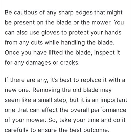
Be cautious of any sharp edges that might
be present on the blade or the mower. You
can also use gloves to protect your hands
from any cuts while handling the blade.
Once you have lifted the blade, inspect it
for any damages or cracks.
If there are any, it’s best to replace it with a
new one. Removing the old blade may
seem like a small step, but it is an important
one that can affect the overall performance
of your mower. So, take your time and do it
carefully to ensure the best outcome.