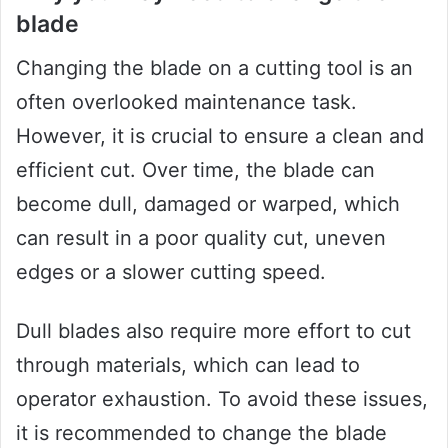
blade
Changing the blade on a cutting tool is an
often overlooked maintenance task.
However, it is crucial to ensure a clean and
efficient cut. Over time, the blade can
become dull, damaged or warped, which
can result in a poor quality cut, uneven
edges or a slower cutting speed.
Dull blades also require more effort to cut
through materials, which can lead to
operator exhaustion. To avoid these issues,
it is recommended to change the blade