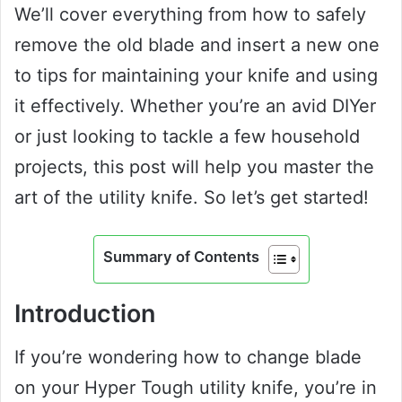
We’ll cover everything from how to safely
remove the old blade and insert a new one
to tips for maintaining your knife and using
it effectively. Whether you’re an avid DIYer
or just looking to tackle a few household
projects, this post will help you master the
art of the utility knife. So let’s get started!
Summary of Contents
Introduction
If you’re wondering how to change blade
on your Hyper Tough utility knife, you’re in