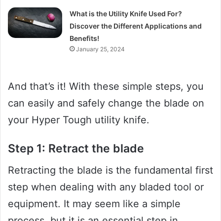
What is the Utility Knife Used For?
Discover the Different Applications and
Benefits!
January 25, 2024
And that’s it! With these simple steps, you
can easily and safely change the blade on
your Hyper Tough utility knife.
Step 1: Retract the blade
Retracting the blade is the fundamental first
step when dealing with any bladed tool or
equipment. It may seem like a simple
process, but it is an essential step in