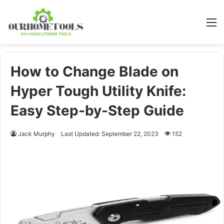
M
How to Change Blade on
Hyper Tough Utility Knife:
Easy Step-by-Step Guide
Jack Murphy
Last Updated: September 22, 2023
152