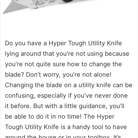
Do you have a Hyper Tough Utility Knife
lying around that you’re not using because
you’re not quite sure how to change the
blade? Don’t worry, you’re not alone!
Changing the blade on a utility knife can be
confusing, especially if you’ve never done
it before. But with a little guidance, you’ll
be able to do it in no time! The Hyper
Tough Utility Knife is a handy tool to have
around the house or in your toolbox. It’s