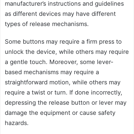
manufacturer’s instructions and guidelines
as different devices may have different
types of release mechanisms.
Some buttons may require a firm press to
unlock the device, while others may require
a gentle touch. Moreover, some lever-
based mechanisms may require a
straightforward motion, while others may
require a twist or turn. If done incorrectly,
depressing the release button or lever may
damage the equipment or cause safety
hazards.