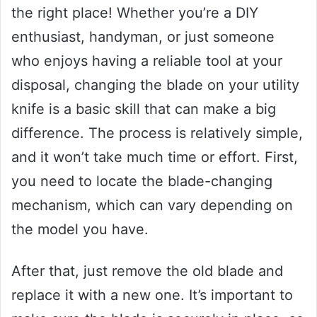
the right place! Whether you’re a DIY
enthusiast, handyman, or just someone
who enjoys having a reliable tool at your
disposal, changing the blade on your utility
knife is a basic skill that can make a big
difference. The process is relatively simple,
and it won’t take much time or effort. First,
you need to locate the blade-changing
mechanism, which can vary depending on
the model you have.
After that, just remove the old blade and
replace it with a new one. It’s important to