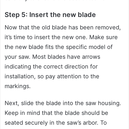
Step 5: Insert the new blade
Now that the old blade has been removed,
it’s time to insert the new one. Make sure
the new blade fits the specific model of
your saw. Most blades have arrows
indicating the correct direction for
installation, so pay attention to the
markings.
Next, slide the blade into the saw housing.
Keep in mind that the blade should be
seated securely in the saw’s arbor. To