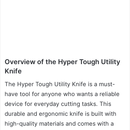
Overview of the Hyper Tough Utility
Knife
The Hyper Tough Utility Knife is a must-
have tool for anyone who wants a reliable
device for everyday cutting tasks. This
durable and ergonomic knife is built with
high-quality materials and comes with a