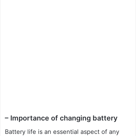
– Importance of changing battery
Battery life is an essential aspect of any