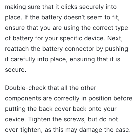
making sure that it clicks securely into
place. If the battery doesn’t seem to fit,
ensure that you are using the correct type
of battery for your specific device. Next,
reattach the battery connector by pushing
it carefully into place, ensuring that it is
secure.
Double-check that all the other
components are correctly in position before
putting the back cover back onto your
device. Tighten the screws, but do not
over-tighten, as this may damage the case.