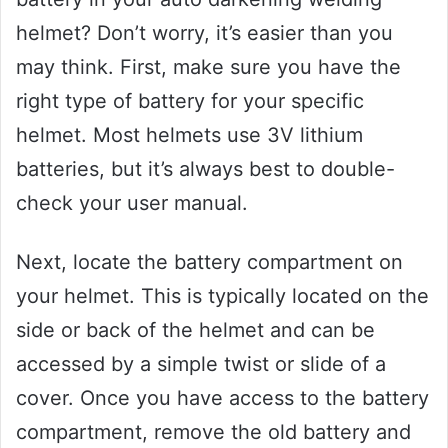
helmet? Don’t worry, it’s easier than you
may think. First, make sure you have the
right type of battery for your specific
helmet. Most helmets use 3V lithium
batteries, but it’s always best to double-
check your user manual.
Next, locate the battery compartment on
your helmet. This is typically located on the
side or back of the helmet and can be
accessed by a simple twist or slide of a
cover. Once you have access to the battery
compartment, remove the old battery and