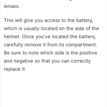
lenses.
This will give you access to the battery,
which is usually located on the side of the
helmet. Once you’ve located the battery,
carefully remove it from its compartment.
Be sure to note which side is the positive
and negative so that you can correctly
replace it.