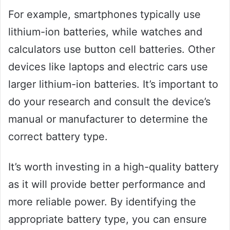
For example, smartphones typically use
lithium-ion batteries, while watches and
calculators use button cell batteries. Other
devices like laptops and electric cars use
larger lithium-ion batteries. It’s important to
do your research and consult the device’s
manual or manufacturer to determine the
correct battery type.
It’s worth investing in a high-quality battery
as it will provide better performance and
more reliable power. By identifying the
appropriate battery type, you can ensure