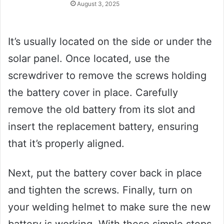
August 3, 2025
It’s usually located on the side or under the
solar panel. Once located, use the
screwdriver to remove the screws holding
the battery cover in place. Carefully
remove the old battery from its slot and
insert the replacement battery, ensuring
that it’s properly aligned.
Next, put the battery cover back in place
and tighten the screws. Finally, turn on
your welding helmet to make sure the new
battery is working. With these simple steps,