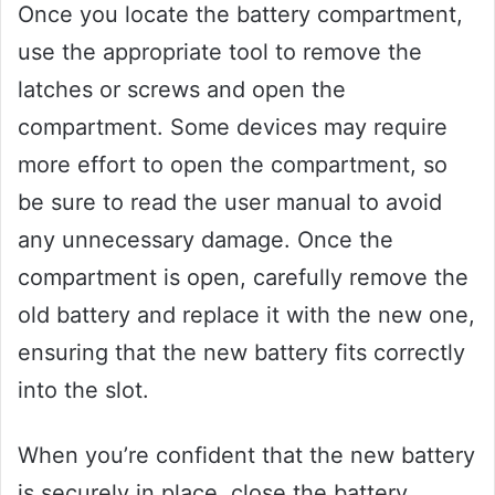
Once you locate the battery compartment,
use the appropriate tool to remove the
latches or screws and open the
compartment. Some devices may require
more effort to open the compartment, so
be sure to read the user manual to avoid
any unnecessary damage. Once the
compartment is open, carefully remove the
old battery and replace it with the new one,
ensuring that the new battery fits correctly
into the slot.
When you’re confident that the new battery
is securely in place, close the battery