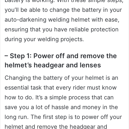
you’ll be able to change the battery in your
auto-darkening welding helmet with ease,
ensuring that you have reliable protection
during your welding projects.
– Step 1: Power off and remove the
helmet’s headgear and lenses
Changing the battery of your helmet is an
essential task that every rider must know
how to do. It’s a simple process that can
save you a lot of hassle and money in the
long run. The first step is to power off your
helmet and remove the headgear and