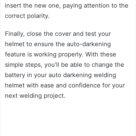
insert the new one, paying attention to the
correct polarity.
Finally, close the cover and test your
helmet to ensure the auto-darkening
feature is working properly. With these
simple steps, you’ll be able to change the
battery in your auto darkening welding
helmet with ease and confidence for your
next welding project.