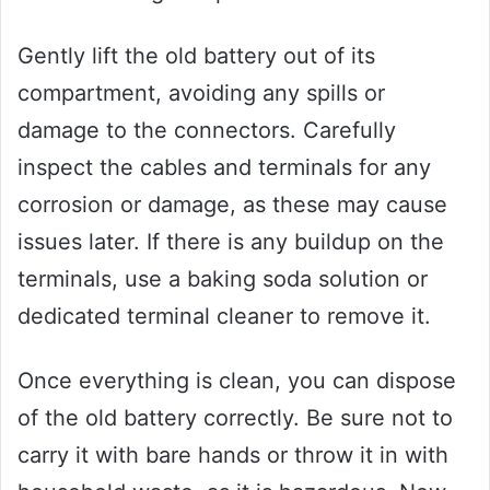
Gently lift the old battery out of its
compartment, avoiding any spills or
damage to the connectors. Carefully
inspect the cables and terminals for any
corrosion or damage, as these may cause
issues later. If there is any buildup on the
terminals, use a baking soda solution or
dedicated terminal cleaner to remove it.
Once everything is clean, you can dispose
of the old battery correctly. Be sure not to
carry it with bare hands or throw it in with