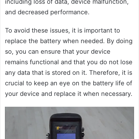
including loss of data, device malfunction,
and decreased performance.
To avoid these issues, it is important to
replace the battery when needed. By doing
so, you can ensure that your device
remains functional and that you do not lose
any data that is stored on it. Therefore, it is
crucial to keep an eye on the battery life of
your device and replace it when necessary.