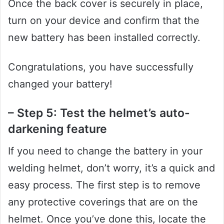
Once the back cover is securely in place,
turn on your device and confirm that the
new battery has been installed correctly.
Congratulations, you have successfully
changed your battery!
– Step 5: Test the helmet’s auto-
darkening feature
If you need to change the battery in your
welding helmet, don’t worry, it’s a quick and
easy process. The first step is to remove
any protective coverings that are on the
helmet. Once you’ve done this, locate the