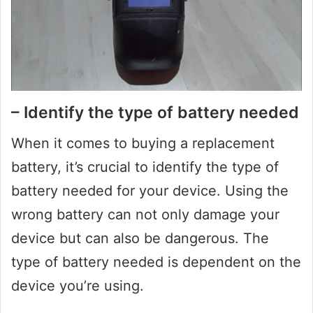
– Identify the type of battery needed
When it comes to buying a replacement
battery, it’s crucial to identify the type of
battery needed for your device. Using the
wrong battery can not only damage your
device but can also be dangerous. The
type of battery needed is dependent on the
device you’re using.