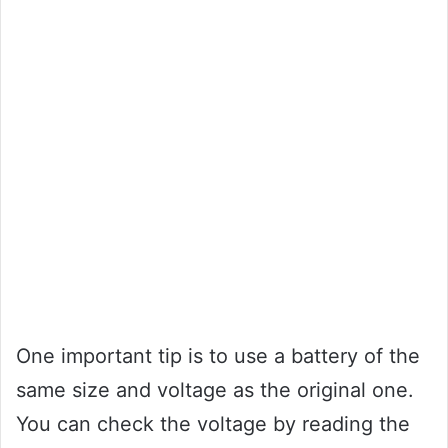
One important tip is to use a battery of the
same size and voltage as the original one.
You can check the voltage by reading the