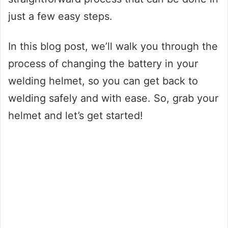
just a few easy steps.
In this blog post, we’ll walk you through the
process of changing the battery in your
welding helmet, so you can get back to
welding safely and with ease. So, grab your
helmet and let’s get started!