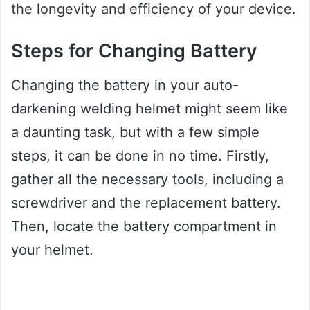
the longevity and efficiency of your device.
Steps for Changing Battery
Changing the battery in your auto-
darkening welding helmet might seem like
a daunting task, but with a few simple
steps, it can be done in no time. Firstly,
gather all the necessary tools, including a
screwdriver and the replacement battery.
Then, locate the battery compartment in
your helmet.