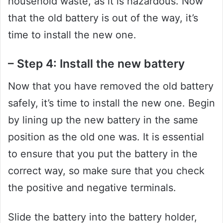
household waste, as it is hazardous. Now
that the old battery is out of the way, it’s
time to install the new one.
– Step 4: Install the new battery
Now that you have removed the old battery
safely, it’s time to install the new one. Begin
by lining up the new battery in the same
position as the old one was. It is essential
to ensure that you put the battery in the
correct way, so make sure that you check
the positive and negative terminals.
Slide the battery into the battery holder,