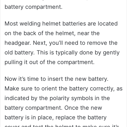
battery compartment.
Most welding helmet batteries are located
on the back of the helmet, near the
headgear. Next, you’ll need to remove the
old battery. This is typically done by gently
pulling it out of the compartment.
Now it’s time to insert the new battery.
Make sure to orient the battery correctly, as
indicated by the polarity symbols in the
battery compartment. Once the new
battery is in place, replace the battery