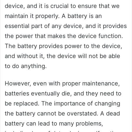
device, and it is crucial to ensure that we
maintain it properly. A battery is an
essential part of any device, and it provides
the power that makes the device function.
The battery provides power to the device,
and without it, the device will not be able
to do anything.
However, even with proper maintenance,
batteries eventually die, and they need to
be replaced. The importance of changing
the battery cannot be overstated. A dead
battery can lead to many problems,