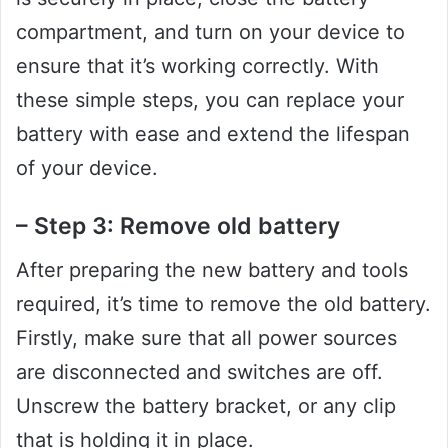
compartment, and turn on your device to
ensure that it’s working correctly. With
these simple steps, you can replace your
battery with ease and extend the lifespan
of your device.
– Step 3: Remove old battery
After preparing the new battery and tools
required, it’s time to remove the old battery.
Firstly, make sure that all power sources
are disconnected and switches are off.
Unscrew the battery bracket, or any clip
that is holding it in place.