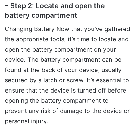
– Step 2: Locate and open the
battery compartment
Changing Battery Now that you’ve gathered
the appropriate tools, it’s time to locate and
open the battery compartment on your
device. The battery compartment can be
found at the back of your device, usually
secured by a latch or screw. It’s essential to
ensure that the device is turned off before
opening the battery compartment to
prevent any risk of damage to the device or
personal injury.