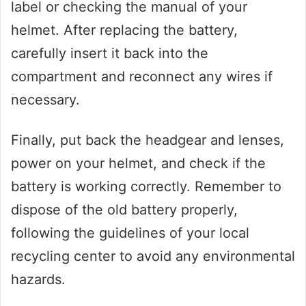
label or checking the manual of your
helmet. After replacing the battery,
carefully insert it back into the
compartment and reconnect any wires if
necessary.
Finally, put back the headgear and lenses,
power on your helmet, and check if the
battery is working correctly. Remember to
dispose of the old battery properly,
following the guidelines of your local
recycling center to avoid any environmental
hazards.