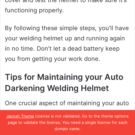
cover and test the helmet to make sure it’s
functioning properly.
By following these simple steps, you’ll have
your welding helmet up and running again
in no time. Don’t let a dead battery keep
you from getting your work done.
Tips for Maintaining your Auto
Darkening Welding Helmet
One crucial aspect of maintaining your auto
darkening welding helmet is keeping the
Jannah Theme
License is not validated, Go to the theme options
battery in good condition. Without a
page to validate the license, You need a single license for each
domain name.
functioning battery, your helmet won’t be