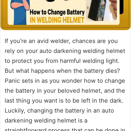
If you’re an avid welder, chances are you
rely on your auto darkening welding helmet
to protect you from harmful welding light.
But what happens when the battery dies?
Panic sets in as you wonder how to change
the battery in your beloved helmet, and the
last thing you want is to be left in the dark.
Luckily, changing the battery in an auto
darkening welding helmet is a
straightforward process that can be done in