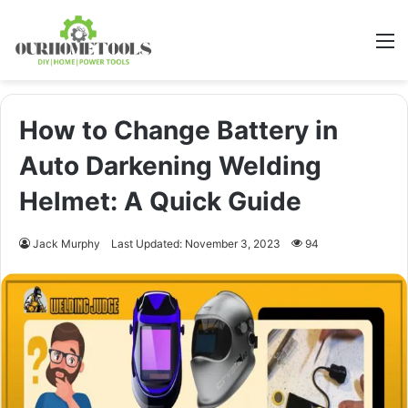
M
How to Change Battery in
Auto Darkening Welding
Helmet: A Quick Guide
Jack Murphy
Last Updated: November 3, 2023
94