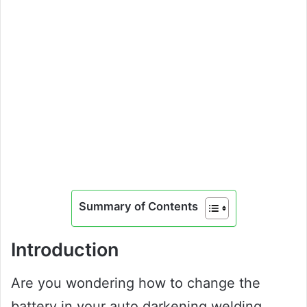
Summary of Contents
Introduction
Are you wondering how to change the
battery in your auto darkening welding