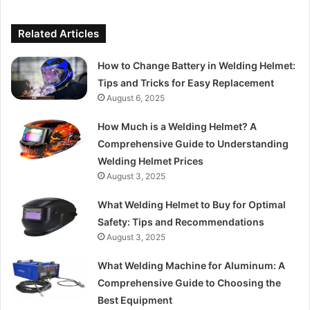
Related Articles
How to Change Battery in Welding Helmet:
Tips and Tricks for Easy Replacement
August 6, 2025
How Much is a Welding Helmet? A
Comprehensive Guide to Understanding
Welding Helmet Prices
August 3, 2025
What Welding Helmet to Buy for Optimal
Safety: Tips and Recommendations
August 3, 2025
What Welding Machine for Aluminum: A
Comprehensive Guide to Choosing the
Best Equipment