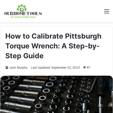
M
How to Calibrate Pittsburgh
Torque Wrench: A Step-by-
Step Guide
Jack Murphy
Last Updated: September 22, 2023
67