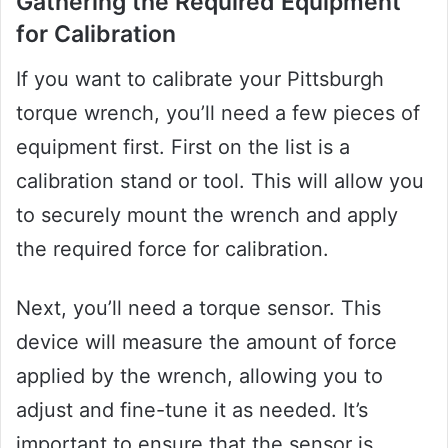
Gathering the Required Equipment
for Calibration
If you want to calibrate your Pittsburgh
torque wrench, you’ll need a few pieces of
equipment first. First on the list is a
calibration stand or tool. This will allow you
to securely mount the wrench and apply
the required force for calibration.
Next, you’ll need a torque sensor. This
device will measure the amount of force
applied by the wrench, allowing you to
adjust and fine-tune it as needed. It’s
important to ensure that the sensor is