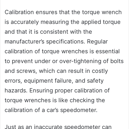
Calibration ensures that the torque wrench
is accurately measuring the applied torque
and that it is consistent with the
manufacturer’s specifications. Regular
calibration of torque wrenches is essential
to prevent under or over-tightening of bolts
and screws, which can result in costly
errors, equipment failure, and safety
hazards. Ensuring proper calibration of
torque wrenches is like checking the
calibration of a car’s speedometer.
Just as an inaccurate speedometer can