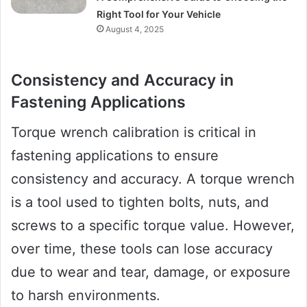
Right Tool for Your Vehicle
August 4, 2025
Consistency and Accuracy in
Fastening Applications
Torque wrench calibration is critical in
fastening applications to ensure
consistency and accuracy. A torque wrench
is a tool used to tighten bolts, nuts, and
screws to a specific torque value. However,
over time, these tools can lose accuracy
due to wear and tear, damage, or exposure
to harsh environments.