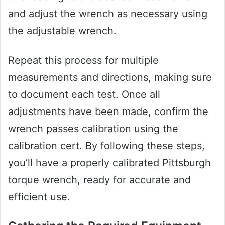
and adjust the wrench as necessary using
the adjustable wrench.
Repeat this process for multiple
measurements and directions, making sure
to document each test. Once all
adjustments have been made, confirm the
wrench passes calibration using the
calibration cert. By following these steps,
you’ll have a properly calibrated Pittsburgh
torque wrench, ready for accurate and
efficient use.