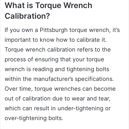
What is Torque Wrench
Calibration?
If you own a Pittsburgh torque wrench, it’s
important to know how to calibrate it.
Torque wrench calibration refers to the
process of ensuring that your torque
wrench is reading and tightening bolts
within the manufacturer’s specifications.
Over time, torque wrenches can become
out of calibration due to wear and tear,
which can result in under-tightening or
over-tightening bolts.