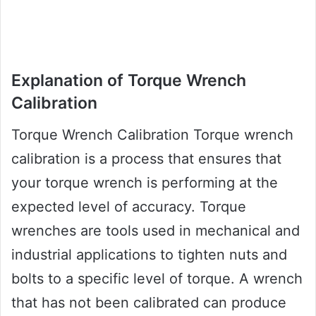
Explanation of Torque Wrench
Calibration
Torque Wrench Calibration Torque wrench
calibration is a process that ensures that
your torque wrench is performing at the
expected level of accuracy. Torque
wrenches are tools used in mechanical and
industrial applications to tighten nuts and
bolts to a specific level of torque. A wrench
that has not been calibrated can produce