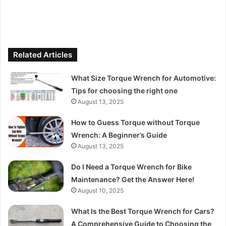
Related Articles
What Size Torque Wrench for Automotive:
Tips for choosing the right one
August 13, 2025
How to Guess Torque without Torque
Wrench: A Beginner’s Guide
August 13, 2025
Do I Need a Torque Wrench for Bike
Maintenance? Get the Answer Here!
August 10, 2025
What Is the Best Torque Wrench for Cars?
A Comprehensive Guide to Choosing the