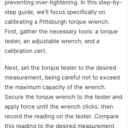
preventing over-tightening. In this step-by-
step guide, we’ll focus specifically on
calibrating a Pittsburgh torque wrench.
First, gather the necessary tools: a torque
tester, an adjustable wrench, and a
calibration cert.
Next, set the torque tester to the desired
measurement, being careful not to exceed
the maximum capacity of the wrench.
Secure the torque wrench to the tester and
apply force until the wrench clicks, then
record the reading on the tester. Compare
this reading to the desired measurement