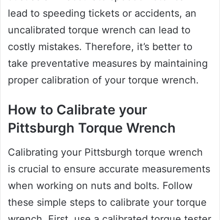
lead to speeding tickets or accidents, an
uncalibrated torque wrench can lead to
costly mistakes. Therefore, it’s better to
take preventative measures by maintaining
proper calibration of your torque wrench.
How to Calibrate your
Pittsburgh Torque Wrench
Calibrating your Pittsburgh torque wrench
is crucial to ensure accurate measurements
when working on nuts and bolts. Follow
these simple steps to calibrate your torque
wrench. First, use a calibrated torque tester