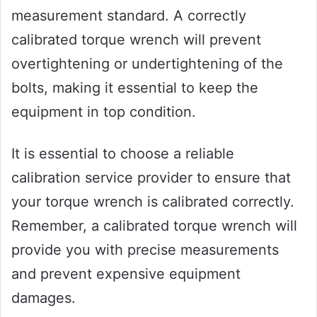
measurement standard. A correctly
calibrated torque wrench will prevent
overtightening or undertightening of the
bolts, making it essential to keep the
equipment in top condition.
It is essential to choose a reliable
calibration service provider to ensure that
your torque wrench is calibrated correctly.
Remember, a calibrated torque wrench will
provide you with precise measurements
and prevent expensive equipment
damages.