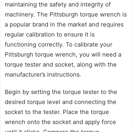
maintaining the safety and integrity of
machinery. The Pittsburgh torque wrench is
a popular brand in the market and requires
regular calibration to ensure it is
functioning correctly. To calibrate your
Pittsburgh torque wrench, you will need a
torque tester and socket, along with the
manufacturer’s instructions.
Begin by setting the torque tester to the
desired torque level and connecting the
socket to the tester. Place the torque
wrench onto the socket and apply force