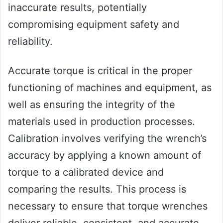
inaccurate results, potentially
compromising equipment safety and
reliability.
Accurate torque is critical in the proper
functioning of machines and equipment, as
well as ensuring the integrity of the
materials used in production processes.
Calibration involves verifying the wrench’s
accuracy by applying a known amount of
torque to a calibrated device and
comparing the results. This process is
necessary to ensure that torque wrenches
deliver reliable, consistent, and accurate