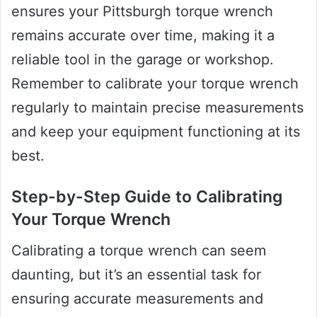
ensures your Pittsburgh torque wrench
remains accurate over time, making it a
reliable tool in the garage or workshop.
Remember to calibrate your torque wrench
regularly to maintain precise measurements
and keep your equipment functioning at its
best.
Step-by-Step Guide to Calibrating
Your Torque Wrench
Calibrating a torque wrench can seem
daunting, but it’s an essential task for
ensuring accurate measurements and