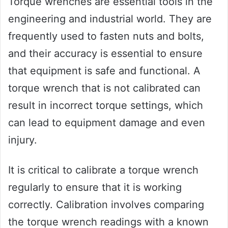
Torque wrenches are essential tools in the
engineering and industrial world. They are
frequently used to fasten nuts and bolts,
and their accuracy is essential to ensure
that equipment is safe and functional. A
torque wrench that is not calibrated can
result in incorrect torque settings, which
can lead to equipment damage and even
injury.
It is critical to calibrate a torque wrench
regularly to ensure that it is working
correctly. Calibration involves comparing
the torque wrench readings with a known