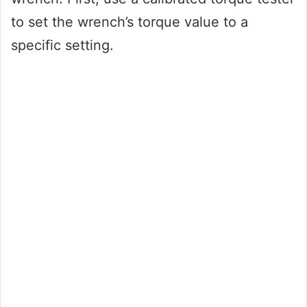
to set the wrench’s torque value to a
specific setting.