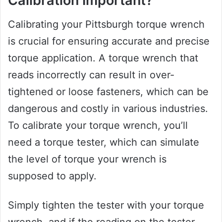
Calibration Important?
Calibrating your Pittsburgh torque wrench
is crucial for ensuring accurate and precise
torque application. A torque wrench that
reads incorrectly can result in over-
tightened or loose fasteners, which can be
dangerous and costly in various industries.
To calibrate your torque wrench, you’ll
need a torque tester, which can simulate
the level of torque your wrench is
supposed to apply.
Simply tighten the tester with your torque