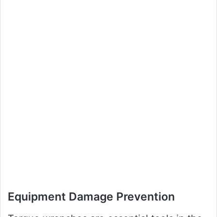
Equipment Damage Prevention