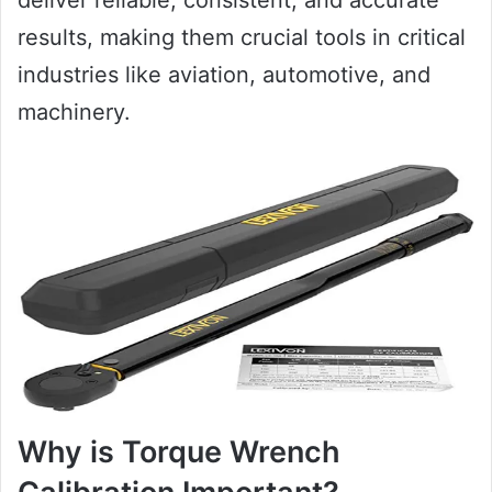
results, making them crucial tools in critical
industries like aviation, automotive, and
machinery.
Why is Torque Wrench