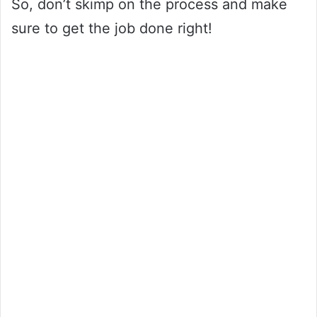
So, don’t skimp on the process and make
sure to get the job done right!