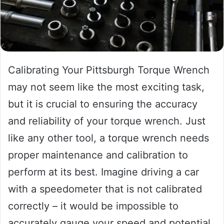
Calibrating Your Pittsburgh Torque Wrench
may not seem like the most exciting task,
but it is crucial to ensuring the accuracy
and reliability of your torque wrench. Just
like any other tool, a torque wrench needs
proper maintenance and calibration to
perform at its best. Imagine driving a car
with a speedometer that is not calibrated
correctly – it would be impossible to
accurately gauge your speed and potential