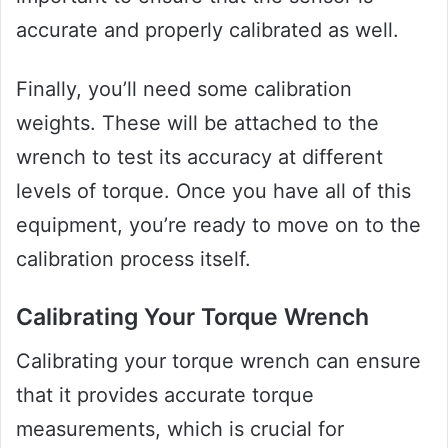
accurate and properly calibrated as well.
Finally, you’ll need some calibration
weights. These will be attached to the
wrench to test its accuracy at different
levels of torque. Once you have all of this
equipment, you’re ready to move on to the
calibration process itself.
Calibrating Your Torque Wrench
Calibrating your torque wrench can ensure
that it provides accurate torque
measurements, which is crucial for