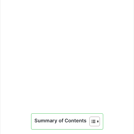
Summary of Contents