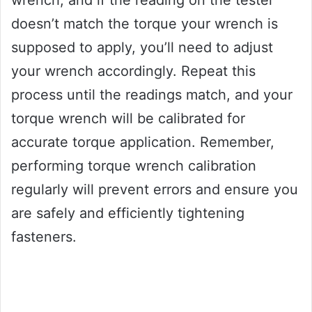
wrench, and if the reading on the tester
doesn’t match the torque your wrench is
supposed to apply, you’ll need to adjust
your wrench accordingly. Repeat this
process until the readings match, and your
torque wrench will be calibrated for
accurate torque application. Remember,
performing torque wrench calibration
regularly will prevent errors and ensure you
are safely and efficiently tightening
fasteners.