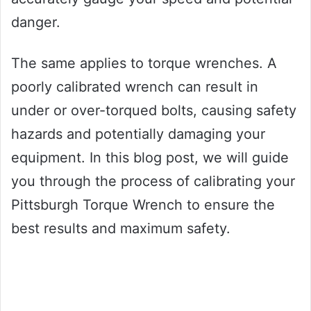
danger.
The same applies to torque wrenches. A
poorly calibrated wrench can result in
under or over-torqued bolts, causing safety
hazards and potentially damaging your
equipment. In this blog post, we will guide
you through the process of calibrating your
Pittsburgh Torque Wrench to ensure the
best results and maximum safety.