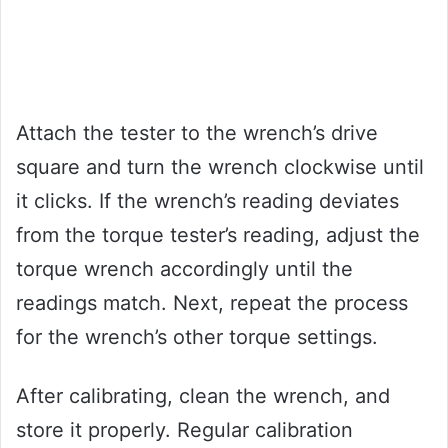
Attach the tester to the wrench’s drive
square and turn the wrench clockwise until
it clicks. If the wrench’s reading deviates
from the torque tester’s reading, adjust the
torque wrench accordingly until the
readings match. Next, repeat the process
for the wrench’s other torque settings.
After calibrating, clean the wrench, and
store it properly. Regular calibration