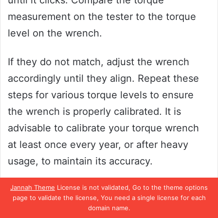
until it clicks. Compare the torque
measurement on the tester to the torque
level on the wrench.
If they do not match, adjust the wrench
accordingly until they align. Repeat these
steps for various torque levels to ensure
the wrench is properly calibrated. It is
advisable to calibrate your torque wrench
at least once every year, or after heavy
usage, to maintain its accuracy.
Jannah Theme
License is not validated, Go to the theme options
With proper calibration, your Pittsburgh
page to validate the license, You need a single license for each
torque wrench can provide reliable and
domain name.