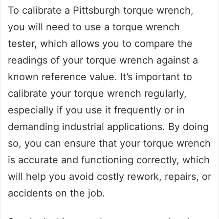
To calibrate a Pittsburgh torque wrench,
you will need to use a torque wrench
tester, which allows you to compare the
readings of your torque wrench against a
known reference value. It’s important to
calibrate your torque wrench regularly,
especially if you use it frequently or in
demanding industrial applications. By doing
so, you can ensure that your torque wrench
is accurate and functioning correctly, which
will help you avoid costly rework, repairs, or
accidents on the job.