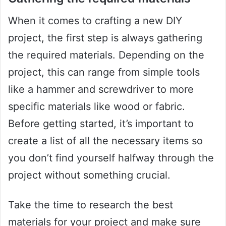
When it comes to crafting a new DIY
project, the first step is always gathering
the required materials. Depending on the
project, this can range from simple tools
like a hammer and screwdriver to more
specific materials like wood or fabric.
Before getting started, it’s important to
create a list of all the necessary items so
you don’t find yourself halfway through the
project without something crucial.
Take the time to research the best
materials for your project and make sure