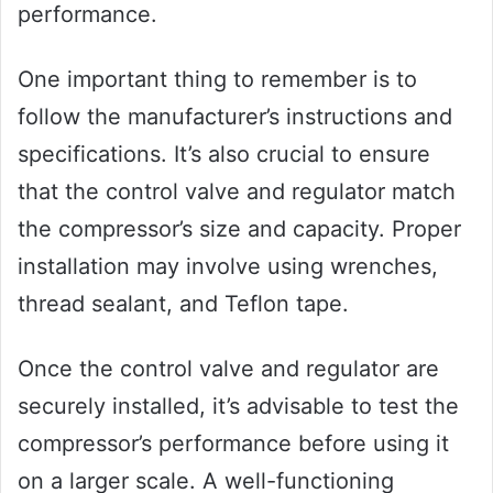
performance.
One important thing to remember is to
follow the manufacturer’s instructions and
specifications. It’s also crucial to ensure
that the control valve and regulator match
the compressor’s size and capacity. Proper
installation may involve using wrenches,
thread sealant, and Teflon tape.
Once the control valve and regulator are
securely installed, it’s advisable to test the
compressor’s performance before using it
on a larger scale. A well-functioning