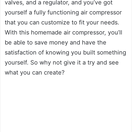
valves, and a regulator, and you’ve got
yourself a fully functioning air compressor
that you can customize to fit your needs.
With this homemade air compressor, you’ll
be able to save money and have the
satisfaction of knowing you built something
yourself. So why not give it a try and see
what you can create?