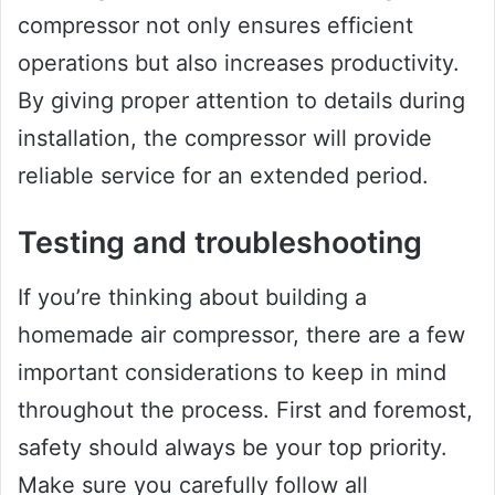
compressor not only ensures efficient
operations but also increases productivity.
By giving proper attention to details during
installation, the compressor will provide
reliable service for an extended period.
Testing and troubleshooting
If you’re thinking about building a
homemade air compressor, there are a few
important considerations to keep in mind
throughout the process. First and foremost,
safety should always be your top priority.
Make sure you carefully follow all