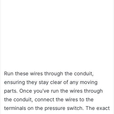
Run these wires through the conduit,
ensuring they stay clear of any moving
parts. Once you’ve run the wires through
the conduit, connect the wires to the
terminals on the pressure switch. The exact