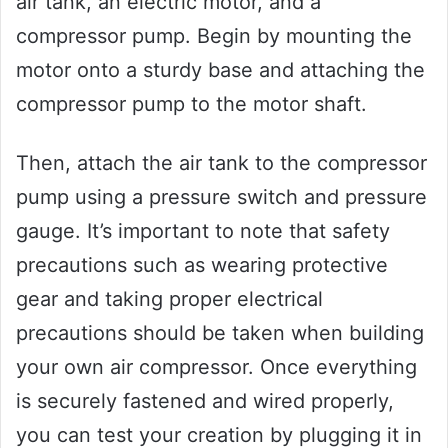
air tank, an electric motor, and a
compressor pump. Begin by mounting the
motor onto a sturdy base and attaching the
compressor pump to the motor shaft.
Then, attach the air tank to the compressor
pump using a pressure switch and pressure
gauge. It’s important to note that safety
precautions such as wearing protective
gear and taking proper electrical
precautions should be taken when building
your own air compressor. Once everything
is securely fastened and wired properly,
you can test your creation by plugging it in