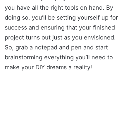
you have all the right tools on hand. By
doing so, you’ll be setting yourself up for
success and ensuring that your finished
project turns out just as you envisioned.
So, grab a notepad and pen and start
brainstorming everything you’ll need to
make your DIY dreams a reality!