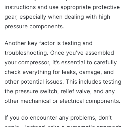
instructions and use appropriate protective
gear, especially when dealing with high-
pressure components.
Another key factor is testing and
troubleshooting. Once you’ve assembled
your compressor, it’s essential to carefully
check everything for leaks, damage, and
other potential issues. This includes testing
the pressure switch, relief valve, and any
other mechanical or electrical components.
If you do encounter any problems, don’t