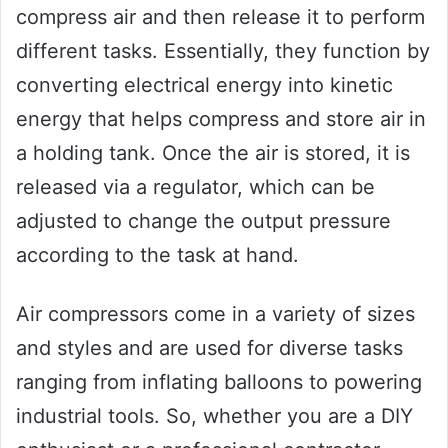
compress air and then release it to perform
different tasks. Essentially, they function by
converting electrical energy into kinetic
energy that helps compress and store air in
a holding tank. Once the air is stored, it is
released via a regulator, which can be
adjusted to change the output pressure
according to the task at hand.
Air compressors come in a variety of sizes
and styles and are used for diverse tasks
ranging from inflating balloons to powering
industrial tools. So, whether you are a DIY