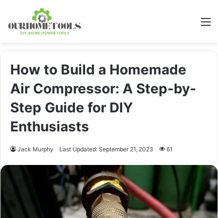
M
How to Build a Homemade
Air Compressor: A Step-by-
Step Guide for DIY
Enthusiasts
Jack Murphy
Last Updated: September 21, 2023
61