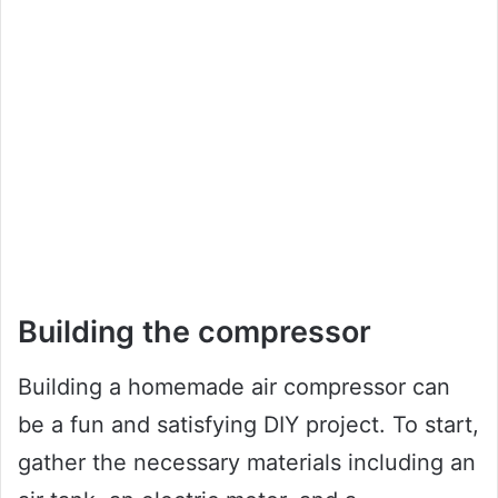
Building the compressor
Building a homemade air compressor can
be a fun and satisfying DIY project. To start,
gather the necessary materials including an