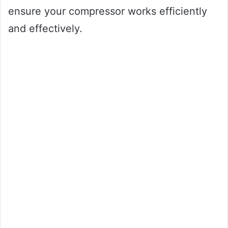
ensure your compressor works efficiently
and effectively.