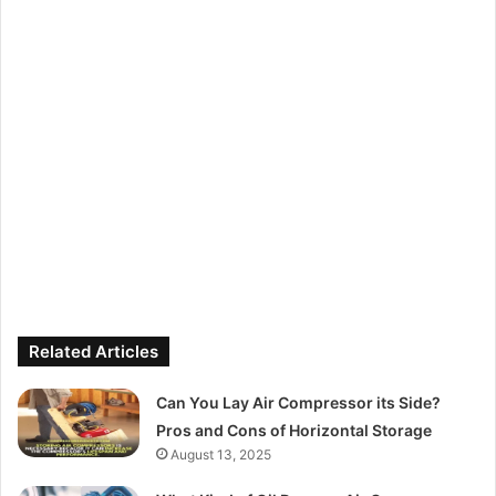
Related Articles
Can You Lay Air Compressor its Side?
Pros and Cons of Horizontal Storage
August 13, 2025