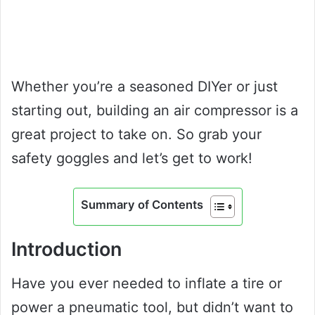
Whether you’re a seasoned DIYer or just
starting out, building an air compressor is a
great project to take on. So grab your
safety goggles and let’s get to work!
Summary of Contents
Introduction
Have you ever needed to inflate a tire or
power a pneumatic tool, but didn’t want to