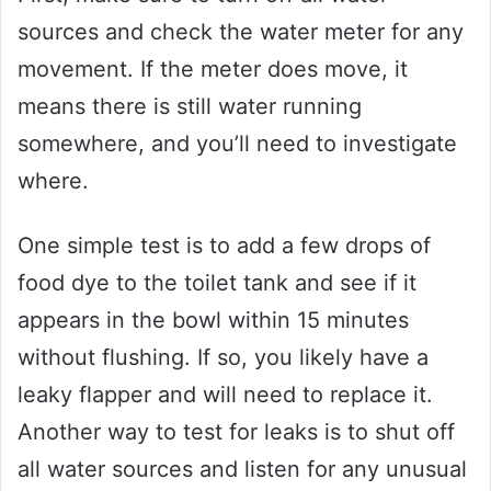
sources and check the water meter for any
movement. If the meter does move, it
means there is still water running
somewhere, and you’ll need to investigate
where.
One simple test is to add a few drops of
food dye to the toilet tank and see if it
appears in the bowl within 15 minutes
without flushing. If so, you likely have a
leaky flapper and will need to replace it.
Another way to test for leaks is to shut off
all water sources and listen for any unusual