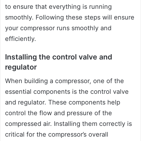
to ensure that everything is running
smoothly. Following these steps will ensure
your compressor runs smoothly and
efficiently.
Installing the control valve and
regulator
When building a compressor, one of the
essential components is the control valve
and regulator. These components help
control the flow and pressure of the
compressed air. Installing them correctly is
critical for the compressor’s overall