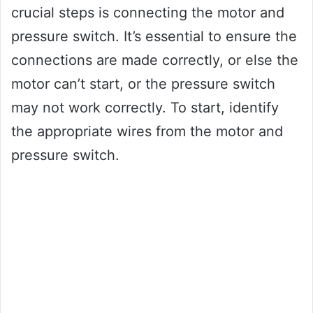
crucial steps is connecting the motor and
pressure switch. It’s essential to ensure the
connections are made correctly, or else the
motor can’t start, or the pressure switch
may not work correctly. To start, identify
the appropriate wires from the motor and
pressure switch.