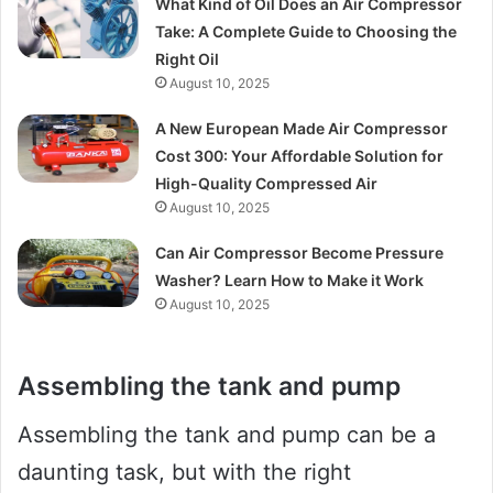
What Kind of Oil Does an Air Compressor
Take: A Complete Guide to Choosing the
Right Oil
August 10, 2025
A New European Made Air Compressor
Cost 300: Your Affordable Solution for
High-Quality Compressed Air
August 10, 2025
Can Air Compressor Become Pressure
Washer? Learn How to Make it Work
August 10, 2025
Assembling the tank and pump
Assembling the tank and pump can be a
daunting task, but with the right