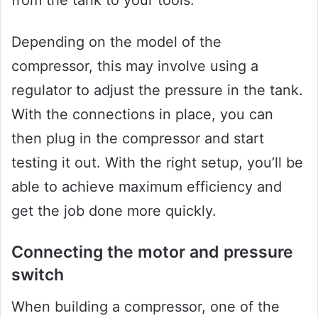
from the tank to your tools.
Depending on the model of the
compressor, this may involve using a
regulator to adjust the pressure in the tank.
With the connections in place, you can
then plug in the compressor and start
testing it out. With the right setup, you’ll be
able to achieve maximum efficiency and
get the job done more quickly.
Connecting the motor and pressure
switch
When building a compressor, one of the