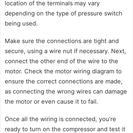
location of the terminals may vary
depending on the type of pressure switch
being used.
Make sure the connections are tight and
secure, using a wire nut if necessary. Next,
connect the other end of the wire to the
motor. Check the motor wiring diagram to
ensure the correct connections are made,
as connecting the wrong wires can damage
the motor or even cause it to fail.
Once all the wiring is connected, you’re
ready to turn on the compressor and test it