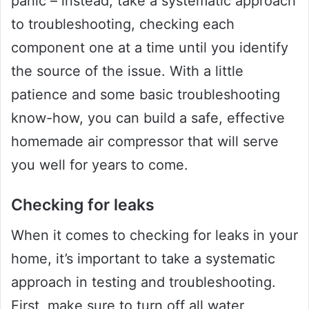
panic – instead, take a systematic approach
to troubleshooting, checking each
component one at a time until you identify
the source of the issue. With a little
patience and some basic troubleshooting
know-how, you can build a safe, effective
homemade air compressor that will serve
you well for years to come.
Checking for leaks
When it comes to checking for leaks in your
home, it’s important to take a systematic
approach in testing and troubleshooting.
First, make sure to turn off all water