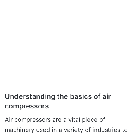
Understanding the basics of air
compressors
Air compressors are a vital piece of
machinery used in a variety of industries to