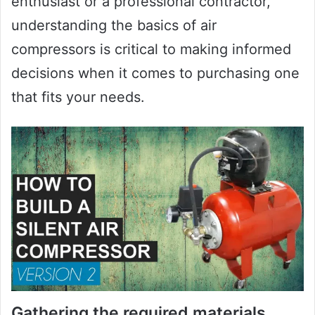
enthusiast or a professional contractor,
understanding the basics of air
compressors is critical to making informed
decisions when it comes to purchasing one
that fits your needs.
Gathering the required materials