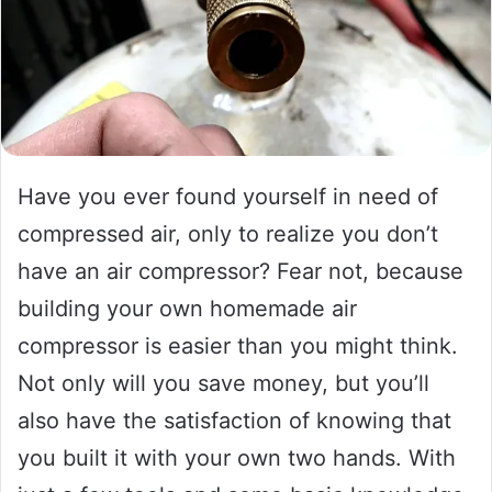
Have you ever found yourself in need of
compressed air, only to realize you don’t
have an air compressor? Fear not, because
building your own homemade air
compressor is easier than you might think.
Not only will you save money, but you’ll
also have the satisfaction of knowing that
you built it with your own two hands. With