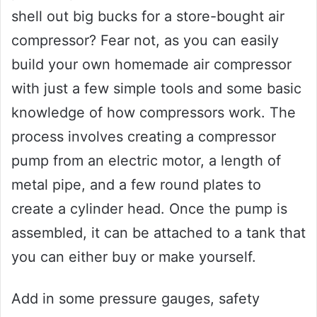
shell out big bucks for a store-bought air
compressor? Fear not, as you can easily
build your own homemade air compressor
with just a few simple tools and some basic
knowledge of how compressors work. The
process involves creating a compressor
pump from an electric motor, a length of
metal pipe, and a few round plates to
create a cylinder head. Once the pump is
assembled, it can be attached to a tank that
you can either buy or make yourself.
Add in some pressure gauges, safety