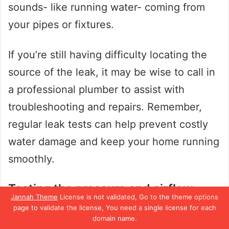
sounds- like running water- coming from
your pipes or fixtures.
If you’re still having difficulty locating the
source of the leak, it may be wise to call in
a professional plumber to assist with
troubleshooting and repairs. Remember,
regular leak tests can help prevent costly
water damage and keep your home running
smoothly.
Testing the pressure and airflow
Jannah Theme
License is not validated, Go to the theme options
page to validate the license, You need a single license for each
When dealing with HVAC systems, testing
domain name.
the pressure and airflow is crucial to ensure