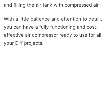
and filling the air tank with compressed air.
With a little patience and attention to detail,
you can have a fully functioning and cost-
effective air compressor ready to use for all
your DIY projects.