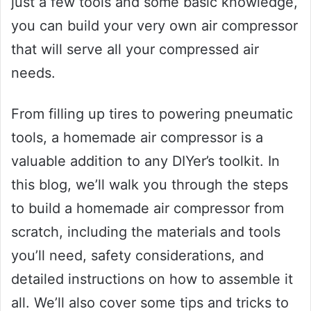
just a few tools and some basic knowledge,
you can build your very own air compressor
that will serve all your compressed air
needs.
From filling up tires to powering pneumatic
tools, a homemade air compressor is a
valuable addition to any DIYer’s toolkit. In
this blog, we’ll walk you through the steps
to build a homemade air compressor from
scratch, including the materials and tools
you’ll need, safety considerations, and
detailed instructions on how to assemble it
all. We’ll also cover some tips and tricks to