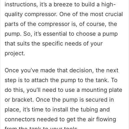
instructions, it’s a breeze to build a high-
quality compressor. One of the most crucial
parts of the compressor is, of course, the
pump. So, it’s essential to choose a pump
that suits the specific needs of your
project.
Once you’ve made that decision, the next
step is to attach the pump to the tank. To
do this, you’ll need to use a mounting plate
or bracket. Once the pump is secured in
place, it’s time to install the tubing and
connectors needed to get the air flowing