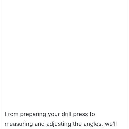
From preparing your drill press to
measuring and adjusting the angles, we’ll