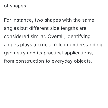
of shapes.
For instance, two shapes with the same
angles but different side lengths are
considered similar. Overall, identifying
angles plays a crucial role in understanding
geometry and its practical applications,
from construction to everyday objects.