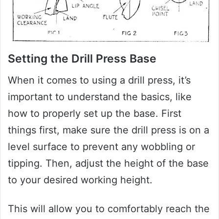
Setting the Drill Press Base
When it comes to using a drill press, it’s
important to understand the basics, like
how to properly set up the base. First
things first, make sure the drill press is on a
level surface to prevent any wobbling or
tipping. Then, adjust the height of the base
to your desired working height.
This will allow you to comfortably reach the