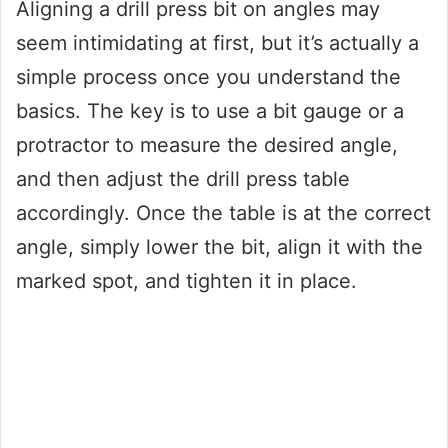
Aligning a drill press bit on angles may
seem intimidating at first, but it’s actually a
simple process once you understand the
basics. The key is to use a bit gauge or a
protractor to measure the desired angle,
and then adjust the drill press table
accordingly. Once the table is at the correct
angle, simply lower the bit, align it with the
marked spot, and tighten it in place.