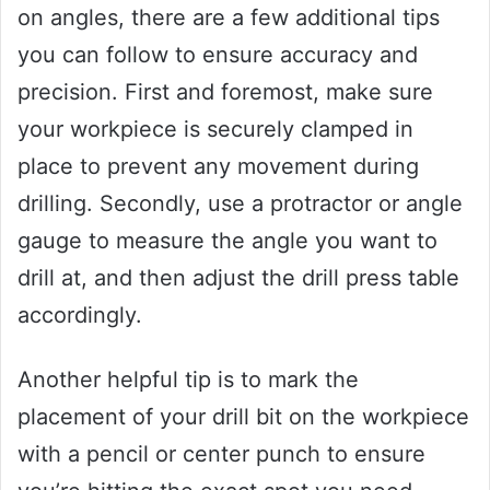
on angles, there are a few additional tips
you can follow to ensure accuracy and
precision. First and foremost, make sure
your workpiece is securely clamped in
place to prevent any movement during
drilling. Secondly, use a protractor or angle
gauge to measure the angle you want to
drill at, and then adjust the drill press table
accordingly.
Another helpful tip is to mark the
placement of your drill bit on the workpiece
with a pencil or center punch to ensure