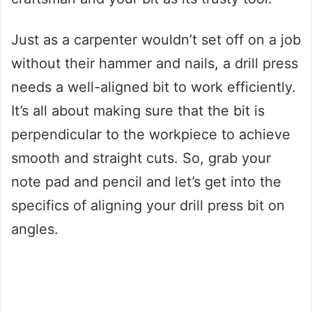
Just as a carpenter wouldn’t set off on a job
without their hammer and nails, a drill press
needs a well-aligned bit to work efficiently.
It’s all about making sure that the bit is
perpendicular to the workpiece to achieve
smooth and straight cuts. So, grab your
note pad and pencil and let’s get into the
specifics of aligning your drill press bit on
angles.