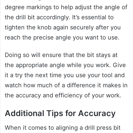
degree markings to help adjust the angle of
the drill bit accordingly. It’s essential to
tighten the knob again securely after you
reach the precise angle you want to use.
Doing so will ensure that the bit stays at
the appropriate angle while you work. Give
it a try the next time you use your tool and
watch how much of a difference it makes in
the accuracy and efficiency of your work.
Additional Tips for Accuracy
When it comes to aligning a drill press bit