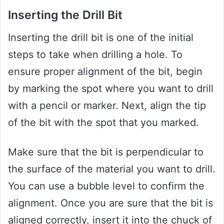
Inserting the Drill Bit
Inserting the drill bit is one of the initial
steps to take when drilling a hole. To
ensure proper alignment of the bit, begin
by marking the spot where you want to drill
with a pencil or marker. Next, align the tip
of the bit with the spot that you marked.
Make sure that the bit is perpendicular to
the surface of the material you want to drill.
You can use a bubble level to confirm the
alignment. Once you are sure that the bit is
aligned correctly, insert it into the chuck of