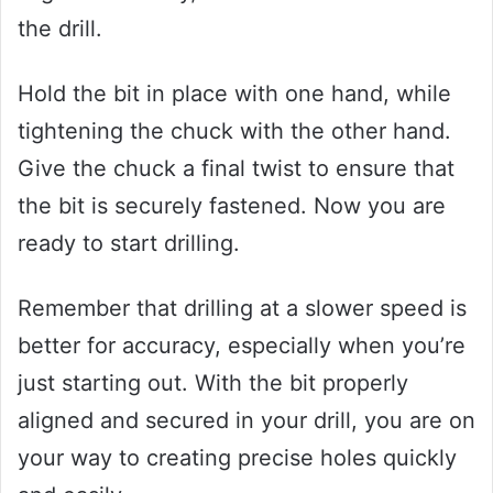
the drill.
Hold the bit in place with one hand, while
tightening the chuck with the other hand.
Give the chuck a final twist to ensure that
the bit is securely fastened. Now you are
ready to start drilling.
Remember that drilling at a slower speed is
better for accuracy, especially when you’re
just starting out. With the bit properly
aligned and secured in your drill, you are on
your way to creating precise holes quickly