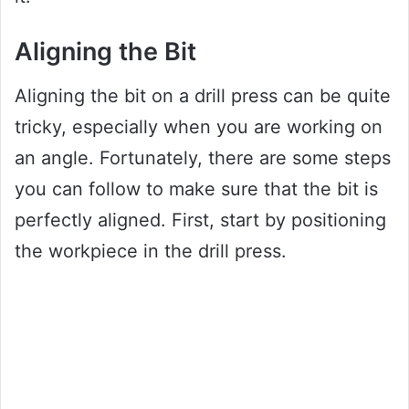
Aligning the Bit
Aligning the bit on a drill press can be quite
tricky, especially when you are working on
an angle. Fortunately, there are some steps
you can follow to make sure that the bit is
perfectly aligned. First, start by positioning
the workpiece in the drill press.