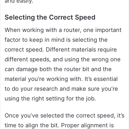
and easily.
Selecting the Correct Speed
When working with a router, one important
factor to keep in mind is selecting the
correct speed. Different materials require
different speeds, and using the wrong one
can damage both the router bit and the
material you’re working with. It’s essential
to do your research and make sure you’re
using the right setting for the job.
Once you’ve selected the correct speed, it’s
time to align the bit. Proper alignment is