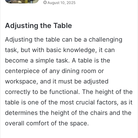
August 10, 2025
Adjusting the Table
Adjusting the table can be a challenging
task, but with basic knowledge, it can
become a simple task. A table is the
centerpiece of any dining room or
workspace, and it must be adjusted
correctly to be functional. The height of the
table is one of the most crucial factors, as it
determines the height of the chairs and the
overall comfort of the space.