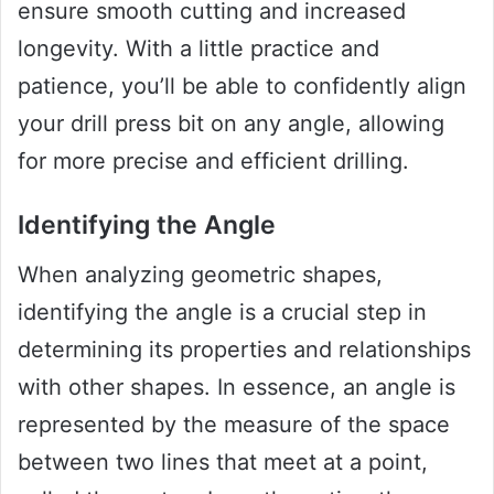
ensure smooth cutting and increased
longevity. With a little practice and
patience, you’ll be able to confidently align
your drill press bit on any angle, allowing
for more precise and efficient drilling.
Identifying the Angle
When analyzing geometric shapes,
identifying the angle is a crucial step in
determining its properties and relationships
with other shapes. In essence, an angle is
represented by the measure of the space
between two lines that meet at a point,