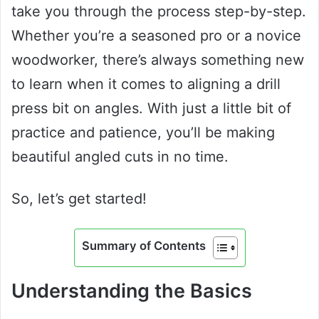
take you through the process step-by-step.
Whether you’re a seasoned pro or a novice
woodworker, there’s always something new
to learn when it comes to aligning a drill
press bit on angles. With just a little bit of
practice and patience, you’ll be making
beautiful angled cuts in no time.
So, let’s get started!
Summary of Contents
Understanding the Basics