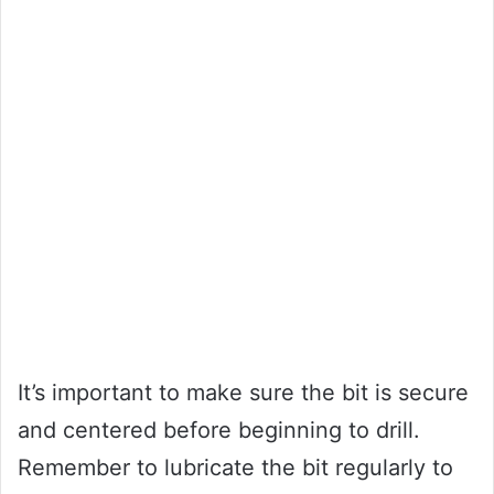
It’s important to make sure the bit is secure
and centered before beginning to drill.
Remember to lubricate the bit regularly to