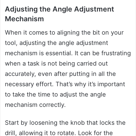
Adjusting the Angle Adjustment
Mechanism
When it comes to aligning the bit on your
tool, adjusting the angle adjustment
mechanism is essential. It can be frustrating
when a task is not being carried out
accurately, even after putting in all the
necessary effort. That’s why it’s important
to take the time to adjust the angle
mechanism correctly.
Start by loosening the knob that locks the
drill, allowing it to rotate. Look for the