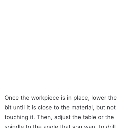
Once the workpiece is in place, lower the
bit until it is close to the material, but not
touching it. Then, adjust the table or the
spindle to the angle that you want to drill.