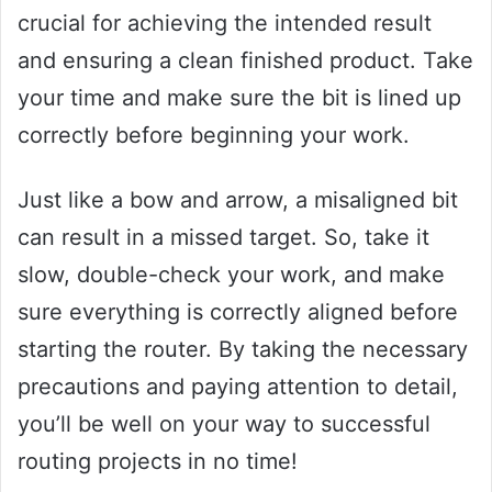
crucial for achieving the intended result
and ensuring a clean finished product. Take
your time and make sure the bit is lined up
correctly before beginning your work.
Just like a bow and arrow, a misaligned bit
can result in a missed target. So, take it
slow, double-check your work, and make
sure everything is correctly aligned before
starting the router. By taking the necessary
precautions and paying attention to detail,
you’ll be well on your way to successful
routing projects in no time!