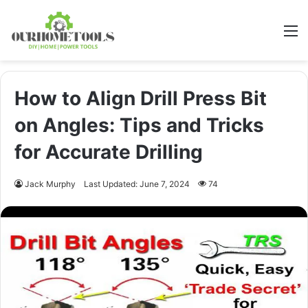
M
How to Align Drill Press Bit
on Angles: Tips and Tricks
for Accurate Drilling
Jack Murphy
Last Updated: June 7, 2024
74