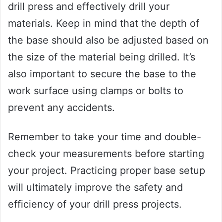
drill press and effectively drill your
materials. Keep in mind that the depth of
the base should also be adjusted based on
the size of the material being drilled. It’s
also important to secure the base to the
work surface using clamps or bolts to
prevent any accidents.
Remember to take your time and double-
check your measurements before starting
your project. Practicing proper base setup
will ultimately improve the safety and
efficiency of your drill press projects.