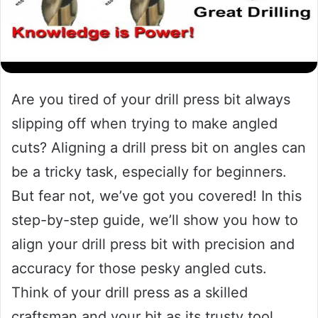
Are you tired of your drill press bit always
slipping off when trying to make angled
cuts? Aligning a drill press bit on angles can
be a tricky task, especially for beginners.
But fear not, we’ve got you covered! In this
step-by-step guide, we’ll show you how to
align your drill press bit with precision and
accuracy for those pesky angled cuts.
Think of your drill press as a skilled
craftsman and your bit as its trusty tool.