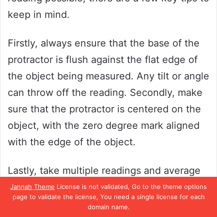
keep in mind.
Firstly, always ensure that the base of the
protractor is flush against the flat edge of
the object being measured. Any tilt or angle
can throw off the reading. Secondly, make
sure that the protractor is centered on the
object, with the zero degree mark aligned
with the edge of the object.
Lastly, take multiple readings and average
them out to minimize any potential errors.
Jannah Theme
License is not validated, Go to the theme options
page to validate the license, You need a single license for each
By following these simple tips, you can
domain name.