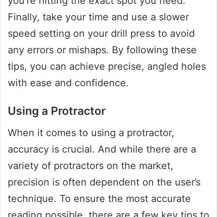
you’re hitting the exact spot you need.
Finally, take your time and use a slower
speed setting on your drill press to avoid
any errors or mishaps. By following these
tips, you can achieve precise, angled holes
with ease and confidence.
Using a Protractor
When it comes to using a protractor,
accuracy is crucial. And while there are a
variety of protractors on the market,
precision is often dependent on the user’s
technique. To ensure the most accurate
reading possible, there are a few key tips to