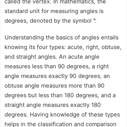
called the vertex. In mathematics, the
standard unit for measuring angles is
degrees, denoted by the symbol °.
Understanding the basics of angles entails
knowing its four types: acute, right, obtuse,
and straight angles. An acute angle
measures less than 90 degrees, a right
angle measures exactly 90 degrees, an
obtuse angle measures more than 90
degrees but less than 180 degrees, and a
straight angle measures exactly 180
degrees. Having knowledge of these types
helps in the classification and comparison