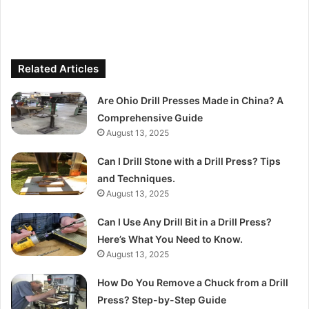
Related Articles
Are Ohio Drill Presses Made in China? A
Comprehensive Guide
August 13, 2025
Can I Drill Stone with a Drill Press? Tips
and Techniques.
August 13, 2025
Can I Use Any Drill Bit in a Drill Press?
Here’s What You Need to Know.
August 13, 2025
How Do You Remove a Chuck from a Drill
Press? Step-by-Step Guide