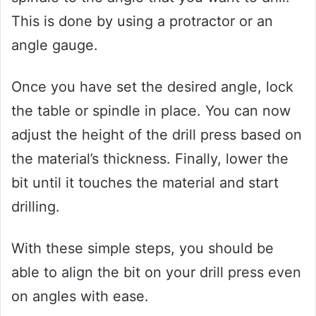
This is done by using a protractor or an
angle gauge.
Once you have set the desired angle, lock
the table or spindle in place. You can now
adjust the height of the drill press based on
the material’s thickness. Finally, lower the
bit until it touches the material and start
drilling.
With these simple steps, you should be
able to align the bit on your drill press even
on angles with ease.