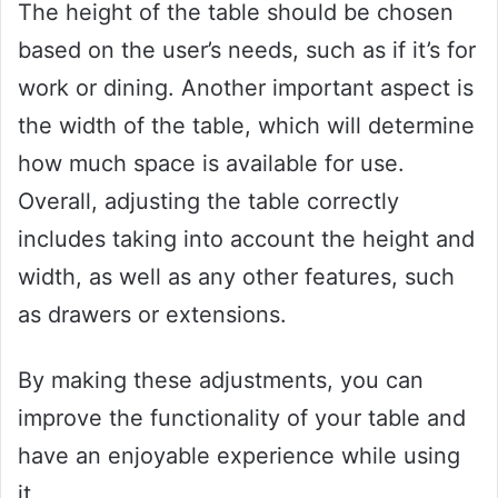
The height of the table should be chosen
based on the user’s needs, such as if it’s for
work or dining. Another important aspect is
the width of the table, which will determine
how much space is available for use.
Overall, adjusting the table correctly
includes taking into account the height and
width, as well as any other features, such
as drawers or extensions.
By making these adjustments, you can
improve the functionality of your table and
have an enjoyable experience while using
it.