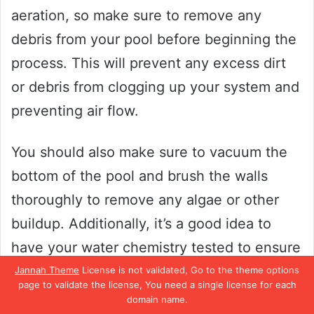
aeration, so make sure to remove any
debris from your pool before beginning the
process. This will prevent any excess dirt
or debris from clogging up your system and
preventing air flow.
You should also make sure to vacuum the
bottom of the pool and brush the walls
thoroughly to remove any algae or other
buildup. Additionally, it’s a good idea to
have your water chemistry tested to ensure
that all levels are balanced before aerating
Jannah Theme
License is not validated, Go to the theme options
page to validate the license, You need a single license for each
your pool. By taking these steps to prepare
domain name.