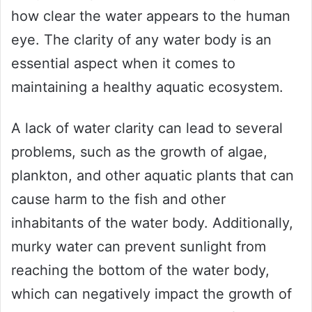
how clear the water appears to the human
eye. The clarity of any water body is an
essential aspect when it comes to
maintaining a healthy aquatic ecosystem.
A lack of water clarity can lead to several
problems, such as the growth of algae,
plankton, and other aquatic plants that can
cause harm to the fish and other
inhabitants of the water body. Additionally,
murky water can prevent sunlight from
reaching the bottom of the water body,
which can negatively impact the growth of