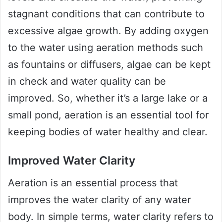
stagnant conditions that can contribute to
excessive algae growth. By adding oxygen
to the water using aeration methods such
as fountains or diffusers, algae can be kept
in check and water quality can be
improved. So, whether it’s a large lake or a
small pond, aeration is an essential tool for
keeping bodies of water healthy and clear.
Improved Water Clarity
Aeration is an essential process that
improves the water clarity of any water
body. In simple terms, water clarity refers to