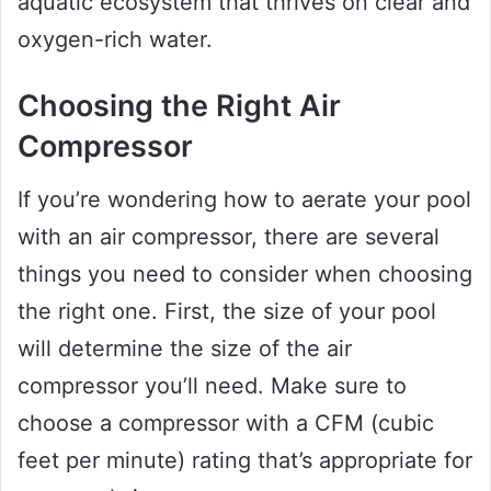
aquatic ecosystem that thrives on clear and
oxygen-rich water.
Choosing the Right Air
Compressor
If you’re wondering how to aerate your pool
with an air compressor, there are several
things you need to consider when choosing
the right one. First, the size of your pool
will determine the size of the air
compressor you’ll need. Make sure to
choose a compressor with a CFM (cubic
feet per minute) rating that’s appropriate for