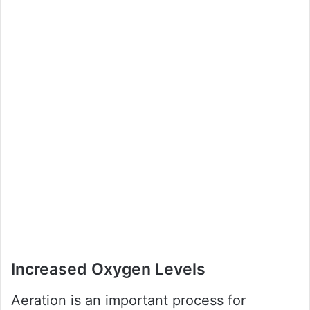
Increased Oxygen Levels
Aeration is an important process for