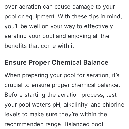
over-aeration can cause damage to your
pool or equipment. With these tips in mind,
you’ll be well on your way to effectively
aerating your pool and enjoying all the
benefits that come with it.
Ensure Proper Chemical Balance
When preparing your pool for aeration, it’s
crucial to ensure proper chemical balance.
Before starting the aeration process, test
your pool water’s pH, alkalinity, and chlorine
levels to make sure they’re within the
recommended range. Balanced pool