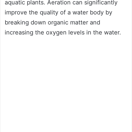
aquatic plants. Aeration can significantly
improve the quality of a water body by
breaking down organic matter and
increasing the oxygen levels in the water.