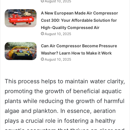
August 10, 2025
A New European Made Air Compressor
Cost 300: Your Affordable Solution for
High-Quality Compressed Air
August 10, 2025
Can Air Compressor Become Pressure
Washer? Learn How to Make it Work
August 10, 2025
This process helps to maintain water clarity,
promoting the growth of beneficial aquatic
plants while reducing the growth of harmful
algae and plankton. In essence, aeration
plays a crucial role in fostering a healthy