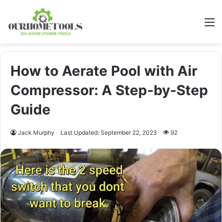
M
How to Aerate Pool with Air
Compressor: A Step-by-Step
Guide
Jack Murphy
Last Updated: September 22, 2023
92