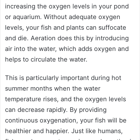
increasing the oxygen levels in your pond
or aquarium. Without adequate oxygen
levels, your fish and plants can suffocate
and die. Aeration does this by introducing
air into the water, which adds oxygen and
helps to circulate the water.
This is particularly important during hot
summer months when the water
temperature rises, and the oxygen levels
can decrease rapidly. By providing
continuous oxygenation, your fish will be
healthier and happier. Just like humans,