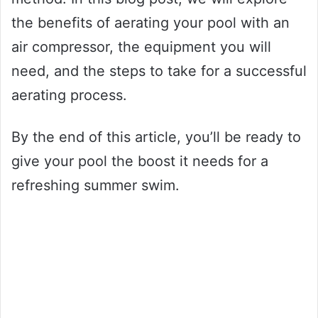
the benefits of aerating your pool with an
air compressor, the equipment you will
need, and the steps to take for a successful
aerating process.
By the end of this article, you’ll be ready to
give your pool the boost it needs for a
refreshing summer swim.