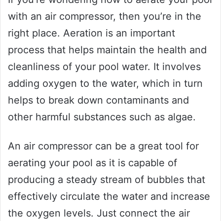
with an air compressor, then you’re in the
right place. Aeration is an important
process that helps maintain the health and
cleanliness of your pool water. It involves
adding oxygen to the water, which in turn
helps to break down contaminants and
other harmful substances such as algae.
An air compressor can be a great tool for
aerating your pool as it is capable of
producing a steady stream of bubbles that
effectively circulate the water and increase
the oxygen levels. Just connect the air