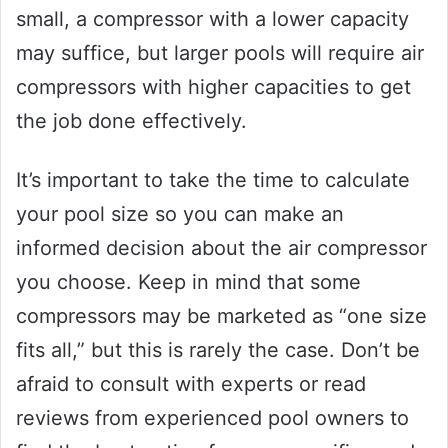
small, a compressor with a lower capacity
may suffice, but larger pools will require air
compressors with higher capacities to get
the job done effectively.
It’s important to take the time to calculate
your pool size so you can make an
informed decision about the air compressor
you choose. Keep in mind that some
compressors may be marketed as “one size
fits all,” but this is rarely the case. Don’t be
afraid to consult with experts or read
reviews from experienced pool owners to