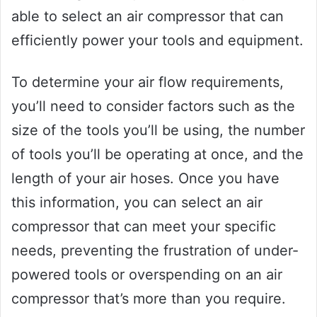
able to select an air compressor that can
efficiently power your tools and equipment.
To determine your air flow requirements,
you’ll need to consider factors such as the
size of the tools you’ll be using, the number
of tools you’ll be operating at once, and the
length of your air hoses. Once you have
this information, you can select an air
compressor that can meet your specific
needs, preventing the frustration of under-
powered tools or overspending on an air
compressor that’s more than you require.