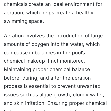
chemicals create an ideal environment for
aeration, which helps create a healthy
swimming space.
Aeration involves the introduction of large
amounts of oxygen into the water, which
can cause imbalances in the pool’s
chemical makeup if not monitored.
Maintaining proper chemical balance
before, during, and after the aeration
process is essential to prevent unwanted
issues such as algae growth, cloudy water,
and skin irritation. Ensuring proper chemical