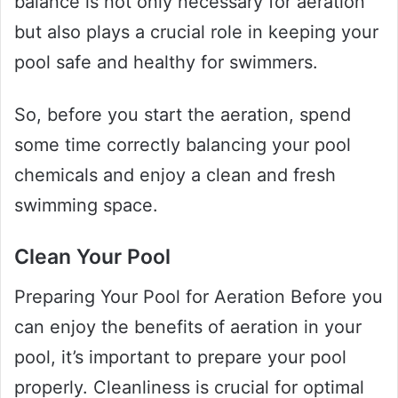
balance is not only necessary for aeration
but also plays a crucial role in keeping your
pool safe and healthy for swimmers.
So, before you start the aeration, spend
some time correctly balancing your pool
chemicals and enjoy a clean and fresh
swimming space.
Clean Your Pool
Preparing Your Pool for Aeration Before you
can enjoy the benefits of aeration in your
pool, it’s important to prepare your pool
properly. Cleanliness is crucial for optimal