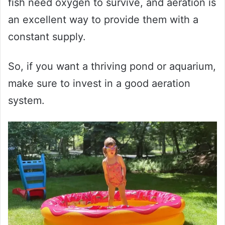
fish need oxygen to survive, and aeration is
an excellent way to provide them with a
constant supply.
So, if you want a thriving pond or aquarium,
make sure to invest in a good aeration
system.