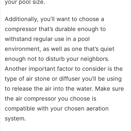
your pool size.
Additionally, you’ll want to choose a
compressor that’s durable enough to
withstand regular use in a pool
environment, as well as one that’s quiet
enough not to disturb your neighbors.
Another important factor to consider is the
type of air stone or diffuser you’ll be using
to release the air into the water. Make sure
the air compressor you choose is
compatible with your chosen aeration
system.