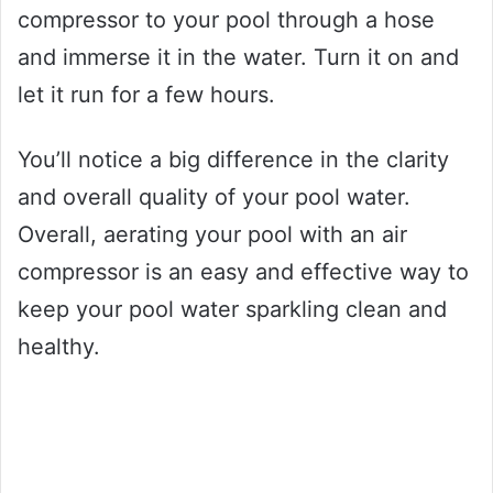
compressor to your pool through a hose
and immerse it in the water. Turn it on and
let it run for a few hours.
You’ll notice a big difference in the clarity
and overall quality of your pool water.
Overall, aerating your pool with an air
compressor is an easy and effective way to
keep your pool water sparkling clean and
healthy.