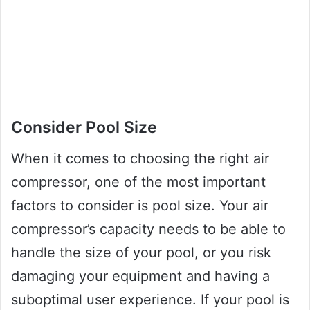
Consider Pool Size
When it comes to choosing the right air
compressor, one of the most important
factors to consider is pool size. Your air
compressor’s capacity needs to be able to
handle the size of your pool, or you risk
damaging your equipment and having a
suboptimal user experience. If your pool is