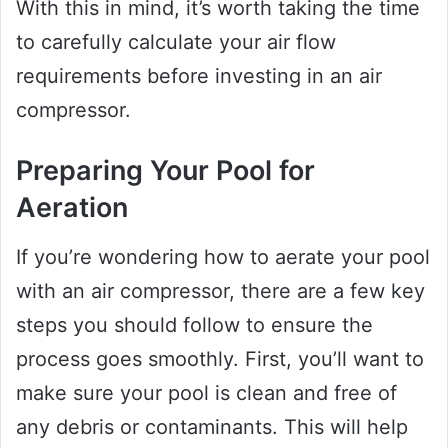
With this in mind, it’s worth taking the time
to carefully calculate your air flow
requirements before investing in an air
compressor.
Preparing Your Pool for
Aeration
If you’re wondering how to aerate your pool
with an air compressor, there are a few key
steps you should follow to ensure the
process goes smoothly. First, you’ll want to
make sure your pool is clean and free of
any debris or contaminants. This will help