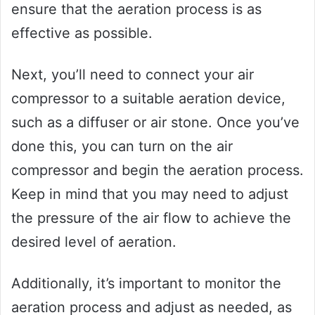
ensure that the aeration process is as
effective as possible.
Next, you’ll need to connect your air
compressor to a suitable aeration device,
such as a diffuser or air stone. Once you’ve
done this, you can turn on the air
compressor and begin the aeration process.
Keep in mind that you may need to adjust
the pressure of the air flow to achieve the
desired level of aeration.
Additionally, it’s important to monitor the
aeration process and adjust as needed, as