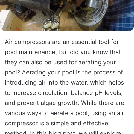
Air compressors are an essential tool for
pool maintenance, but did you know that
they can also be used for aerating your
pool? Aerating your pool is the process of
introducing air into the water, which helps
to increase circulation, balance pH levels,
and prevent algae growth. While there are
various ways to aerate a pool, using an air
compressor is a simple and effective
method. In this blog post, we will explore