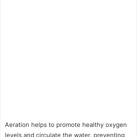
Aeration helps to promote healthy oxygen
levels and circulate the water, preventing