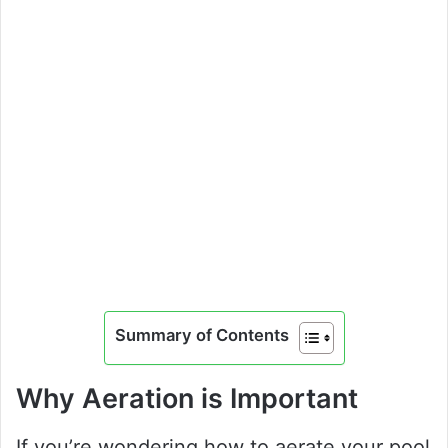
Summary of Contents
Why Aeration is Important
If you’re wondering how to aerate your pool