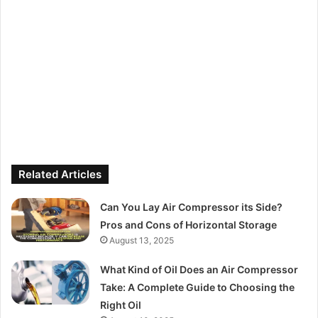
Related Articles
Can You Lay Air Compressor its Side?
Pros and Cons of Horizontal Storage
August 13, 2025
What Kind of Oil Does an Air Compressor
Take: A Complete Guide to Choosing the
Right Oil