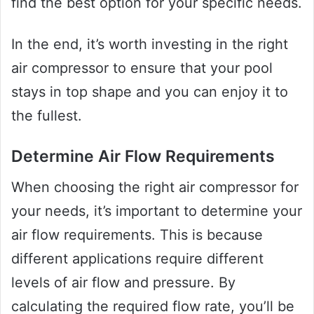
find the best option for your specific needs.
In the end, it’s worth investing in the right
air compressor to ensure that your pool
stays in top shape and you can enjoy it to
the fullest.
Determine Air Flow Requirements
When choosing the right air compressor for
your needs, it’s important to determine your
air flow requirements. This is because
different applications require different
levels of air flow and pressure. By
calculating the required flow rate, you’ll be