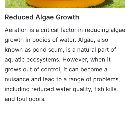
Reduced Algae Growth
Aeration is a critical factor in reducing algae
growth in bodies of water. Algae, also
known as pond scum, is a natural part of
aquatic ecosystems. However, when it
grows out of control, it can become a
nuisance and lead to a range of problems,
including reduced water quality, fish kills,
and foul odors.