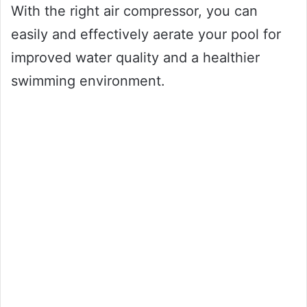
With the right air compressor, you can
easily and effectively aerate your pool for
improved water quality and a healthier
swimming environment.