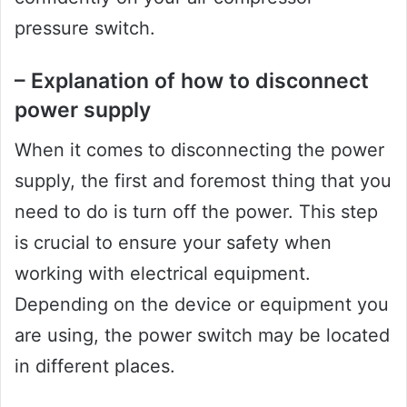
pressure switch.
– Explanation of how to disconnect
power supply
When it comes to disconnecting the power
supply, the first and foremost thing that you
need to do is turn off the power. This step
is crucial to ensure your safety when
working with electrical equipment.
Depending on the device or equipment you
are using, the power switch may be located
in different places.