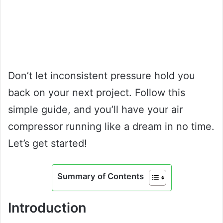
Don’t let inconsistent pressure hold you
back on your next project. Follow this
simple guide, and you’ll have your air
compressor running like a dream in no time.
Let’s get started!
Summary of Contents
Introduction