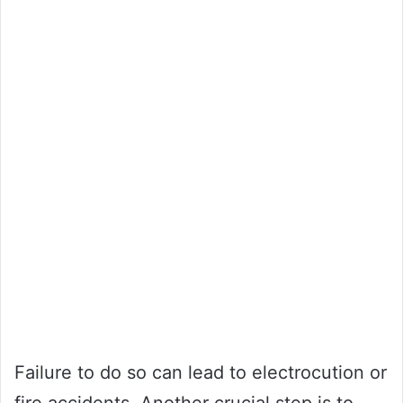
Failure to do so can lead to electrocution or