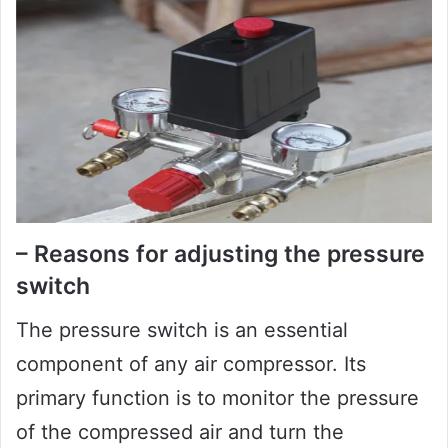
– Reasons for adjusting the pressure
switch
The pressure switch is an essential
component of any air compressor. Its
primary function is to monitor the pressure
of the compressed air and turn the