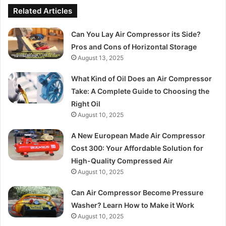
Related Articles
Can You Lay Air Compressor its Side?
Pros and Cons of Horizontal Storage
August 13, 2025
What Kind of Oil Does an Air Compressor
Take: A Complete Guide to Choosing the
Right Oil
August 10, 2025
A New European Made Air Compressor
Cost 300: Your Affordable Solution for
High-Quality Compressed Air
August 10, 2025
Can Air Compressor Become Pressure
Washer? Learn How to Make it Work
August 10, 2025