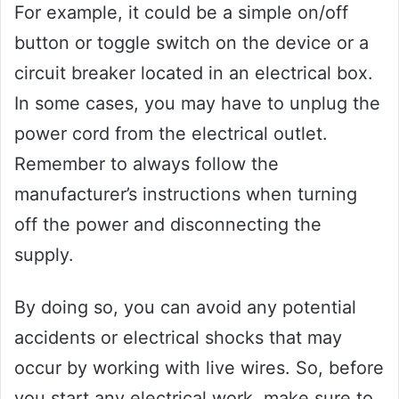
For example, it could be a simple on/off
button or toggle switch on the device or a
circuit breaker located in an electrical box.
In some cases, you may have to unplug the
power cord from the electrical outlet.
Remember to always follow the
manufacturer’s instructions when turning
off the power and disconnecting the
supply.
By doing so, you can avoid any potential
accidents or electrical shocks that may
occur by working with live wires. So, before
you start any electrical work, make sure to