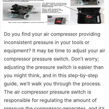
Do you find your air compressor providing
inconsistent pressure in your tools or
equipment? It may be time to adjust your air
compressor pressure switch. Don’t worry;
adjusting the pressure switch is easier than
you might think, and in this step-by-step
guide, we’ll walk you through the process.
The air compressor pressure switch is
responsible for regulating the amount of
pressure the compressor generates, and it’s