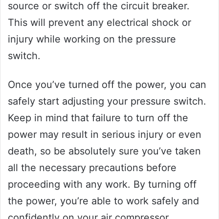
source or switch off the circuit breaker.
This will prevent any electrical shock or
injury while working on the pressure
switch.
Once you’ve turned off the power, you can
safely start adjusting your pressure switch.
Keep in mind that failure to turn off the
power may result in serious injury or even
death, so be absolutely sure you’ve taken
all the necessary precautions before
proceeding with any work. By turning off
the power, you’re able to work safely and
confidently on your air compressor