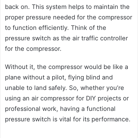
back on. This system helps to maintain the
proper pressure needed for the compressor
to function efficiently. Think of the
pressure switch as the air traffic controller
for the compressor.
Without it, the compressor would be like a
plane without a pilot, flying blind and
unable to land safely. So, whether you’re
using an air compressor for DIY projects or
professional work, having a functional
pressure switch is vital for its performance.