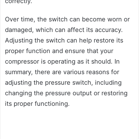
correctly.
Over time, the switch can become worn or
damaged, which can affect its accuracy.
Adjusting the switch can help restore its
proper function and ensure that your
compressor is operating as it should. In
summary, there are various reasons for
adjusting the pressure switch, including
changing the pressure output or restoring
its proper functioning.