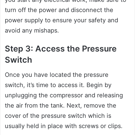
turn off the power and disconnect the
power supply to ensure your safety and
avoid any mishaps.
Step 3: Access the Pressure
Switch
Once you have located the pressure
switch, it’s time to access it. Begin by
unplugging the compressor and releasing
the air from the tank. Next, remove the
cover of the pressure switch which is
usually held in place with screws or clips.