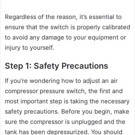
Regardless of the reason, it’s essential to
ensure that the switch is properly calibrated
to avoid any damage to your equipment or
injury to yourself.
Step 1: Safety Precautions
If you’re wondering how to adjust an air
compressor pressure switch, the first and
most important step is taking the necessary
safety precautions. Before you begin, make
sure the compressor is unplugged and the
tank has been depressurized. You should