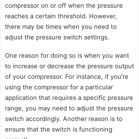
compressor on or off when the pressure
reaches a certain threshold. However,
there may be times when you need to
adjust the pressure switch settings.
One reason for doing so is when you want
to increase or decrease the pressure output
of your compressor. For instance, if you’re
using the compressor for a particular
application that requires a specific pressure
range, you may need to adjust the pressure
switch accordingly. Another reason is to
ensure that the switch is functioning