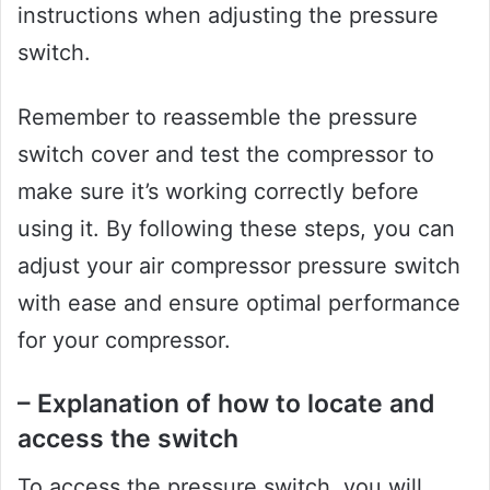
instructions when adjusting the pressure
switch.
Remember to reassemble the pressure
switch cover and test the compressor to
make sure it’s working correctly before
using it. By following these steps, you can
adjust your air compressor pressure switch
with ease and ensure optimal performance
for your compressor.
– Explanation of how to locate and
access the switch
To access the pressure switch, you will