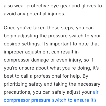
also wear protective eye gear and gloves to
avoid any potential injuries.
Once you’ve taken these steps, you can
begin adjusting the pressure switch to your
desired settings. It’s important to note that
improper adjustment can result in
compressor damage or even injury, so if
you’re unsure about what you’re doing, it’s
best to call a professional for help. By
prioritizing safety and taking the necessary
precautions, you can safely adjust your
air
compressor pressure switch to ensure it’s