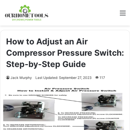
M
How to Adjust an Air
Compressor Pressure Switch:
Step-by-Step Guide
Jack Murphy
Last Updated: September 27, 2023
117