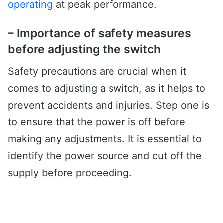
operating
at peak performance.
– Importance of safety measures
before adjusting the switch
Safety precautions are crucial when it
comes to adjusting a switch, as it helps to
prevent accidents and injuries. Step one is
to ensure that the power is off before
making any adjustments. It is essential to
identify the power source and cut off the
supply before proceeding.