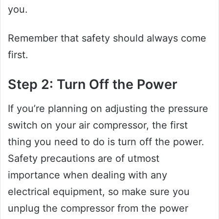
you.
Remember that safety should always come
first.
Step 2: Turn Off the Power
If you’re planning on adjusting the pressure
switch on your air compressor, the first
thing you need to do is turn off the power.
Safety precautions are of utmost
importance when dealing with any
electrical equipment, so make sure you
unplug the compressor from the power