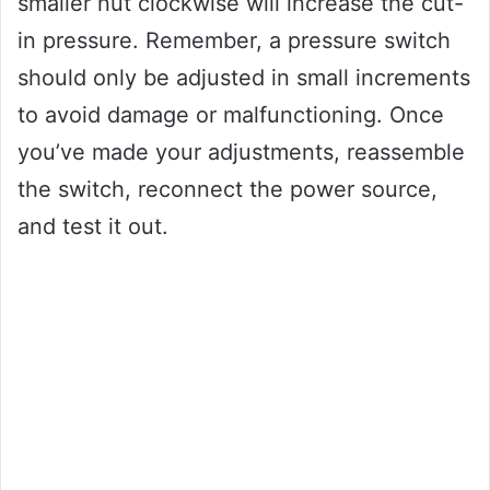
smaller nut clockwise will increase the cut-
in pressure. Remember, a pressure switch
should only be adjusted in small increments
to avoid damage or malfunctioning. Once
you’ve made your adjustments, reassemble
the switch, reconnect the power source,
and test it out.