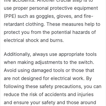
fire accidents. Another crucial step is to
use proper personal protective equipment
(PPE) such as goggles, gloves, and fire-
retardant clothing. These measures help to
protect you from the potential hazards of
electrical shock and burns.
Additionally, always use appropriate tools
when making adjustments to the switch.
Avoid using damaged tools or those that
are not designed for electrical work. By
following these safety precautions, you can
reduce the risk of accidents and injuries
and ensure your safety and those around