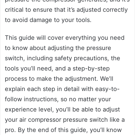
critical to ensure that it’s adjusted correctly
to avoid damage to your tools.
This guide will cover everything you need
to know about adjusting the pressure
switch, including safety precautions, the
tools you’ll need, and a step-by-step
process to make the adjustment. We’ll
explain each step in detail with easy-to-
follow instructions, so no matter your
experience level, you’ll be able to adjust
your air compressor pressure switch like a
pro. By the end of this guide, you’ll know