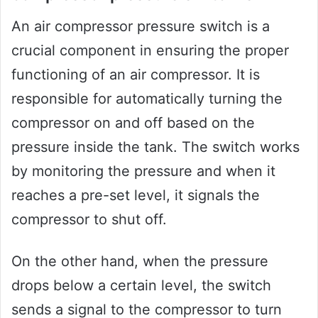
An air compressor pressure switch is a
crucial component in ensuring the proper
functioning of an air compressor. It is
responsible for automatically turning the
compressor on and off based on the
pressure inside the tank. The switch works
by monitoring the pressure and when it
reaches a pre-set level, it signals the
compressor to shut off.
On the other hand, when the pressure
drops below a certain level, the switch
sends a signal to the compressor to turn