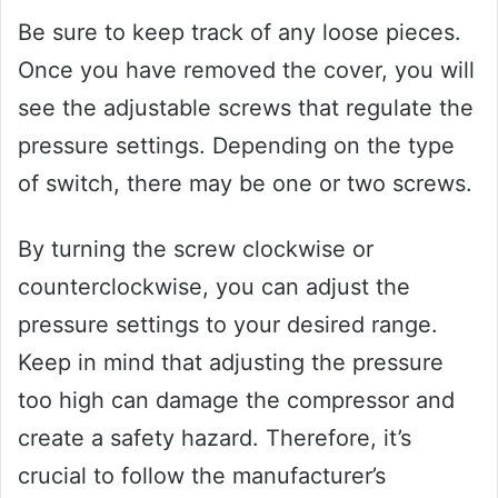
Be sure to keep track of any loose pieces.
Once you have removed the cover, you will
see the adjustable screws that regulate the
pressure settings. Depending on the type
of switch, there may be one or two screws.
By turning the screw clockwise or
counterclockwise, you can adjust the
pressure settings to your desired range.
Keep in mind that adjusting the pressure
too high can damage the compressor and
create a safety hazard. Therefore, it’s
crucial to follow the manufacturer’s