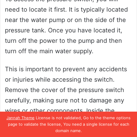
need to locate it first. It is typically located
near the water pump or on the side of the
pressure tank. Once you have located it,
turn off the power to the pump and then
turn off the main water supply.
This is important to prevent any accidents
or injuries while accessing the switch.
Remove the cover of the pressure switch
carefully, making sure not to damage any
wires or other components. Inside the
Jannah Theme
License is not validated, Go to the theme options
switch, you will find two screws that control
page to validate the license, You need a single license for each
the pressure setting.
domain name.