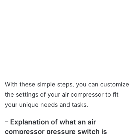
With these simple steps, you can customize
the settings of your air compressor to fit
your unique needs and tasks.
– Explanation of what an air
compressor pressure switch is