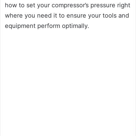
how to set your compressor’s pressure right
where you need it to ensure your tools and
equipment perform optimally.