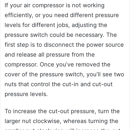
If your air compressor is not working
efficiently, or you need different pressure
levels for different jobs, adjusting the
pressure switch could be necessary. The
first step is to disconnect the power source
and release all pressure from the
compressor. Once you’ve removed the
cover of the pressure switch, you’ll see two
nuts that control the cut-in and cut-out
pressure levels.
To increase the cut-out pressure, turn the
larger nut clockwise, whereas turning the