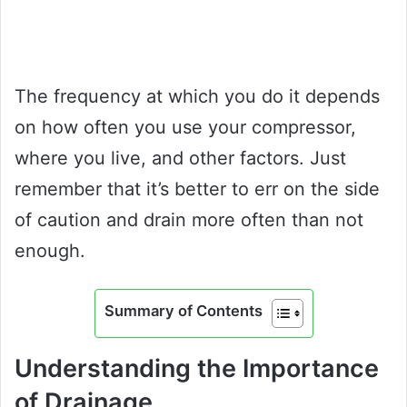
The frequency at which you do it depends
on how often you use your compressor,
where you live, and other factors. Just
remember that it’s better to err on the side
of caution and drain more often than not
enough.
Summary of Contents
Understanding the Importance
of Drainage