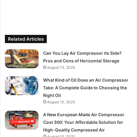
Related Articles
Can You Lay Air Compressor its Side?
Pros and Cons of Horizontal Storage
August 13, 2025
What Kind of Oil Does an Air Compressor
Take: A Complete Guide to Choosing the
Right Oil
August 10, 2025
A New European Made Air Compressor
Cost 300: Your Affordable Solution for
High-Quality Compressed Air
August 10, 2025