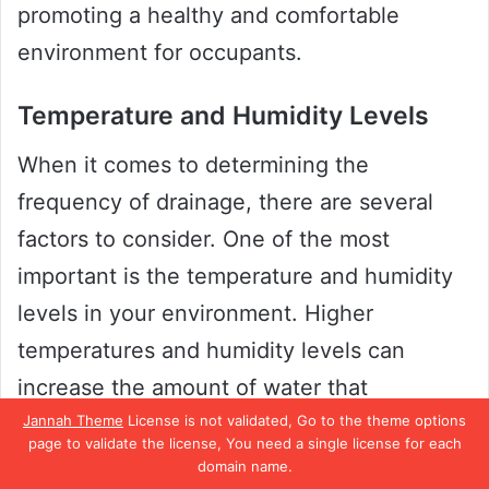
promoting a healthy and comfortable
environment for occupants.
Temperature and Humidity Levels
When it comes to determining the
frequency of drainage, there are several
factors to consider. One of the most
important is the temperature and humidity
levels in your environment. Higher
temperatures and humidity levels can
increase the amount of water that
evaporates from the soil, which could mean
Jannah Theme
License is not validated, Go to the theme options
page to validate the license, You need a single license for each
that drainage is required more frequently.
domain name.