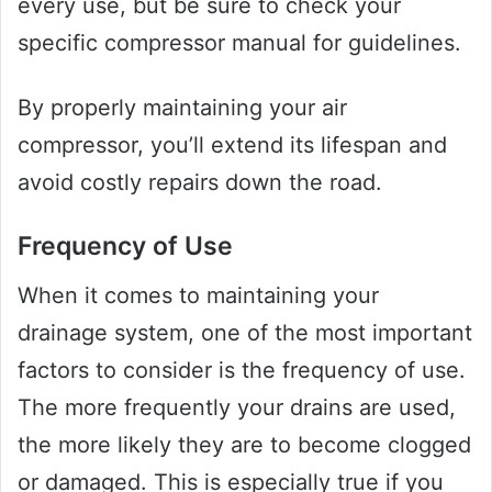
every use, but be sure to check your
specific compressor manual for guidelines.
By properly maintaining your air
compressor, you’ll extend its lifespan and
avoid costly repairs down the road.
Frequency of Use
When it comes to maintaining your
drainage system, one of the most important
factors to consider is the frequency of use.
The more frequently your drains are used,
the more likely they are to become clogged
or damaged. This is especially true if you