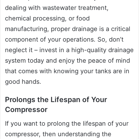
dealing with wastewater treatment,
chemical processing, or food
manufacturing, proper drainage is a critical
component of your operations. So, don’t
neglect it – invest in a high-quality drainage
system today and enjoy the peace of mind
that comes with knowing your tanks are in
good hands.
Prolongs the Lifespan of Your
Compressor
If you want to prolong the lifespan of your
compressor, then understanding the