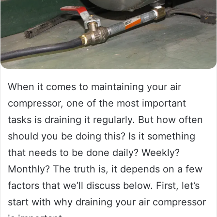
When it comes to maintaining your air
compressor, one of the most important
tasks is draining it regularly. But how often
should you be doing this? Is it something
that needs to be done daily? Weekly?
Monthly? The truth is, it depends on a few
factors that we’ll discuss below. First, let’s
start with why draining your air compressor