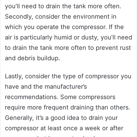
you’ll need to drain the tank more often.
Secondly, consider the environment in
which you operate the compressor. If the
air is particularly humid or dusty, you’ll need
to drain the tank more often to prevent rust
and debris buildup.
Lastly, consider the type of compressor you
have and the manufacturer’s
recommendations. Some compressors
require more frequent draining than others.
Generally, it’s a good idea to drain your
compressor at least once a week or after