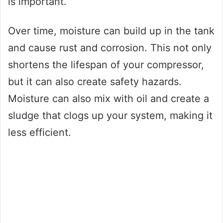
is important.
Over time, moisture can build up in the tank
and cause rust and corrosion. This not only
shortens the lifespan of your compressor,
but it can also create safety hazards.
Moisture can also mix with oil and create a
sludge that clogs up your system, making it
less efficient.