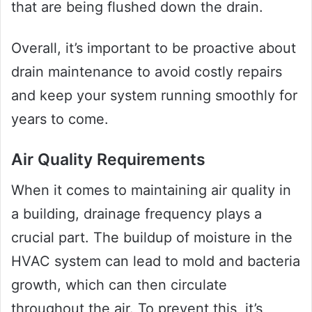
that are being flushed down the drain.
Overall, it’s important to be proactive about
drain maintenance to avoid costly repairs
and keep your system running smoothly for
years to come.
Air Quality Requirements
When it comes to maintaining air quality in
a building, drainage frequency plays a
crucial part. The buildup of moisture in the
HVAC system can lead to mold and bacteria
growth, which can then circulate
throughout the air. To prevent this, it’s