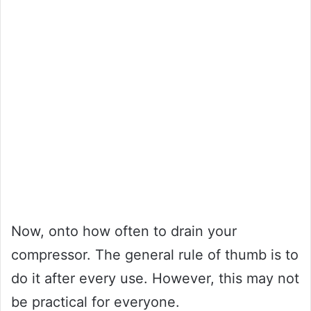
Now, onto how often to drain your
compressor. The general rule of thumb is to
do it after every use. However, this may not
be practical for everyone.