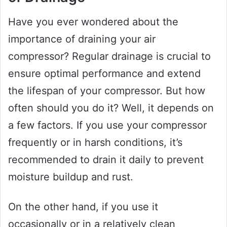
Have you ever wondered about the
importance of draining your air
compressor? Regular drainage is crucial to
ensure optimal performance and extend
the lifespan of your compressor. But how
often should you do it? Well, it depends on
a few factors. If you use your compressor
frequently or in harsh conditions, it’s
recommended to drain it daily to prevent
moisture buildup and rust.
On the other hand, if you use it
occasionally or in a relatively clean