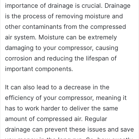
importance of drainage is crucial. Drainage
is the process of removing moisture and
other contaminants from the compressed
air system. Moisture can be extremely
damaging to your compressor, causing
corrosion and reducing the lifespan of
important components.
It can also lead to a decrease in the
efficiency of your compressor, meaning it
has to work harder to deliver the same
amount of compressed air. Regular
drainage can prevent these issues and save