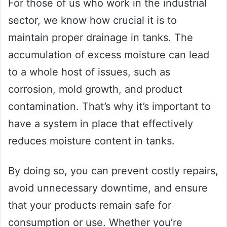
For those of us who work in the industrial
sector, we know how crucial it is to
maintain proper drainage in tanks. The
accumulation of excess moisture can lead
to a whole host of issues, such as
corrosion, mold growth, and product
contamination. That’s why it’s important to
have a system in place that effectively
reduces moisture content in tanks.
By doing so, you can prevent costly repairs,
avoid unnecessary downtime, and ensure
that your products remain safe for
consumption or use. Whether you’re