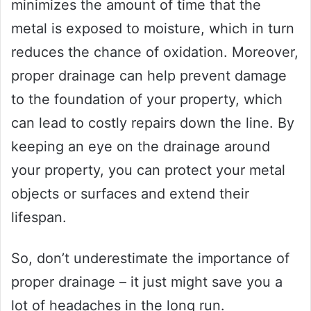
minimizes the amount of time that the
metal is exposed to moisture, which in turn
reduces the chance of oxidation. Moreover,
proper drainage can help prevent damage
to the foundation of your property, which
can lead to costly repairs down the line. By
keeping an eye on the drainage around
your property, you can protect your metal
objects or surfaces and extend their
lifespan.
So, don’t underestimate the importance of
proper drainage – it just might save you a
lot of headaches in the long run.