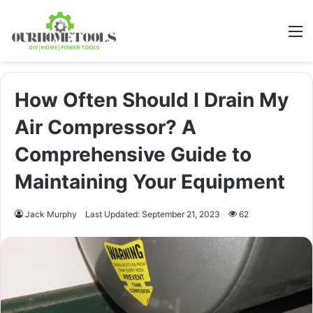
M
How Often Should I Drain My
Air Compressor? A
Comprehensive Guide to
Maintaining Your Equipment
Jack Murphy
Last Updated: September 21, 2023
62