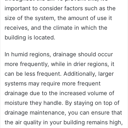
important to consider factors such as the
size of the system, the amount of use it
receives, and the climate in which the
building is located.
In humid regions, drainage should occur
more frequently, while in drier regions, it
can be less frequent. Additionally, larger
systems may require more frequent
drainage due to the increased volume of
moisture they handle. By staying on top of
drainage maintenance, you can ensure that
the air quality in your building remains high,