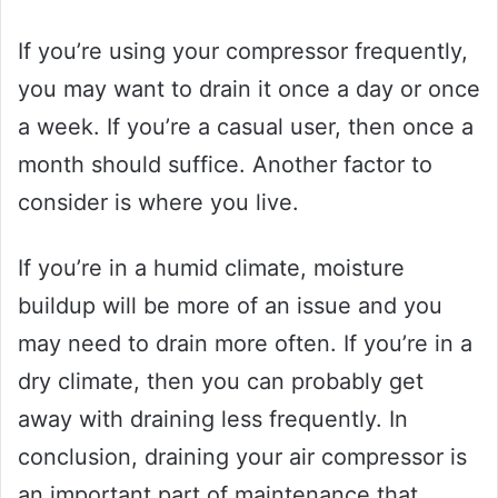
If you’re using your compressor frequently,
you may want to drain it once a day or once
a week. If you’re a casual user, then once a
month should suffice. Another factor to
consider is where you live.
If you’re in a humid climate, moisture
buildup will be more of an issue and you
may need to drain more often. If you’re in a
dry climate, then you can probably get
away with draining less frequently. In
conclusion, draining your air compressor is
an important part of maintenance that