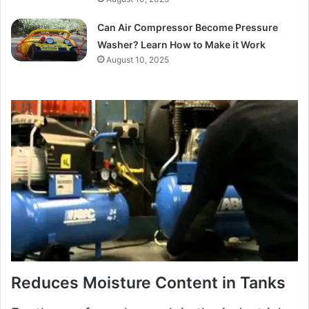
Can Air Compressor Become Pressure
Washer? Learn How to Make it Work
August 10, 2025
Reduces Moisture Content in Tanks