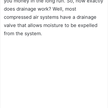
you money in the long run. So, how exactly
does drainage work? Well, most
compressed air systems have a drainage
valve that allows moisture to be expelled
from the system.