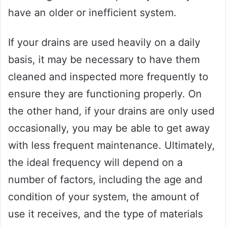
have an older or inefficient system.
If your drains are used heavily on a daily
basis, it may be necessary to have them
cleaned and inspected more frequently to
ensure they are functioning properly. On
the other hand, if your drains are only used
occasionally, you may be able to get away
with less frequent maintenance. Ultimately,
the ideal frequency will depend on a
number of factors, including the age and
condition of your system, the amount of
use it receives, and the type of materials