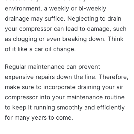
environment, a weekly or bi-weekly
drainage may suffice. Neglecting to drain
your compressor can lead to damage, such
as clogging or even breaking down. Think
of it like a car oil change.
Regular maintenance can prevent
expensive repairs down the line. Therefore,
make sure to incorporate draining your air
compressor into your maintenance routine
to keep it running smoothly and efficiently
for many years to come.