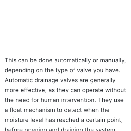
This can be done automatically or manually,
depending on the type of valve you have.
Automatic drainage valves are generally
more effective, as they can operate without
the need for human intervention. They use
a float mechanism to detect when the
moisture level has reached a certain point,
before opening and draining the system.