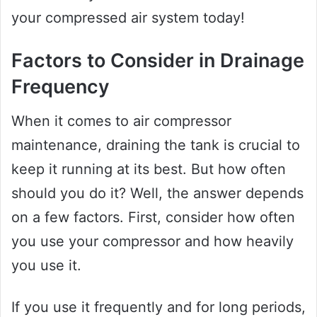
your compressed air system today!
Factors to Consider in Drainage
Frequency
When it comes to air compressor
maintenance, draining the tank is crucial to
keep it running at its best. But how often
should you do it? Well, the answer depends
on a few factors. First, consider how often
you use your compressor and how heavily
you use it.
If you use it frequently and for long periods,