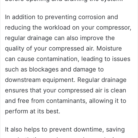
In addition to preventing corrosion and
reducing the workload on your compressor,
regular drainage can also improve the
quality of your compressed air. Moisture
can cause contamination, leading to issues
such as blockages and damage to
downstream equipment. Regular drainage
ensures that your compressed air is clean
and free from contaminants, allowing it to
perform at its best.
It also helps to prevent downtime, saving