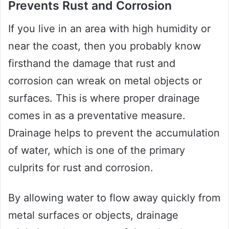
Prevents Rust and Corrosion
If you live in an area with high humidity or
near the coast, then you probably know
firsthand the damage that rust and
corrosion can wreak on metal objects or
surfaces. This is where proper drainage
comes in as a preventative measure.
Drainage helps to prevent the accumulation
of water, which is one of the primary
culprits for rust and corrosion.
By allowing water to flow away quickly from
metal surfaces or objects, drainage