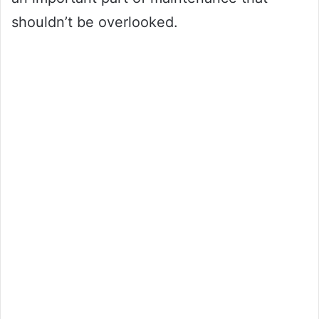
shouldn’t be overlooked.