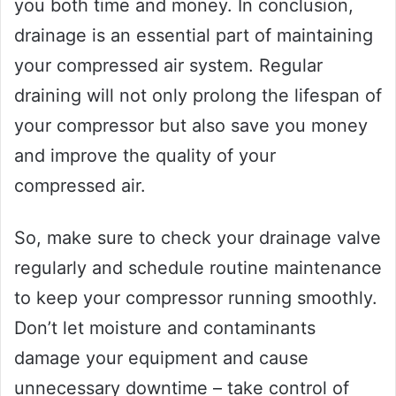
you both time and money. In conclusion,
drainage is an essential part of maintaining
your compressed air system. Regular
draining will not only prolong the lifespan of
your compressor but also save you money
and improve the quality of your
compressed air.
So, make sure to check your drainage valve
regularly and schedule routine maintenance
to keep your compressor running smoothly.
Don’t let moisture and contaminants
damage your equipment and cause
unnecessary downtime – take control of