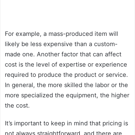
For example, a mass-produced item will
likely be less expensive than a custom-
made one. Another factor that can affect
cost is the level of expertise or experience
required to produce the product or service.
In general, the more skilled the labor or the
more specialized the equipment, the higher
the cost.
It’s important to keep in mind that pricing is
not always straightforward, and there are