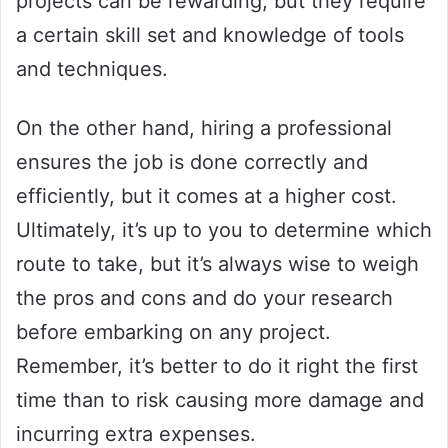
projects can be rewarding, but they require
a certain skill set and knowledge of tools
and techniques.
On the other hand, hiring a professional
ensures the job is done correctly and
efficiently, but it comes at a higher cost.
Ultimately, it’s up to you to determine which
route to take, but it’s always wise to weigh
the pros and cons and do your research
before embarking on any project.
Remember, it’s better to do it right the first
time than to risk causing more damage and
incurring extra expenses.