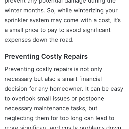
prevent any potential damage during the
winter months. So, while winterizing your
sprinkler system may come with a cost, it’s
a small price to pay to avoid significant
expenses down the road.
Preventing Costly Repairs
Preventing costly repairs is not only
necessary but also a smart financial
decision for any homeowner. It can be easy
to overlook small issues or postpone
necessary maintenance tasks, but
neglecting them for too long can lead to
more significant and costly problems down