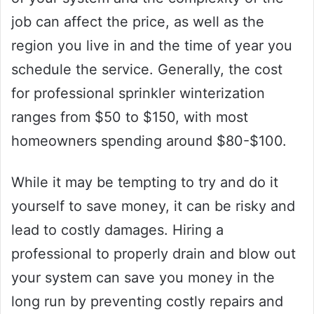
job can affect the price, as well as the
region you live in and the time of year you
schedule the service. Generally, the cost
for professional sprinkler winterization
ranges from $50 to $150, with most
homeowners spending around $80-$100.
While it may be tempting to try and do it
yourself to save money, it can be risky and
lead to costly damages. Hiring a
professional to properly drain and blow out
your system can save you money in the
long run by preventing costly repairs and