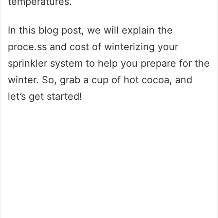
temperatures.
In this blog post, we will explain the
proce.ss and cost of winterizing your
sprinkler system to help you prepare for the
winter. So, grab a cup of hot cocoa, and
let’s get started!