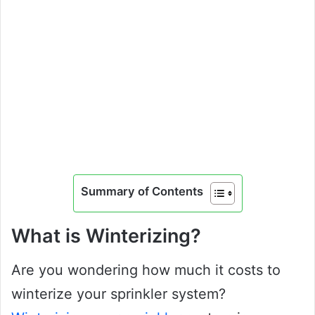
Summary of Contents
What is Winterizing?
Are you wondering how much it costs to
winterize your sprinkler system?