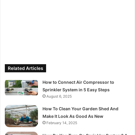
Related Articles
How to Connect Air Compressor to
Sprinkler System in 5 Easy Steps
August 6, 2025
How To Clean Your Garden Shed And
Make It Look As Good As New
February 14, 2025