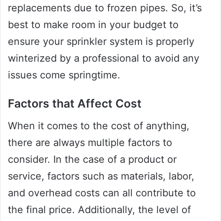
replacements due to frozen pipes. So, it’s
best to make room in your budget to
ensure your sprinkler system is properly
winterized by a professional to avoid any
issues come springtime.
Factors that Affect Cost
When it comes to the cost of anything,
there are always multiple factors to
consider. In the case of a product or
service, factors such as materials, labor,
and overhead costs can all contribute to
the final price. Additionally, the level of