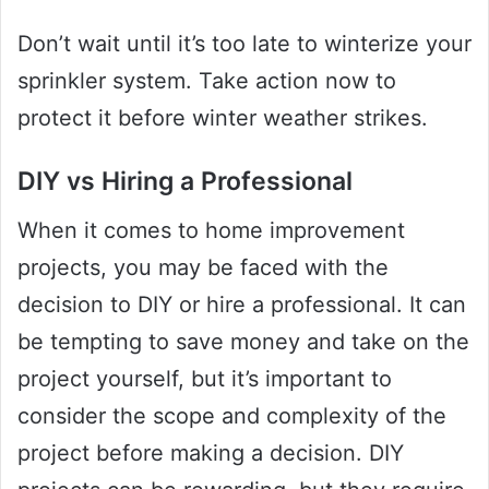
Don’t wait until it’s too late to winterize your
sprinkler system. Take action now to
protect it before winter weather strikes.
DIY vs Hiring a Professional
When it comes to home improvement
projects, you may be faced with the
decision to DIY or hire a professional. It can
be tempting to save money and take on the
project yourself, but it’s important to
consider the scope and complexity of the
project before making a decision. DIY