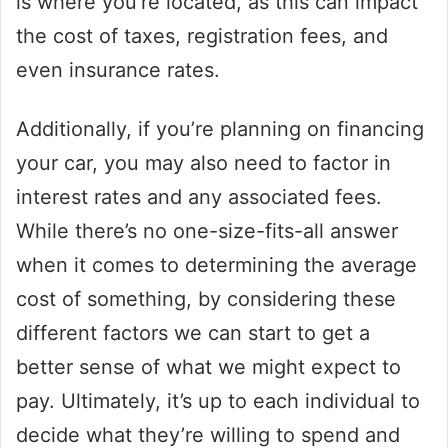
is where you’re located, as this can impact
the cost of taxes, registration fees, and
even insurance rates.
Additionally, if you’re planning on financing
your car, you may also need to factor in
interest rates and any associated fees.
While there’s no one-size-fits-all answer
when it comes to determining the average
cost of something, by considering these
different factors we can start to get a
better sense of what we might expect to
pay. Ultimately, it’s up to each individual to
decide what they’re willing to spend and