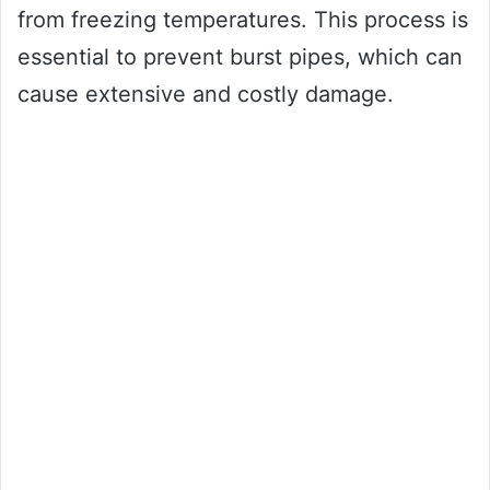
from freezing temperatures. This process is
essential to prevent burst pipes, which can
cause extensive and costly damage.