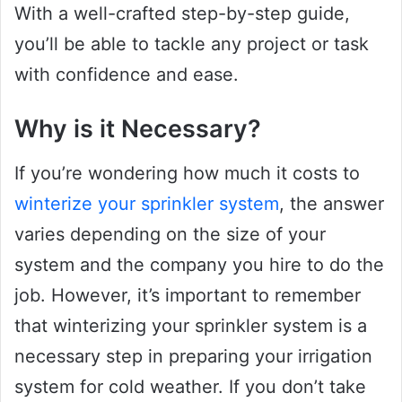
With a well-crafted step-by-step guide,
you’ll be able to tackle any project or task
with confidence and ease.
Why is it Necessary?
If you’re wondering how much it costs to
winterize your sprinkler system
, the answer
varies depending on the size of your
system and the company you hire to do the
job. However, it’s important to remember
that winterizing your sprinkler system is a
necessary step in preparing your irrigation
system for cold weather. If you don’t take