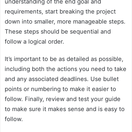
understanding of the end goal and
requirements, start breaking the project
down into smaller, more manageable steps.
These steps should be sequential and
follow a logical order.
It’s important to be as detailed as possible,
including both the actions you need to take
and any associated deadlines. Use bullet
points or numbering to make it easier to
follow. Finally, review and test your guide
to make sure it makes sense and is easy to
follow.