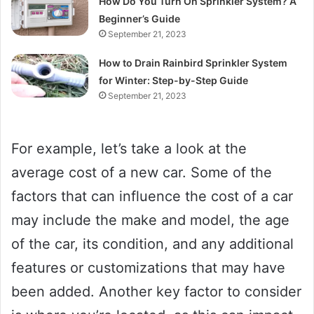
How Do You Turn On Sprinkler System? A
Beginner’s Guide
September 21, 2023
How to Drain Rainbird Sprinkler System
for Winter: Step-by-Step Guide
September 21, 2023
For example, let’s take a look at the
average cost of a new car. Some of the
factors that can influence the cost of a car
may include the make and model, the age
of the car, its condition, and any additional
features or customizations that may have
been added. Another key factor to consider