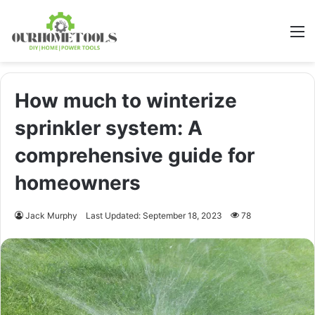
M
How much to winterize
sprinkler system: A
comprehensive guide for
homeowners
Jack Murphy
Last Updated: September 18, 2023
78