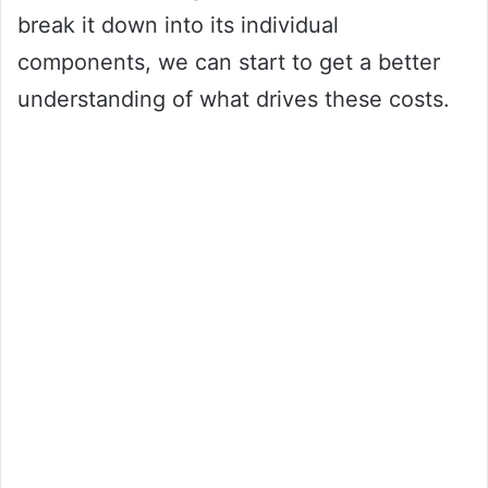
break it down into its individual
components, we can start to get a better
understanding of what drives these costs.