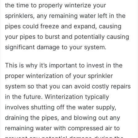
the time to properly winterize your
sprinklers, any remaining water left in the
pipes could freeze and expand, causing
your pipes to burst and potentially causing
significant damage to your system.
This is why it’s important to invest in the
proper winterization of your sprinkler
system so that you can avoid costly repairs
in the future. Winterization typically
involves shutting off the water supply,
draining the pipes, and blowing out any
remaining water with compressed air to