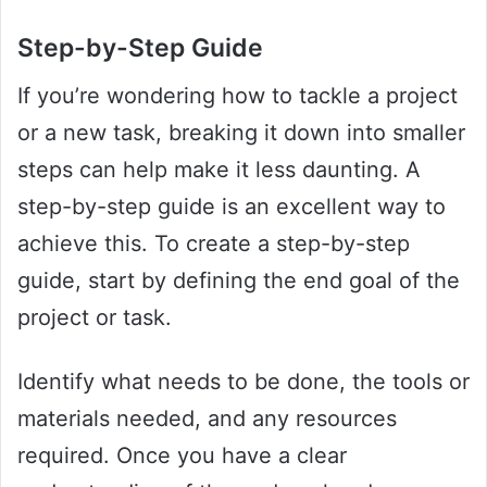
Step-by-Step Guide
If you’re wondering how to tackle a project
or a new task, breaking it down into smaller
steps can help make it less daunting. A
step-by-step guide is an excellent way to
achieve this. To create a step-by-step
guide, start by defining the end goal of the
project or task.
Identify what needs to be done, the tools or
materials needed, and any resources
required. Once you have a clear