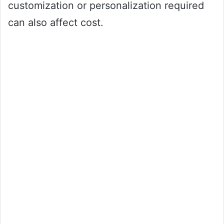
customization or personalization required
can also affect cost.