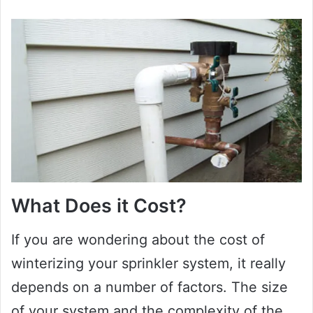
What Does it Cost?
If you are wondering about the cost of
winterizing your sprinkler system, it really
depends on a number of factors. The size
of your system and the complexity of the