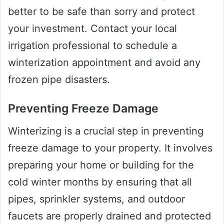
better to be safe than sorry and protect
your investment. Contact your local
irrigation professional to schedule a
winterization appointment and avoid any
frozen pipe disasters.
Preventing Freeze Damage
Winterizing is a crucial step in preventing
freeze damage to your property. It involves
preparing your home or building for the
cold winter months by ensuring that all
pipes, sprinkler systems, and outdoor
faucets are properly drained and protected