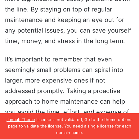
the line. By staying on top of regular
maintenance and keeping an eye out for
any potential issues, you can save yourself
time, money, and stress in the long term.
It’s important to remember that even
seemingly small problems can spiral into
larger, more expensive ones if not
addressed promptly. Taking a proactive
approach to home maintenance can help
you avoid the time, effort, and expense of
Jannah Theme
License is not validated, Go to the theme options
major repairs. So, if you want to keep your
page to validate the license, You need a single license for each
home in top shape and prevent costly
domain name.