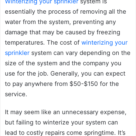
Winterizing your sprinkler
system is
essentially the process of removing all the
water from the system, preventing any
damage that may be caused by freezing
temperatures. The cost of
winterizing your
sprinkler
system can vary depending on the
size of the system and the company you
use for the job. Generally, you can expect
to pay anywhere from $50-$150 for the
service.
It may seem like an unnecessary expense,
but failing to winterize your system can
lead to costly repairs come springtime. It’s