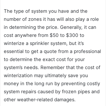
The type of system you have and the
number of zones it has will also play a role
in determining the price. Generally, it can
cost anywhere from $50 to $300 to
winterize a sprinkler system, but it’s
essential to get a quote from a professional
to determine the exact cost for your
system’s needs. Remember that the cost of
winterization may ultimately save you
money in the long run by preventing costly
system repairs caused by frozen pipes and
other weather-related damages.