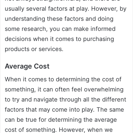
usually several factors at play. However, by
understanding these factors and doing
some research, you can make informed
decisions when it comes to purchasing
products or services.
Average Cost
When it comes to determining the cost of
something, it can often feel overwhelming
to try and navigate through all the different
factors that may come into play. The same
can be true for determining the average
cost of something. However, when we