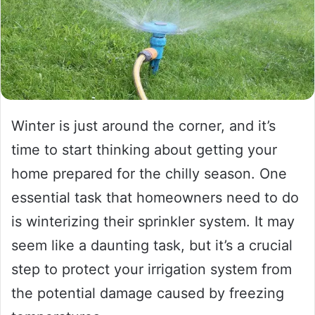
Winter is just around the corner, and it’s
time to start thinking about getting your
home prepared for the chilly season. One
essential task that homeowners need to do
is winterizing their sprinkler system. It may
seem like a daunting task, but it’s a crucial
step to protect your irrigation system from
the potential damage caused by freezing