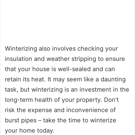
Winterizing also involves checking your
insulation and weather stripping to ensure
that your house is well-sealed and can
retain its heat. It may seem like a daunting
task, but winterizing is an investment in the
long-term health of your property. Don’t
risk the expense and inconvenience of
burst pipes – take the time to winterize
your home today.