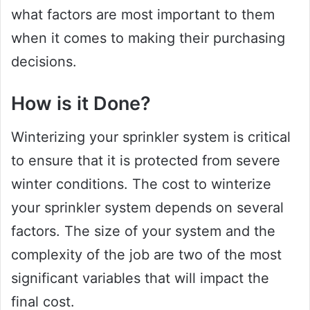
what factors are most important to them
when it comes to making their purchasing
decisions.
How is it Done?
Winterizing your sprinkler system is critical
to ensure that it is protected from severe
winter conditions. The cost to winterize
your sprinkler system depends on several
factors. The size of your system and the
complexity of the job are two of the most
significant variables that will impact the
final cost.