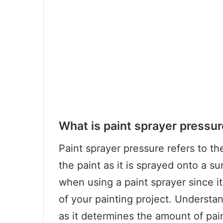
What is paint sprayer pressu
Paint sprayer pressure refers to th
the paint as it is sprayed onto a sur
when using a paint sprayer since it
of your painting project. Understan
as it determines the amount of pain