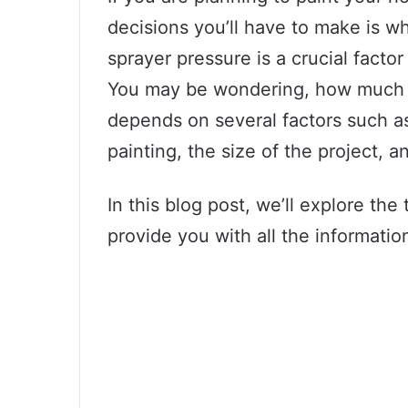
decisions you’ll have to make is wh
sprayer pressure is a crucial facto
You may be wondering, how much 
depends on several factors such as
painting, the size of the project, 
In this blog post, we’ll explore the
provide you with all the informati