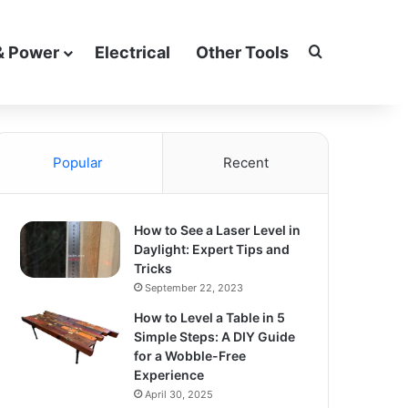
Search for
& Power
Electrical
Other Tools
Popular
Recent
How to See a Laser Level in
Daylight: Expert Tips and
Tricks
September 22, 2023
How to Level a Table in 5
Simple Steps: A DIY Guide
for a Wobble-Free
Experience
April 30, 2025