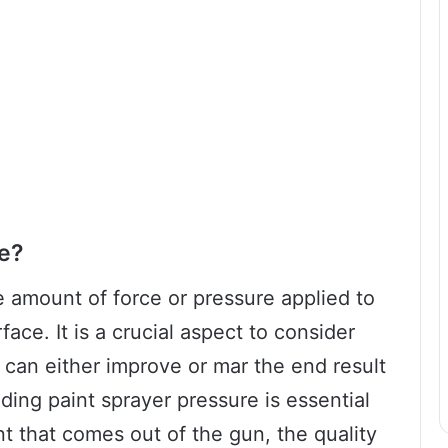
re?
e amount of force or pressure applied to
face. It is a crucial aspect to consider
 can either improve or mar the end result
ding paint sprayer pressure is essential
t that comes out of the gun, the quality