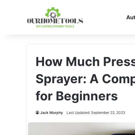
Au
How Much Pressu
Sprayer: A Com
for Beginners
Jack Murphy
Last Updated: September 22, 2023