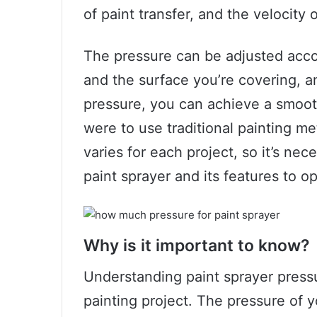
of paint transfer, and the velocity 
The pressure can be adjusted accor
and the surface you’re covering, a
pressure, you can achieve a smooth
were to use traditional painting m
varies for each project, so it’s nec
paint sprayer and its features to o
Why is it important to know?
Understanding paint sprayer pressur
painting project. The pressure of 