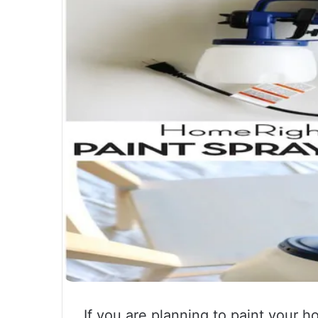
If you are planning to paint your h