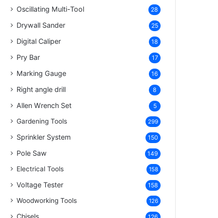
Oscillating Multi-Tool
28
Drywall Sander
25
Digital Caliper
18
Pry Bar
17
Marking Gauge
16
Right angle drill
8
Allen Wrench Set
5
Gardening Tools
299
Sprinkler System
150
Pole Saw
149
Electrical Tools
158
Voltage Tester
158
Woodworking Tools
126
Chisels
126