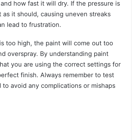
nd how fast it will dry. If the pressure is
t as it should, causing uneven streaks
n lead to frustration.
is too high, the paint will come out too
nd overspray. By understanding paint
at you are using the correct settings for
perfect finish. Always remember to test
d to avoid any complications or mishaps