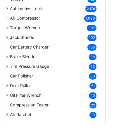
Automotive Tools
2,176
Air Compressor
1,096
Torque Wrench
382
Jack Stands
192
Car Battery Charger
156
Brake Bleeder
98
Tire Pressure Gauge
63
Car Polisher
60
Dent Puller
51
Oil Filter Wrench
40
Compression Tester
22
Air Ratchet
16