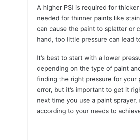
A higher PSI is required for thicker
needed for thinner paints like sta
can cause the paint to splatter or 
hand, too little pressure can lead 
It’s best to start with a lower pre
depending on the type of paint and
finding the right pressure for your
error, but it’s important to get it r
next time you use a paint sprayer,
according to your needs to achieve