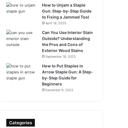
How to Unjam a Staple
Gun: Step-by-Step Guide
to Fixing a Jammed Tool
April 19, 2025
Can You Use Interior Stain
Outside? Understanding
the Pros and Cons of
Exterior Wood Stains
September 18, 2023
How to Put Staples in
Arrow Staple Gun: A Step-
by-Step Guide for
Beginners
December 9, 2023
Categories