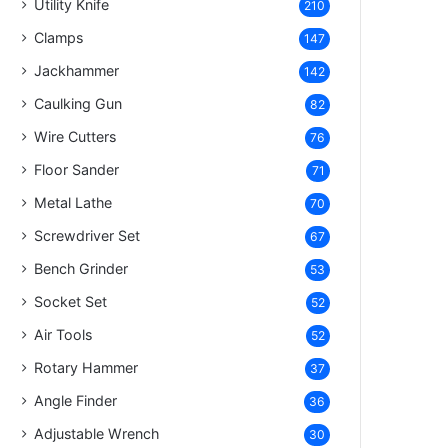
Utility Knife
210
Clamps
147
Jackhammer
142
Caulking Gun
82
Wire Cutters
76
Floor Sander
71
Metal Lathe
70
Screwdriver Set
67
Bench Grinder
53
Socket Set
52
Air Tools
52
Rotary Hammer
37
Angle Finder
36
Adjustable Wrench
30