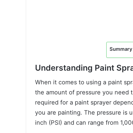
Summary 
Understanding Paint Spr
When it comes to using a paint spra
the amount of pressure you need t
required for a paint sprayer depen
you are painting. The pressure is 
inch (PSI) and can range from 1,00