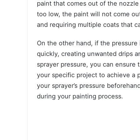
paint that comes out of the nozzle a
too low, the paint will not come ou
and requiring multiple coats that ca
On the other hand, if the pressure 
quickly, creating unwanted drips a
sprayer pressure, you can ensure th
your specific project to achieve a 
your sprayer’s pressure beforehan
during your painting process.