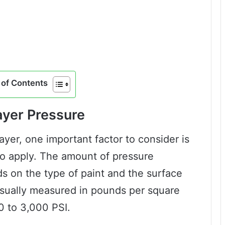
of Contents
ayer Pressure
yer, one important factor to consider is
o apply. The amount of pressure
ds on the type of paint and the surface
usually measured in pounds per square
0 to 3,000 PSI.