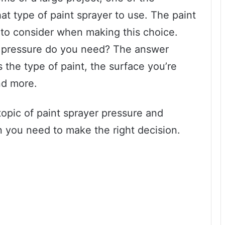
at type of paint sprayer to use. The paint
r to consider when making this choice.
pressure do you need? The answer
 the type of paint, the surface you’re
and more.
 topic of paint sprayer pressure and
on you need to make the right decision.