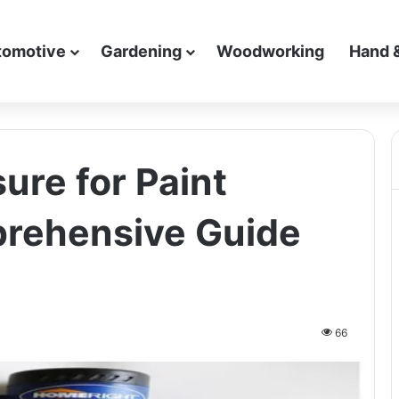
tomotive
Gardening
Woodworking
Hand 
re for Paint
prehensive Guide
66