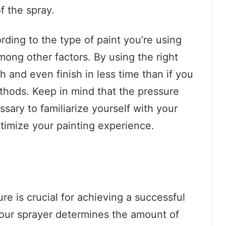
of the spray.
ding to the type of paint you’re using
mong other factors. By using the right
 and even finish in less time than if you
ethods. Keep in mind that the pressure
essary to familiarize yourself with your
ptimize your painting experience.
e is crucial for achieving a successful
your sprayer determines the amount of