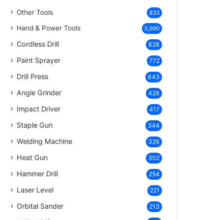
Other Tools
833
Hand & Power Tools
5,990
Cordless Drill
828
Paint Sprayer
772
Drill Press
643
Angle Grinder
428
Impact Driver
417
Staple Gun
344
Welding Machine
326
Heat Gun
302
Hammer Drill
254
Laser Level
221
Orbital Sander
213