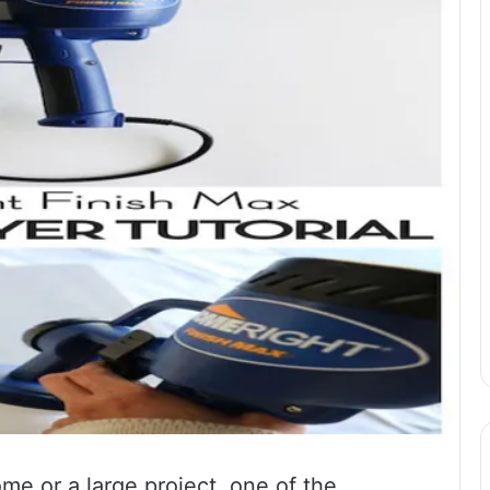
ome or a large project, one of the