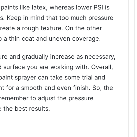
 paints like latex, whereas lower PSI is
ins. Keep in mind that too much pressure
create a rough texture. On the other
to a thin coat and uneven coverage.
ssure and gradually increase as necessary,
 surface you are working with. Overall,
 paint sprayer can take some trial and
ight for a smooth and even finish. So, the
 remember to adjust the pressure
 the best results.