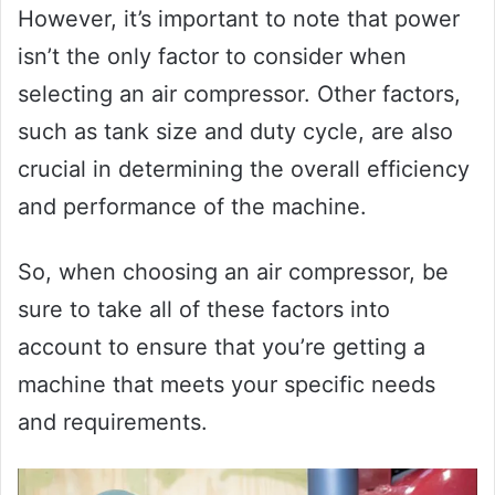
However, it’s important to note that power
isn’t the only factor to consider when
selecting an air compressor. Other factors,
such as tank size and duty cycle, are also
crucial in determining the overall efficiency
and performance of the machine.
So, when choosing an air compressor, be
sure to take all of these factors into
account to ensure that you’re getting a
machine that meets your specific needs
and requirements.