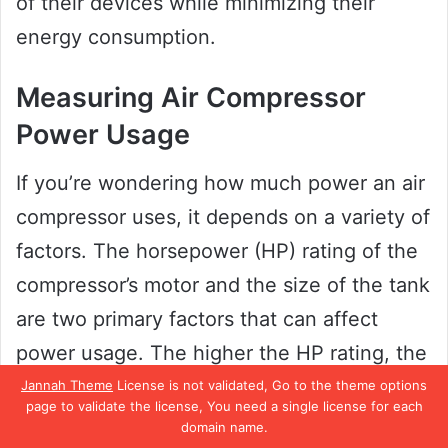
of their devices while minimizing their
energy consumption.
Measuring Air Compressor
Power Usage
If you’re wondering how much power an air
compressor uses, it depends on a variety of
factors. The horsepower (HP) rating of the
compressor’s motor and the size of the tank
are two primary factors that can affect
power usage. The higher the HP rating, the
more energy the compressor will require to
Jannah Theme
License is not validated, Go to the theme options
page to validate the license, You need a single license for each
operate.
domain name.