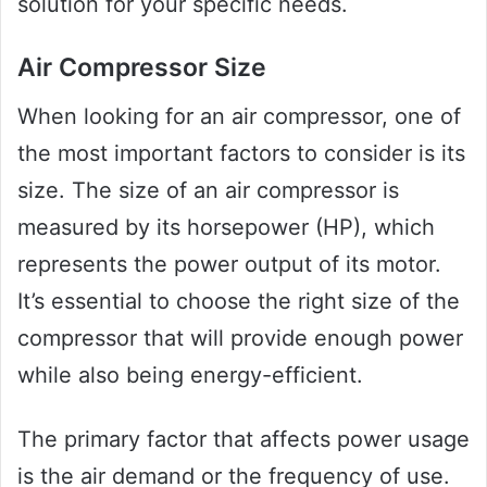
solution for your specific needs.
Air Compressor Size
When looking for an air compressor, one of
the most important factors to consider is its
size. The size of an air compressor is
measured by its horsepower (HP), which
represents the power output of its motor.
It’s essential to choose the right size of the
compressor that will provide enough power
while also being energy-efficient.
The primary factor that affects power usage
is the air demand or the frequency of use.