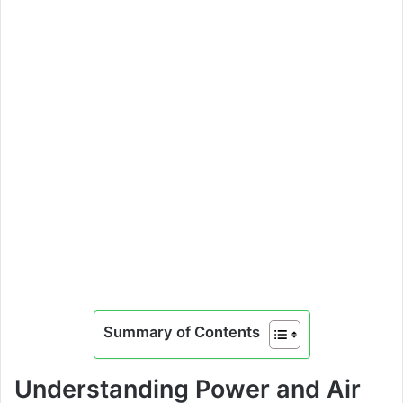
Summary of Contents
Understanding Power and Air