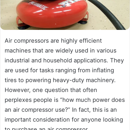
Air compressors are highly efficient
machines that are widely used in various
industrial and household applications. They
are used for tasks ranging from inflating
tires to powering heavy-duty machinery.
However, one question that often
perplexes people is “how much power does
an air compressor use?” In fact, this is an
important consideration for anyone looking
to purchase an air compressor.