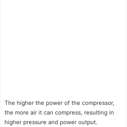
The higher the power of the compressor,
the more air it can compress, resulting in
higher pressure and power output.