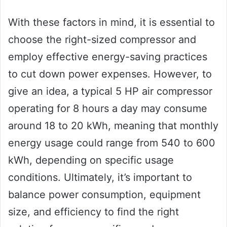
With these factors in mind, it is essential to
choose the right-sized compressor and
employ effective energy-saving practices
to cut down power expenses. However, to
give an idea, a typical 5 HP air compressor
operating for 8 hours a day may consume
around 18 to 20 kWh, meaning that monthly
energy usage could range from 540 to 600
kWh, depending on specific usage
conditions. Ultimately, it’s important to
balance power consumption, equipment
size, and efficiency to find the right