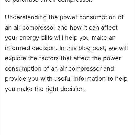
Understanding the power consumption of
an air compressor and how it can affect
your energy bills will help you make an
informed decision. In this blog post, we will
explore the factors that affect the power
consumption of an air compressor and
provide you with useful information to help
you make the right decision.