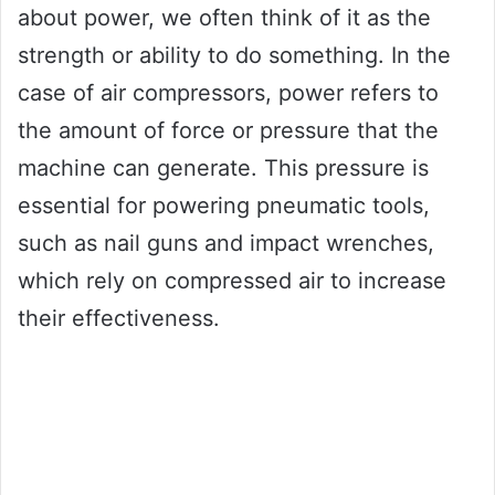
about power, we often think of it as the
strength or ability to do something. In the
case of air compressors, power refers to
the amount of force or pressure that the
machine can generate. This pressure is
essential for powering pneumatic tools,
such as nail guns and impact wrenches,
which rely on compressed air to increase
their effectiveness.