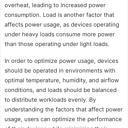
overheat, leading to increased power
consumption. Load is another factor that
affects power usage, as devices operating
under heavy loads consume more power
than those operating under light loads.
In order to optimize power usage, devices
should be operated in environments with
optimal temperature, humidity, and airflow
conditions, and loads should be balanced
to distribute workloads evenly. By
understanding the factors that affect power
usage, users can optimize the performance