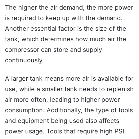
The higher the air demand, the more power
is required to keep up with the demand.
Another essential factor is the size of the
tank, which determines how much air the
compressor can store and supply
continuously.
A larger tank means more air is available for
use, while a smaller tank needs to replenish
air more often, leading to higher power
consumption. Additionally, the type of tools
and equipment being used also affects
power usage. Tools that require high PSI