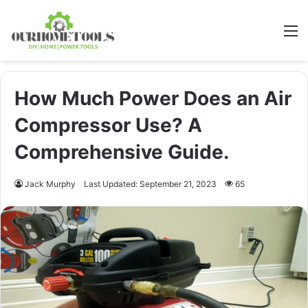
M
How Much Power Does an Air
Compressor Use? A
Comprehensive Guide.
Jack Murphy
Last Updated: September 21, 2023
65