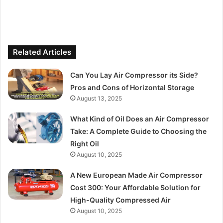
Related Articles
Can You Lay Air Compressor its Side?
Pros and Cons of Horizontal Storage
August 13, 2025
What Kind of Oil Does an Air Compressor
Take: A Complete Guide to Choosing the
Right Oil
August 10, 2025
A New European Made Air Compressor
Cost 300: Your Affordable Solution for
High-Quality Compressed Air
August 10, 2025