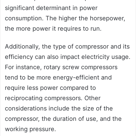
significant determinant in power
consumption. The higher the horsepower,
the more power it requires to run.
Additionally, the type of compressor and its
efficiency can also impact electricity usage.
For instance, rotary screw compressors
tend to be more energy-efficient and
require less power compared to
reciprocating compressors. Other
considerations include the size of the
compressor, the duration of use, and the
working pressure.