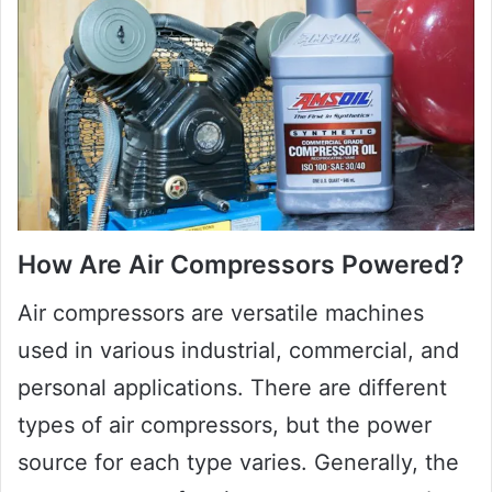
How Are Air Compressors Powered?
Air compressors are versatile machines
used in various industrial, commercial, and
personal applications. There are different
types of air compressors, but the power
source for each type varies. Generally, the