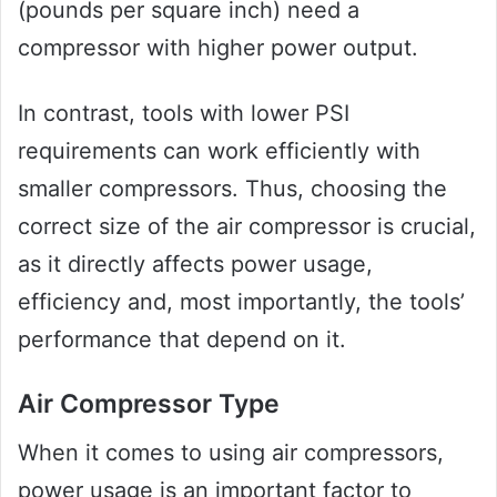
(pounds per square inch) need a
compressor with higher power output.
In contrast, tools with lower PSI
requirements can work efficiently with
smaller compressors. Thus, choosing the
correct size of the air compressor is crucial,
as it directly affects power usage,
efficiency and, most importantly, the tools’
performance that depend on it.
Air Compressor Type
When it comes to using air compressors,
power usage is an important factor to