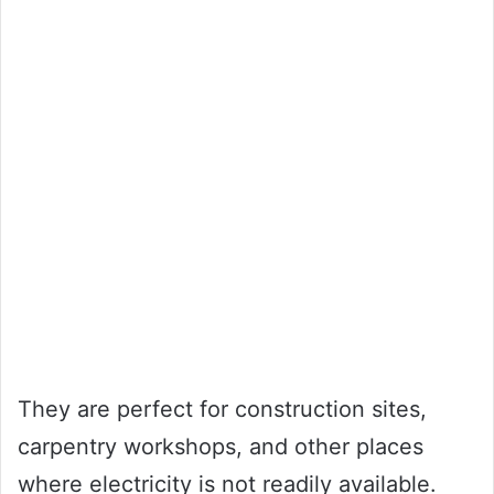
They are perfect for construction sites,
carpentry workshops, and other places
where electricity is not readily available.