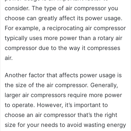
consider. The type of air compressor you
choose can greatly affect its power usage.
For example, a reciprocating air compressor
typically uses more power than a rotary air
compressor due to the way it compresses
air.
Another factor that affects power usage is
the size of the air compressor. Generally,
larger air compressors require more power
to operate. However, it’s important to
choose an air compressor that’s the right
size for your needs to avoid wasting energy