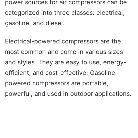
power sources for air compressors can be
categorized into three classes: electrical,
gasoline, and diesel.
Electrical-powered compressors are the
most common and come in various sizes
and styles. They are easy to use, energy-
efficient, and cost-effective. Gasoline-
powered compressors are portable,
powerful, and used in outdoor applications.