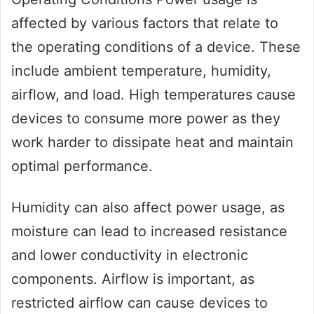
affected by various factors that relate to
the operating conditions of a device. These
include ambient temperature, humidity,
airflow, and load. High temperatures cause
devices to consume more power as they
work harder to dissipate heat and maintain
optimal performance.
Humidity can also affect power usage, as
moisture can lead to increased resistance
and lower conductivity in electronic
components. Airflow is important, as
restricted airflow can cause devices to