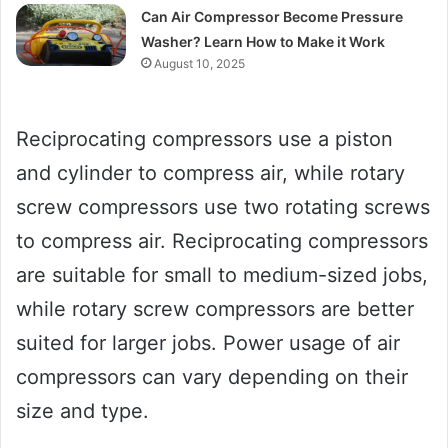
Can Air Compressor Become Pressure
Washer? Learn How to Make it Work
August 10, 2025
Reciprocating compressors use a piston
and cylinder to compress air, while rotary
screw compressors use two rotating screws
to compress air. Reciprocating compressors
are suitable for small to medium-sized jobs,
while rotary screw compressors are better
suited for larger jobs. Power usage of air
compressors can vary depending on their
size and type.