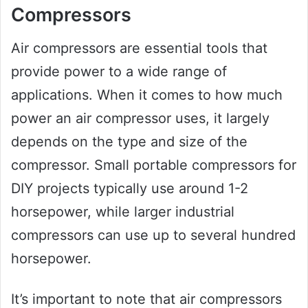
Compressors
Air compressors are essential tools that
provide power to a wide range of
applications. When it comes to how much
power an air compressor uses, it largely
depends on the type and size of the
compressor. Small portable compressors for
DIY projects typically use around 1-2
horsepower, while larger industrial
compressors can use up to several hundred
horsepower.
It’s important to note that air compressors