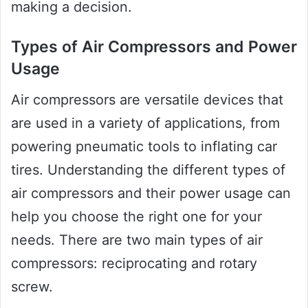
making a decision.
Types of Air Compressors and Power
Usage
Air compressors are versatile devices that
are used in a variety of applications, from
powering pneumatic tools to inflating car
tires. Understanding the different types of
air compressors and their power usage can
help you choose the right one for your
needs. There are two main types of air
compressors: reciprocating and rotary
screw.