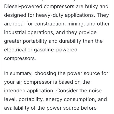
Diesel-powered compressors are bulky and
designed for heavy-duty applications. They
are ideal for construction, mining, and other
industrial operations, and they provide
greater portability and durability than the
electrical or gasoline-powered
compressors.
In summary, choosing the power source for
your air compressor is based on the
intended application. Consider the noise
level, portability, energy consumption, and
availability of the power source before