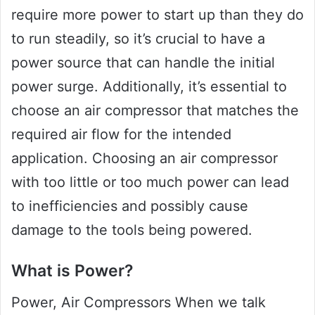
require more power to start up than they do
to run steadily, so it’s crucial to have a
power source that can handle the initial
power surge. Additionally, it’s essential to
choose an air compressor that matches the
required air flow for the intended
application. Choosing an air compressor
with too little or too much power can lead
to inefficiencies and possibly cause
damage to the tools being powered.
What is Power?
Power, Air Compressors When we talk