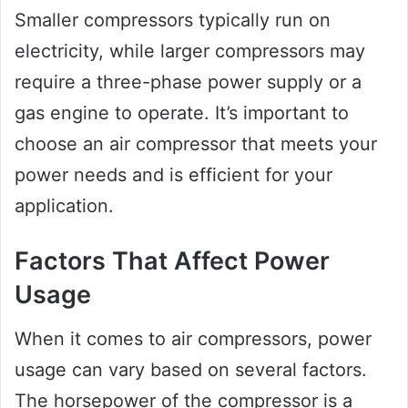
Smaller compressors typically run on
electricity, while larger compressors may
require a three-phase power supply or a
gas engine to operate. It’s important to
choose an air compressor that meets your
power needs and is efficient for your
application.
Factors That Affect Power
Usage
When it comes to air compressors, power
usage can vary based on several factors.
The horsepower of the compressor is a