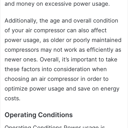
and money on excessive power usage.
Additionally, the age and overall condition
of your air compressor can also affect
power usage, as older or poorly maintained
compressors may not work as efficiently as
newer ones. Overall, it’s important to take
these factors into consideration when
choosing an air compressor in order to
optimize power usage and save on energy
costs.
Operating Conditions
Operating Conditions Power usage is