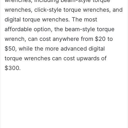
wrenches, including beam-style torque
wrenches, click-style torque wrenches, and
digital torque wrenches. The most
affordable option, the beam-style torque
wrench, can cost anywhere from $20 to
$50, while the more advanced digital
torque wrenches can cost upwards of
$300.