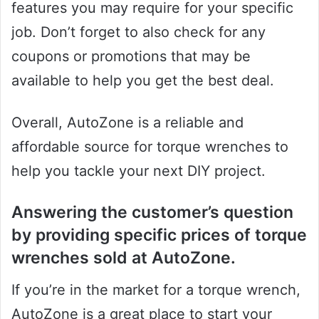
features you may require for your specific
job. Don’t forget to also check for any
coupons or promotions that may be
available to help you get the best deal.
Overall, AutoZone is a reliable and
affordable source for torque wrenches to
help you tackle your next DIY project.
Answering the customer’s question
by providing specific prices of torque
wrenches sold at AutoZone.
If you’re in the market for a torque wrench,
AutoZone is a great place to start your