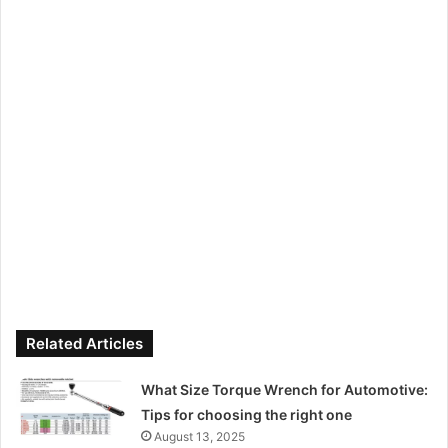
Related Articles
What Size Torque Wrench for Automotive:
Tips for choosing the right one
August 13, 2025