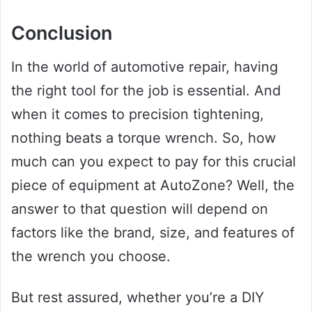
Conclusion
In the world of automotive repair, having
the right tool for the job is essential. And
when it comes to precision tightening,
nothing beats a torque wrench. So, how
much can you expect to pay for this crucial
piece of equipment at AutoZone? Well, the
answer to that question will depend on
factors like the brand, size, and features of
the wrench you choose.
But rest assured, whether you’re a DIY