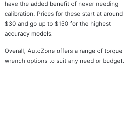
have the added benefit of never needing
calibration. Prices for these start at around
$30 and go up to $150 for the highest
accuracy models.
Overall, AutoZone offers a range of torque
wrench options to suit any need or budget.