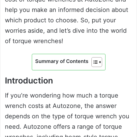
help you make an informed decision about
which product to choose. So, put your
worries aside, and let’s dive into the world
of torque wrenches!
Summary of Contents
Introduction
If you’re wondering how much a torque
wrench costs at Autozone, the answer
depends on the type of torque wrench you
need. Autozone offers a range of torque