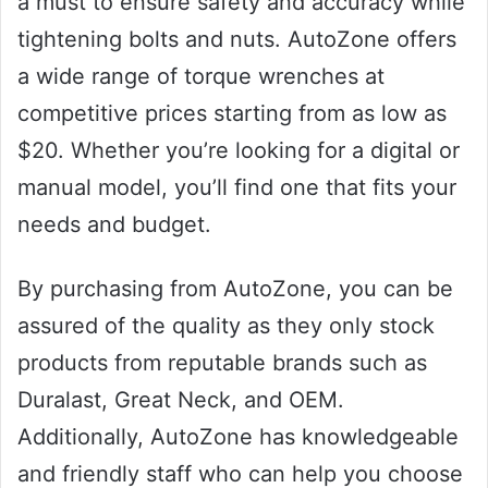
a must to ensure safety and accuracy while
tightening bolts and nuts. AutoZone offers
a wide range of torque wrenches at
competitive prices starting from as low as
$20. Whether you’re looking for a digital or
manual model, you’ll find one that fits your
needs and budget.
By purchasing from AutoZone, you can be
assured of the quality as they only stock
products from reputable brands such as
Duralast, Great Neck, and OEM.
Additionally, AutoZone has knowledgeable
and friendly staff who can help you choose