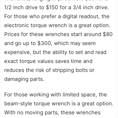
1/2 inch drive to $150 for a 3/4 inch drive.
For those who prefer a digital readout, the
electronic torque wrench is a great option.
Prices for these wrenches start around $80
and go up to $300, which may seem
expensive, but the ability to set and read
exact torque values saves time and
reduces the risk of stripping bolts or
damaging parts.
For those working with limited space, the
beam-style torque wrench is a great option.
With no moving parts, these wrenches