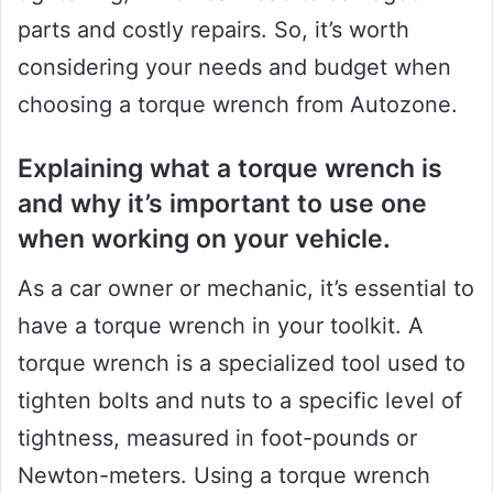
parts and costly repairs. So, it’s worth
considering your needs and budget when
choosing a torque wrench from Autozone.
Explaining what a torque wrench is
and why it’s important to use one
when working on your vehicle.
As a car owner or mechanic, it’s essential to
have a torque wrench in your toolkit. A
torque wrench is a specialized tool used to
tighten bolts and nuts to a specific level of
tightness, measured in foot-pounds or
Newton-meters. Using a torque wrench