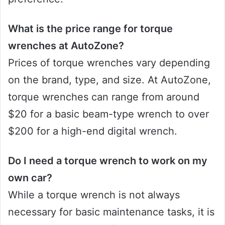
What is the price range for torque
wrenches at AutoZone?
Prices of torque wrenches vary depending
on the brand, type, and size. At AutoZone,
torque wrenches can range from around
$20 for a basic beam-type wrench to over
$200 for a high-end digital wrench.
Do I need a torque wrench to work on my
own car?
While a torque wrench is not always
necessary for basic maintenance tasks, it is