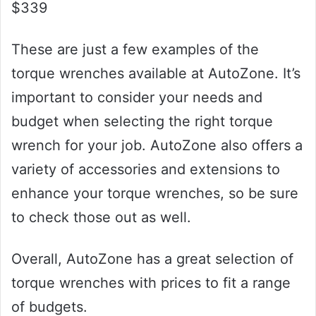
$339
These are just a few examples of the
torque wrenches available at AutoZone. It’s
important to consider your needs and
budget when selecting the right torque
wrench for your job. AutoZone also offers a
variety of accessories and extensions to
enhance your torque wrenches, so be sure
to check those out as well.
Overall, AutoZone has a great selection of
torque wrenches with prices to fit a range
of budgets.