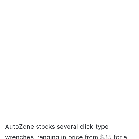
AutoZone stocks several click-type
wrenches, ranging in price from $35 for a