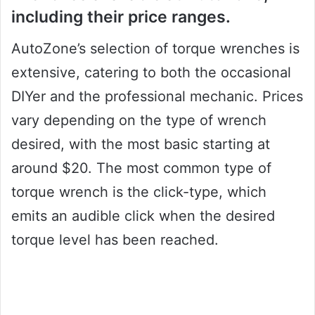
including their price ranges.
AutoZone’s selection of torque wrenches is
extensive, catering to both the occasional
DIYer and the professional mechanic. Prices
vary depending on the type of wrench
desired, with the most basic starting at
around $20. The most common type of
torque wrench is the click-type, which
emits an audible click when the desired
torque level has been reached.