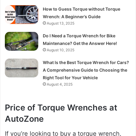
How to Guess Torque without Torque
Wrench: A Beginner’s Guide
August 13, 2025
Do I Need a Torque Wrench for Bike
Maintenance? Get the Answer Here!
August 10, 2025
What Is the Best Torque Wrench for Cars?
A Comprehensive Guide to Choosing the
Right Tool for Your Vehicle
August 4, 2025
Price of Torque Wrenches at
AutoZone
If you’re looking to buy a torque wrench,