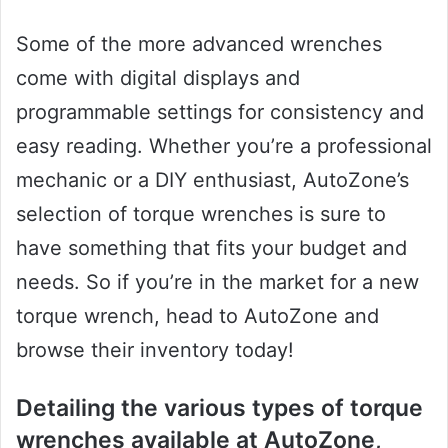
Some of the more advanced wrenches
come with digital displays and
programmable settings for consistency and
easy reading. Whether you’re a professional
mechanic or a DIY enthusiast, AutoZone’s
selection of torque wrenches is sure to
have something that fits your budget and
needs. So if you’re in the market for a new
torque wrench, head to AutoZone and
browse their inventory today!
Detailing the various types of torque
wrenches available at AutoZone,