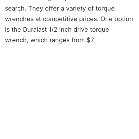
search. They offer a variety of torque
wrenches at competitive prices. One option
is the Duralast 1/2 inch drive torque
wrench, which ranges from $7