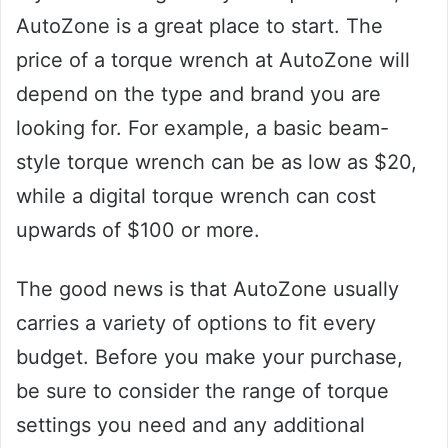
AutoZone is a great place to start. The
price of a torque wrench at AutoZone will
depend on the type and brand you are
looking for. For example, a basic beam-
style torque wrench can be as low as $20,
while a digital torque wrench can cost
upwards of $100 or more.
The good news is that AutoZone usually
carries a variety of options to fit every
budget. Before you make your purchase,
be sure to consider the range of torque
settings you need and any additional