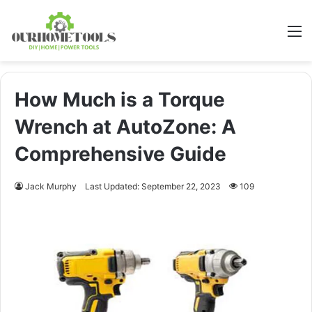
M
How Much is a Torque
Wrench at AutoZone: A
Comprehensive Guide
Jack Murphy
Last Updated: September 22, 2023
109