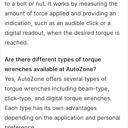
to a bolt or nut. It works by measuring the
amount of force applied and providing an
indication, such as an audible click or a
digital readout, when the desired torque is
reached.
Are there different types of torque
wrenches available at AutoZone?
Yes, AutoZone offers several types of
torque wrenches including beam-type,
click-type, and digital torque wrenches.
Each type has its own advantages
depending on the application and personal
preference.