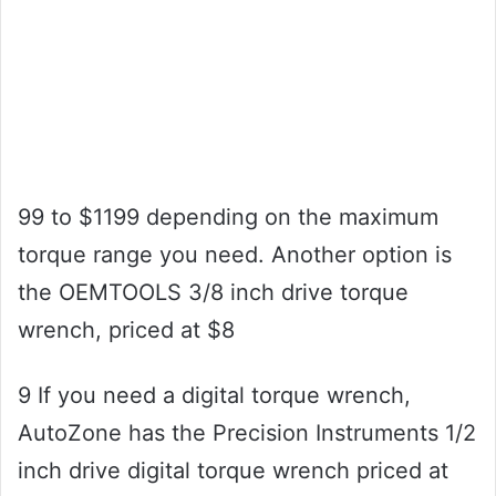
99 to $1199 depending on the maximum
torque range you need. Another option is
the OEMTOOLS 3/8 inch drive torque
wrench, priced at $8
9 If you need a digital torque wrench,
AutoZone has the Precision Instruments 1/2
inch drive digital torque wrench priced at