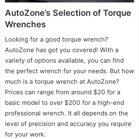
AutoZone’s Selection of Torque
Wrenches
Looking for a good torque wrench?
AutoZone has got you covered! With a
variety of options available, you can find
the perfect wrench for your needs. But how
much is a torque wrench at AutoZone?
Prices can range from around $20 for a
basic model to over $200 for a high-end
professional wrench. It all depends on the
level of precision and accuracy you require
for your work.