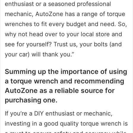
enthusiast or a seasoned professional
mechanic, AutoZone has a range of torque
wrenches to fit every budget and need. So,
why not head over to your local store and
see for yourself? Trust us, your bolts (and
your car) will thank you.”
Summing up the importance of using
a torque wrench and recommending
AutoZone as a reliable source for
purchasing one.
If you’re a DIY enthusiast or mechanic,
investing in a good quality torque wrench is