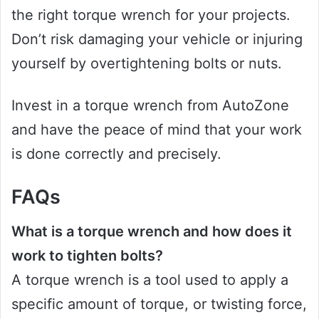
the right torque wrench for your projects.
Don’t risk damaging your vehicle or injuring
yourself by overtightening bolts or nuts.
Invest in a torque wrench from AutoZone
and have the peace of mind that your work
is done correctly and precisely.
FAQs
What is a torque wrench and how does it
work to tighten bolts?
A torque wrench is a tool used to apply a
specific amount of torque, or twisting force,