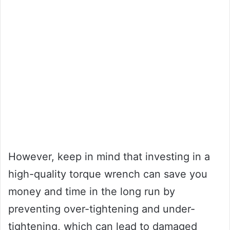
However, keep in mind that investing in a
high-quality torque wrench can save you
money and time in the long run by
preventing over-tightening and under-
tightening, which can lead to damaged