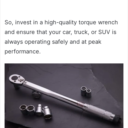
So, invest in a high-quality torque wrench
and ensure that your car, truck, or SUV is
always operating safely and at peak
performance.