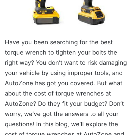
Have you been searching for the best
torque wrench to tighten your bolts the
right way? You don’t want to risk damaging
your vehicle by using improper tools, and
AutoZone has got you covered. But what
about the cost of torque wrenches at
AutoZone? Do they fit your budget? Don’t
worry, we’ve got the answers to all your
questions! In this blog, we’ll explore the
cost of torque wrenches at AutoZone and