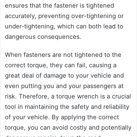
ensures that the fastener is tightened
accurately, preventing over-tightening or
under-tightening, which can both lead to
dangerous consequences.
When fasteners are not tightened to the
correct torque, they can fail, causing a
great deal of damage to your vehicle and
even putting you and your passengers at
risk. Therefore, a torque wrench is a crucial
tool in maintaining the safety and reliability
of your vehicle. By applying the correct
torque, you can avoid costly and potentially