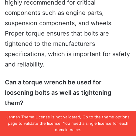
highly recommended for critical
components such as engine parts,
suspension components, and wheels.
Proper torque ensures that bolts are
tightened to the manufacturer’s
specifications, which is important for safety
and reliability.
Can a torque wrench be used for
loosening bolts as well as tightening
them?
No, torque wrenches are designed to be
Jannah Theme
License is not validated, Go to the theme options
used for tightening bolts to a specified
page to validate the license, You need a single license for each
domain name.
torque value only. Attempting to use a