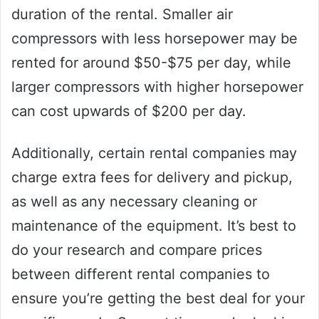
duration of the rental. Smaller air
compressors with less horsepower may be
rented for around $50-$75 per day, while
larger compressors with higher horsepower
can cost upwards of $200 per day.
Additionally, certain rental companies may
charge extra fees for delivery and pickup,
as well as any necessary cleaning or
maintenance of the equipment. It’s best to
do your research and compare prices
between different rental companies to
ensure you’re getting the best deal for your