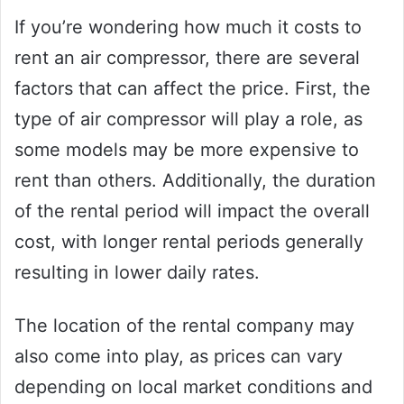
If you’re wondering how much it costs to
rent an air compressor, there are several
factors that can affect the price. First, the
type of air compressor will play a role, as
some models may be more expensive to
rent than others. Additionally, the duration
of the rental period will impact the overall
cost, with longer rental periods generally
resulting in lower daily rates.
The location of the rental company may
also come into play, as prices can vary
depending on local market conditions and