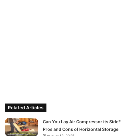
Related Articles
Can You Lay Air Compressor its Side?
Pros and Cons of Horizontal Storage
August 13, 2025