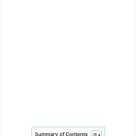
Summary of Contents