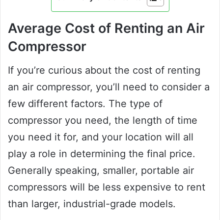
Average Cost of Renting an Air
Compressor
If you’re curious about the cost of renting
an air compressor, you’ll need to consider a
few different factors. The type of
compressor you need, the length of time
you need it for, and your location will all
play a role in determining the final price.
Generally speaking, smaller, portable air
compressors will be less expensive to rent
than larger, industrial-grade models.