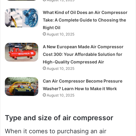
What Kind of Oil Does an Air Compressor
Take: A Complete Guide to Choosing the
Right Oil
August 10, 2025
A New European Made Air Compressor
Cost 300: Your Affordable Solution for
High-Quality Compressed Air
August 10, 2025
Can Air Compressor Become Pressure
Washer? Learn How to Make it Work
August 10, 2025
Type and size of air compressor
When it comes to purchasing an air