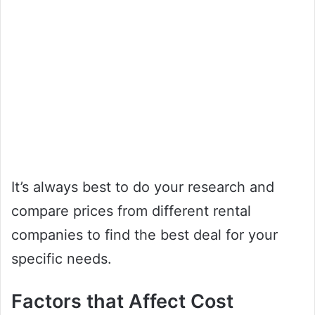
It’s always best to do your research and
compare prices from different rental
companies to find the best deal for your
specific needs.
Factors that Affect Cost