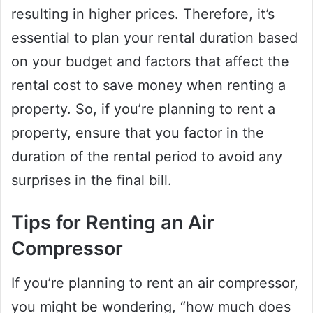
resulting in higher prices. Therefore, it’s
essential to plan your rental duration based
on your budget and factors that affect the
rental cost to save money when renting a
property. So, if you’re planning to rent a
property, ensure that you factor in the
duration of the rental period to avoid any
surprises in the final bill.
Tips for Renting an Air
Compressor
If you’re planning to rent an air compressor,
you might be wondering, “how much does