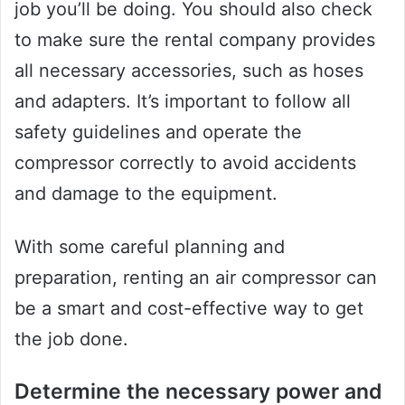
job you’ll be doing. You should also check
to make sure the rental company provides
all necessary accessories, such as hoses
and adapters. It’s important to follow all
safety guidelines and operate the
compressor correctly to avoid accidents
and damage to the equipment.
With some careful planning and
preparation, renting an air compressor can
be a smart and cost-effective way to get
the job done.
Determine the necessary power and