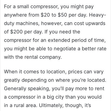
For a small compressor, you might pay
anywhere from $20 to $50 per day. Heavy-
duty machines, however, can cost upwards
of $200 per day. If you need the
compressor for an extended period of time,
you might be able to negotiate a better rate
with the rental company.
When it comes to location, prices can vary
greatly depending on where you’re located.
Generally speaking, you’ll pay more to rent
a compressor in a big city than you would
in a rural area. Ultimately, though, it’s