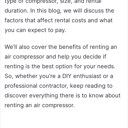
type of compressor, size, and rental
duration. In this blog, we will discuss the
factors that affect rental costs and what
you can expect to pay.
We’ll also cover the benefits of renting an
air compressor and help you decide if
renting is the best option for your needs.
So, whether you’re a DIY enthusiast or a
professional contractor, keep reading to
discover everything there is to know about
renting an air compressor.