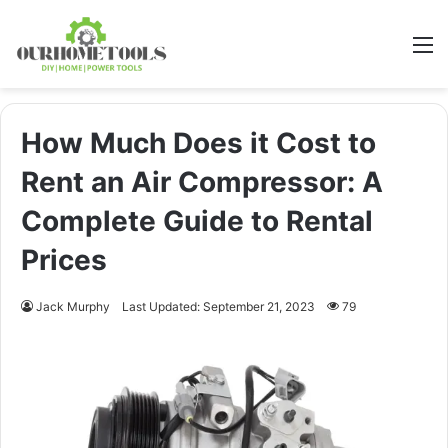
M
How Much Does it Cost to
Rent an Air Compressor: A
Complete Guide to Rental
Prices
Jack Murphy
Last Updated: September 21, 2023
79