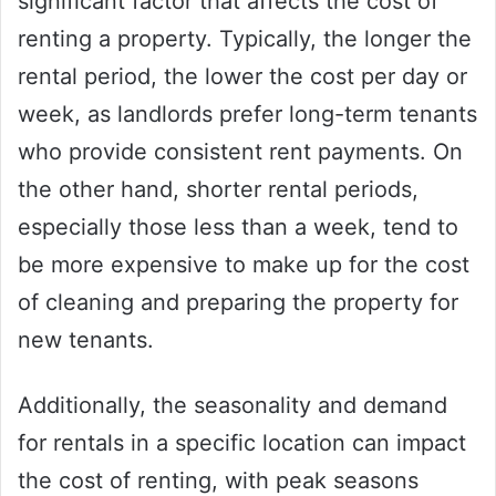
significant factor that affects the cost of
renting a property. Typically, the longer the
rental period, the lower the cost per day or
week, as landlords prefer long-term tenants
who provide consistent rent payments. On
the other hand, shorter rental periods,
especially those less than a week, tend to
be more expensive to make up for the cost
of cleaning and preparing the property for
new tenants.
Additionally, the seasonality and demand
for rentals in a specific location can impact
the cost of renting, with peak seasons