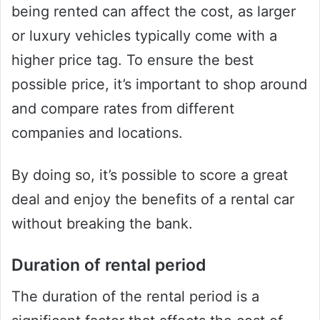
being rented can affect the cost, as larger
or luxury vehicles typically come with a
higher price tag. To ensure the best
possible price, it’s important to shop around
and compare rates from different
companies and locations.
By doing so, it’s possible to score a great
deal and enjoy the benefits of a rental car
without breaking the bank.
Duration of rental period
The duration of the rental period is a