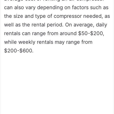
can also vary depending on factors such as
the size and type of compressor needed, as
well as the rental period. On average, daily
rentals can range from around $50-$200,
while weekly rentals may range from
$200-$600.