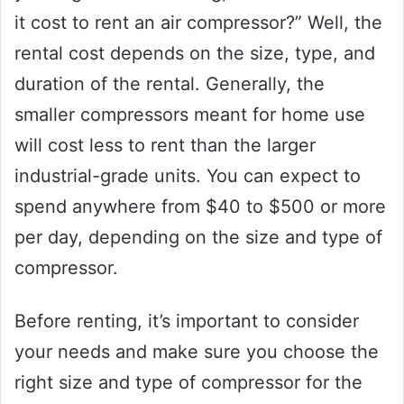
it cost to rent an air compressor?” Well, the
rental cost depends on the size, type, and
duration of the rental. Generally, the
smaller compressors meant for home use
will cost less to rent than the larger
industrial-grade units. You can expect to
spend anywhere from $40 to $500 or more
per day, depending on the size and type of
compressor.
Before renting, it’s important to consider
your needs and make sure you choose the
right size and type of compressor for the