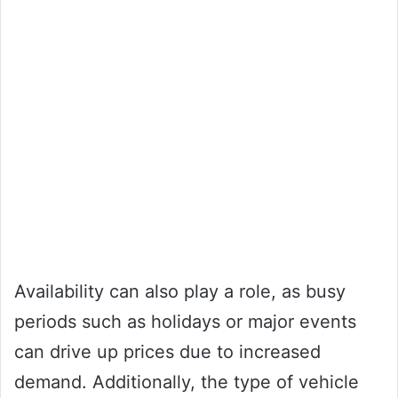
Availability can also play a role, as busy
periods such as holidays or major events
can drive up prices due to increased
demand. Additionally, the type of vehicle