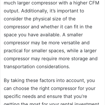
much larger compressor with a higher CFM
output. Additionally, it’s important to
consider the physical size of the
compressor and whether it can fit in the
space you have available. A smaller
compressor may be more versatile and
practical for smaller spaces, while a larger
compressor may require more storage and
transportation considerations.
By taking these factors into account, you
can choose the right compressor for your
specific needs and ensure that you’re
getting the most for your rental investment.