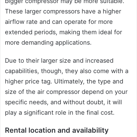
bigger compressor may be more suitable.
These larger compressors have a higher
airflow rate and can operate for more
extended periods, making them ideal for
more demanding applications.
Due to their larger size and increased
capabilities, though, they also come with a
higher price tag. Ultimately, the type and
size of the air compressor depend on your
specific needs, and without doubt, it will
play a significant role in the final cost.
Rental location and availability