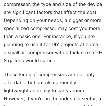
compressor, the type and size of the device
are significant factors that affect the cost.
Depending on your needs, a bigger or more
specialized compressor may cost you more
than a basic one. For instance, if you are
planning to use it for DIY projects at home,
a small air compressor with a tank size of 6-
8 gallons would suffice.
These kinds of compressors are not only
affordable but are also generally
lightweight and easy to carry around.
However, if you’re in the industrial sector, a