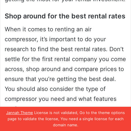
Shop around for the best rental rates
When it comes to renting an air
compressor, it’s important to do your
research to find the best rental rates. Don’t
settle for the first rental company you come
across, shop around and compare prices to
ensure that you’re getting the best deal.
You should also consider the type of
compressor you need and what features
are important to you.
Jannah Theme
License is not validated, Go to the theme options
page to validate the license, You need a single license for each
Do you need a larger model with a higher
domain name.