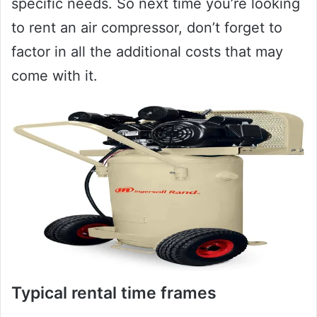
specific needs. So next time you’re looking
to rent an air compressor, don’t forget to
factor in all the additional costs that may
come with it.
Typical rental time frames