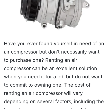
Have you ever found yourself in need of an
air compressor but don’t necessarily want
to purchase one? Renting an air
compressor can be an excellent solution
when you need it for a job but do not want
to commit to owning one. The cost of
renting an air compressor will vary
depending on several factors, including the