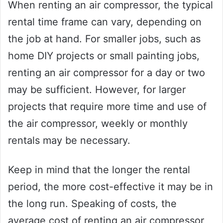
When renting an air compressor, the typical
rental time frame can vary, depending on
the job at hand. For smaller jobs, such as
home DIY projects or small painting jobs,
renting an air compressor for a day or two
may be sufficient. However, for larger
projects that require more time and use of
the air compressor, weekly or monthly
rentals may be necessary.
Keep in mind that the longer the rental
period, the more cost-effective it may be in
the long run. Speaking of costs, the
average cost of renting an air compressor