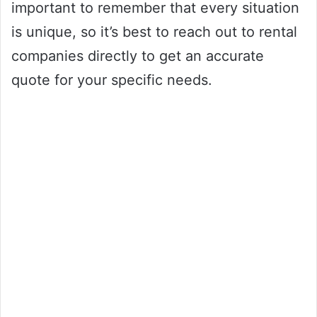
important to remember that every situation
is unique, so it’s best to reach out to rental
companies directly to get an accurate
quote for your specific needs.