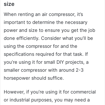
size
When renting an air compressor, it’s
important to determine the necessary
power and size to ensure you get the job
done efficiently. Consider what you’ll be
using the compressor for and the
specifications required for that task. If
you’re using it for small DIY projects, a
smaller compressor with around 2-3
horsepower should suffice.
However, if you’re using it for commercial
or industrial purposes, you may need a