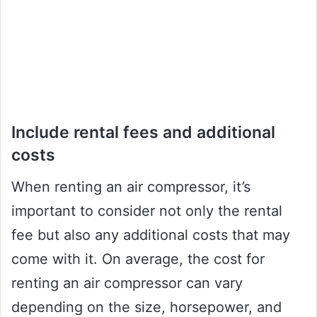
Include rental fees and additional
costs
When renting an air compressor, it’s
important to consider not only the rental
fee but also any additional costs that may
come with it. On average, the cost for
renting an air compressor can vary
depending on the size, horsepower, and