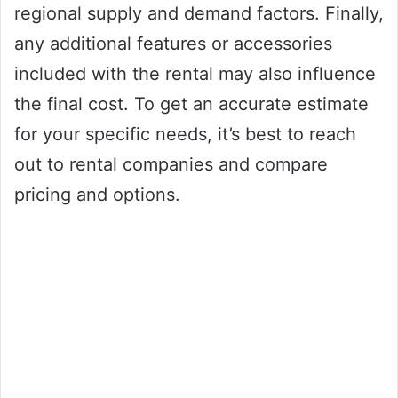
regional supply and demand factors. Finally,
any additional features or accessories
included with the rental may also influence
the final cost. To get an accurate estimate
for your specific needs, it’s best to reach
out to rental companies and compare
pricing and options.