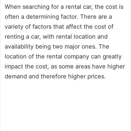
When searching for a rental car, the cost is
often a determining factor. There are a
variety of factors that affect the cost of
renting a car, with rental location and
availability being two major ones. The
location of the rental company can greatly
impact the cost, as some areas have higher
demand and therefore higher prices.