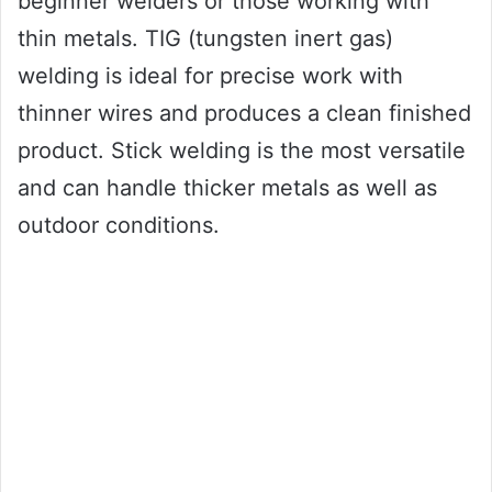
beginner welders or those working with
thin metals. TIG (tungsten inert gas)
welding is ideal for precise work with
thinner wires and produces a clean finished
product. Stick welding is the most versatile
and can handle thicker metals as well as
outdoor conditions.