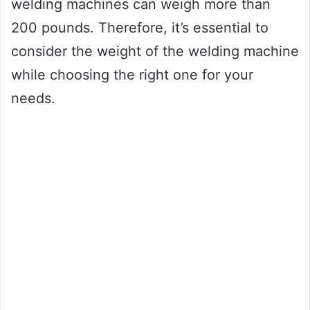
welding machines can weigh more than
200 pounds. Therefore, it’s essential to
consider the weight of the welding machine
while choosing the right one for your
needs.