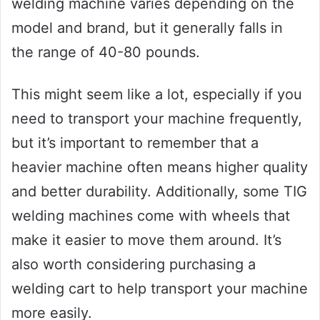
welding machine varies depending on the
model and brand, but it generally falls in
the range of 40-80 pounds.
This might seem like a lot, especially if you
need to transport your machine frequently,
but it’s important to remember that a
heavier machine often means higher quality
and better durability. Additionally, some TIG
welding machines come with wheels that
make it easier to move them around. It’s
also worth considering purchasing a
welding cart to help transport your machine
more easily.