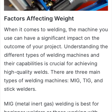
Factors Affecting Weight
When it comes to welding, the machine you
use can have a significant impact on the
outcome of your project. Understanding the
different types of welding machines and
their capabilities is crucial for achieving
high-quality welds. There are three main
types of welding machines: MIG, TIG, and
stick welders.
MIG (metal inert gas) welding is best for