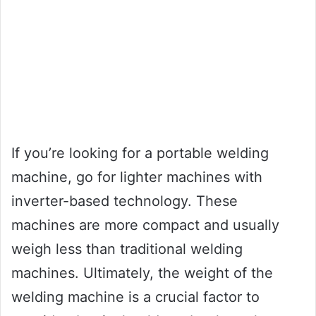
If you’re looking for a portable welding
machine, go for lighter machines with
inverter-based technology. These
machines are more compact and usually
weigh less than traditional welding
machines. Ultimately, the weight of the
welding machine is a crucial factor to