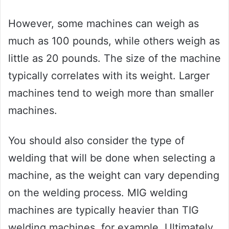
However, some machines can weigh as
much as 100 pounds, while others weigh as
little as 20 pounds. The size of the machine
typically correlates with its weight. Larger
machines tend to weigh more than smaller
machines.
You should also consider the type of
welding that will be done when selecting a
machine, as the weight can vary depending
on the welding process. MIG welding
machines are typically heavier than TIG
welding machines, for example. Ultimately,