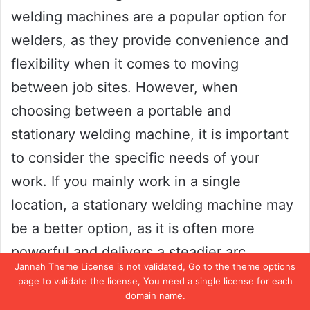
welding machines are a popular option for
welders, as they provide convenience and
flexibility when it comes to moving
between job sites. However, when
choosing between a portable and
stationary welding machine, it is important
to consider the specific needs of your
work. If you mainly work in a single
location, a stationary welding machine may
be a better option, as it is often more
powerful and delivers a steadier arc.
Jannah Theme
License is not validated, Go to the theme options
page to validate the license, You need a single license for each
On the other hand, if you require mobility
domain name.