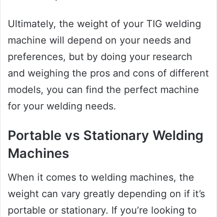
Ultimately, the weight of your TIG welding
machine will depend on your needs and
preferences, but by doing your research
and weighing the pros and cons of different
models, you can find the perfect machine
for your welding needs.
Portable vs Stationary Welding
Machines
When it comes to welding machines, the
weight can vary greatly depending on if it’s
portable or stationary. If you’re looking to