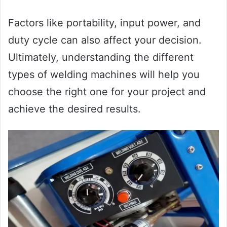
Factors like portability, input power, and
duty cycle can also affect your decision.
Ultimately, understanding the different
types of welding machines will help you
choose the right one for your project and
achieve the desired results.