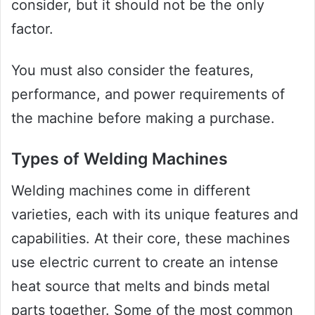
consider, but it should not be the only
factor.
You must also consider the features,
performance, and power requirements of
the machine before making a purchase.
Types of Welding Machines
Welding machines come in different
varieties, each with its unique features and
capabilities. At their core, these machines
use electric current to create an intense
heat source that melts and binds metal
parts together. Some of the most common