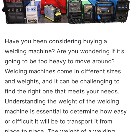
Have you been considering buying a
welding machine? Are you wondering if it’s
going to be too heavy to move around?
Welding machines come in different sizes
and weights, and it can be challenging to
find the right one that meets your needs.
Understanding the weight of the welding
machine is essential to determine how easy
or difficult it will be to transport it from
place to place. The weight of a welding