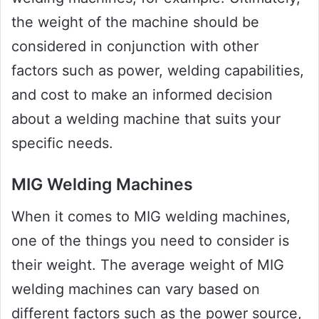
the weight of the machine should be
considered in conjunction with other
factors such as power, welding capabilities,
and cost to make an informed decision
about a welding machine that suits your
specific needs.
MIG Welding Machines
When it comes to MIG welding machines,
one of the things you need to consider is
their weight. The average weight of MIG
welding machines can vary based on
different factors such as the power source,