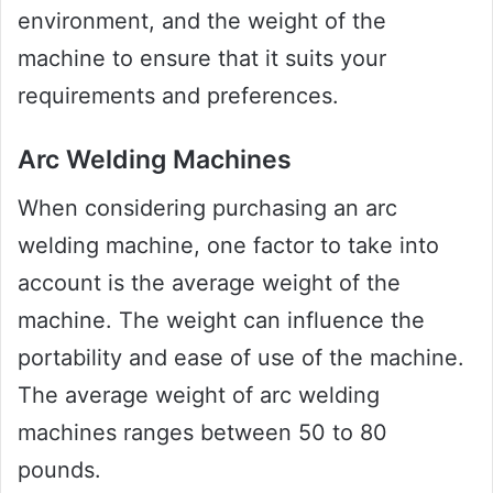
environment, and the weight of the
machine to ensure that it suits your
requirements and preferences.
Arc Welding Machines
When considering purchasing an arc
welding machine, one factor to take into
account is the average weight of the
machine. The weight can influence the
portability and ease of use of the machine.
The average weight of arc welding
machines ranges between 50 to 80
pounds.