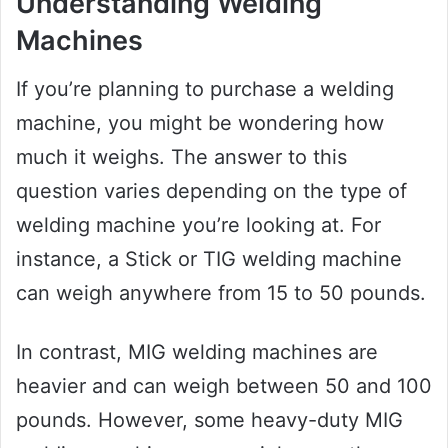
Understanding Welding
Machines
If you’re planning to purchase a welding
machine, you might be wondering how
much it weighs. The answer to this
question varies depending on the type of
welding machine you’re looking at. For
instance, a Stick or TIG welding machine
can weigh anywhere from 15 to 50 pounds.
In contrast, MIG welding machines are
heavier and can weigh between 50 and 100
pounds. However, some heavy-duty MIG