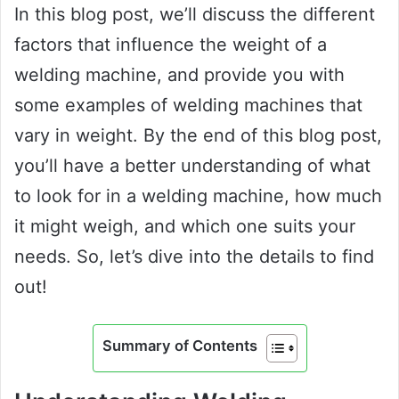
In this blog post, we’ll discuss the different
factors that influence the weight of a
welding machine, and provide you with
some examples of welding machines that
vary in weight. By the end of this blog post,
you’ll have a better understanding of what
to look for in a welding machine, how much
it might weigh, and which one suits your
needs. So, let’s dive into the details to find
out!
Summary of Contents