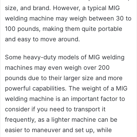
size, and brand. However, a typical MIG
welding machine may weigh between 30 to
100 pounds, making them quite portable
and easy to move around.
Some heavy-duty models of MIG welding
machines may even weigh over 200
pounds due to their larger size and more
powerful capabilities. The weight of a MIG
welding machine is an important factor to
consider if you need to transport it
frequently, as a lighter machine can be
easier to maneuver and set up, while