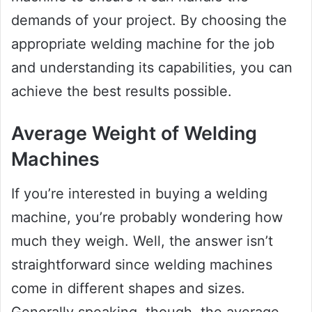
demands of your project. By choosing the
appropriate welding machine for the job
and understanding its capabilities, you can
achieve the best results possible.
Average Weight of Welding
Machines
If you’re interested in buying a welding
machine, you’re probably wondering how
much they weigh. Well, the answer isn’t
straightforward since welding machines
come in different shapes and sizes.
Generally speaking, though, the average