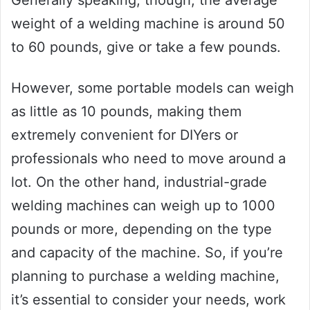
weight of a welding machine is around 50
to 60 pounds, give or take a few pounds.
However, some portable models can weigh
as little as 10 pounds, making them
extremely convenient for DIYers or
professionals who need to move around a
lot. On the other hand, industrial-grade
welding machines can weigh up to 1000
pounds or more, depending on the type
and capacity of the machine. So, if you’re
planning to purchase a welding machine,
it’s essential to consider your needs, work