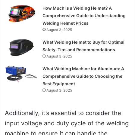
How Much is a Welding Helmet? A
Comprehensive Guide to Understanding
Welding Helmet Prices
August 3, 2025
What Welding Helmet to Buy for Optimal
Safety: Tips and Recommendations
August 3, 2025
What Welding Machine for Aluminum: A
Comprehensive Guide to Choosing the
Best Equipment
August 3, 2025
Additionally, it’s essential to consider the
input voltage and duty cycle of the welding
machine to ensure it can handle the