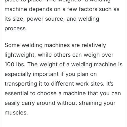
machine depends on a few factors such as
its size, power source, and welding
process.
Some welding machines are relatively
lightweight, while others can weigh over
100 lbs. The weight of a welding machine is
especially important if you plan on
transporting it to different work sites. It’s
essential to choose a machine that you can
easily carry around without straining your
muscles.