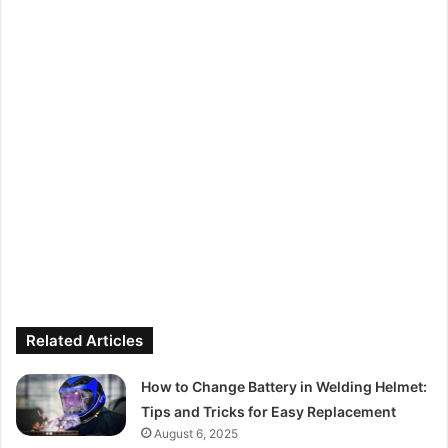
Related Articles
How to Change Battery in Welding Helmet:
Tips and Tricks for Easy Replacement
August 6, 2025