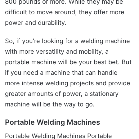
800 pounds or more. While they may be
difficult to move around, they offer more
power and durability.
So, if you’re looking for a welding machine
with more versatility and mobility, a
portable machine will be your best bet. But
if you need a machine that can handle
more intense welding projects and provide
greater amounts of power, a stationary
machine will be the way to go.
Portable Welding Machines
Portable Welding Machines Portable