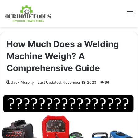
M
How Much Does a Welding
Machine Weigh? A
Comprehensive Guide
Jack Murphy
Last Updated: November 18, 2023
96