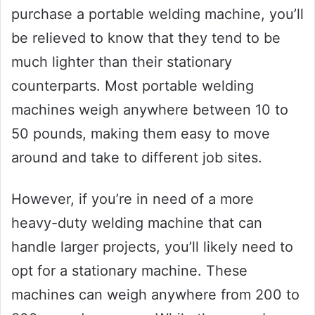
purchase a portable welding machine, you’ll
be relieved to know that they tend to be
much lighter than their stationary
counterparts. Most portable welding
machines weigh anywhere between 10 to
50 pounds, making them easy to move
around and take to different job sites.
However, if you’re in need of a more
heavy-duty welding machine that can
handle larger projects, you’ll likely need to
opt for a stationary machine. These
machines can weigh anywhere from 200 to