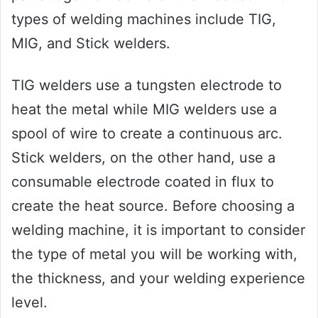
types of welding machines include TIG,
MIG, and Stick welders.
TIG welders use a tungsten electrode to
heat the metal while MIG welders use a
spool of wire to create a continuous arc.
Stick welders, on the other hand, use a
consumable electrode coated in flux to
create the heat source. Before choosing a
welding machine, it is important to consider
the type of metal you will be working with,
the thickness, and your welding experience
level.