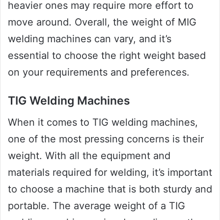
heavier ones may require more effort to
move around. Overall, the weight of MIG
welding machines can vary, and it’s
essential to choose the right weight based
on your requirements and preferences.
TIG Welding Machines
When it comes to TIG welding machines,
one of the most pressing concerns is their
weight. With all the equipment and
materials required for welding, it’s important
to choose a machine that is both sturdy and
portable. The average weight of a TIG