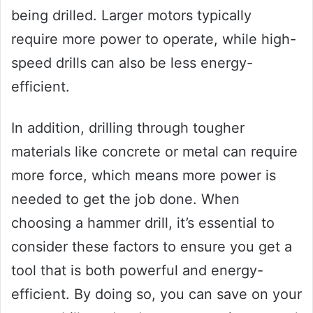
being drilled. Larger motors typically
require more power to operate, while high-
speed drills can also be less energy-
efficient.
In addition, drilling through tougher
materials like concrete or metal can require
more force, which means more power is
needed to get the job done. When
choosing a hammer drill, it’s essential to
consider these factors to ensure you get a
tool that is both powerful and energy-
efficient. By doing so, you can save on your