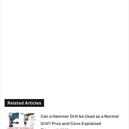
Related Articles
Can a Hammer Drill be Used as a Normal
Drill? Pros and Cons Explained