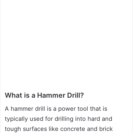
What is a Hammer Drill?
A hammer drill is a power tool that is
typically used for drilling into hard and
tough surfaces like concrete and brick