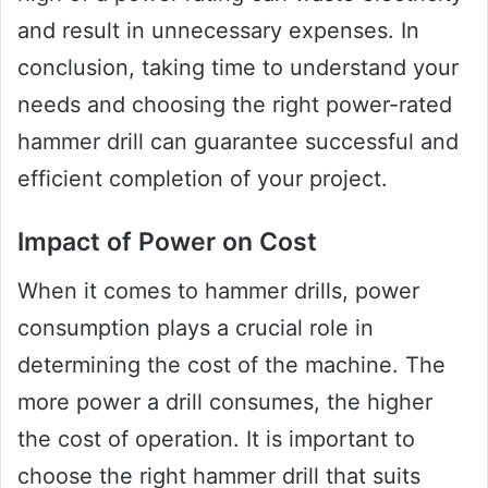
and result in unnecessary expenses. In
conclusion, taking time to understand your
needs and choosing the right power-rated
hammer drill can guarantee successful and
efficient completion of your project.
Impact of Power on Cost
When it comes to hammer drills, power
consumption plays a crucial role in
determining the cost of the machine. The
more power a drill consumes, the higher
the cost of operation. It is important to
choose the right hammer drill that suits