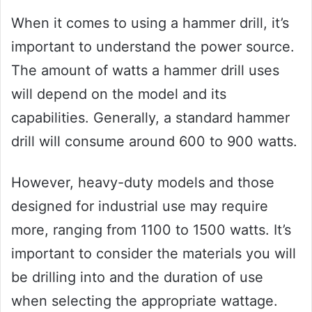
When it comes to using a hammer drill, it’s
important to understand the power source.
The amount of watts a hammer drill uses
will depend on the model and its
capabilities. Generally, a standard hammer
drill will consume around 600 to 900 watts.
However, heavy-duty models and those
designed for industrial use may require
more, ranging from 1100 to 1500 watts. It’s
important to consider the materials you will
be drilling into and the duration of use
when selecting the appropriate wattage.