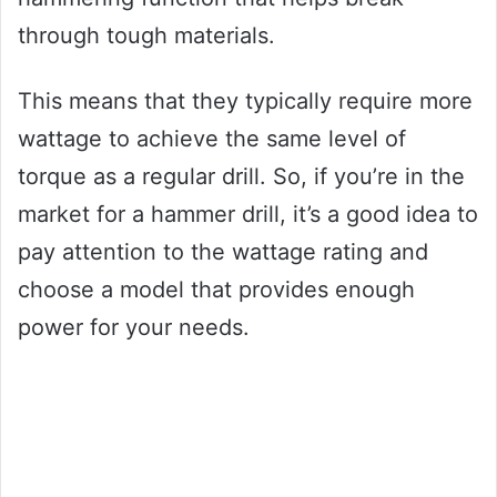
through tough materials.
This means that they typically require more
wattage to achieve the same level of
torque as a regular drill. So, if you’re in the
market for a hammer drill, it’s a good idea to
pay attention to the wattage rating and
choose a model that provides enough
power for your needs.