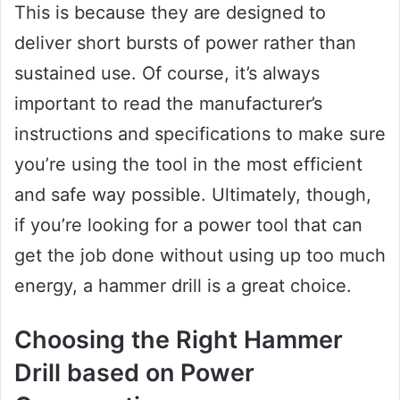
This is because they are designed to
deliver short bursts of power rather than
sustained use. Of course, it’s always
important to read the manufacturer’s
instructions and specifications to make sure
you’re using the tool in the most efficient
and safe way possible. Ultimately, though,
if you’re looking for a power tool that can
get the job done without using up too much
energy, a hammer drill is a great choice.
Choosing the Right Hammer
Drill based on Power