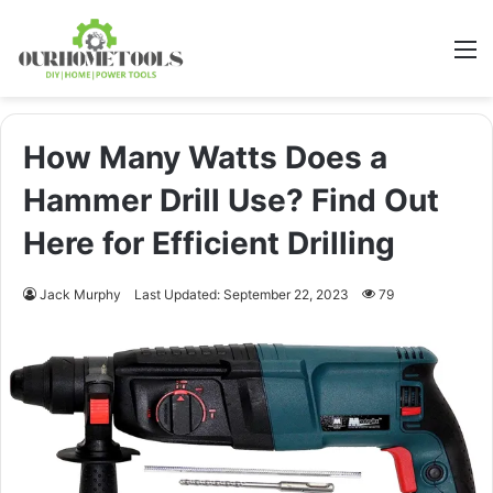
M
How Many Watts Does a
Hammer Drill Use? Find Out
Here for Efficient Drilling
Jack Murphy
Last Updated: September 22, 2023
79