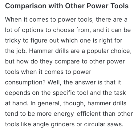
Comparison with Other Power Tools
When it comes to power tools, there are a
lot of options to choose from, and it can be
tricky to figure out which one is right for
the job. Hammer drills are a popular choice,
but how do they compare to other power
tools when it comes to power
consumption? Well, the answer is that it
depends on the specific tool and the task
at hand. In general, though, hammer drills
tend to be more energy-efficient than other
tools like angle grinders or circular saws.