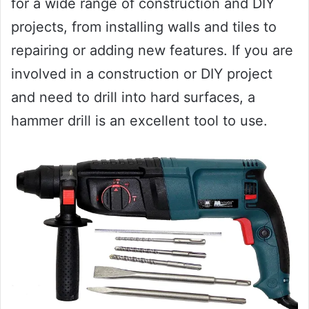
for a wide range of construction and DIY
projects, from installing walls and tiles to
repairing or adding new features. If you are
involved in a construction or DIY project
and need to drill into hard surfaces, a
hammer drill is an excellent tool to use.