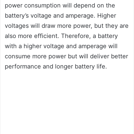
power consumption will depend on the
battery’s voltage and amperage. Higher
voltages will draw more power, but they are
also more efficient. Therefore, a battery
with a higher voltage and amperage will
consume more power but will deliver better
performance and longer battery life.