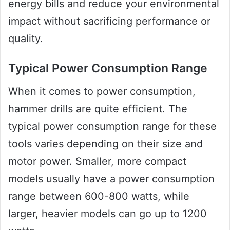
energy bills and reduce your environmental
impact without sacrificing performance or
quality.
Typical Power Consumption Range
When it comes to power consumption,
hammer drills are quite efficient. The
typical power consumption range for these
tools varies depending on their size and
motor power. Smaller, more compact
models usually have a power consumption
range between 600-800 watts, while
larger, heavier models can go up to 1200