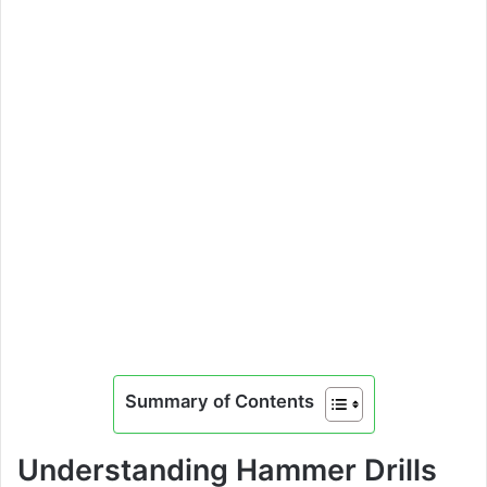
Summary of Contents
Understanding Hammer Drills