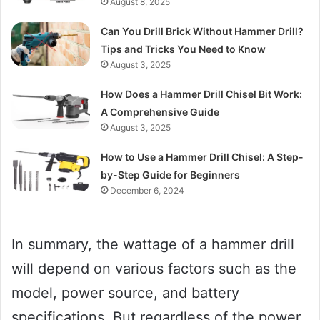
August 8, 2025
Can You Drill Brick Without Hammer Drill?
Tips and Tricks You Need to Know
August 3, 2025
How Does a Hammer Drill Chisel Bit Work:
A Comprehensive Guide
August 3, 2025
How to Use a Hammer Drill Chisel: A Step-
by-Step Guide for Beginners
December 6, 2024
In summary, the wattage of a hammer drill
will depend on various factors such as the
model, power source, and battery
specifications. But regardless of the power