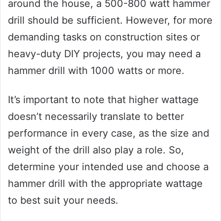
around the house, a 500-800 watt hammer
drill should be sufficient. However, for more
demanding tasks on construction sites or
heavy-duty DIY projects, you may need a
hammer drill with 1000 watts or more.
It’s important to note that higher wattage
doesn’t necessarily translate to better
performance in every case, as the size and
weight of the drill also play a role. So,
determine your intended use and choose a
hammer drill with the appropriate wattage
to best suit your needs.