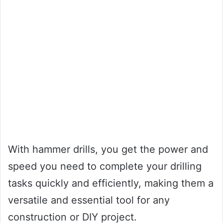
With hammer drills, you get the power and
speed you need to complete your drilling
tasks quickly and efficiently, making them a
versatile and essential tool for any
construction or DIY project.