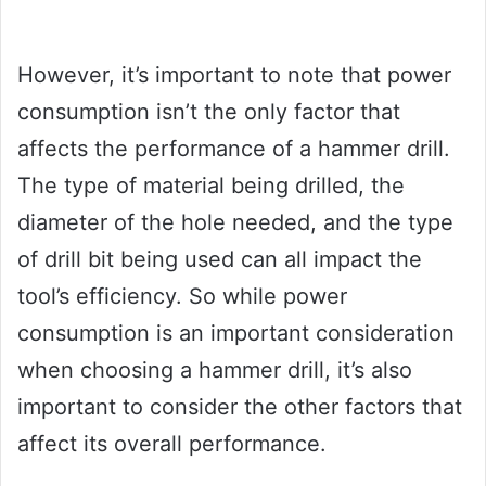
However, it’s important to note that power
consumption isn’t the only factor that
affects the performance of a hammer drill.
The type of material being drilled, the
diameter of the hole needed, and the type
of drill bit being used can all impact the
tool’s efficiency. So while power
consumption is an important consideration
when choosing a hammer drill, it’s also
important to consider the other factors that
affect its overall performance.