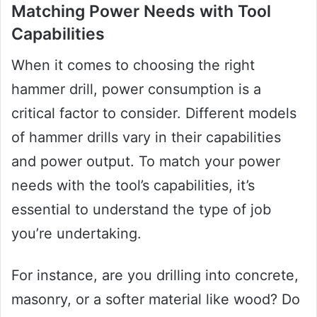
Matching Power Needs with Tool
Capabilities
When it comes to choosing the right
hammer drill, power consumption is a
critical factor to consider. Different models
of hammer drills vary in their capabilities
and power output. To match your power
needs with the tool’s capabilities, it’s
essential to understand the type of job
you’re undertaking.
For instance, are you drilling into concrete,
masonry, or a softer material like wood? Do