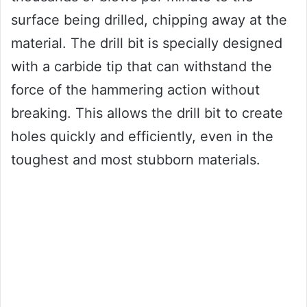
surface being drilled, chipping away at the
material. The drill bit is specially designed
with a carbide tip that can withstand the
force of the hammering action without
breaking. This allows the drill bit to create
holes quickly and efficiently, even in the
toughest and most stubborn materials.