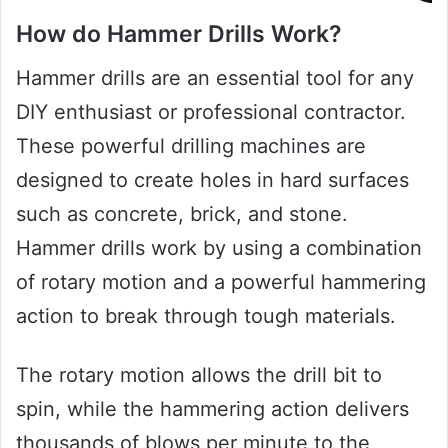
How do Hammer Drills Work?
Hammer drills are an essential tool for any
DIY enthusiast or professional contractor.
These powerful drilling machines are
designed to create holes in hard surfaces
such as concrete, brick, and stone.
Hammer drills work by using a combination
of rotary motion and a powerful hammering
action to break through tough materials.
The rotary motion allows the drill bit to
spin, while the hammering action delivers
thousands of blows per minute to the