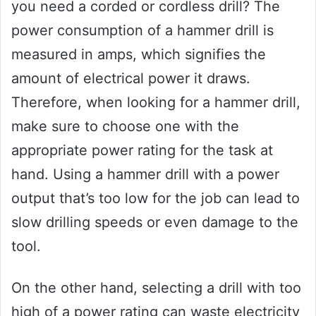
you need a corded or cordless drill? The
power consumption of a hammer drill is
measured in amps, which signifies the
amount of electrical power it draws.
Therefore, when looking for a hammer drill,
make sure to choose one with the
appropriate power rating for the task at
hand. Using a hammer drill with a power
output that’s too low for the job can lead to
slow drilling speeds or even damage to the
tool.
On the other hand, selecting a drill with too
high of a power rating can waste electricity