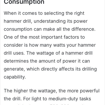
Consumption
When it comes to selecting the right
hammer drill, understanding its power
consumption can make all the difference.
One of the most important factors to
consider is how many watts your hammer
drill uses. The wattage of a hammer drill
determines the amount of power it can
generate, which directly affects its drilling
capability.
The higher the wattage, the more powerful
the drill. For light to medium-duty tasks