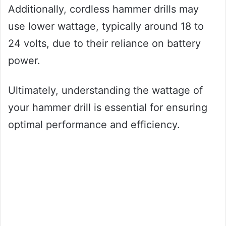
Additionally, cordless hammer drills may
use lower wattage, typically around 18 to
24 volts, due to their reliance on battery
power.
Ultimately, understanding the wattage of
your hammer drill is essential for ensuring
optimal performance and efficiency.