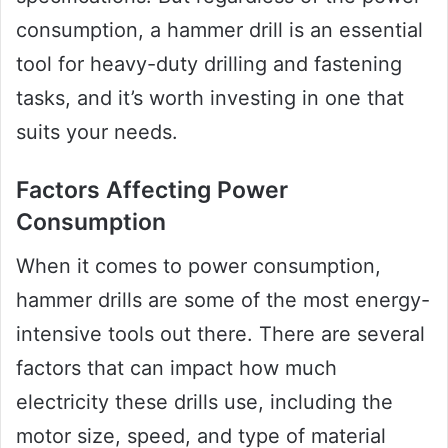
consumption, a hammer drill is an essential
tool for heavy-duty drilling and fastening
tasks, and it’s worth investing in one that
suits your needs.
Factors Affecting Power
Consumption
When it comes to power consumption,
hammer drills are some of the most energy-
intensive tools out there. There are several
factors that can impact how much
electricity these drills use, including the
motor size, speed, and type of material