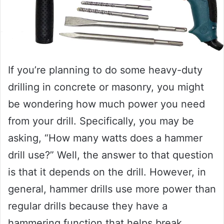
If you’re planning to do some heavy-duty
drilling in concrete or masonry, you might
be wondering how much power you need
from your drill. Specifically, you may be
asking, “How many watts does a hammer
drill use?” Well, the answer to that question
is that it depends on the drill. However, in
general, hammer drills use more power than
regular drills because they have a
hammering function that helps break