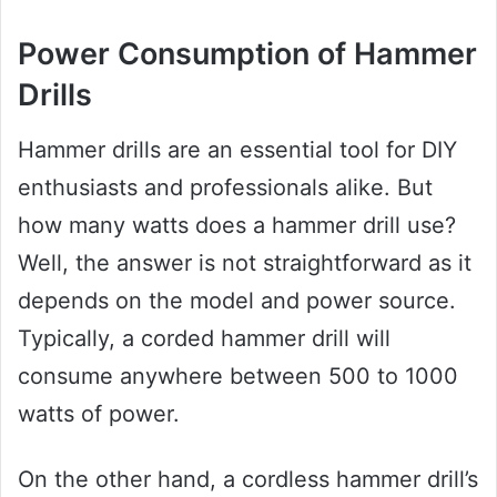
Power Consumption of Hammer
Drills
Hammer drills are an essential tool for DIY
enthusiasts and professionals alike. But
how many watts does a hammer drill use?
Well, the answer is not straightforward as it
depends on the model and power source.
Typically, a corded hammer drill will
consume anywhere between 500 to 1000
watts of power.
On the other hand, a cordless hammer drill’s