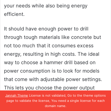
your needs while also being energy
efficient.
It should have enough power to drill
through tough materials like concrete but
not too much that it consumes excess
energy, resulting in high costs. The ideal
way to choose a hammer drill based on
power consumption is to look for models
that come with adjustable power settings.
This lets you choose the power output
according to the project at hand and helps
Jannah Theme
License is not validated, Go to the theme options
page to validate the license, You need a single license for each
control energy usage.
domain name.