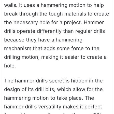
walls. It uses a hammering motion to help
break through the tough materials to create
the necessary hole for a project. Hammer
drills operate differently than regular drills
because they have a hammering
mechanism that adds some force to the
drilling motion, making it easier to create a
hole.
The hammer drill’s secret is hidden in the
design of its drill bits, which allow for the
hammering motion to take place. The
hammer drill’s versatility makes it perfect