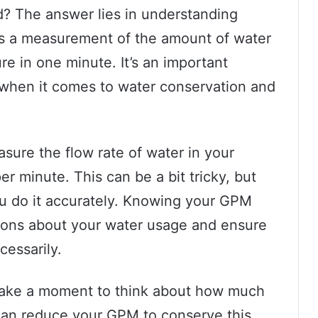
? The answer lies in understanding
is a measurement of the amount of water
ure in one minute. It’s an important
 when it comes to water conservation and
ure the flow rate of water in your
per minute. This can be a bit tricky, but
you do it accurately. Knowing your GPM
ions about your water usage and ensure
cessarily.
 take a moment to think about how much
can reduce your GPM to conserve this