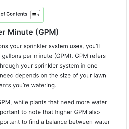
of Contents
er Minute (GPM)
ns your sprinkler system uses, you’ll
 gallons per minute (GPM). GPM refers
through your sprinkler system in one
need depends on the size of your lawn
lants you’re watering.
r GPM, while plants that need more water
mportant to note that higher GPM also
important to find a balance between water