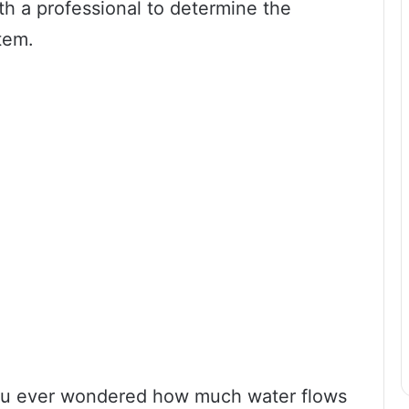
th a professional to determine the
tem.
ou ever wondered how much water flows