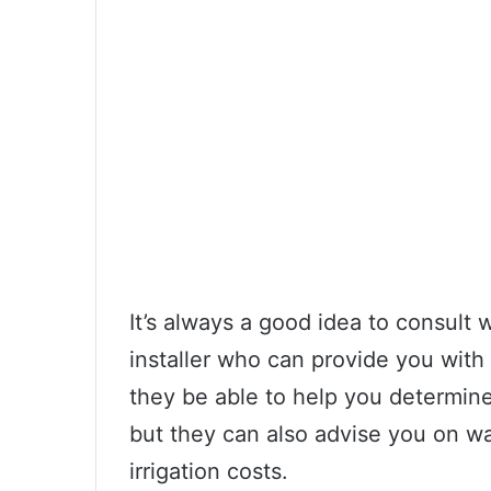
It’s always a good idea to consult 
installer who can provide you with 
they be able to help you determin
but they can also advise you on w
irrigation costs.