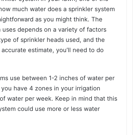
e how much water does a sprinkler system
raightforward as you might think. The
 uses depends on a variety of factors
type of sprinkler heads used, and the
 accurate estimate, you’ll need to do
tems use between 1-2 inches of water per
 you have 4 zones in your irrigation
 of water per week. Keep in mind that this
system could use more or less water