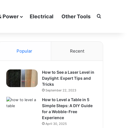
Search for
& Power
Electrical
Other Tools
Popular
Recent
How to See a Laser Level in
Daylight: Expert Tips and
Tricks
September 22, 2023
How to Level a Table in 5
Simple Steps: A DIY Guide
for a Wobble-Free
Experience
April 30, 2025