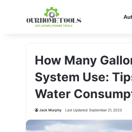
Au
How Many Gallon
System Use: Tip
Water Consump
Jack Murphy
Last Updated: September 21, 2023