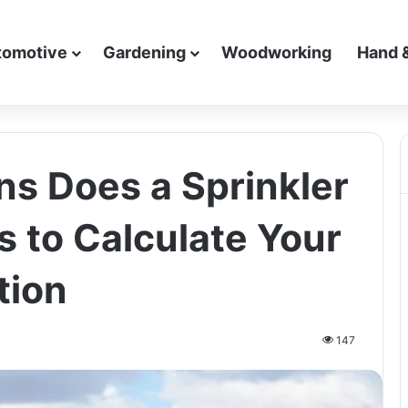
tomotive
Gardening
Woodworking
Hand 
s Does a Sprinkler
s to Calculate Your
tion
147