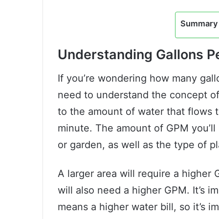
Summary 
Understanding Gallons P
If you’re wondering how many gallo
need to understand the concept of
to the amount of water that flows 
minute. The amount of GPM you’ll 
or garden, as well as the type of p
A larger area will require a highe
will also need a higher GPM. It’s i
means a higher water bill, so it’s 