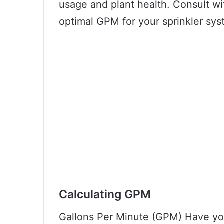
usage and plant health. Consult wi
optimal GPM for your sprinkler sys
Calculating GPM
Gallons Per Minute (GPM) Have y