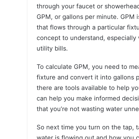
through your faucet or showerhead
GPM, or gallons per minute. GPM 
that flows through a particular fixt
concept to understand, especially
utility bills.
To calculate GPM, you need to meas
fixture and convert it into gallons 
there are tools available to help 
can help you make informed decis
that you’re not wasting water unne
So next time you turn on the tap,
water is flowing out and how you 