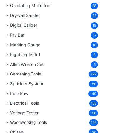
Oscillating Multi-Tool
28
Drywall Sander
25
Digital Caliper
18
Pry Bar
17
Marking Gauge
16
Right angle drill
8
Allen Wrench Set
5
Gardening Tools
299
Sprinkler System
150
Pole Saw
149
Electrical Tools
158
Voltage Tester
158
Woodworking Tools
126
Chisels
126