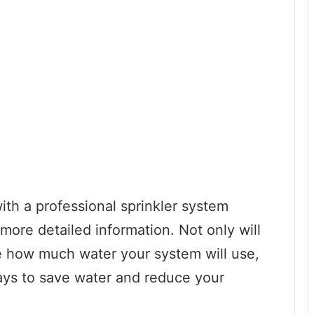
with a professional sprinkler system
more detailed information. Not only will
e how much water your system will use,
ays to save water and reduce your