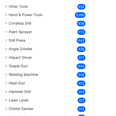
Other Tools
833
Hand & Power Tools
5,990
Cordless Drill
828
Paint Sprayer
772
Drill Press
643
Angle Grinder
428
Impact Driver
417
Staple Gun
344
Welding Machine
326
Heat Gun
302
Hammer Drill
254
Laser Level
221
Orbital Sander
213