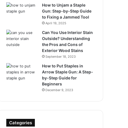
How to Unjam a Staple
Gun: Step-by-Step Guide
to Fixing a Jammed Tool
April 19, 2025
Can You Use Interior Stain
Outside? Understanding
the Pros and Cons of
Exterior Wood Stains
September 18, 2023
How to Put Staples in
Arrow Staple Gun: A Step-
by-Step Guide for
Beginners
December 9, 2023
Categories