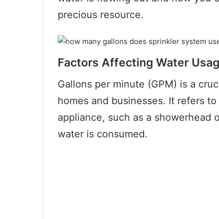
precious resource.
Factors Affecting Water Usa
Gallons per minute (GPM) is a cruci
homes and businesses. It refers to 
appliance, such as a showerhead o
water is consumed.