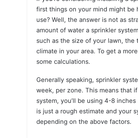
first things on your mind might b
use? Well, the answer is not as st
amount of water a sprinkler system
such as the size of your lawn, the 
climate in your area. To get a more
some calculations.
Generally speaking, sprinkler sys
week, per zone. This means that if
system, you’ll be using 4-8 inches
is just a rough estimate and your 
depending on the above factors.