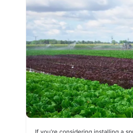
If you’re considering installing a s