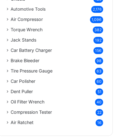
Automotive Tools
2,176
Air Compressor
1,096
Torque Wrench
382
Jack Stands
192
Car Battery Charger
156
Brake Bleeder
98
Tire Pressure Gauge
63
Car Polisher
60
Dent Puller
51
Oil Filter Wrench
40
Compression Tester
22
Air Ratchet
16