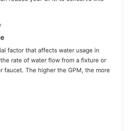
ge
al factor that affects water usage in
the rate of water flow from a fixture or
r faucet. The higher the GPM, the more