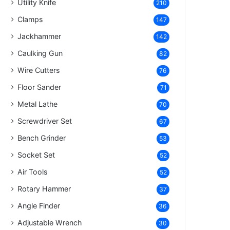
Utility Knife
210
Clamps
147
Jackhammer
142
Caulking Gun
82
Wire Cutters
76
Floor Sander
71
Metal Lathe
70
Screwdriver Set
67
Bench Grinder
53
Socket Set
52
Air Tools
52
Rotary Hammer
37
Angle Finder
36
Adjustable Wrench
30