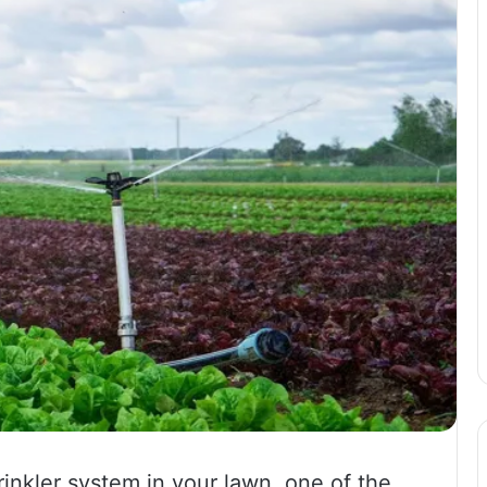
prinkler system in your lawn, one of the