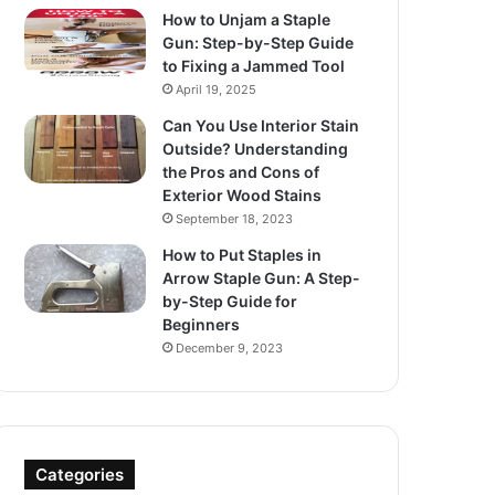
How to Unjam a Staple
Gun: Step-by-Step Guide
to Fixing a Jammed Tool
April 19, 2025
Can You Use Interior Stain
Outside? Understanding
the Pros and Cons of
Exterior Wood Stains
September 18, 2023
How to Put Staples in
Arrow Staple Gun: A Step-
by-Step Guide for
Beginners
December 9, 2023
Categories