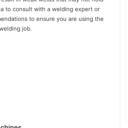
ea to consult with a welding expert or
mendations to ensure you are using the
welding job.
achines