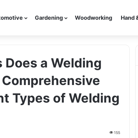
tomotive
Gardening
Woodworking
Hand 
Does a Welding
 Comprehensive
nt Types of Welding
155