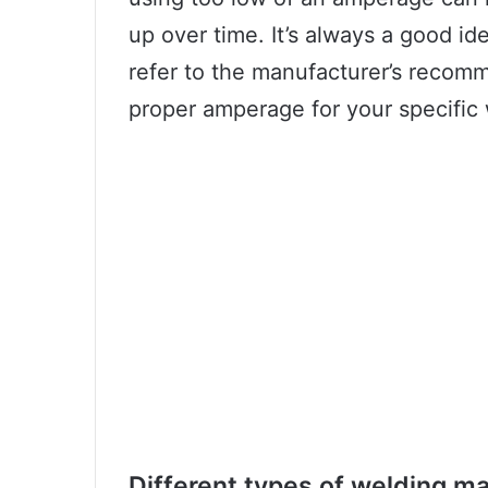
up over time. It’s always a good id
refer to the manufacturer’s recom
proper amperage for your specific 
Different types of welding m