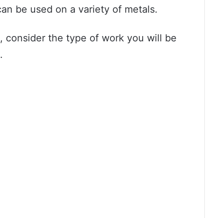
an be used on a variety of metals.
consider the type of work you will be
.