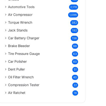
Automotive Tools
2,176
Air Compressor
1,096
Torque Wrench
382
Jack Stands
192
Car Battery Charger
156
Brake Bleeder
98
Tire Pressure Gauge
63
Car Polisher
60
Dent Puller
51
Oil Filter Wrench
40
Compression Tester
22
Air Ratchet
16