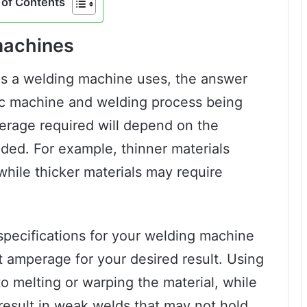
of Contents
machines
s a welding machine uses, the answer
ic machine and welding process being
erage required will depend on the
lded. For example, thinner materials
while thicker materials may require
e specifications for your welding machine
t amperage for your desired result. Using
o melting or warping the material, while
result in weak welds that may not hold