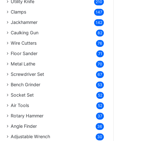
Utility Knife
210
Clamps
147
Jackhammer
142
Caulking Gun
82
Wire Cutters
76
Floor Sander
71
Metal Lathe
70
Screwdriver Set
67
Bench Grinder
53
Socket Set
52
Air Tools
52
Rotary Hammer
37
Angle Finder
36
Adjustable Wrench
30