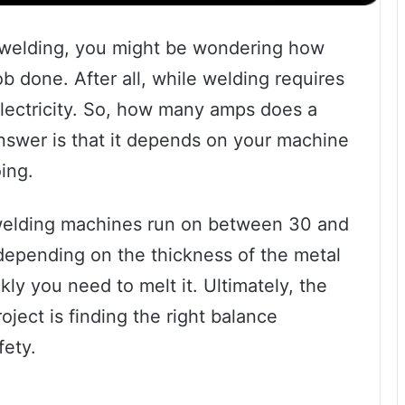
th welding, you might be wondering how
 done. After all, while welding requires
f electricity. So, how many amps does a
swer is that it depends on your machine
ing.
 welding machines run on between 30 and
depending on the thickness of the metal
ly you need to melt it. Ultimately, the
ject is finding the right balance
ety.