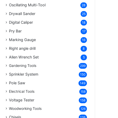
Oscillating Multi-Tool
28
Drywall Sander
25
Digital Caliper
18
Pry Bar
17
Marking Gauge
16
Right angle drill
8
Allen Wrench Set
5
Gardening Tools
299
Sprinkler System
150
Pole Saw
149
Electrical Tools
158
Voltage Tester
158
Woodworking Tools
126
Chisels
126