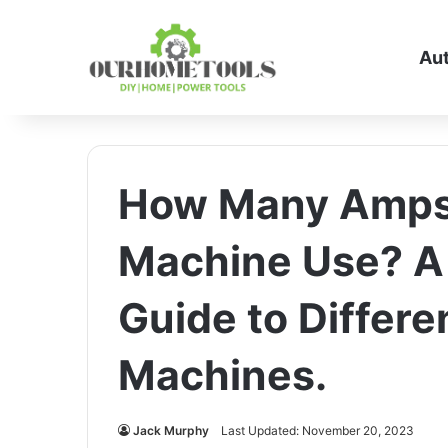
Au
How Many Amps 
Machine Use? A
Guide to Differe
Machines.
Jack Murphy
Last Updated: November 20, 2023