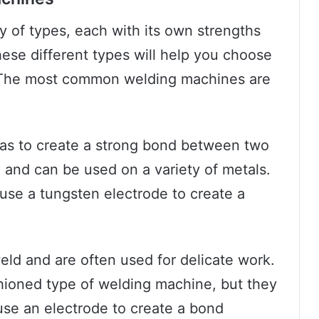
 of types, each with its own strengths
se different types will help you choose
. The most common welding machines are
as to create a strong bond between two
 and can be used on a variety of metals.
 use a tungsten electrode to create a
eld and are often used for delicate work.
shioned type of welding machine, but they
 use an electrode to create a bond