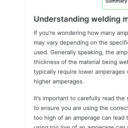
Summary 
Understanding welding 
If you’re wondering how many amp
may vary depending on the specif
used. Generally speaking, the amp
thickness of the material being we
typically require lower amperages 
higher amperages.
It’s important to carefully read th
to ensure you are using the correc
too high of an amperage can lead t
using too low of an amperage can 