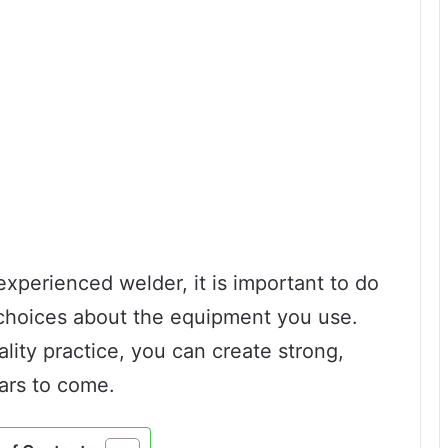
xperienced welder, it is important to do
choices about the equipment you use.
lity practice, you can create strong,
ears to come.