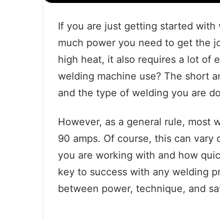
If you are just getting started wi
much power you need to get the job
high heat, it also requires a lot o
welding machine use? The short an
and the type of welding you are do
However, as a general rule, most
90 amps. Of course, this can vary 
you are working with and how quick
key to success with any welding pro
between power, technique, and saf