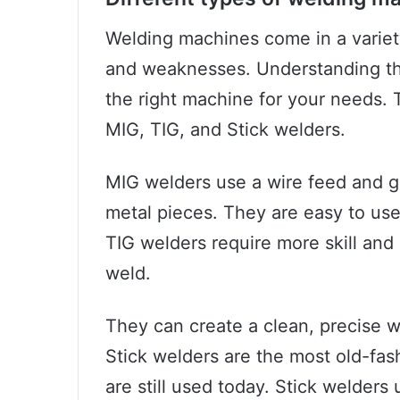
Welding machines come in a variety
and weaknesses. Understanding the
the right machine for your needs
MIG, TIG, and Stick welders.
MIG welders use a wire feed and g
metal pieces. They are easy to use
TIG welders require more skill and
weld.
They can create a clean, precise w
Stick welders are the most old-fa
are still used today. Stick welders