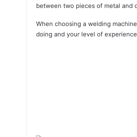
between two pieces of metal and c
When choosing a welding machine, 
doing and your level of experience