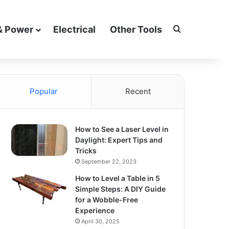
Search for
& Power
Electrical
Other Tools
Popular
Recent
How to See a Laser Level in
Daylight: Expert Tips and
Tricks
September 22, 2023
How to Level a Table in 5
Simple Steps: A DIY Guide
for a Wobble-Free
Experience
April 30, 2025