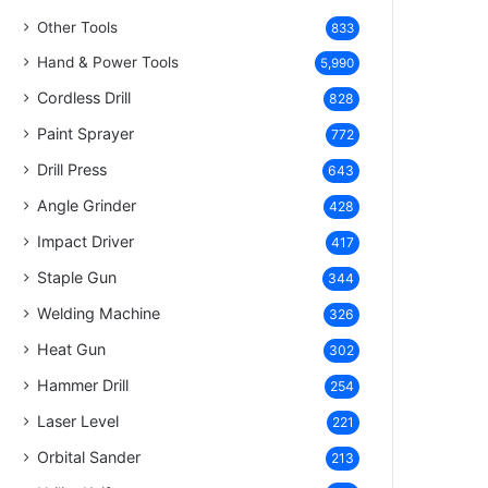
Other Tools
833
Hand & Power Tools
5,990
Cordless Drill
828
Paint Sprayer
772
Drill Press
643
Angle Grinder
428
Impact Driver
417
Staple Gun
344
Welding Machine
326
Heat Gun
302
Hammer Drill
254
Laser Level
221
Orbital Sander
213