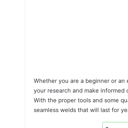
Whether you are a beginner or an e
your research and make informed 
With the proper tools and some qua
seamless welds that will last for y