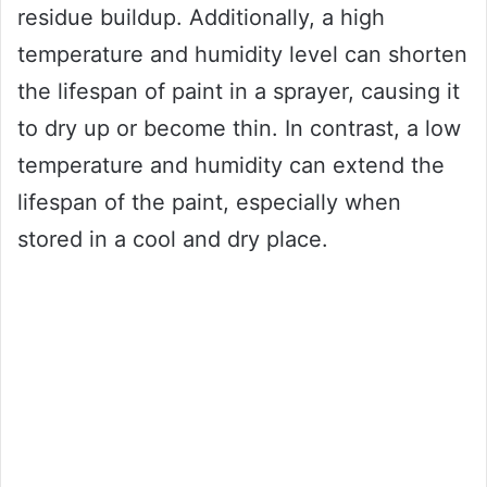
residue buildup. Additionally, a high
temperature and humidity level can shorten
the lifespan of paint in a sprayer, causing it
to dry up or become thin. In contrast, a low
temperature and humidity can extend the
lifespan of the paint, especially when
stored in a cool and dry place.