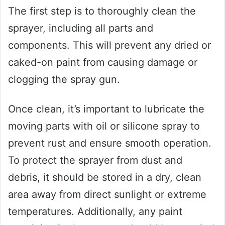
The first step is to thoroughly clean the
sprayer, including all parts and
components. This will prevent any dried or
caked-on paint from causing damage or
clogging the spray gun.
Once clean, it’s important to lubricate the
moving parts with oil or silicone spray to
prevent rust and ensure smooth operation.
To protect the sprayer from dust and
debris, it should be stored in a dry, clean
area away from direct sunlight or extreme
temperatures. Additionally, any paint