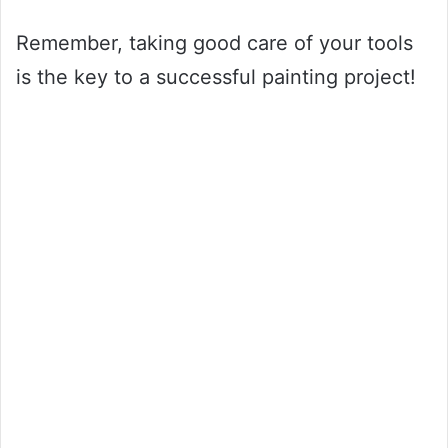
Remember, taking good care of your tools
is the key to a successful painting project!