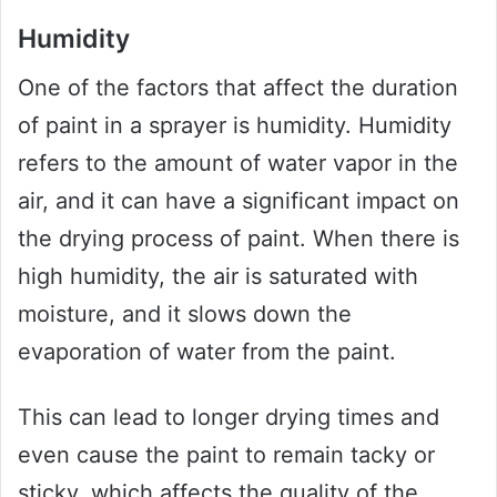
Humidity
One of the factors that affect the duration
of paint in a sprayer is humidity. Humidity
refers to the amount of water vapor in the
air, and it can have a significant impact on
the drying process of paint. When there is
high humidity, the air is saturated with
moisture, and it slows down the
evaporation of water from the paint.
This can lead to longer drying times and
even cause the paint to remain tacky or
sticky, which affects the quality of the