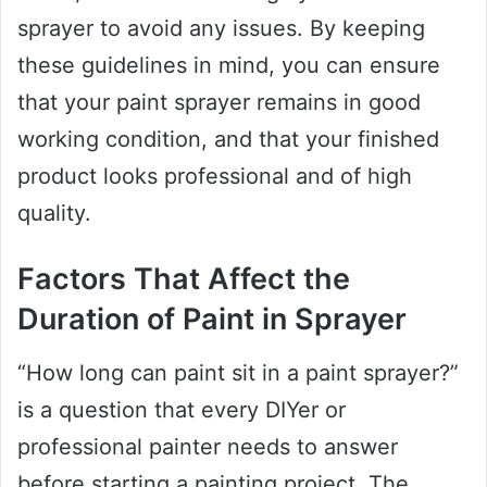
sprayer to avoid any issues. By keeping
these guidelines in mind, you can ensure
that your paint sprayer remains in good
working condition, and that your finished
product looks professional and of high
quality.
Factors That Affect the
Duration of Paint in Sprayer
“How long can paint sit in a paint sprayer?”
is a question that every DIYer or
professional painter needs to answer
before starting a painting project. The