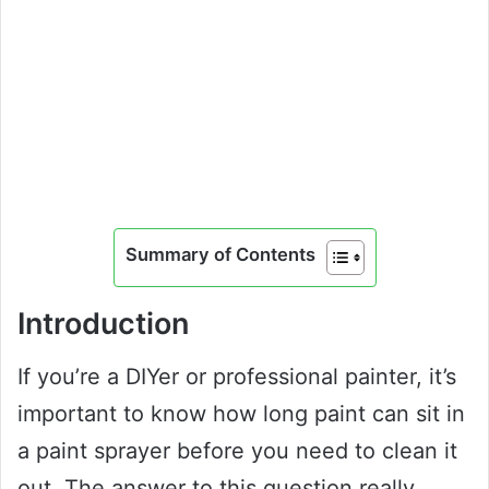
Summary of Contents
Introduction
If you’re a DIYer or professional painter, it’s
important to know how long paint can sit in
a paint sprayer before you need to clean it
out. The answer to this question really