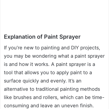
Explanation of Paint Sprayer
If you’re new to painting and DIY projects,
you may be wondering what a paint sprayer
is and how it works. A paint sprayer is a
tool that allows you to apply paint to a
surface quickly and evenly. It’s an
alternative to traditional painting methods
like brushes and rollers, which can be time-
consuming and leave an uneven finish.