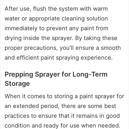
After use, flush the system with warm
water or appropriate cleaning solution
immediately to prevent any paint from
drying inside the sprayer. By taking these
proper precautions, you’ll ensure a smooth
and efficient paint spraying experience.
Prepping Sprayer for Long-Term
Storage
When it comes to storing a paint sprayer for
an extended period, there are some best
practices to ensure that it remains in good
condition and ready for use when needed.