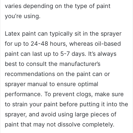
varies depending on the type of paint
you’re using.
Latex paint can typically sit in the sprayer
for up to 24-48 hours, whereas oil-based
paint can last up to 5-7 days. It’s always
best to consult the manufacturer’s
recommendations on the paint can or
sprayer manual to ensure optimal
performance. To prevent clogs, make sure
to strain your paint before putting it into the
sprayer, and avoid using large pieces of
paint that may not dissolve completely.