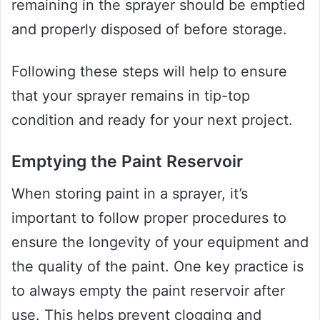
remaining in the sprayer should be emptied
and properly disposed of before storage.
Following these steps will help to ensure
that your sprayer remains in tip-top
condition and ready for your next project.
Emptying the Paint Reservoir
When storing paint in a sprayer, it’s
important to follow proper procedures to
ensure the longevity of your equipment and
the quality of the paint. One key practice is
to always empty the paint reservoir after
use. This helps prevent clogging and