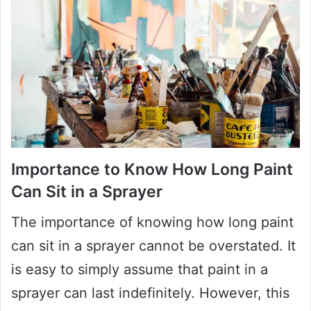
Importance to Know How Long Paint
Can Sit in a Sprayer
The importance of knowing how long paint
can sit in a sprayer cannot be overstated. It
is easy to simply assume that paint in a
sprayer can last indefinitely. However, this