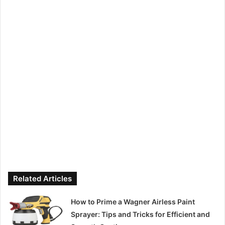
Related Articles
How to Prime a Wagner Airless Paint
Sprayer: Tips and Tricks for Efficient and