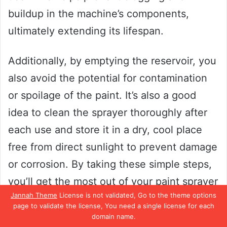
buildup in the machine’s components,
ultimately extending its lifespan.
Additionally, by emptying the reservoir, you
also avoid the potential for contamination
or spoilage of the paint. It’s also a good
idea to clean the sprayer thoroughly after
each use and store it in a dry, cool place
free from direct sunlight to prevent damage
or corrosion. By taking these simple steps,
you’ll get the most out of your paint sprayer
Jannah Theme
License is not validated, Go to the theme options
and ensure that your paint projects turn out
page to validate the license, You need a single license for each
flawless every time.
domain name.