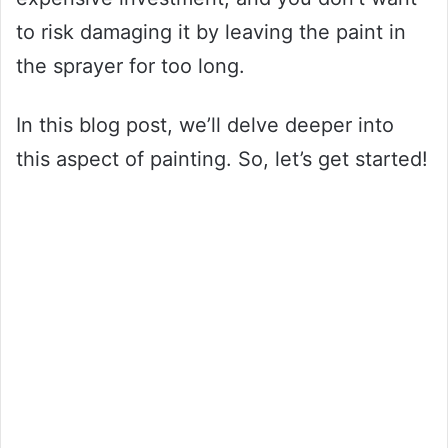
to risk damaging it by leaving the paint in
the sprayer for too long.
In this blog post, we’ll delve deeper into
this aspect of painting. So, let’s get started!