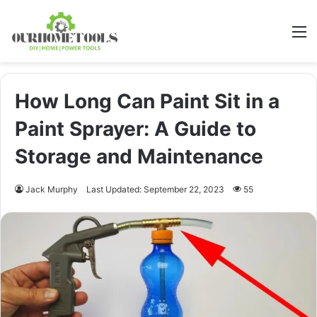
M
How Long Can Paint Sit in a
Paint Sprayer: A Guide to
Storage and Maintenance
Jack Murphy
Last Updated: September 22, 2023
55