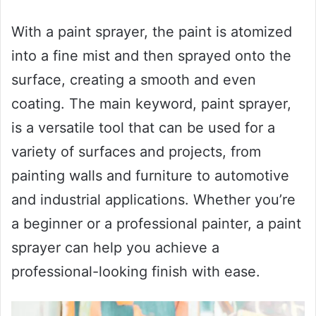
With a paint sprayer, the paint is atomized
into a fine mist and then sprayed onto the
surface, creating a smooth and even
coating. The main keyword, paint sprayer,
is a versatile tool that can be used for a
variety of surfaces and projects, from
painting walls and furniture to automotive
and industrial applications. Whether you’re
a beginner or a professional painter, a paint
sprayer can help you achieve a
professional-looking finish with ease.