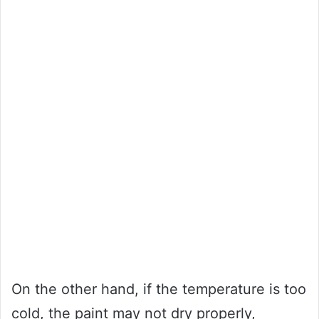
On the other hand, if the temperature is too
cold, the paint may not dry properly,