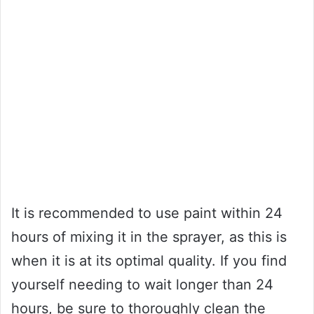
It is recommended to use paint within 24
hours of mixing it in the sprayer, as this is
when it is at its optimal quality. If you find
yourself needing to wait longer than 24
hours, be sure to thoroughly clean the