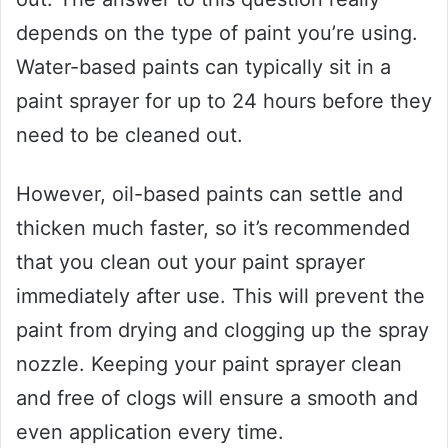
depends on the type of paint you’re using.
Water-based paints can typically sit in a
paint sprayer for up to 24 hours before they
need to be cleaned out.
However, oil-based paints can settle and
thicken much faster, so it’s recommended
that you clean out your paint sprayer
immediately after use. This will prevent the
paint from drying and clogging up the spray
nozzle. Keeping your paint sprayer clean
and free of clogs will ensure a smooth and
even application every time.