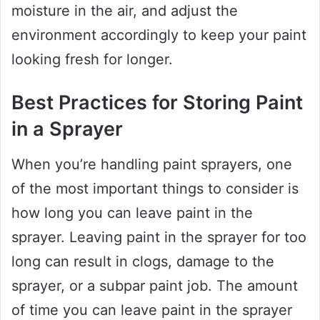
moisture in the air, and adjust the
environment accordingly to keep your paint
looking fresh for longer.
Best Practices for Storing Paint
in a Sprayer
When you’re handling paint sprayers, one
of the most important things to consider is
how long you can leave paint in the
sprayer. Leaving paint in the sprayer for too
long can result in clogs, damage to the
sprayer, or a subpar paint job. The amount
of time you can leave paint in the sprayer