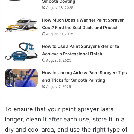
Smooth Coating
August 13, 2025
How Much Does a Wagner Paint Sprayer
Cost? Find the Best Deals and Prices!
August 10, 2025
How to Use a Paint Sprayer Exterior to
Achieve a Professional Finish
August 8, 2025
How to Unclog Airless Paint Sprayer: Tips
and Tricks for Smooth Painting
August 7, 2025
To ensure that your paint sprayer lasts
longer, clean it after each use, store it in a
dry and cool area, and use the right type of