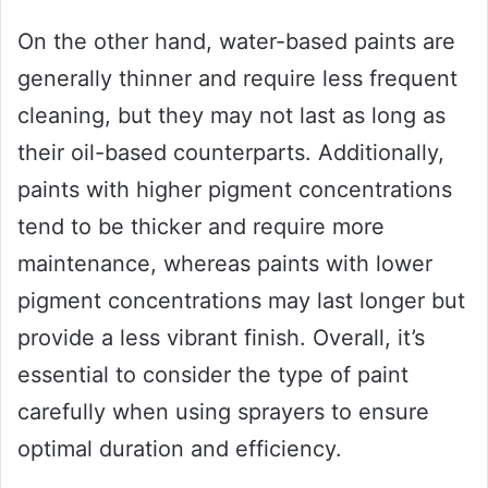
On the other hand, water-based paints are
generally thinner and require less frequent
cleaning, but they may not last as long as
their oil-based counterparts. Additionally,
paints with higher pigment concentrations
tend to be thicker and require more
maintenance, whereas paints with lower
pigment concentrations may last longer but
provide a less vibrant finish. Overall, it’s
essential to consider the type of paint
carefully when using sprayers to ensure
optimal duration and efficiency.