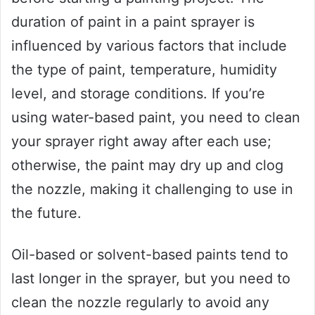
duration of paint in a paint sprayer is
influenced by various factors that include
the type of paint, temperature, humidity
level, and storage conditions. If you’re
using water-based paint, you need to clean
your sprayer right away after each use;
otherwise, the paint may dry up and clog
the nozzle, making it challenging to use in
the future.
Oil-based or solvent-based paints tend to
last longer in the sprayer, but you need to
clean the nozzle regularly to avoid any