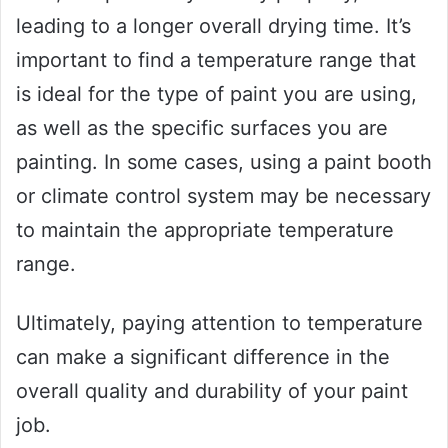
leading to a longer overall drying time. It’s
important to find a temperature range that
is ideal for the type of paint you are using,
as well as the specific surfaces you are
painting. In some cases, using a paint booth
or climate control system may be necessary
to maintain the appropriate temperature
range.
Ultimately, paying attention to temperature
can make a significant difference in the
overall quality and durability of your paint
job.