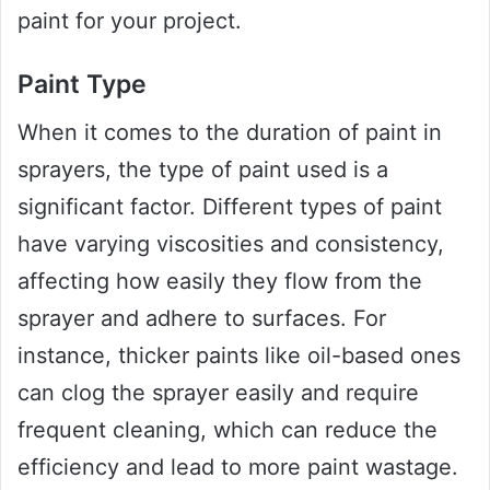
paint for your project.
Paint Type
When it comes to the duration of paint in
sprayers, the type of paint used is a
significant factor. Different types of paint
have varying viscosities and consistency,
affecting how easily they flow from the
sprayer and adhere to surfaces. For
instance, thicker paints like oil-based ones
can clog the sprayer easily and require
frequent cleaning, which can reduce the
efficiency and lead to more paint wastage.