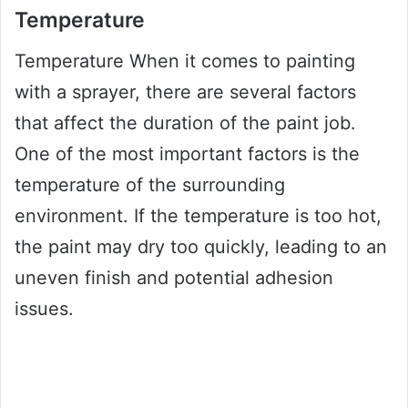
Temperature
Temperature When it comes to painting
with a sprayer, there are several factors
that affect the duration of the paint job.
One of the most important factors is the
temperature of the surrounding
environment. If the temperature is too hot,
the paint may dry too quickly, leading to an
uneven finish and potential adhesion
issues.