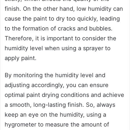
finish. On the other hand, low humidity can
cause the paint to dry too quickly, leading
to the formation of cracks and bubbles.
Therefore, it is important to consider the
humidity level when using a sprayer to
apply paint.
By monitoring the humidity level and
adjusting accordingly, you can ensure
optimal paint drying conditions and achieve
a smooth, long-lasting finish. So, always
keep an eye on the humidity, using a
hygrometer to measure the amount of