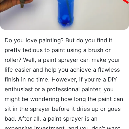
Do you love painting? But do you find it
pretty tedious to paint using a brush or
roller? Well, a paint sprayer can make your
life easier and help you achieve a flawless
finish in no time. However, if you’re a DIY
enthusiast or a professional painter, you
might be wondering how long the paint can
sit in the sprayer before it dries up or goes
bad. After all, a paint sprayer is an
expensive investment, and you don’t want