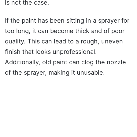
is not the case.
If the paint has been sitting in a sprayer for
too long, it can become thick and of poor
quality. This can lead to a rough, uneven
finish that looks unprofessional.
Additionally, old paint can clog the nozzle
of the sprayer, making it unusable.