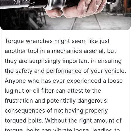
Torque wrenches might seem like just
another tool in a mechanic’s arsenal, but
they are surprisingly important in ensuring
the safety and performance of your vehicle.
Anyone who has ever experienced a loose
lug nut or oil filter can attest to the
frustration and potentially dangerous
consequences of not having properly
torqued bolts. Without the right amount of
torque, bolts can vibrate loose, leading to