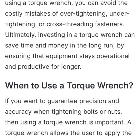
using a torque wrench, you can avoid the
costly mistakes of over-tightening, under-
tightening, or cross-threading fasteners.
Ultimately, investing in a torque wrench can
save time and money in the long run, by
ensuring that equipment stays operational
and productive for longer.
When to Use a Torque Wrench?
If you want to guarantee precision and
accuracy when tightening bolts or nuts,
then using a torque wrench is important. A
torque wrench allows the user to apply the