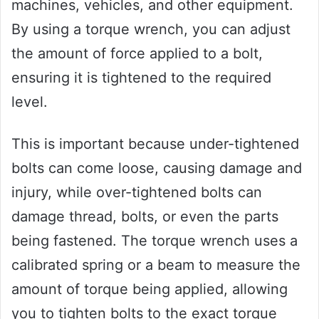
machines, vehicles, and other equipment.
By using a torque wrench, you can adjust
the amount of force applied to a bolt,
ensuring it is tightened to the required
level.
This is important because under-tightened
bolts can come loose, causing damage and
injury, while over-tightened bolts can
damage thread, bolts, or even the parts
being fastened. The torque wrench uses a
calibrated spring or a beam to measure the
amount of torque being applied, allowing
you to tighten bolts to the exact torque