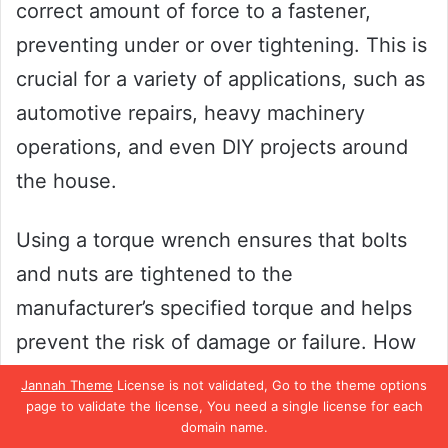
correct amount of force to a fastener,
preventing under or over tightening. This is
crucial for a variety of applications, such as
automotive repairs, heavy machinery
operations, and even DIY projects around
the house.
Using a torque wrench ensures that bolts
and nuts are tightened to the
manufacturer’s specified torque and helps
prevent the risk of damage or failure. How
important is a torque wrench? It can make
Jannah Theme
License is not validated, Go to the theme options
the difference between a job well done and
page to validate the license, You need a single license for each
domain name.
a job gone wrong, so investing in a quality