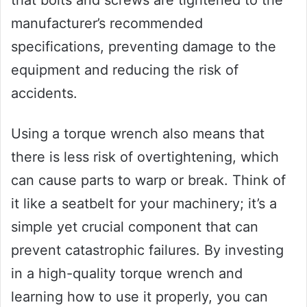
that bolts and screws are tightened to the
manufacturer’s recommended
specifications, preventing damage to the
equipment and reducing the risk of
accidents.
Using a torque wrench also means that
there is less risk of overtightening, which
can cause parts to warp or break. Think of
it like a seatbelt for your machinery; it’s a
simple yet crucial component that can
prevent catastrophic failures. By investing
in a high-quality torque wrench and
learning how to use it properly, you can