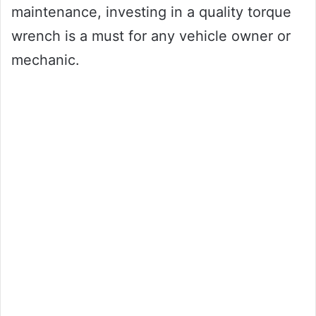
maintenance, investing in a quality torque
wrench is a must for any vehicle owner or
mechanic.