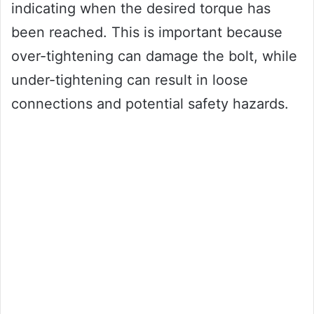
indicating when the desired torque has
been reached. This is important because
over-tightening can damage the bolt, while
under-tightening can result in loose
connections and potential safety hazards.