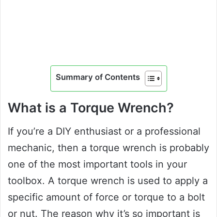
Summary of Contents
What is a Torque Wrench?
If you’re a DIY enthusiast or a professional
mechanic, then a torque wrench is probably
one of the most important tools in your
toolbox. A torque wrench is used to apply a
specific amount of force or torque to a bolt
or nut. The reason why it’s so important is