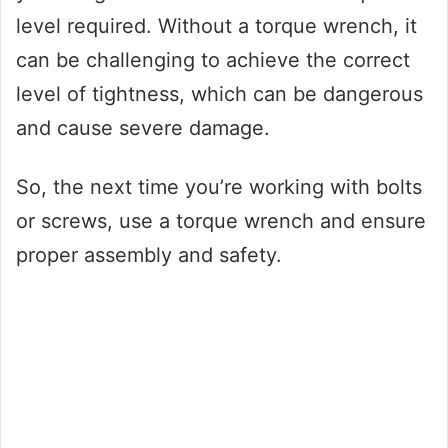
level required. Without a torque wrench, it
can be challenging to achieve the correct
level of tightness, which can be dangerous
and cause severe damage.
So, the next time you’re working with bolts
or screws, use a torque wrench and ensure
proper assembly and safety.