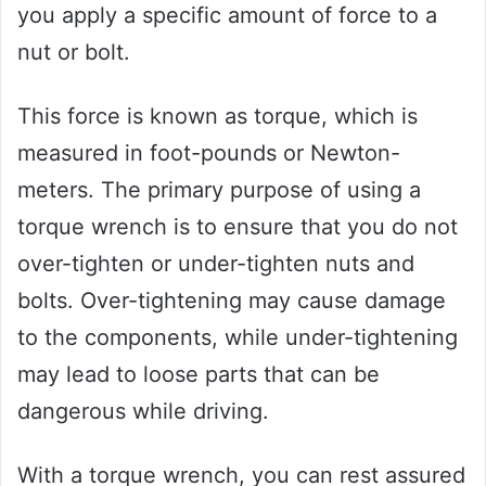
you apply a specific amount of force to a
nut or bolt.
This force is known as torque, which is
measured in foot-pounds or Newton-
meters. The primary purpose of using a
torque wrench is to ensure that you do not
over-tighten or under-tighten nuts and
bolts. Over-tightening may cause damage
to the components, while under-tightening
may lead to loose parts that can be
dangerous while driving.
With a torque wrench, you can rest assured