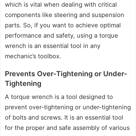
which is vital when dealing with critical
components like steering and suspension
parts. So, if you want to achieve optimal
performance and safety, using a torque
wrench is an essential tool in any
mechanic’s toolbox.
Prevents Over-Tightening or Under-
Tightening
A torque wrench is a tool designed to
prevent over-tightening or under-tightening
of bolts and screws. It is an essential tool
for the proper and safe assembly of various