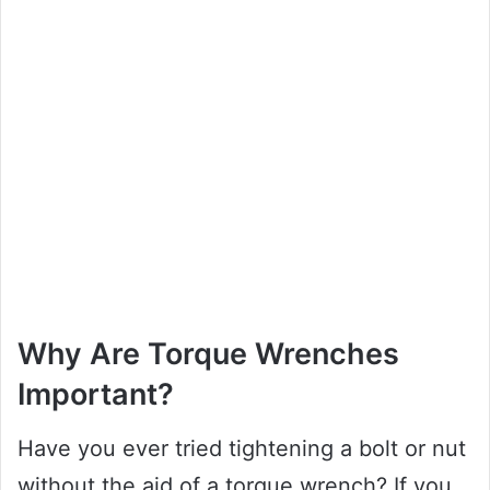
Why Are Torque Wrenches
Important?
Have you ever tried tightening a bolt or nut
without the aid of a torque wrench? If you