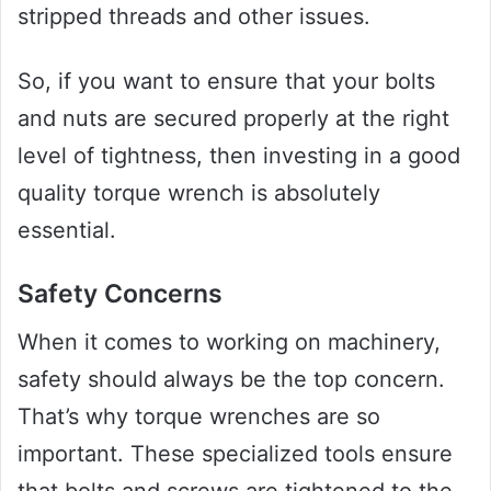
stripped threads and other issues.
So, if you want to ensure that your bolts
and nuts are secured properly at the right
level of tightness, then investing in a good
quality torque wrench is absolutely
essential.
Safety Concerns
When it comes to working on machinery,
safety should always be the top concern.
That’s why torque wrenches are so
important. These specialized tools ensure