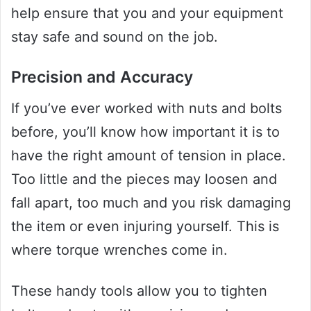
help ensure that you and your equipment
stay safe and sound on the job.
Precision and Accuracy
If you’ve ever worked with nuts and bolts
before, you’ll know how important it is to
have the right amount of tension in place.
Too little and the pieces may loosen and
fall apart, too much and you risk damaging
the item or even injuring yourself. This is
where torque wrenches come in.
These handy tools allow you to tighten