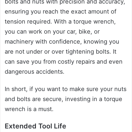
bolts and nuts with precision and accuracy,
ensuring you reach the exact amount of
tension required. With a torque wrench,
you can work on your car, bike, or
machinery with confidence, knowing you
are not under or over tightening bolts. It
can save you from costly repairs and even
dangerous accidents.
In short, if you want to make sure your nuts
and bolts are secure, investing in a torque
wrench is a must.
Extended Tool Life