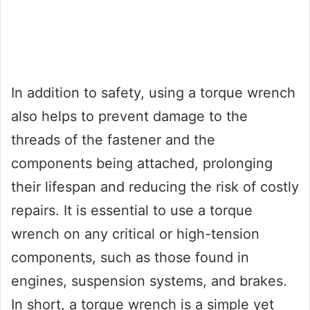
In addition to safety, using a torque wrench
also helps to prevent damage to the
threads of the fastener and the
components being attached, prolonging
their lifespan and reducing the risk of costly
repairs. It is essential to use a torque
wrench on any critical or high-tension
components, such as those found in
engines, suspension systems, and brakes.
In short, a torque wrench is a simple yet