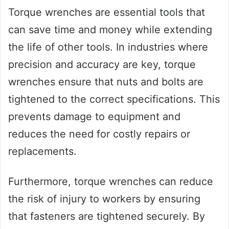
Torque wrenches are essential tools that
can save time and money while extending
the life of other tools. In industries where
precision and accuracy are key, torque
wrenches ensure that nuts and bolts are
tightened to the correct specifications. This
prevents damage to equipment and
reduces the need for costly repairs or
replacements.
Furthermore, torque wrenches can reduce
the risk of injury to workers by ensuring
that fasteners are tightened securely. By