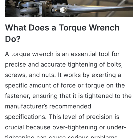
What Does a Torque Wrench
Do?
A torque wrench is an essential tool for
precise and accurate tightening of bolts,
screws, and nuts. It works by exerting a
specific amount of force or torque on the
fastener, ensuring that it is tightened to the
manufacturer’s recommended
specifications. This level of precision is
crucial because over-tightening or under-
tightening can cause serious problems,