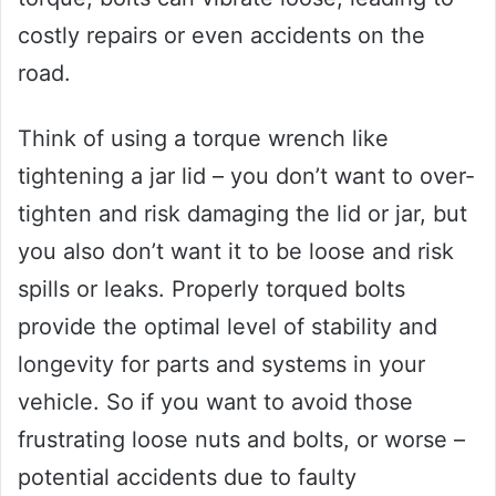
costly repairs or even accidents on the
road.
Think of using a torque wrench like
tightening a jar lid – you don’t want to over-
tighten and risk damaging the lid or jar, but
you also don’t want it to be loose and risk
spills or leaks. Properly torqued bolts
provide the optimal level of stability and
longevity for parts and systems in your
vehicle. So if you want to avoid those
frustrating loose nuts and bolts, or worse –
potential accidents due to faulty