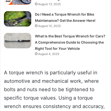
August 13, 2025
Do I Need a Torque Wrench for Bike
Maintenance? Get the Answer Here!
August 10, 2025
What Is the Best Torque Wrench for Cars?
A Comprehensive Guide to Choosing the
Right Tool for Your Vehicle
August 4, 2025
A torque wrench is particularly useful in
automotive and mechanical work, where
bolts and nuts need to be tightened to
specific torque values. Using a torque
wrench ensures consistency and accuracy,