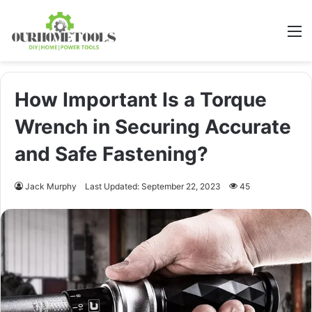
M
How Important Is a Torque
Wrench in Securing Accurate
and Safe Fastening?
Jack Murphy
Last Updated: September 22, 2023
45