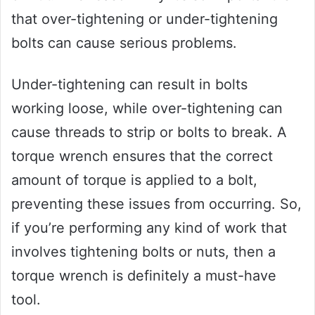
that over-tightening or under-tightening
bolts can cause serious problems.
Under-tightening can result in bolts
working loose, while over-tightening can
cause threads to strip or bolts to break. A
torque wrench ensures that the correct
amount of torque is applied to a bolt,
preventing these issues from occurring. So,
if you’re performing any kind of work that
involves tightening bolts or nuts, then a
torque wrench is definitely a must-have
tool.