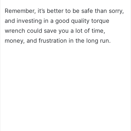
Remember, it’s better to be safe than sorry,
and investing in a good quality torque
wrench could save you a lot of time,
money, and frustration in the long run.