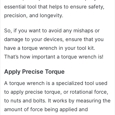
essential tool that helps to ensure safety,
precision, and longevity.
So, if you want to avoid any mishaps or
damage to your devices, ensure that you
have a torque wrench in your tool kit.
That’s how important a torque wrench is!
Apply Precise Torque
A torque wrench is a specialized tool used
to apply precise torque, or rotational force,
to nuts and bolts. It works by measuring the
amount of force being applied and