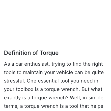
Definition of Torque
As a car enthusiast, trying to find the right
tools to maintain your vehicle can be quite
stressful. One essential tool you need in
your toolbox is a torque wrench. But what
exactly is a torque wrench? Well, in simple
terms, a torque wrench is a tool that helps