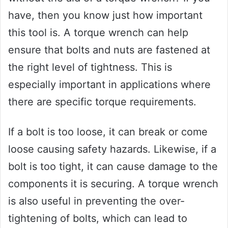
have, then you know just how important
this tool is. A torque wrench can help
ensure that bolts and nuts are fastened at
the right level of tightness. This is
especially important in applications where
there are specific torque requirements.
If a bolt is too loose, it can break or come
loose causing safety hazards. Likewise, if a
bolt is too tight, it can cause damage to the
components it is securing. A torque wrench
is also useful in preventing the over-
tightening of bolts, which can lead to