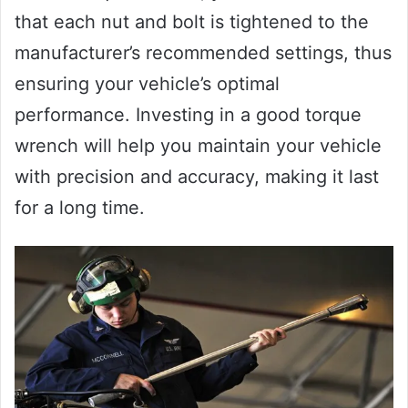
that each nut and bolt is tightened to the
manufacturer’s recommended settings, thus
ensuring your vehicle’s optimal
performance. Investing in a good torque
wrench will help you maintain your vehicle
with precision and accuracy, making it last
for a long time.