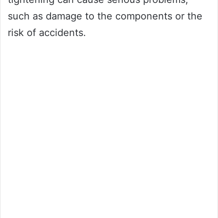
such as damage to the components or the
risk of accidents.