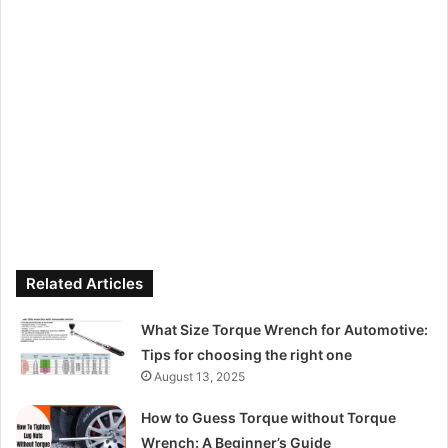
Related Articles
What Size Torque Wrench for Automotive:
Tips for choosing the right one
August 13, 2025
How to Guess Torque without Torque
Wrench: A Beginner’s Guide