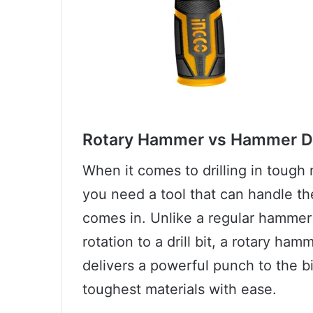
Rotary Hammer vs Hammer Dr
When it comes to drilling in tough m
you need a tool that can handle th
comes in. Unlike a regular hammer 
rotation to a drill bit, a rotary h
delivers a powerful punch to the bit
toughest materials with ease.