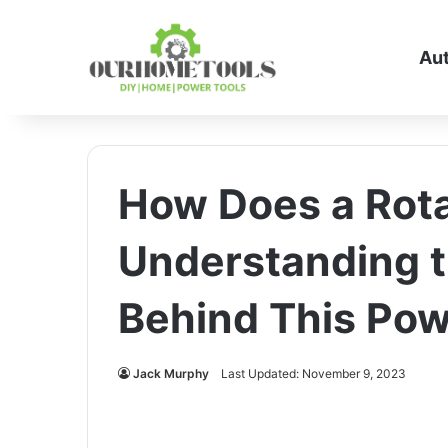
Au
How Does a Rot
Understanding 
Behind This Pow
Jack Murphy
Last Updated: November 9, 2023