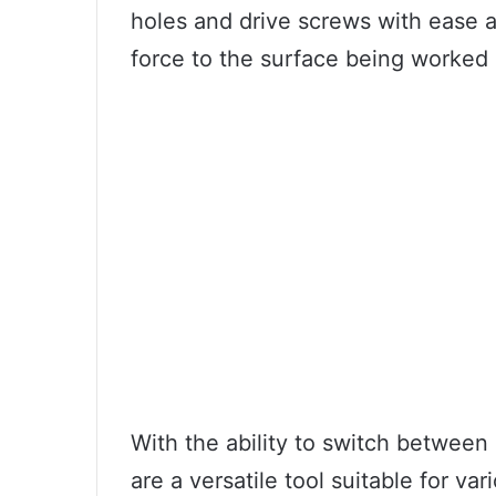
holes and drive screws with ease a
force to the surface being worked 
With the ability to switch betwee
are a versatile tool suitable for va