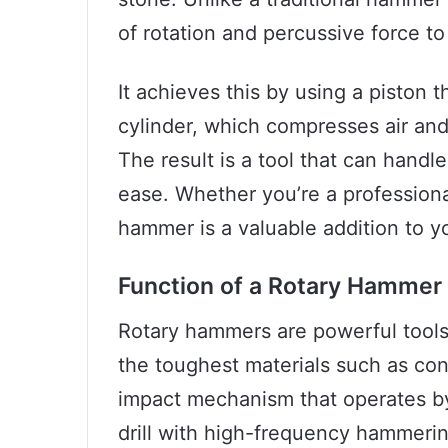
of rotation and percussive force to
It achieves this by using a piston 
cylinder, which compresses air and 
The result is a tool that can handle
ease. Whether you’re a professional
hammer is a valuable addition to y
Function of a Rotary Hammer
Rotary hammers are powerful tools k
the toughest materials such as co
impact mechanism that operates by
drill with high-frequency hammering