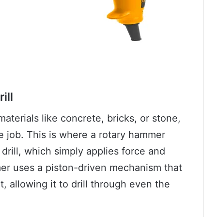
ill
aterials like concrete, bricks, or stone,
e job. This is where a rotary hammer
drill, which simply applies force and
ammer uses a piston-driven mechanism that
, allowing it to drill through even the