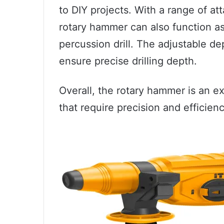
to DIY projects. With a range of a
rotary hammer can also function as 
percussion drill. The adjustable d
ensure precise drilling depth.
Overall, the rotary hammer is an exc
that require precision and efficienc