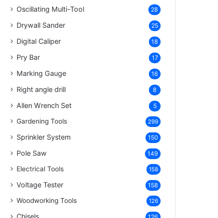
Oscillating Multi-Tool
28
Drywall Sander
25
Digital Caliper
18
Pry Bar
17
Marking Gauge
16
Right angle drill
8
Allen Wrench Set
5
Gardening Tools
299
Sprinkler System
150
Pole Saw
149
Electrical Tools
158
Voltage Tester
158
Woodworking Tools
126
Chisels
126