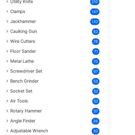
Utility Knife
210
Clamps
147
Jackhammer
142
Caulking Gun
82
Wire Cutters
76
Floor Sander
71
Metal Lathe
70
Screwdriver Set
67
Bench Grinder
53
Socket Set
52
Air Tools
52
Rotary Hammer
37
Angle Finder
36
Adjustable Wrench
30