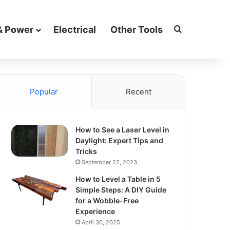
Search for
& Power
Electrical
Other Tools
Popular
Recent
How to See a Laser Level in
Daylight: Expert Tips and
Tricks
September 22, 2023
How to Level a Table in 5
Simple Steps: A DIY Guide
for a Wobble-Free
Experience
April 30, 2025