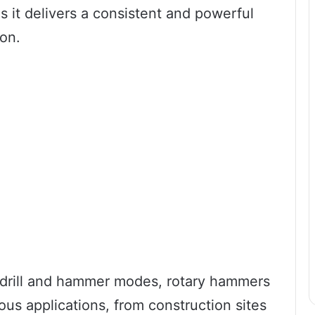
s it delivers a consistent and powerful
on.
n drill and hammer modes, rotary hammers
rious applications, from construction sites