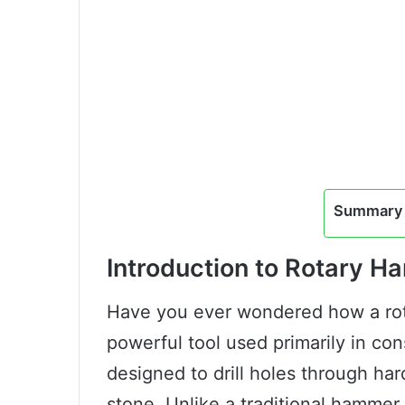
Summary 
Introduction to Rotary 
Have you ever wondered how a rot
powerful tool used primarily in cons
designed to drill holes through har
stone. Unlike a traditional hammer