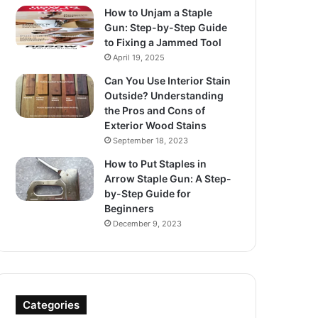
How to Unjam a Staple
Gun: Step-by-Step Guide
to Fixing a Jammed Tool
April 19, 2025
Can You Use Interior Stain
Outside? Understanding
the Pros and Cons of
Exterior Wood Stains
September 18, 2023
How to Put Staples in
Arrow Staple Gun: A Step-
by-Step Guide for
Beginners
December 9, 2023
Categories