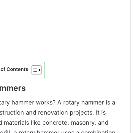
of Contents
Hammers
ary hammer works? A rotary hammer is a
truction and renovation projects. It is
d materials like concrete, masonry, and
 drill, a rotary hammer uses a combination