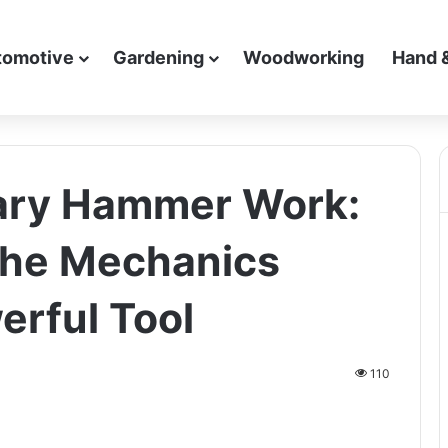
tomotive
Gardening
Woodworking
Hand 
ary Hammer Work:
the Mechanics
erful Tool
110