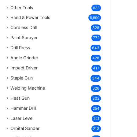
Other Tools
833
Hand & Power Tools
5,990
Cordless Drill
828
Paint Sprayer
772
Drill Press
643
Angle Grinder
428
Impact Driver
417
Staple Gun
344
Welding Machine
326
Heat Gun
302
Hammer Drill
254
Laser Level
221
Orbital Sander
213