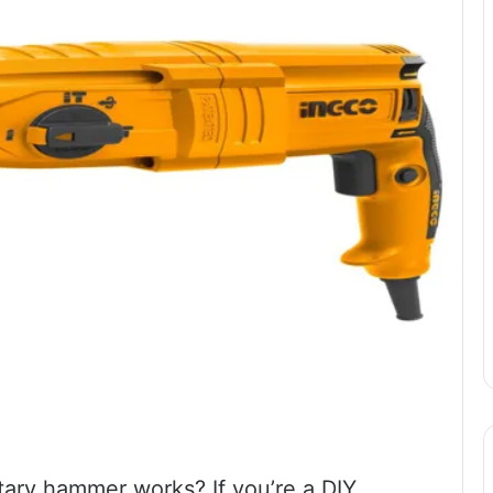
ary hammer works? If you’re a DIY