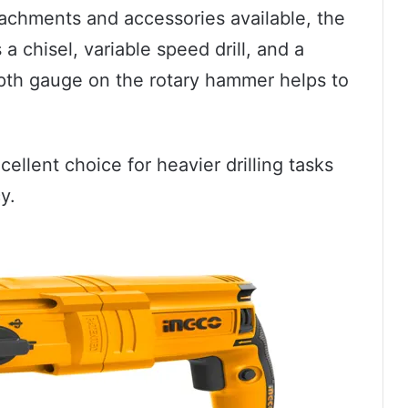
ttachments and accessories available, the
a chisel, variable speed drill, and a
epth gauge on the rotary hammer helps to
ellent choice for heavier drilling tasks
y.