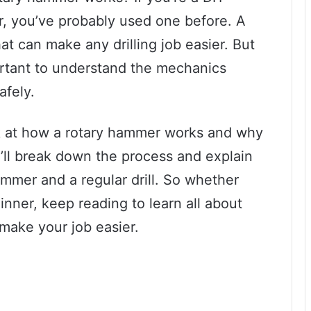
r, you’ve probably used one before. A
at can make any drilling job easier. But
ortant to understand the mechanics
afely.
look at how a rotary hammer works and why
e’ll break down the process and explain
mmer and a regular drill. So whether
inner, keep reading to learn all about
ake your job easier.