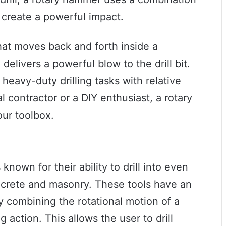
 create a powerful impact.
that moves back and forth inside a
delivers a powerful blow to the drill bit.
 heavy-duty drilling tasks with relative
 contractor or a DIY enthusiast, a rotary
our toolbox.
nown for their ability to drill into even
ncrete and masonry. These tools have an
 combining the rotational motion of a
 action. This allows the user to drill