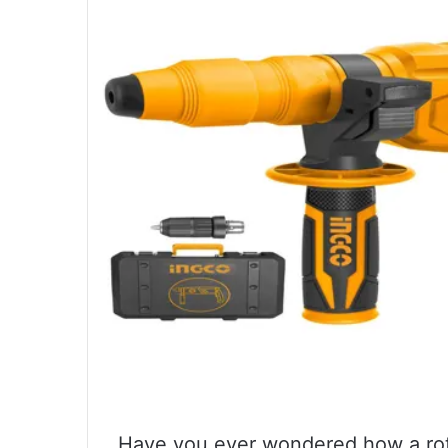
Have you ever wondered how a rot