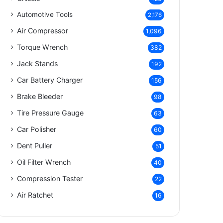
Automotive Tools
2,176
Air Compressor
1,096
Torque Wrench
382
Jack Stands
192
Car Battery Charger
156
Brake Bleeder
98
Tire Pressure Gauge
63
Car Polisher
60
Dent Puller
51
Oil Filter Wrench
40
Compression Tester
22
Air Ratchet
16