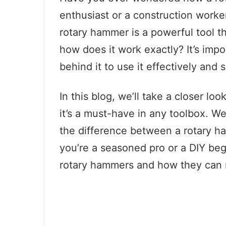
enthusiast or a construction worke
rotary hammer is a powerful tool th
how does it work exactly? It’s imp
behind it to use it effectively and s
In this blog, we’ll take a closer 
it’s a must-have in any toolbox. W
the difference between a rotary ha
you’re a seasoned pro or a DIY beg
rotary hammers and how they can m