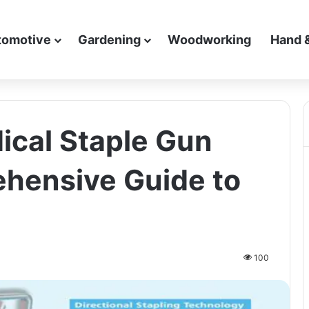
tomotive
Gardening
Woodworking
Hand 
cal Staple Gun
hensive Guide to
100