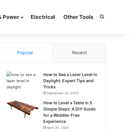
Search for
& Power
Electrical
Other Tools
Popular
Recent
How to See a Laser Level in
Daylight: Expert Tips and
Tricks
September 22, 2023
How to Level a Table in 5
Simple Steps: A DIY Guide
for a Wobble-Free
Experience
April 30, 2025