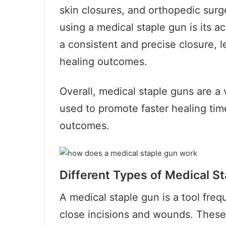
skin closures, and orthopedic surg
using a medical staple gun is its a
a consistent and precise closure, 
healing outcomes.
Overall, medical staple guns are a 
used to promote faster healing tim
outcomes.
Different Types of Medical S
A medical staple gun is a tool freq
close incisions and wounds. These 