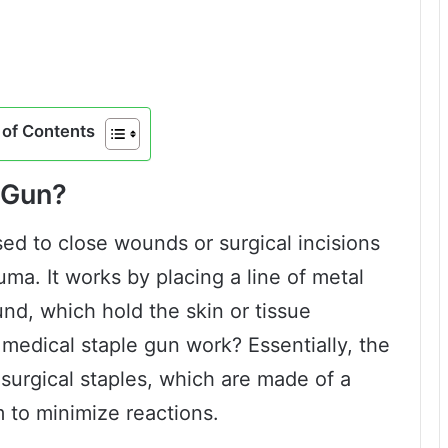
of Contents
 Gun?
sed to close wounds or surgical incisions
uma. It works by placing a line of metal
nd, which hold the skin or tissue
 medical staple gun work? Essentially, the
f surgical staples, which are made of a
m to minimize reactions.