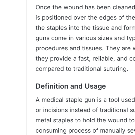
Once the wound has been cleaned a
is positioned over the edges of the
the staples into the tissue and for
guns come in various sizes and typ
procedures and tissues. They are wi
they provide a fast, reliable, and
compared to traditional suturing.
Definition and Usage
A medical staple gun is a tool use
or incisions instead of traditional 
metal staples to hold the wound to
consuming process of manually sew