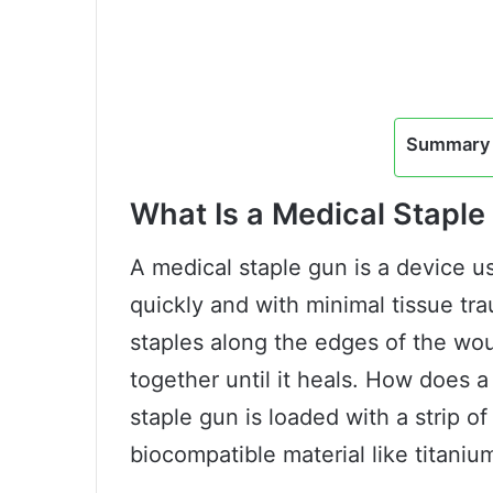
Summary 
What Is a Medical Staple
A medical staple gun is a device u
quickly and with minimal tissue tra
staples along the edges of the wou
together until it heals. How does a
staple gun is loaded with a strip o
biocompatible material like titaniu