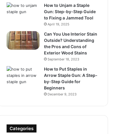
How to Unjam a Staple
Gun: Step-by-Step Guide
to Fixing a Jammed Tool
April 19, 2025
Can You Use Interior Stain
Outside? Understanding
the Pros and Cons of
Exterior Wood Stains
September 18, 2023
How to Put Staples in
Arrow Staple Gun: A Step-
by-Step Guide for
Beginners
December 9, 2023
Categories