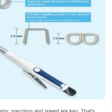
try, precision and speed are key. That’s