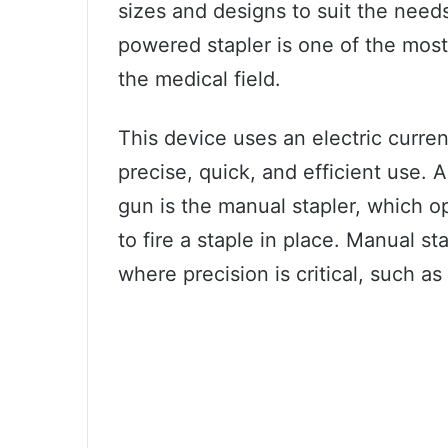
sizes and designs to suit the need
powered stapler is one of the mos
the medical field.
This device uses an electric curren
precise, quick, and efficient use. 
gun is the manual stapler, which 
to fire a staple in place. Manual s
where precision is critical, such a