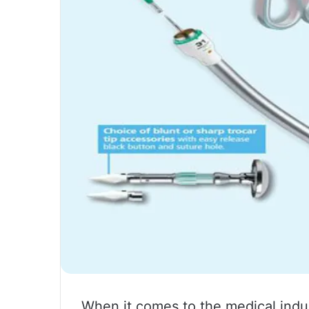
When it comes to the medical indus