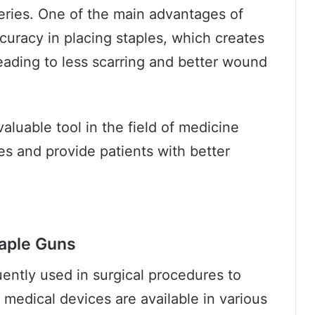
eries. One of the main advantages of
ccuracy in placing staples, which creates
leading to less scarring and better wound
valuable tool in the field of medicine
es and provide patients with better
taple Guns
uently used in surgical procedures to
medical devices are available in various