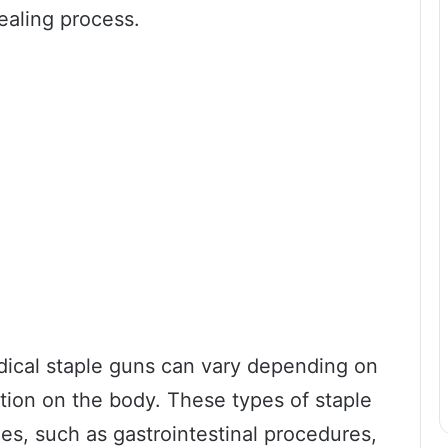
ealing process.
dical staple guns can vary depending on
tion on the body. These types of staple
s, such as gastrointestinal procedures,