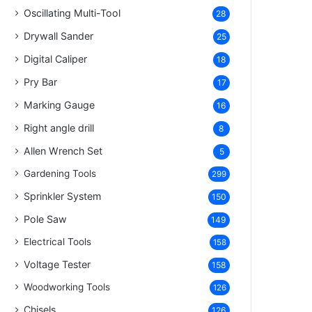
Oscillating Multi-Tool
28
Drywall Sander
25
Digital Caliper
18
Pry Bar
17
Marking Gauge
16
Right angle drill
8
Allen Wrench Set
5
Gardening Tools
299
Sprinkler System
150
Pole Saw
149
Electrical Tools
158
Voltage Tester
158
Woodworking Tools
126
Chisels
126