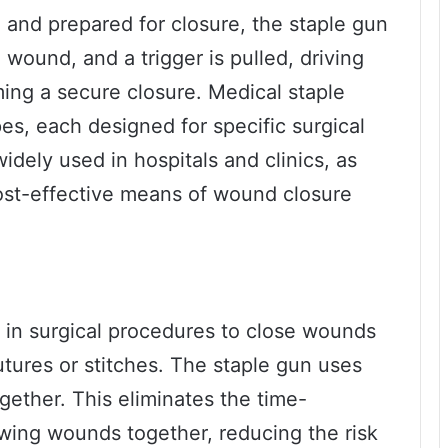
nd prepared for closure, the staple gun
 wound, and a trigger is pulled, driving
ming a secure closure. Medical staple
es, each designed for specific surgical
dely used in hospitals and clinics, as
 cost-effective means of wound closure
d in surgical procedures to close wounds
sutures or stitches. The staple gun uses
gether. This eliminates the time-
ing wounds together, reducing the risk