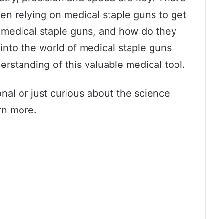
en relying on medical staple guns to get
e medical staple guns, and how do they
e into the world of medical staple guns
rstanding of this valuable medical tool.
nal or just curious about the science
rn more.