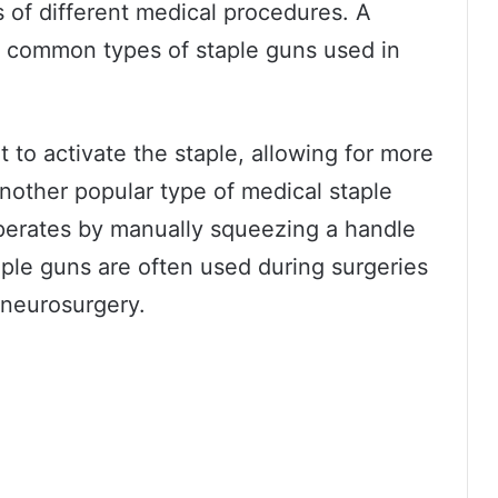
s of different medical procedures. A
t common types of staple guns used in
t to activate the staple, allowing for more
Another popular type of medical staple
operates by manually squeezing a handle
taple guns are often used during surgeries
s neurosurgery.