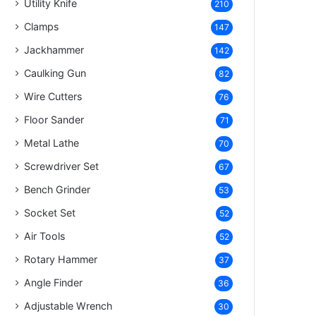
Utility Knife
210
Clamps
147
Jackhammer
142
Caulking Gun
82
Wire Cutters
76
Floor Sander
71
Metal Lathe
70
Screwdriver Set
67
Bench Grinder
53
Socket Set
52
Air Tools
52
Rotary Hammer
37
Angle Finder
36
Adjustable Wrench
30