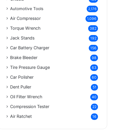
Automotive Tools
2,176
Air Compressor
1,096
Torque Wrench
382
Jack Stands
192
Car Battery Charger
156
Brake Bleeder
98
Tire Pressure Gauge
63
Car Polisher
60
Dent Puller
51
Oil Filter Wrench
40
Compression Tester
22
Air Ratchet
16