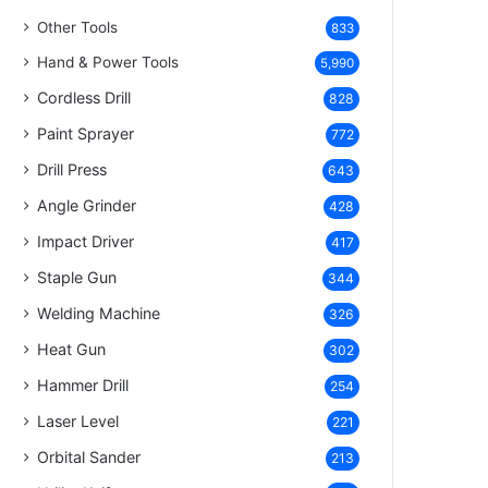
Other Tools
833
Hand & Power Tools
5,990
Cordless Drill
828
Paint Sprayer
772
Drill Press
643
Angle Grinder
428
Impact Driver
417
Staple Gun
344
Welding Machine
326
Heat Gun
302
Hammer Drill
254
Laser Level
221
Orbital Sander
213