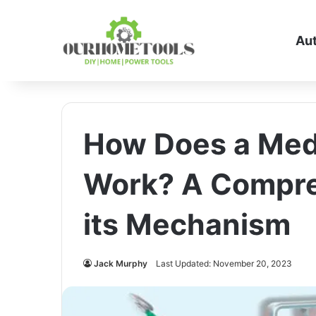
Au
How Does a Medi
Work? A Compre
its Mechanism
Jack Murphy
Last Updated: November 20, 2023