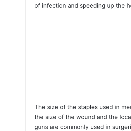
of infection and speeding up the h
The size of the staples used in me
the size of the wound and the loca
guns are commonly used in surgerie