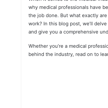
why medical professionals have be
the job done. But what exactly ar
work? In this blog post, we’ll delv
and give you a comprehensive unde
Whether you’re a medical professio
behind the industry, read on to lea