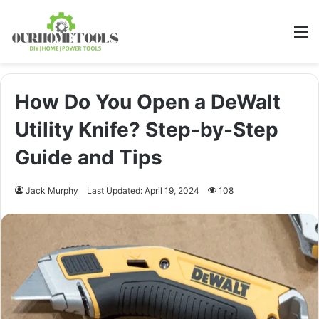
M
How Do You Open a DeWalt
Utility Knife? Step-by-Step
Guide and Tips
Jack Murphy
Last Updated: April 19, 2024
108