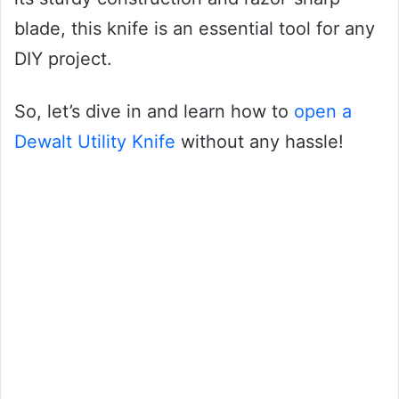
blade, this knife is an essential tool for any
DIY project.
So, let’s dive in and learn how to
open a
Dewalt Utility Knife
without any hassle!