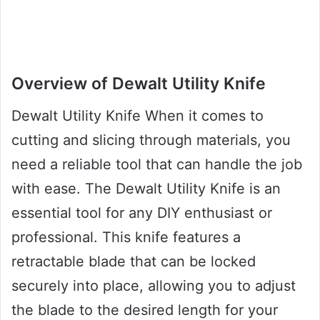
Overview of Dewalt Utility Knife
Dewalt Utility Knife When it comes to
cutting and slicing through materials, you
need a reliable tool that can handle the job
with ease. The Dewalt Utility Knife is an
essential tool for any DIY enthusiast or
professional. This knife features a
retractable blade that can be locked
securely into place, allowing you to adjust
the blade to the desired length for your