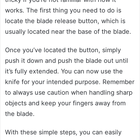
works. The first thing you need to do is
locate the blade release button, which is
usually located near the base of the blade.
Once you’ve located the button, simply
push it down and push the blade out until
it’s fully extended. You can now use the
knife for your intended purpose. Remember
to always use caution when handling sharp
objects and keep your fingers away from
the blade.
With these simple steps, you can easily