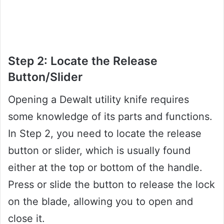
Step 2: Locate the Release
Button/Slider
Opening a Dewalt utility knife requires
some knowledge of its parts and functions.
In Step 2, you need to locate the release
button or slider, which is usually found
either at the top or bottom of the handle.
Press or slide the button to release the lock
on the blade, allowing you to open and
close it.