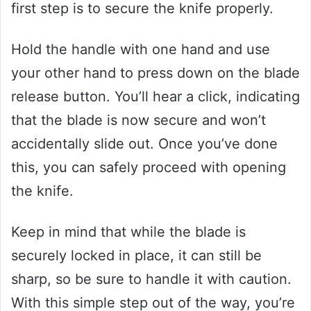
first step is to secure the knife properly.
Hold the handle with one hand and use
your other hand to press down on the blade
release button. You’ll hear a click, indicating
that the blade is now secure and won’t
accidentally slide out. Once you’ve done
this, you can safely proceed with opening
the knife.
Keep in mind that while the blade is
securely locked in place, it can still be
sharp, so be sure to handle it with caution.
With this simple step out of the way, you’re