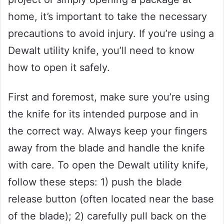
home, it’s important to take the necessary
precautions to avoid injury. If you’re using a
Dewalt utility knife, you’ll need to know
how to open it safely.
First and foremost, make sure you’re using
the knife for its intended purpose and in
the correct way. Always keep your fingers
away from the blade and handle the knife
with care. To open the Dewalt utility knife,
follow these steps: 1) push the blade
release button (often located near the base
of the blade); 2) carefully pull back on the