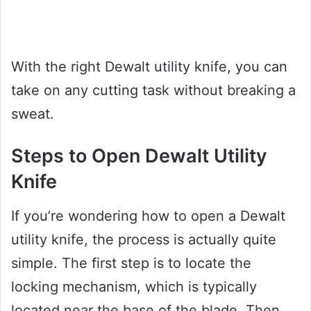
With the right Dewalt utility knife, you can
take on any cutting task without breaking a
sweat.
Steps to Open Dewalt Utility
Knife
If you’re wondering how to open a Dewalt
utility knife, the process is actually quite
simple. The first step is to locate the
locking mechanism, which is typically
located near the base of the blade. Then,