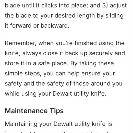
blade until it clicks into place; and 3) adjust
the blade to your desired length by sliding
it forward or backward.
Remember, when you’re finished using the
knife, always close it back up securely and
store it in a safe place. By taking these
simple steps, you can help ensure your
safety and the safety of those around you
while using your Dewalt utility knife.
Maintenance Tips
Maintaining your Dewalt utility knife is