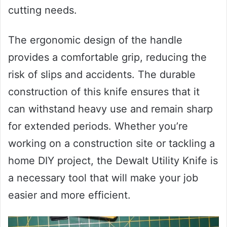
cutting needs.
The ergonomic design of the handle
provides a comfortable grip, reducing the
risk of slips and accidents. The durable
construction of this knife ensures that it
can withstand heavy use and remain sharp
for extended periods. Whether you’re
working on a construction site or tackling a
home DIY project, the Dewalt Utility Knife is
a necessary tool that will make your job
easier and more efficient.