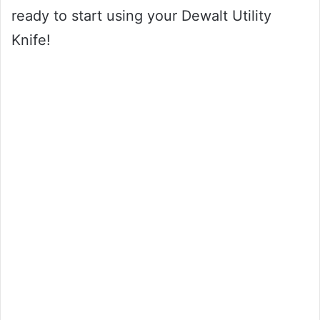
ready to start using your Dewalt Utility
Knife!