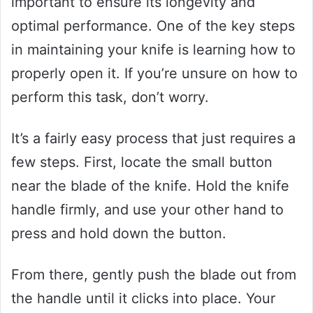
important to ensure its longevity and
optimal performance. One of the key steps
in maintaining your knife is learning how to
properly open it. If you’re unsure on how to
perform this task, don’t worry.
It’s a fairly easy process that just requires a
few steps. First, locate the small button
near the blade of the knife. Hold the knife
handle firmly, and use your other hand to
press and hold down the button.
From there, gently push the blade out from
the handle until it clicks into place. Your