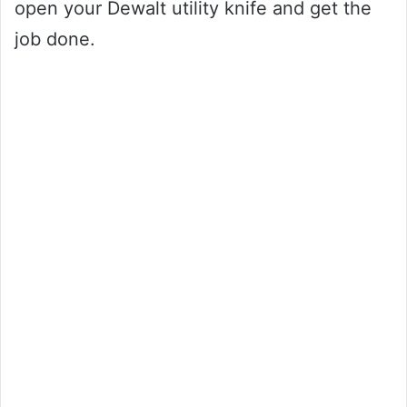
open your Dewalt utility knife and get the
job done.