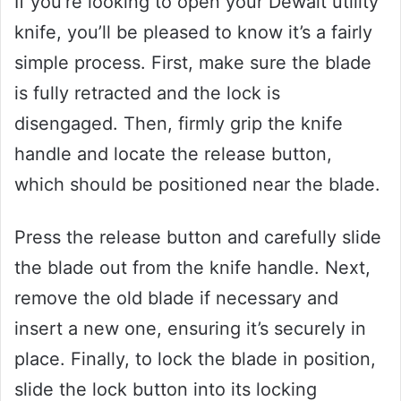
If you’re looking to open your Dewalt utility
knife, you’ll be pleased to know it’s a fairly
simple process. First, make sure the blade
is fully retracted and the lock is
disengaged. Then, firmly grip the knife
handle and locate the release button,
which should be positioned near the blade.
Press the release button and carefully slide
the blade out from the knife handle. Next,
remove the old blade if necessary and
insert a new one, ensuring it’s securely in
place. Finally, to lock the blade in position,
slide the lock button into its locking