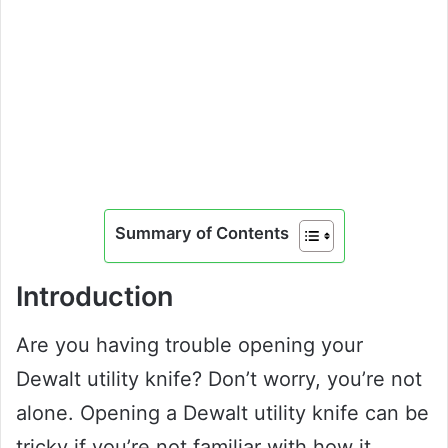
Summary of Contents
Introduction
Are you having trouble opening your
Dewalt utility knife? Don’t worry, you’re not
alone. Opening a Dewalt utility knife can be
tricky if you’re not familiar with how it