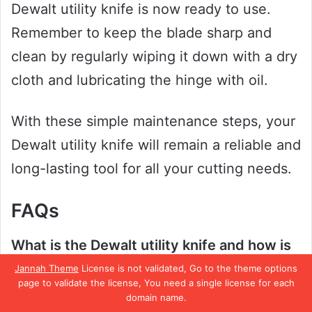
Dewalt utility knife is now ready to use.
Remember to keep the blade sharp and
clean by regularly wiping it down with a dry
cloth and lubricating the hinge with oil.
With these simple maintenance steps, your
Dewalt utility knife will remain a reliable and
long-lasting tool for all your cutting needs.
FAQs
What is the Dewalt utility knife and how is
it different from other knives?
Jannah Theme
License is not validated, Go to the theme options
page to validate the license, You need a single license for each
The Dewalt utility knife is a specially
domain name.