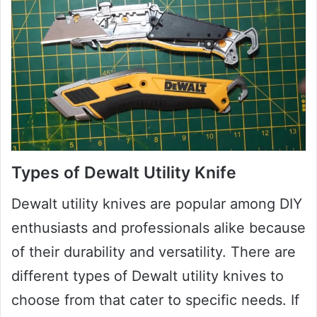
Types of Dewalt Utility Knife
Dewalt utility knives are popular among DIY
enthusiasts and professionals alike because
of their durability and versatility. There are
different types of Dewalt utility knives to
choose from that cater to specific needs. If