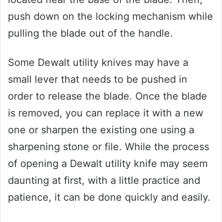
push down on the locking mechanism while
pulling the blade out of the handle.
Some Dewalt utility knives may have a
small lever that needs to be pushed in
order to release the blade. Once the blade
is removed, you can replace it with a new
one or sharpen the existing one using a
sharpening stone or file. While the process
of opening a Dewalt utility knife may seem
daunting at first, with a little practice and
patience, it can be done quickly and easily.