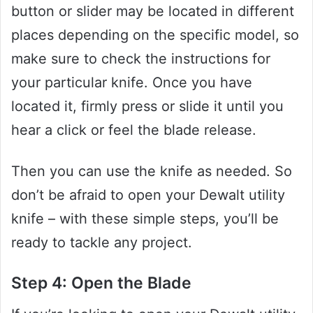
button or slider may be located in different
places depending on the specific model, so
make sure to check the instructions for
your particular knife. Once you have
located it, firmly press or slide it until you
hear a click or feel the blade release.
Then you can use the knife as needed. So
don’t be afraid to open your Dewalt utility
knife – with these simple steps, you’ll be
ready to tackle any project.
Step 4: Open the Blade