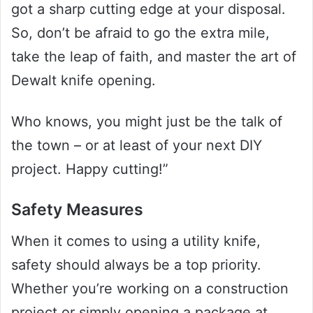
got a sharp cutting edge at your disposal.
So, don’t be afraid to go the extra mile,
take the leap of faith, and master the art of
Dewalt knife opening.
Who knows, you might just be the talk of
the town – or at least of your next DIY
project. Happy cutting!”
Safety Measures
When it comes to using a utility knife,
safety should always be a top priority.
Whether you’re working on a construction
project or simply opening a package at