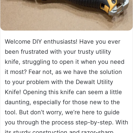
Welcome DIY enthusiasts! Have you ever
been frustrated with your trusty utility
knife, struggling to open it when you need
it most? Fear not, as we have the solution
to your problem with the Dewalt Utility
Knife! Opening this knife can seem a little
daunting, especially for those new to the
tool. But don’t worry, we’re here to guide
you through the process step-by-step. With
its sturdy construction and razor-sharp