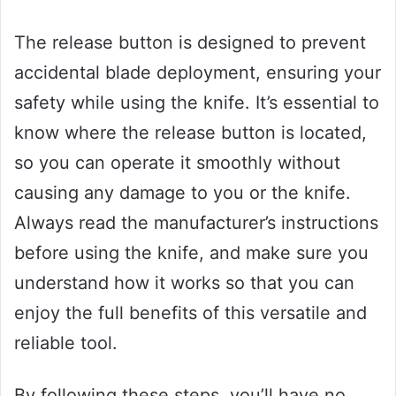
The release button is designed to prevent
accidental blade deployment, ensuring your
safety while using the knife. It’s essential to
know where the release button is located,
so you can operate it smoothly without
causing any damage to you or the knife.
Always read the manufacturer’s instructions
before using the knife, and make sure you
understand how it works so that you can
enjoy the full benefits of this versatile and
reliable tool.
By following these steps, you’ll have no