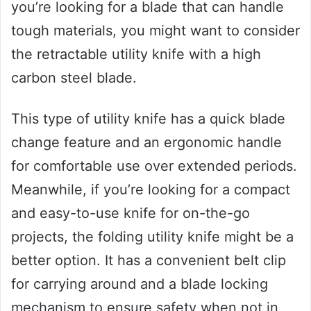
you’re looking for a blade that can handle
tough materials, you might want to consider
the retractable utility knife with a high
carbon steel blade.
This type of utility knife has a quick blade
change feature and an ergonomic handle
for comfortable use over extended periods.
Meanwhile, if you’re looking for a compact
and easy-to-use knife for on-the-go
projects, the folding utility knife might be a
better option. It has a convenient belt clip
for carrying around and a blade locking
mechanism to ensure safety when not in