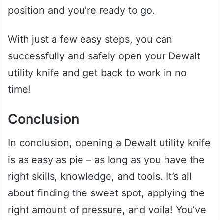
position and you’re ready to go.
With just a few easy steps, you can
successfully and safely open your Dewalt
utility knife and get back to work in no
time!
Conclusion
In conclusion, opening a Dewalt utility knife
is as easy as pie – as long as you have the
right skills, knowledge, and tools. It’s all
about finding the sweet spot, applying the
right amount of pressure, and voila! You’ve