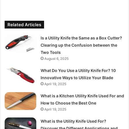
Related Articles
Is a Utility Knife the Same as a Box Cutter?
Clearing up the Confusion between the
Two Tools
August 6, 2025
What Do You Use a Utility Knife For? 10
Innovative Ways to Utilize Your Blade
April 19, 2025
What is a Kitchen Utility Knife Used For and
How to Choose the Best One
April 19, 2025
What is the Utility Knife Used For?
Discover the Different Applications and