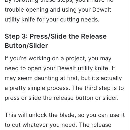
trouble opening and using your Dewalt
utility knife for your cutting needs.
Step 3: Press/Slide the Release
Button/Slider
If you’re working on a project, you may
need to open your Dewalt utility knife. It
may seem daunting at first, but it’s actually
a pretty simple process. The third step is to
press or slide the release button or slider.
This will unlock the blade, so you can use it
to cut whatever you need. The release