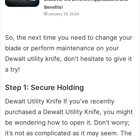
Benefits!
January 25, 2024
So, the next time you need to change your
blade or perform maintenance on your
Dewalt utility knife, don’t hesitate to give it
a try!
Step 1: Secure Holding
Dewalt Utility Knife If you’ve recently
purchased a Dewalt Utility Knife, you might
be wondering how to open it. Don’t worry;
it’s not as complicated as it may seem. The