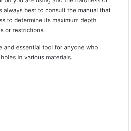
ll bit you are using and the hardness of
It’s always best to consult the manual that
ress to determine its maximum depth
 or restrictions.
tile and essential tool for anyone who
 holes in various materials.