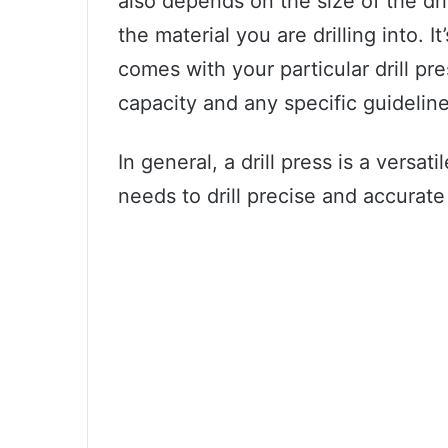
also depends on the size of the dri
the material you are drilling into. 
comes with your particular drill p
capacity and any specific guidelines
In general, a drill press is a versa
needs to drill precise and accurate