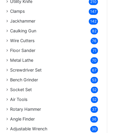
Utility Knife
210
Clamps
147
Jackhammer
142
Caulking Gun
82
Wire Cutters
76
Floor Sander
71
Metal Lathe
70
Screwdriver Set
67
Bench Grinder
53
Socket Set
52
Air Tools
52
Rotary Hammer
37
Angle Finder
36
Adjustable Wrench
30