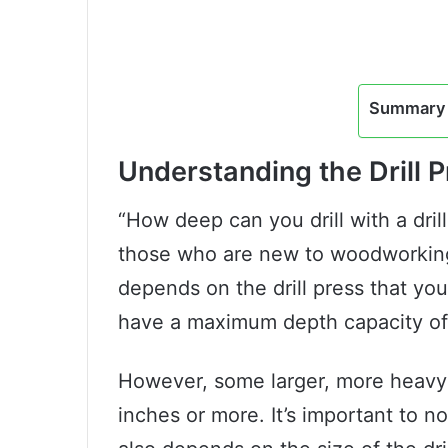
Summary 
Understanding the Drill 
“How deep can you drill with a dri
those who are new to woodworking 
depends on the drill press that you
have a maximum depth capacity of
However, some larger, more heavy-d
inches or more. It’s important to no