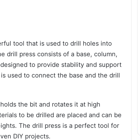
rful tool that is used to drill holes into
he drill press consists of a base, column,
s designed to provide stability and support
 is used to connect the base and the drill
 holds the bit and rotates it at high
erials to be drilled are placed and can be
ghts. The drill press is a perfect tool for
ven DIY projects.