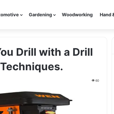
tomotive
Gardening
Woodworking
Hand 
 Drill with a Drill
 Techniques.
60