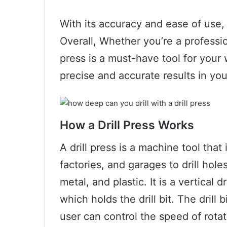
With its accuracy and ease of use, 
Overall, Whether you’re a profession
press is a must-have tool for your
precise and accurate results in you
How a Drill Press Works
A drill press is a machine tool th
factories, and garages to drill hol
metal, and plastic. It is a vertical 
which holds the drill bit. The drill
user can control the speed of rota