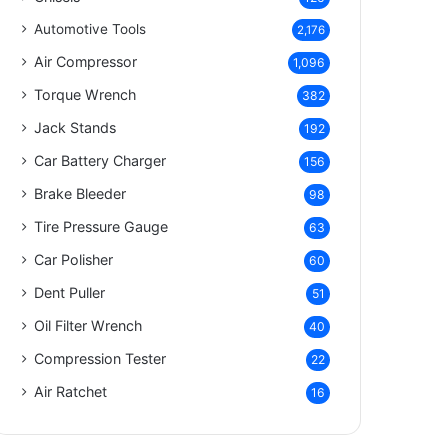
Automotive Tools
2,176
Air Compressor
1,096
Torque Wrench
382
Jack Stands
192
Car Battery Charger
156
Brake Bleeder
98
Tire Pressure Gauge
63
Car Polisher
60
Dent Puller
51
Oil Filter Wrench
40
Compression Tester
22
Air Ratchet
16