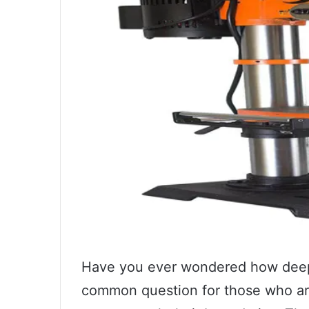
Have you ever wondered how deep you
common question for those who are