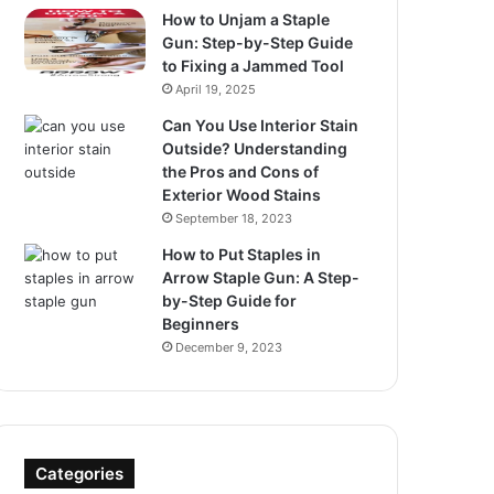
How to Unjam a Staple
Gun: Step-by-Step Guide
to Fixing a Jammed Tool
April 19, 2025
Can You Use Interior Stain
Outside? Understanding
the Pros and Cons of
Exterior Wood Stains
September 18, 2023
How to Put Staples in
Arrow Staple Gun: A Step-
by-Step Guide for
Beginners
December 9, 2023
Categories