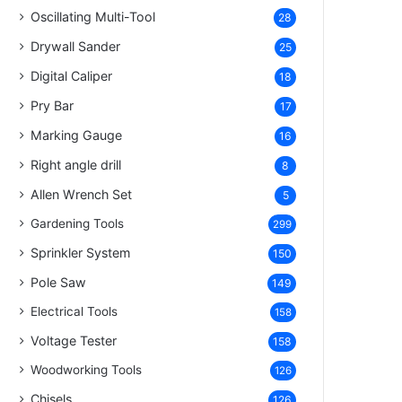
Oscillating Multi-Tool
28
Drywall Sander
25
Digital Caliper
18
Pry Bar
17
Marking Gauge
16
Right angle drill
8
Allen Wrench Set
5
Gardening Tools
299
Sprinkler System
150
Pole Saw
149
Electrical Tools
158
Voltage Tester
158
Woodworking Tools
126
Chisels
126