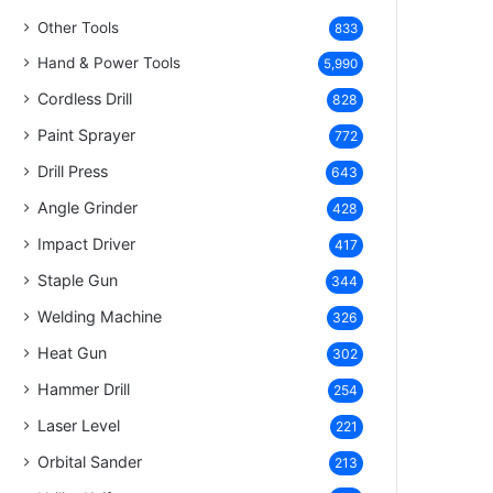
Other Tools
833
Hand & Power Tools
5,990
Cordless Drill
828
Paint Sprayer
772
Drill Press
643
Angle Grinder
428
Impact Driver
417
Staple Gun
344
Welding Machine
326
Heat Gun
302
Hammer Drill
254
Laser Level
221
Orbital Sander
213