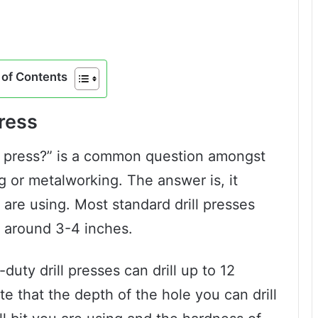
of Contents
Press
ll press?” is a common question amongst
or metalworking. The answer is, it
 are using. Most standard drill presses
 around 3-4 inches.
uty drill presses can drill up to 12
te that the depth of the hole you can drill