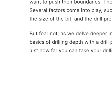
want to push their boundaries. The
Several factors come into play, such
the size of the bit, and the drill pr
But fear not, as we delve deeper in
basics of drilling depth with a drill
just how far you can take your drill