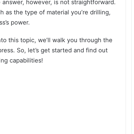
 answer, however, is not straightforward.
 as the type of material you’re drilling,
ess’s power.
to this topic, we’ll walk you through the
 press. So, let’s get started and find out
ing capabilities!