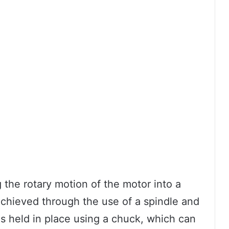
 the rotary motion of the motor into a
s achieved through the use of a spindle and
 is held in place using a chuck, which can