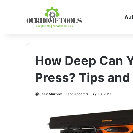
Au
How Deep Can You
Press? Tips and
Jack Murphy
Last Updated: July 13, 2023