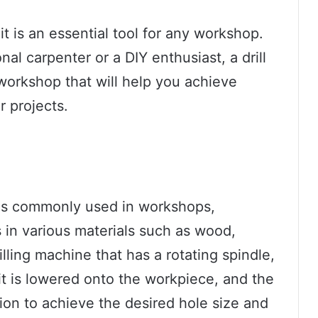
it is an essential tool for any workshop.
al carpenter or a DIY enthusiast, a drill
 workshop that will help you achieve
r projects.
at is commonly used in workshops,
es in various materials such as wood,
drilling machine that has a rotating spindle,
 bit is lowered onto the workpiece, and the
tion to achieve the desired hole size and