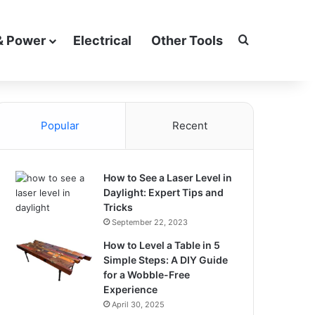
Search for
& Power
Electrical
Other Tools
Popular
Recent
How to See a Laser Level in
Daylight: Expert Tips and
Tricks
September 22, 2023
How to Level a Table in 5
Simple Steps: A DIY Guide
for a Wobble-Free
Experience
April 30, 2025