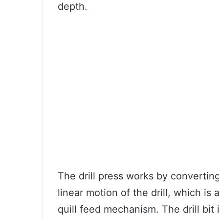
depth.
The drill press works by converting
linear motion of the drill, which i
quill feed mechanism. The drill bit