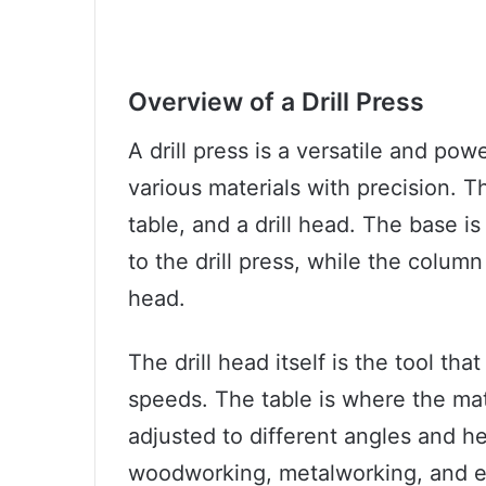
Overview of a Drill Press
A drill press is a versatile and powe
various materials with precision. T
table, and a drill head. The base i
to the drill press, while the column
head.
The drill head itself is the tool that
speeds. The table is where the mat
adjusted to different angles and hei
woodworking, metalworking, and e