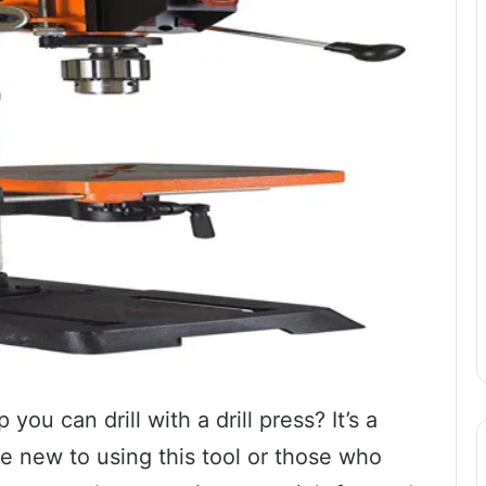
 can drill with a drill press? It’s a
 new to using this tool or those who