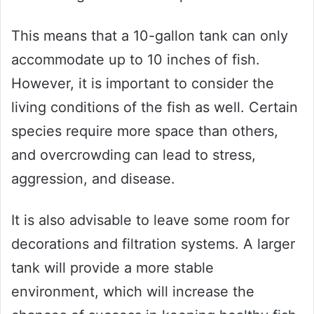
This means that a 10-gallon tank can only
accommodate up to 10 inches of fish.
However, it is important to consider the
living conditions of the fish as well. Certain
species require more space than others,
and overcrowding can lead to stress,
aggression, and disease.
It is also advisable to leave some room for
decorations and filtration systems. A larger
tank will provide a more stable
environment, which will increase the