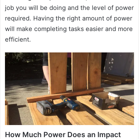
job you will be doing and the level of power
required. Having the right amount of power
will make completing tasks easier and more
efficient.
How Much Power Does an Impact