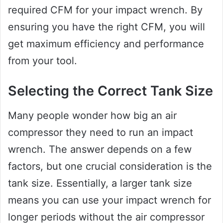
required CFM for your impact wrench. By
ensuring you have the right CFM, you will
get maximum efficiency and performance
from your tool.
Selecting the Correct Tank Size
Many people wonder how big an air
compressor they need to run an impact
wrench. The answer depends on a few
factors, but one crucial consideration is the
tank size. Essentially, a larger tank size
means you can use your impact wrench for
longer periods without the air compressor