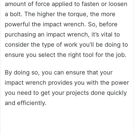
amount of force applied to fasten or loosen
a bolt. The higher the torque, the more
powerful the impact wrench. So, before
purchasing an impact wrench, it’s vital to
consider the type of work you’ll be doing to
ensure you select the right tool for the job.
By doing so, you can ensure that your
impact wrench provides you with the power
you need to get your projects done quickly
and efficiently.