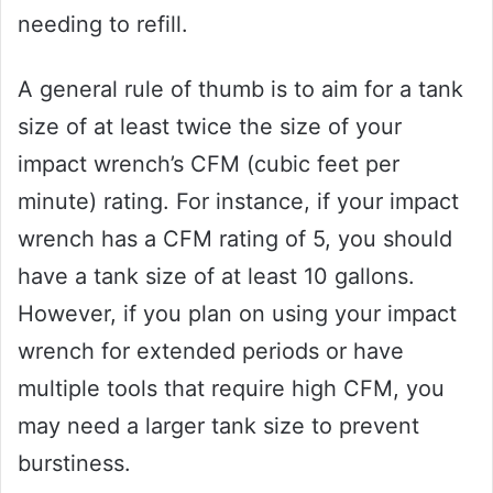
needing to refill.
A general rule of thumb is to aim for a tank
size of at least twice the size of your
impact wrench’s CFM (cubic feet per
minute) rating. For instance, if your impact
wrench has a CFM rating of 5, you should
have a tank size of at least 10 gallons.
However, if you plan on using your impact
wrench for extended periods or have
multiple tools that require high CFM, you
may need a larger tank size to prevent
burstiness.