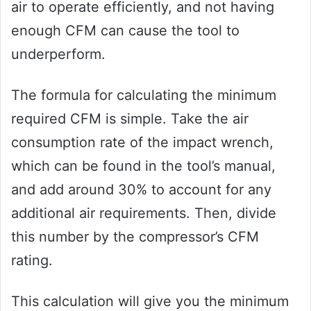
air to operate efficiently, and not having
enough CFM can cause the tool to
underperform.
The formula for calculating the minimum
required CFM is simple. Take the air
consumption rate of the impact wrench,
which can be found in the tool’s manual,
and add around 30% to account for any
additional air requirements. Then, divide
this number by the compressor’s CFM
rating.
This calculation will give you the minimum