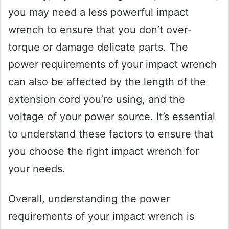
you may need a less powerful impact
wrench to ensure that you don’t over-
torque or damage delicate parts. The
power requirements of your impact wrench
can also be affected by the length of the
extension cord you’re using, and the
voltage of your power source. It’s essential
to understand these factors to ensure that
you choose the right impact wrench for
your needs.
Overall, understanding the power
requirements of your impact wrench is