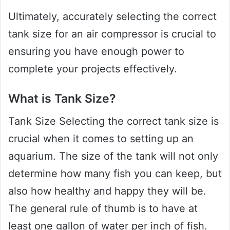
Ultimately, accurately selecting the correct
tank size for an air compressor is crucial to
ensuring you have enough power to
complete your projects effectively.
What is Tank Size?
Tank Size Selecting the correct tank size is
crucial when it comes to setting up an
aquarium. The size of the tank will not only
determine how many fish you can keep, but
also how healthy and happy they will be.
The general rule of thumb is to have at
least one gallon of water per inch of fish.