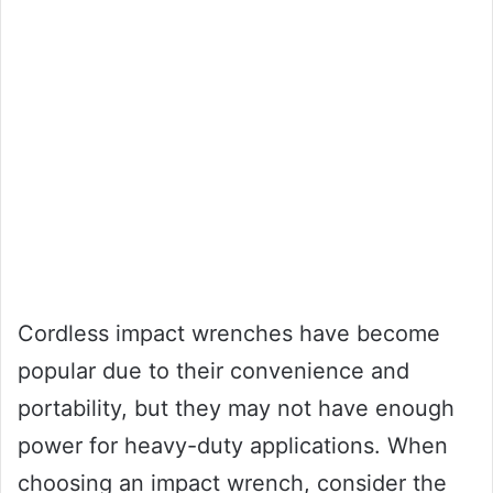
Cordless impact wrenches have become
popular due to their convenience and
portability, but they may not have enough
power for heavy-duty applications. When
choosing an impact wrench, consider the