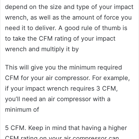
depend on the size and type of your impact
wrench, as well as the amount of force you
need it to deliver. A good rule of thumb is
to take the CFM rating of your impact
wrench and multiply it by
This will give you the minimum required
CFM for your air compressor. For example,
if your impact wrench requires 3 CFM,
you’ll need an air compressor with a
minimum of
5 CFM. Keep in mind that having a higher
CFM rating on your air compressor can