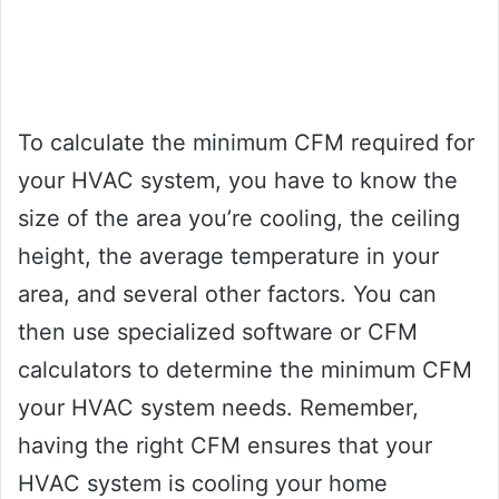
To calculate the minimum CFM required for
your HVAC system, you have to know the
size of the area you’re cooling, the ceiling
height, the average temperature in your
area, and several other factors. You can
then use specialized software or CFM
calculators to determine the minimum CFM
your HVAC system needs. Remember,
having the right CFM ensures that your
HVAC system is cooling your home