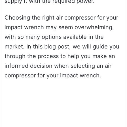
supply it with the required power.
Choosing the right air compressor for your
impact wrench may seem overwhelming,
with so many options available in the
market. In this blog post, we will guide you
through the process to help you make an
informed decision when selecting an air
compressor for your impact wrench.