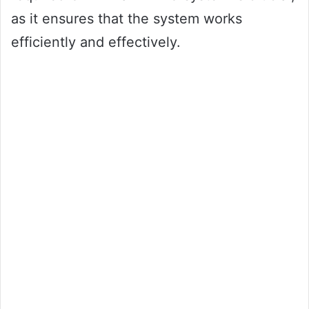
as it ensures that the system works
efficiently and effectively.