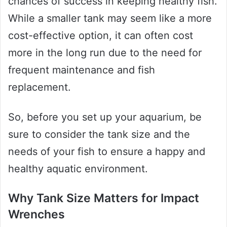
chances of success in keeping healthy fish.
While a smaller tank may seem like a more
cost-effective option, it can often cost
more in the long run due to the need for
frequent maintenance and fish
replacement.
So, before you set up your aquarium, be
sure to consider the tank size and the
needs of your fish to ensure a happy and
healthy aquatic environment.
Why Tank Size Matters for Impact
Wrenches