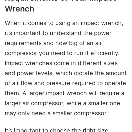
Wrench
When it comes to using an impact wrench,
it’s important to understand the power
requirements and how big of an air
compressor you need to run it efficiently.
Impact wrenches come in different sizes
and power levels, which dictate the amount
of air flow and pressure required to operate
them. A larger impact wrench will require a
larger air compressor, while a smaller one
may only need a smaller compressor.
It’s important to choose the right size