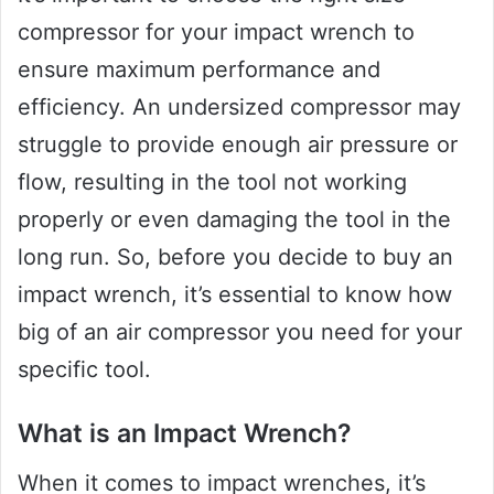
compressor for your impact wrench to
ensure maximum performance and
efficiency. An undersized compressor may
struggle to provide enough air pressure or
flow, resulting in the tool not working
properly or even damaging the tool in the
long run. So, before you decide to buy an
impact wrench, it’s essential to know how
big of an air compressor you need for your
specific tool.
What is an Impact Wrench?
When it comes to impact wrenches, it’s