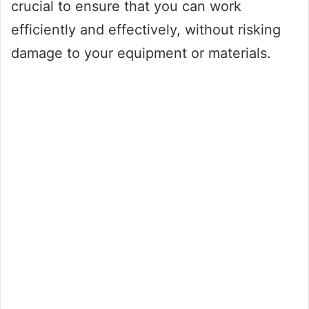
crucial to ensure that you can work
efficiently and effectively, without risking
damage to your equipment or materials.