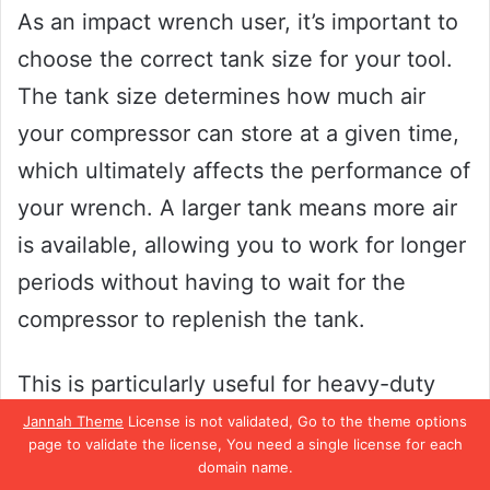
As an impact wrench user, it’s important to
choose the correct tank size for your tool.
The tank size determines how much air
your compressor can store at a given time,
which ultimately affects the performance of
your wrench. A larger tank means more air
is available, allowing you to work for longer
periods without having to wait for the
compressor to replenish the tank.
This is particularly useful for heavy-duty
jobs that require sustained use of your
Jannah Theme
License is not validated, Go to the theme options
page to validate the license, You need a single license for each
impact wrench. On the other hand, a
domain name.