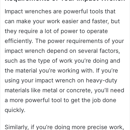
Impact wrenches are powerful tools that
can make your work easier and faster, but
they require a lot of power to operate
efficiently. The power requirements of your
impact wrench depend on several factors,
such as the type of work you’re doing and
the material you’re working with. If you’re
using your impact wrench on heavy-duty
materials like metal or concrete, you’ll need
a more powerful tool to get the job done
quickly.
Similarly, if you’re doing more precise work,