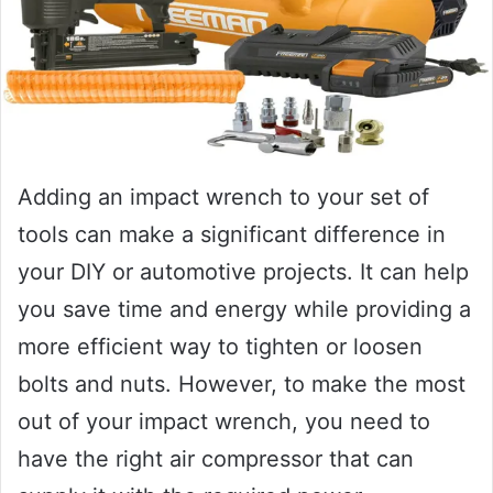
Adding an impact wrench to your set of
tools can make a significant difference in
your DIY or automotive projects. It can help
you save time and energy while providing a
more efficient way to tighten or loosen
bolts and nuts. However, to make the most
out of your impact wrench, you need to
have the right air compressor that can