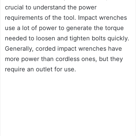
crucial to understand the power
requirements of the tool. Impact wrenches
use a lot of power to generate the torque
needed to loosen and tighten bolts quickly.
Generally, corded impact wrenches have
more power than cordless ones, but they
require an outlet for use.