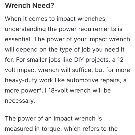
Wrench Need?
When it comes to impact wrenches,
understanding the power requirements is
essential. The power of your impact wrench
will depend on the type of job you need it
for. For smaller jobs like DIY projects, a 12-
volt impact wrench will suffice, but for more
heavy-duty work like automotive repairs, a
more powerful 18-volt wrench will be
necessary.
The power of an impact wrench is
measured in torque, which refers to the