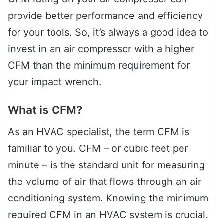
provide better performance and efficiency
for your tools. So, it’s always a good idea to
invest in an air compressor with a higher
CFM than the minimum requirement for
your impact wrench.
What is CFM?
As an HVAC specialist, the term CFM is
familiar to you. CFM – or cubic feet per
minute – is the standard unit for measuring
the volume of air that flows through an air
conditioning system. Knowing the minimum
required CFM in an HVAC system is crucial,