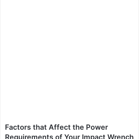
Factors that Affect the Power
Requirements of Your Impact Wrench