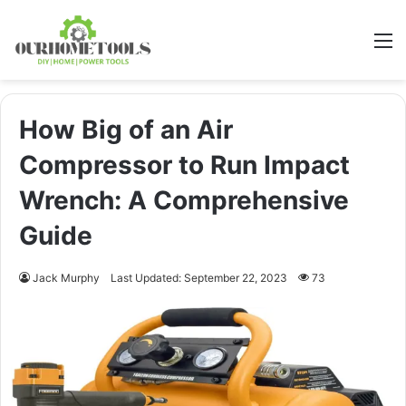
M
How Big of an Air
Compressor to Run Impact
Wrench: A Comprehensive
Guide
Jack Murphy
Last Updated: September 22, 2023
73