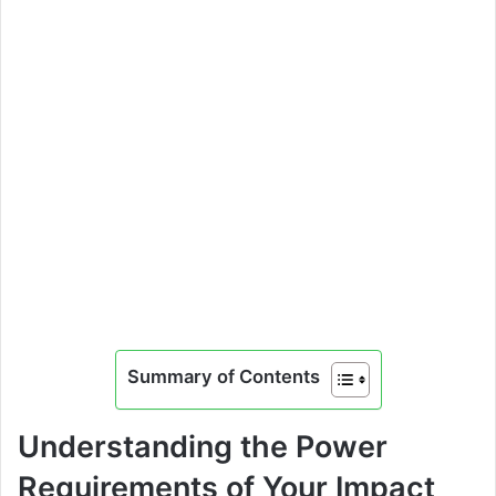
Summary of Contents
Understanding the Power
Requirements of Your Impact