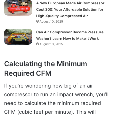
A New European Made Air Compressor
Cost 300: Your Affordable Solution for
High-Quality Compressed Air
August 10, 2025
Can Air Compressor Become Pressure
Washer? Learn How to Make it Work
August 10, 2025
Calculating the Minimum
Required CFM
If you’re wondering how big of an air
compressor to run an impact wrench, you’ll
need to calculate the minimum required
CFM (cubic feet per minute). This will