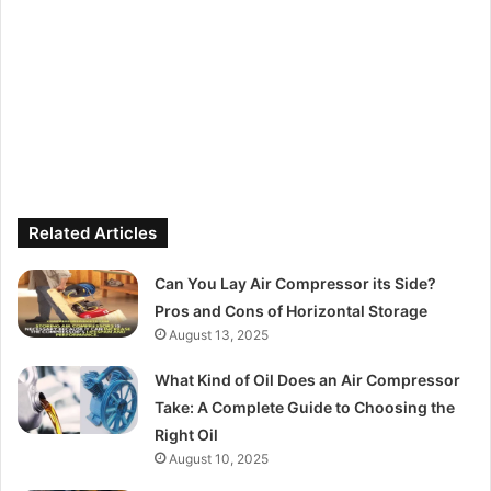
Related Articles
Can You Lay Air Compressor its Side?
Pros and Cons of Horizontal Storage
August 13, 2025
What Kind of Oil Does an Air Compressor
Take: A Complete Guide to Choosing the
Right Oil
August 10, 2025