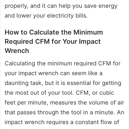
properly, and it can help you save energy
and lower your electricity bills.
How to Calculate the Minimum
Required CFM for Your Impact
Wrench
Calculating the minimum required CFM for
your impact wrench can seem like a
daunting task, but it is essential for getting
the most out of your tool. CFM, or cubic
feet per minute, measures the volume of air
that passes through the tool in a minute. An
impact wrench requires a constant flow of