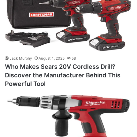
Jack Murphy
August 4, 2025
58
Who Makes Sears 20V Cordless Drill?
Discover the Manufacturer Behind This
Powerful Tool