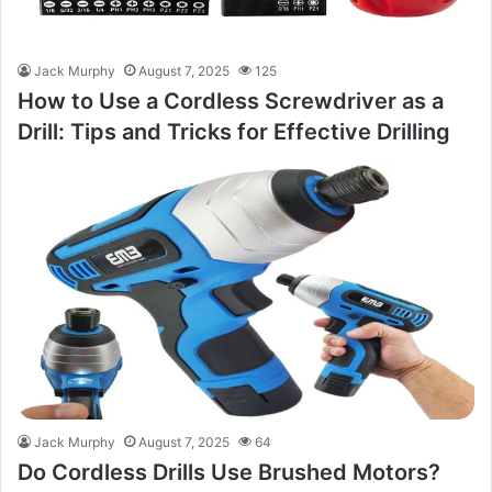
Jack Murphy
August 7, 2025
125
How to Use a Cordless Screwdriver as a
Drill: Tips and Tricks for Effective Drilling
Jack Murphy
August 7, 2025
64
Do Cordless Drills Use Brushed Motors?