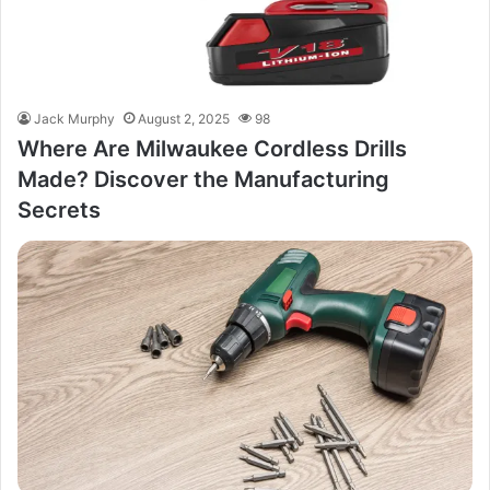
Jack Murphy
August 2, 2025
98
Where Are Milwaukee Cordless Drills
Made? Discover the Manufacturing
Secrets