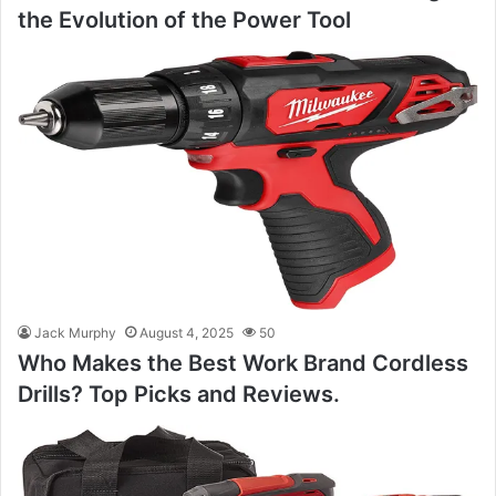
the Evolution of the Power Tool
Jack Murphy
August 4, 2025
50
Who Makes the Best Work Brand Cordless
Drills? Top Picks and Reviews.