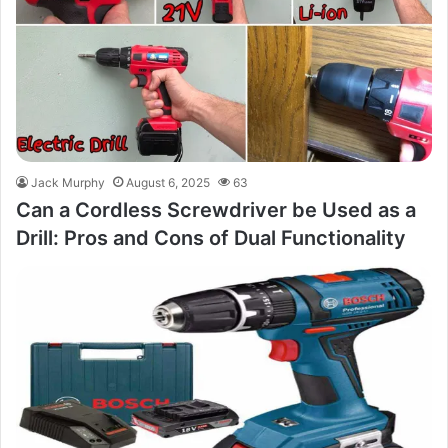
Jack Murphy
August 6, 2025
63
Can a Cordless Screwdriver be Used as a
Drill: Pros and Cons of Dual Functionality