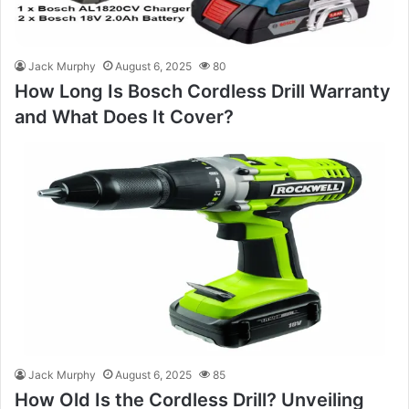
Jack Murphy
August 6, 2025
80
How Long Is Bosch Cordless Drill Warranty
and What Does It Cover?
Jack Murphy
August 6, 2025
85
How Old Is the Cordless Drill? Unveiling