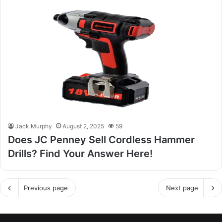
Jack Murphy
August 2, 2025
59
Does JC Penney Sell Cordless Hammer
Drills? Find Your Answer Here!
Previous page
Next page