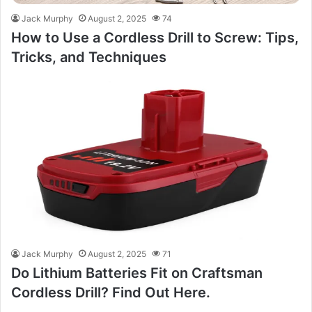
Jack Murphy
August 2, 2025
74
How to Use a Cordless Drill to Screw: Tips,
Tricks, and Techniques
Jack Murphy
August 2, 2025
71
Do Lithium Batteries Fit on Craftsman
Cordless Drill? Find Out Here.