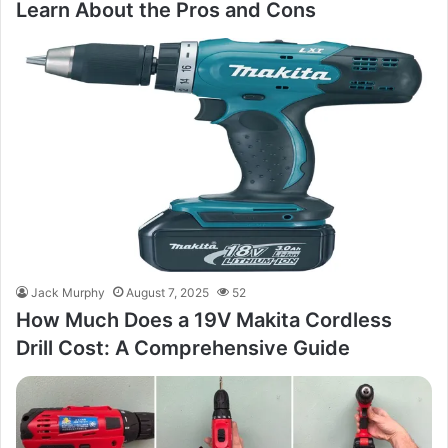
Learn About the Pros and Cons
Jack Murphy
August 7, 2025
52
How Much Does a 19V Makita Cordless
Drill Cost: A Comprehensive Guide