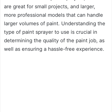
are great for small projects, and larger,
more professional models that can handle
larger volumes of paint. Understanding the
type of paint sprayer to use is crucial in
determining the quality of the paint job, as
well as ensuring a hassle-free experience.