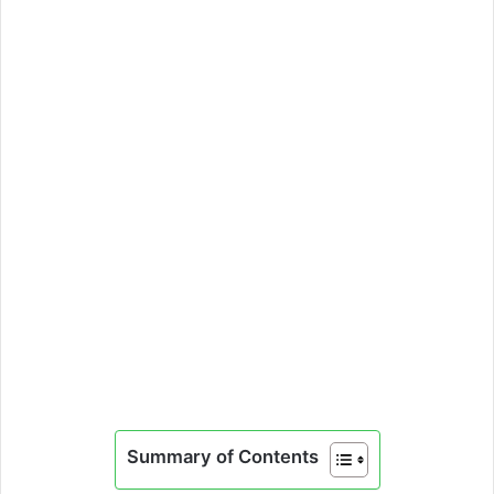
Summary of Contents