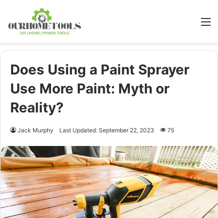
M
Does Using a Paint Sprayer
Use More Paint: Myth or
Reality?
Jack Murphy
Last Updated: September 22, 2023
75