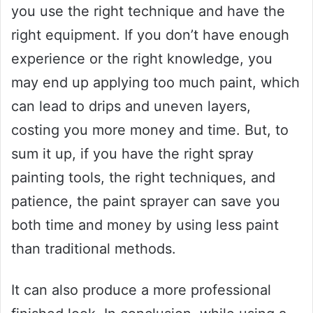
you use the right technique and have the
right equipment. If you don’t have enough
experience or the right knowledge, you
may end up applying too much paint, which
can lead to drips and uneven layers,
costing you more money and time. But, to
sum it up, if you have the right spray
painting tools, the right techniques, and
patience, the paint sprayer can save you
both time and money by using less paint
than traditional methods.
It can also produce a more professional