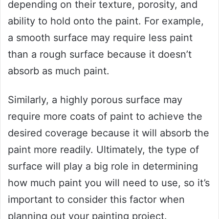
depending on their texture, porosity, and
ability to hold onto the paint. For example,
a smooth surface may require less paint
than a rough surface because it doesn’t
absorb as much paint.
Similarly, a highly porous surface may
require more coats of paint to achieve the
desired coverage because it will absorb the
paint more readily. Ultimately, the type of
surface will play a big role in determining
how much paint you will need to use, so it’s
important to consider this factor when
planning out your painting project.