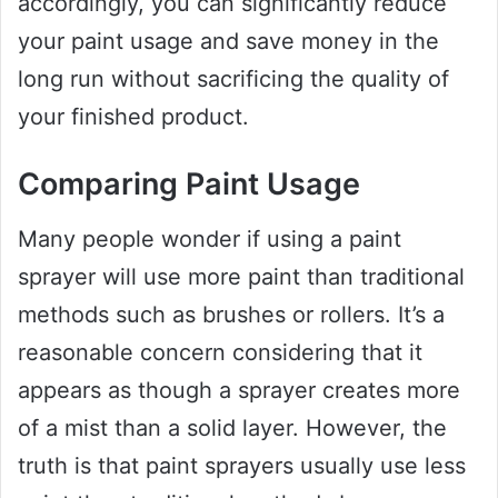
accordingly, you can significantly reduce
your paint usage and save money in the
long run without sacrificing the quality of
your finished product.
Comparing Paint Usage
Many people wonder if using a paint
sprayer will use more paint than traditional
methods such as brushes or rollers. It’s a
reasonable concern considering that it
appears as though a sprayer creates more
of a mist than a solid layer. However, the
truth is that paint sprayers usually use less