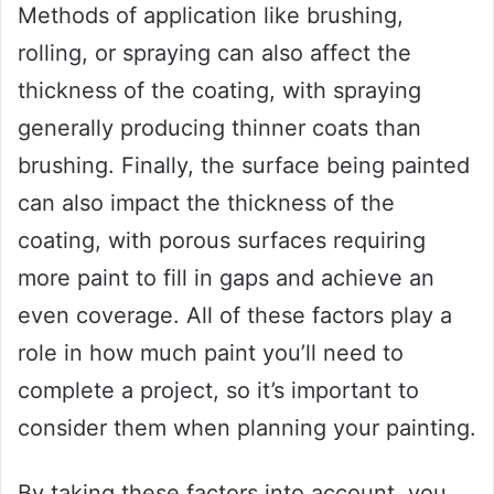
Methods of application like brushing,
rolling, or spraying can also affect the
thickness of the coating, with spraying
generally producing thinner coats than
brushing. Finally, the surface being painted
can also impact the thickness of the
coating, with porous surfaces requiring
more paint to fill in gaps and achieve an
even coverage. All of these factors play a
role in how much paint you’ll need to
complete a project, so it’s important to
consider them when planning your painting.
By taking these factors into account, you