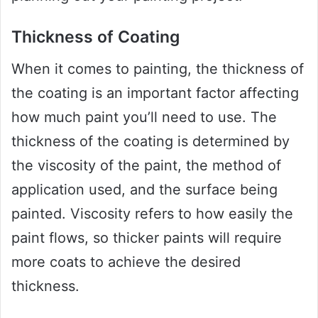
Thickness of Coating
When it comes to painting, the thickness of
the coating is an important factor affecting
how much paint you’ll need to use. The
thickness of the coating is determined by
the viscosity of the paint, the method of
application used, and the surface being
painted. Viscosity refers to how easily the
paint flows, so thicker paints will require
more coats to achieve the desired
thickness.