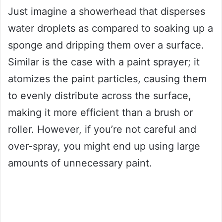
Just imagine a showerhead that disperses
water droplets as compared to soaking up a
sponge and dripping them over a surface.
Similar is the case with a paint sprayer; it
atomizes the paint particles, causing them
to evenly distribute across the surface,
making it more efficient than a brush or
roller. However, if you’re not careful and
over-spray, you might end up using large
amounts of unnecessary paint.