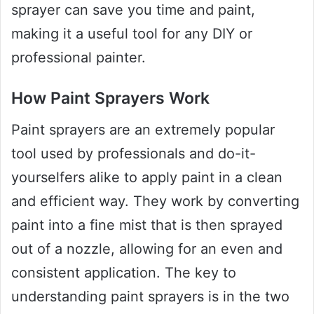
sprayer can save you time and paint,
making it a useful tool for any DIY or
professional painter.
How Paint Sprayers Work
Paint sprayers are an extremely popular
tool used by professionals and do-it-
yourselfers alike to apply paint in a clean
and efficient way. They work by converting
paint into a fine mist that is then sprayed
out of a nozzle, allowing for an even and
consistent application. The key to
understanding paint sprayers is in the two