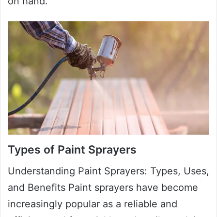
on hand.
Types of Paint Sprayers
Understanding Paint Sprayers: Types, Uses,
and Benefits Paint sprayers have become
increasingly popular as a reliable and