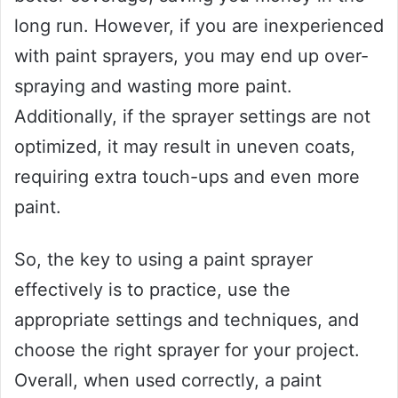
long run. However, if you are inexperienced
with paint sprayers, you may end up over-
spraying and wasting more paint.
Additionally, if the sprayer settings are not
optimized, it may result in uneven coats,
requiring extra touch-ups and even more
paint.
So, the key to using a paint sprayer
effectively is to practice, use the
appropriate settings and techniques, and
choose the right sprayer for your project.
Overall, when used correctly, a paint