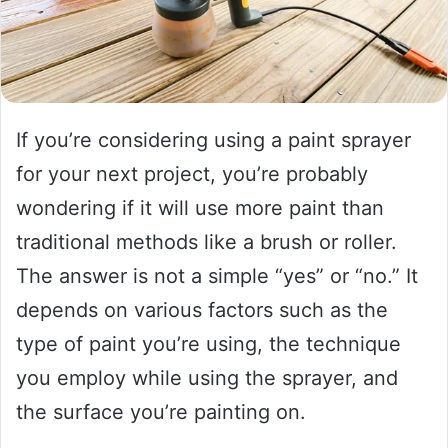
If you’re considering using a paint sprayer
for your next project, you’re probably
wondering if it will use more paint than
traditional methods like a brush or roller.
The answer is not a simple “yes” or “no.” It
depends on various factors such as the
type of paint you’re using, the technique
you employ while using the sprayer, and
the surface you’re painting on.