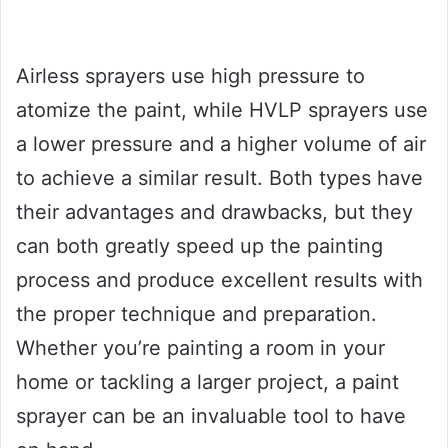
Airless sprayers use high pressure to
atomize the paint, while HVLP sprayers use
a lower pressure and a higher volume of air
to achieve a similar result. Both types have
their advantages and drawbacks, but they
can both greatly speed up the painting
process and produce excellent results with
the proper technique and preparation.
Whether you’re painting a room in your
home or tackling a larger project, a paint
sprayer can be an invaluable tool to have