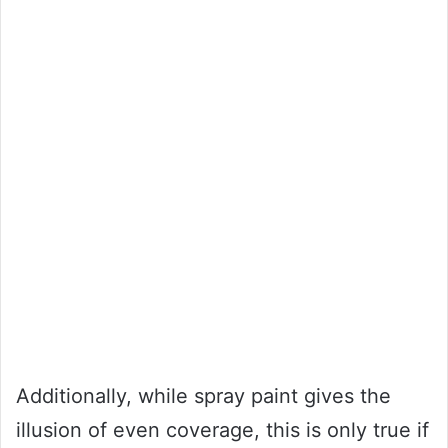
Additionally, while spray paint gives the
illusion of even coverage, this is only true if