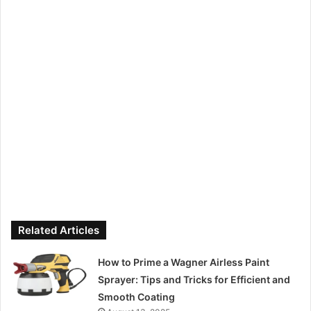
Related Articles
How to Prime a Wagner Airless Paint
Sprayer: Tips and Tricks for Efficient and
Smooth Coating