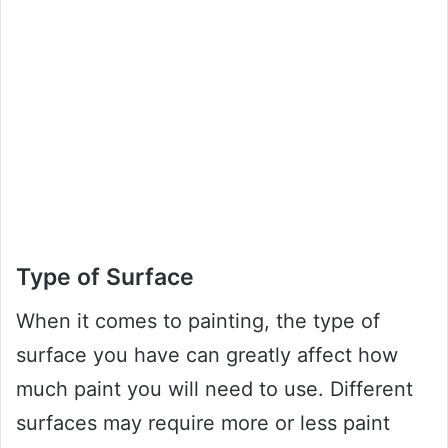
Type of Surface
When it comes to painting, the type of
surface you have can greatly affect how
much paint you will need to use. Different
surfaces may require more or less paint