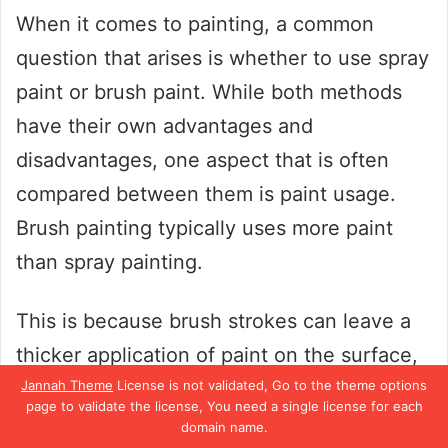
When it comes to painting, a common
question that arises is whether to use spray
paint or brush paint. While both methods
have their own advantages and
disadvantages, one aspect that is often
compared between them is paint usage.
Brush painting typically uses more paint
than spray painting.
This is because brush strokes can leave a
thicker application of paint on the surface,
Jannah Theme
License is not validated, Go to the theme options
leading to a higher consumption of paint.
page to validate the license, You need a single license for each
On the other hand, spray painting allows for
domain name.