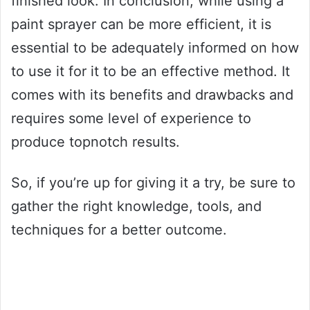
finished look. In conclusion, while using a
paint sprayer can be more efficient, it is
essential to be adequately informed on how
to use it for it to be an effective method. It
comes with its benefits and drawbacks and
requires some level of experience to
produce topnotch results.
So, if you’re up for giving it a try, be sure to
gather the right knowledge, tools, and
techniques for a better outcome.