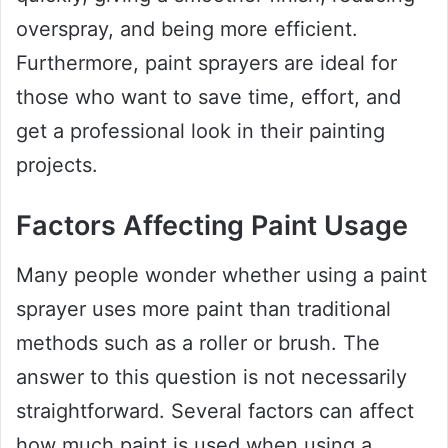
overspray, and being more efficient.
Furthermore, paint sprayers are ideal for
those who want to save time, effort, and
get a professional look in their painting
projects.
Factors Affecting Paint Usage
Many people wonder whether using a paint
sprayer uses more paint than traditional
methods such as a roller or brush. The
answer to this question is not necessarily
straightforward. Several factors can affect
how much paint is used when using a