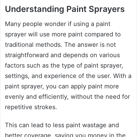
Understanding Paint Sprayers
Many people wonder if using a paint
sprayer will use more paint compared to
traditional methods. The answer is not
straightforward and depends on various
factors such as the type of paint sprayer,
settings, and experience of the user. With a
paint sprayer, you can apply paint more
evenly and efficiently, without the need for
repetitive strokes.
This can lead to less paint wastage and
better coverage, saving you money in the