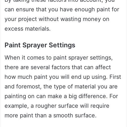
can ensure that you have enough paint for
your project without wasting money on
excess materials.
Paint Sprayer Settings
When it comes to paint sprayer settings,
there are several factors that can affect
how much paint you will end up using. First
and foremost, the type of material you are
painting on can make a big difference. For
example, a rougher surface will require
more paint than a smooth surface.