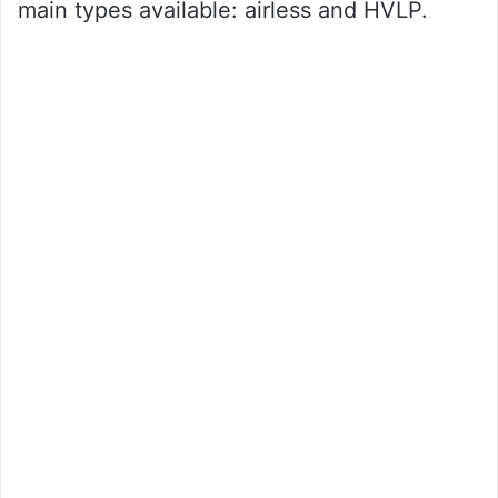
main types available: airless and HVLP.