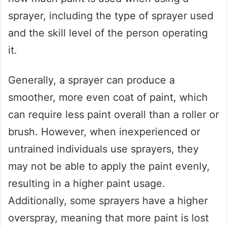
sprayer, including the type of sprayer used
and the skill level of the person operating
it.
Generally, a sprayer can produce a
smoother, more even coat of paint, which
can require less paint overall than a roller or
brush. However, when inexperienced or
untrained individuals use sprayers, they
may not be able to apply the paint evenly,
resulting in a higher paint usage.
Additionally, some sprayers have a higher
overspray, meaning that more paint is lost