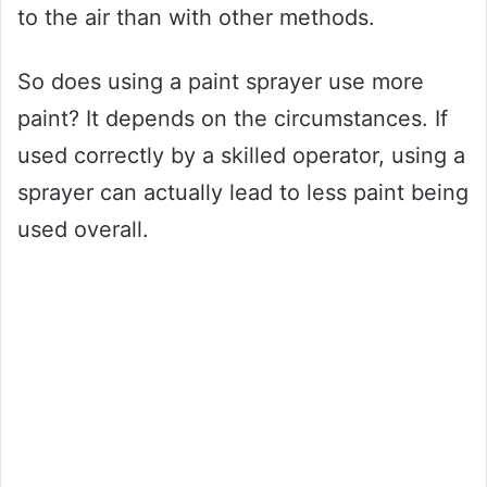
to the air than with other methods.
So does using a paint sprayer use more
paint? It depends on the circumstances. If
used correctly by a skilled operator, using a
sprayer can actually lead to less paint being
used overall.