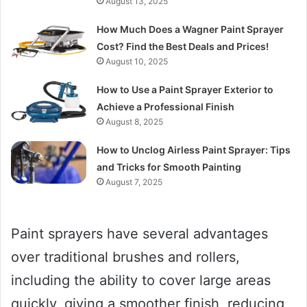
August 13, 2025
How Much Does a Wagner Paint Sprayer
Cost? Find the Best Deals and Prices!
August 10, 2025
How to Use a Paint Sprayer Exterior to
Achieve a Professional Finish
August 8, 2025
How to Unclog Airless Paint Sprayer: Tips
and Tricks for Smooth Painting
August 7, 2025
Paint sprayers have several advantages
over traditional brushes and rollers,
including the ability to cover large areas
quickly, giving a smoother finish, reducing