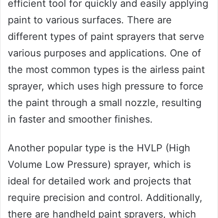
efficient tool for quickly and easily applying
paint to various surfaces. There are
different types of paint sprayers that serve
various purposes and applications. One of
the most common types is the airless paint
sprayer, which uses high pressure to force
the paint through a small nozzle, resulting
in faster and smoother finishes.
Another popular type is the HVLP (High
Volume Low Pressure) sprayer, which is
ideal for detailed work and projects that
require precision and control. Additionally,
there are handheld paint sprayers, which