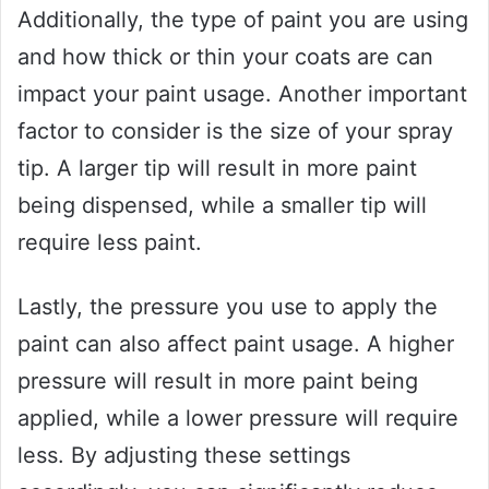
Additionally, the type of paint you are using
and how thick or thin your coats are can
impact your paint usage. Another important
factor to consider is the size of your spray
tip. A larger tip will result in more paint
being dispensed, while a smaller tip will
require less paint.
Lastly, the pressure you use to apply the
paint can also affect paint usage. A higher
pressure will result in more paint being
applied, while a lower pressure will require
less. By adjusting these settings