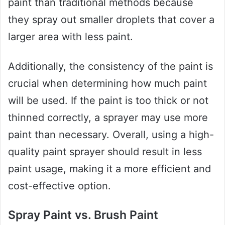
paint than traditional methods because
they spray out smaller droplets that cover a
larger area with less paint.
Additionally, the consistency of the paint is
crucial when determining how much paint
will be used. If the paint is too thick or not
thinned correctly, a sprayer may use more
paint than necessary. Overall, using a high-
quality paint sprayer should result in less
paint usage, making it a more efficient and
cost-effective option.
Spray Paint vs. Brush Paint